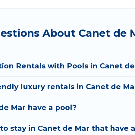
you visiting with family, group, friends, or pets in C
cation homes with a private indoor or outdoor heated 
estions About Canet de M
 whether you are looking for a romantic cottage, luxur
tion Rentals with Pools in Canet d
endly luxury rentals in Canet de Ma
 de Mar have a pool?
to stay in Canet de Mar that have 