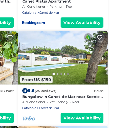
 with
Canet Platja Apartment
g
Air Conditioner
Parking
Pool
Catalonia
Canet de Mar
ility
View Availability
From US $150
9.6
ki Chalet
(25 Reviews)
House
Bungalow in Canet de Mar near Scenic
Beach
Air Conditioner
Pet Friendly
Pool
Catalonia
Canet de Mar
ility
View Availability