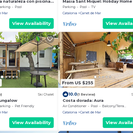
a naturaleza con piscina
Masia Sant Miquel: Holiday Home
Garden, Private Pool, and Walkin
arking
Pool
Parking
Pool
TV
Distance to the Beach!
e Mar
Catalonia
Canet de Mar
View Availability
View Availab
5
From US $255
10.0
w)
Ski Chalet
(1 Review)
S
bungalow
Costa dorada: Aura
arking
Pet Friendly
Air Conditioner
Pool
Balcony/Terrace
e Mar
Catalonia
Canet de Mar
View Availability
View Availab