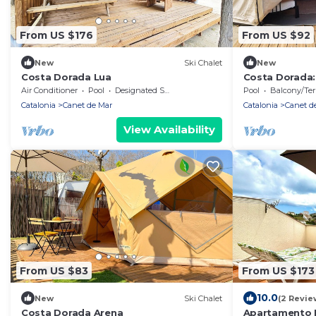
From US $176
From US $92
New
Ski Chalet
New
Costa Dorada Lua
Costa Dorada:
Air Conditioner
Pool
Designated Smoking Area
Pool
Balcony/Terra
Catalonia
Canet de Mar
Catalonia
Canet d
View Availability
From US $83
From US $173
10.0
New
Ski Chalet
(2 Revie
Costa Dorada Arena
Apartamento L