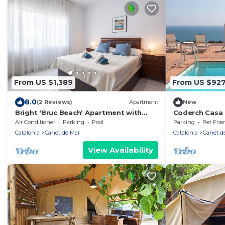
From US $1,389
From US $92
8.0
(2 Reviews)
Apartment
New
Bright 'Bruc Beach' Apartment with
Coderch Casa R
Private Pool, Wi-Fi & Air Conditioning
private swimm
Air Conditioner
Parking
Pool
Parking
Pet Frie
Catalonia
Canet de Mar
Catalonia
Canet d
View Availability