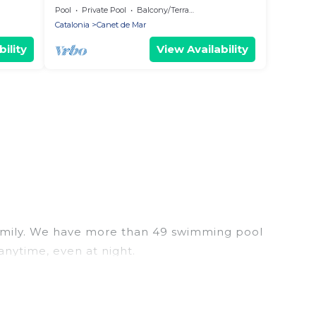
Pool
Private Pool
Balcony/Terrace
Catalonia
Canet de Mar
ility
View Availability
r family. We have more than 49 swimming pool
anytime, even at night.
utdoor pool with others in the complex. Looking to
 your next trip. We feature many rental listings