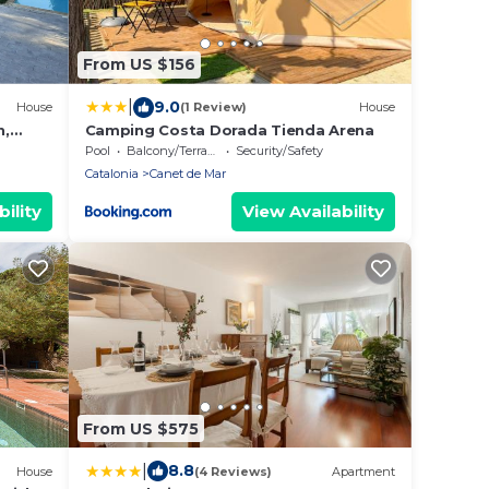
From US $156
|
9.0
House
(1 Review)
House
n,
Camping Costa Dorada Tienda Arena
,
Pool
Balcony/Terrace
Security/Safety
Catalonia
Canet de Mar
ility
View Availability
From US $575
|
8.8
House
(4 Reviews)
Apartment