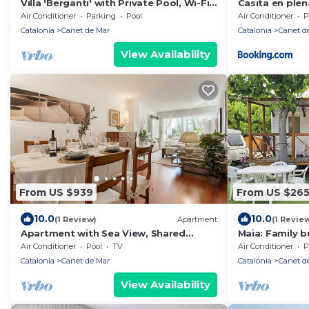
Villa 'Berganti' with Private Pool, Wi-Fi,
Casita en plen
and Air Conditioning
y wifi gratis
Air Conditioner
Parking
Pool
Air Conditioner
P
Catalonia
Canet de Mar
Catalonia
Canet d
View Availability
From US $939
From US $26
10.0
10.0
(1 Review)
Apartment
(1 Revie
Apartment with Sea View, Shared
Maia: Family 
Saltwater Pool, and Wi-Fi
Air Conditioner
Pool
TV
Air Conditioner
P
Catalonia
Canet de Mar
Catalonia
Canet d
View Availability