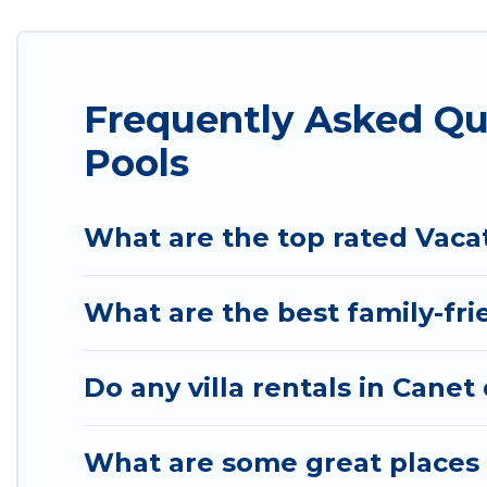
with indoor/outdoor or private swimming pools. Are 
one that is close to a beach, lakeside, or hot tub.
Totally Barcelona offers several family-friendly va
Frequently Asked Qu
you find the best accommodation for your next trip;
Pools
What are the top rated Vaca
What are the best family-fri
Do any villa rentals in Canet
What are some great places 