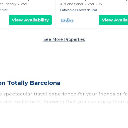
Costa Barcelo
et Friendly
Pool
Air Conditioner
Pool
TV
e Mar
Catalonia
Canet de Mar
View Availability
View Availab
See More Properties
on Totally Barcelona
u a spectacular travel experience for your friends o
un and excitement, knowing that you can enjoy them 
ess to a private pool, or share a communal indoor/o
elona helps you find rentals with swimming pools for