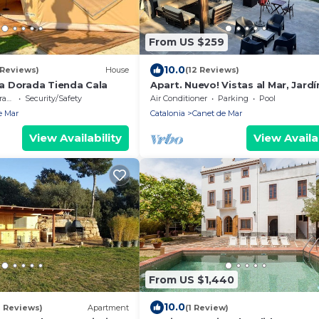
From US $259
10.0
 Reviews)
House
(12 Reviews)
 Dorada Tienda Cala
Apart. Nuevo! Vistas al Mar, Jardí
Piscina, Aire Acondicionado, Wifi
ce
Security/Safety
Air Conditioner
Parking
Pool
Parking
e Mar
Catalonia
Canet de Mar
View Availability
View Availab
From US $1,440
10.0
7 Reviews)
Apartment
(1 Review)