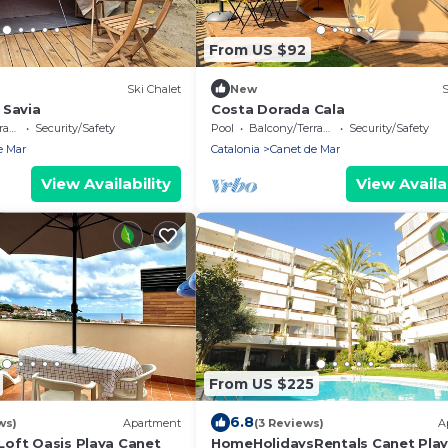
From US $92
Ski Chalet
New
S
 Savia
Costa Dorada Cala
ce
Security/Safety
Pool
Balcony/Terrace
Security/Safety
e Mar
Catalonia
Canet de Mar
View Availability
View Availab
From US $225
6.8
ws)
Apartment
(3 Reviews)
A
oft Oasis Playa Canet
HomeHolidaysRentals Canet Playa