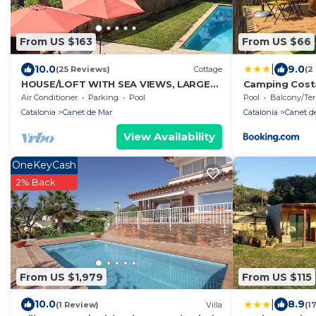
From US $163
From US $66
|
10.0
9.0
(25 Reviews)
Cottage
(2
HOUSE/LOFT WITH SEA VIEWS, LARGE
Camping Costa
SWIMMING POOL, VERY QUIET. 2.5 KM
Air Conditioner
Parking
Pool
Pool
Balcony/Terra
FROM THE BEACH
Catalonia
Canet de Mar
Catalonia
Canet d
View Availability
OneKeyCash
2% Back
From US $1,979
From US $115
|
10.0
8.9
(1 Review)
Villa
(1