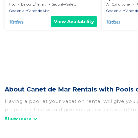
Pool
Balcony/Terrace
Security/Safety
Air Conditioner
P
Catalonia
Canet de Mar
Catalonia
Canet d
View Availability
About Canet de Mar Rentals with Pools 
Having a pool at your vacation rental will give yo
properties that would give you an extra level of f
Planning for a vacation? Then get a place with acc
rent a vacation home in Canet de Mar? Totally Barc