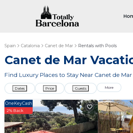
Ho
Spain
Catalonia
Canet de Mar
Rentals with Pools
Canet de Mar Vacatio
Find Luxury Places to Stay Near Canet de M
More
Dates
Price
Guests
OneKeyCash
2% Back