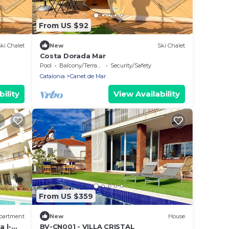
From US $92
ki Chalet
New
Ski Chalet
Costa Dorada Mar
Pool
Balcony/Terrace
Security/Safety
Catalonia
Canet de Mar
ility
View Availability
From US $359
partment
New
House
 l-
BV-CN001 - VILLA CRISTAL