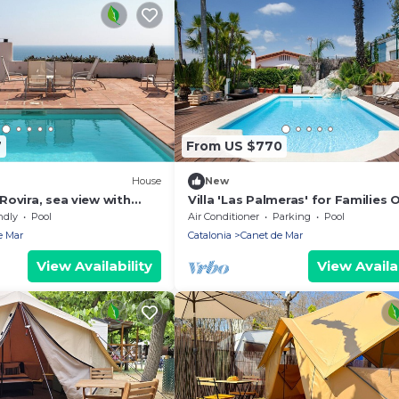
7
From US $770
House
New
ovira, sea view with
Villa 'Las Palmeras' for Families 
ing pool
with Private Pool, Wi-Fi, and Air
ndly
Pool
Air Conditioner
Parking
Pool
Conditioning
e Mar
Catalonia
Canet de Mar
View Availability
View Availab