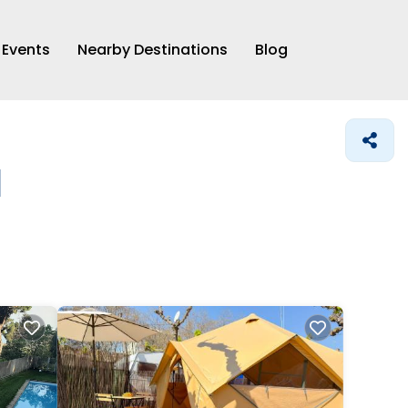
Events
Nearby Destinations
Blog
l