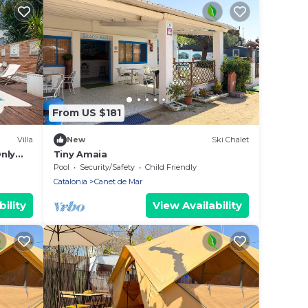
From US $181
Villa
New
Ski Chalet
Only
Tiny Amaia
Pool
Security/Safety
Child Friendly
Catalonia
Canet de Mar
ility
View Availability