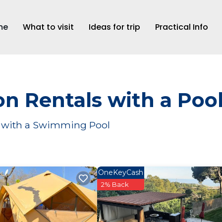
me
What to visit
Ideas for trip
Practical Info
n Rentals with a Poo
ar with a Swimming Pool
OneKeyCash
2% Back