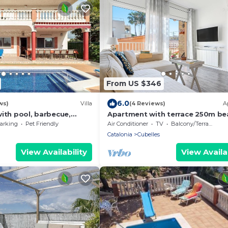
From US $346
6.0
ws)
Villa
(4 Reviews)
A
ith pool, barbecue,
Apartment with terrace 250m be
1500 meters from sandy
and train
arking
Pet Friendly
Air Conditioner
TV
Balcony/Terrace
Catalonia
Cubelles
View Availability
View Availab