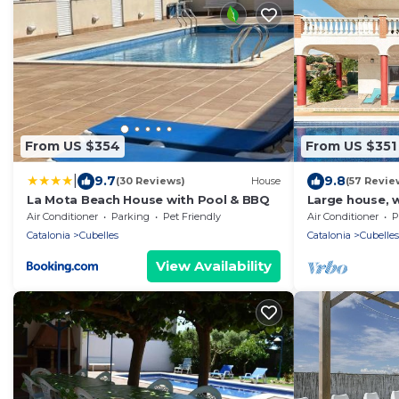
From US $354
From US $351
|
9.7
9.8
(30 Reviews)
House
(57 Revie
La Mota Beach House with Pool & BBQ
Large house, w
garden, wifi 
Air Conditioner
Parking
Pet Friendly
Air Conditioner
P
beach
Catalonia
Cubelles
Catalonia
Cubelles
View Availability