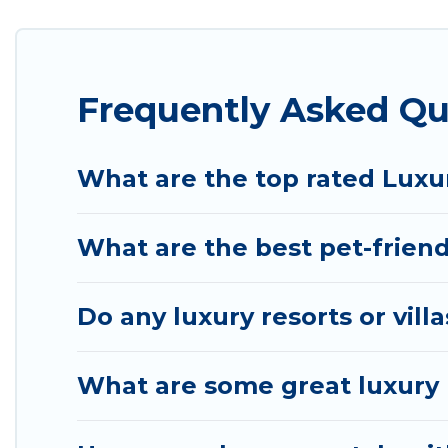
the living areas, kitchens, and bedrooms, including
Frequently Asked Qu
What are the top rated Luxur
What are the best pet-friend
Do any luxury resorts or vill
What are some great luxury p