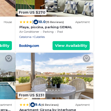
From US $270
|
10.0
House
(15 Reviews)
Apartment
Playa, piscina, parking GENIAL
Air Conditioner
Parking
Pool
Catalonia
Cubelles
ility
View Availability
From US $231
|
9.4
partment
(6 Reviews)
Apartment
terrace
Apartment Girona by Interhome