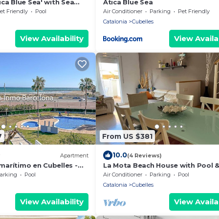
ca Blue Sea' with Sea
Ática Blue Sea
d Air Conditioning
et Friendly
Pool
Air Conditioner
Parking
Pet Friendly
Catalonia
Cubelles
View Availability
View Availab
7
From US $381
10.0
Apartment
(4 Reviews)
arítimo en Cubelles -
La Mota Beach House with Pool 
arking
Pool
Air Conditioner
Parking
Pool
Catalonia
Cubelles
View Availability
View Availab