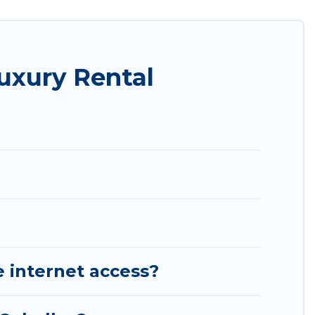
s, and plenty of space to relax.
uxury Rental
e internet access?