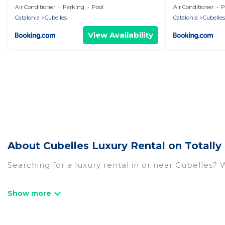
Air Conditioner
Parking
Pool
Air Conditioner
P
Catalonia
Cubelles
Catalonia
Cubelles
View Availability
About Cubelles Luxury Rental on Totally
Searching for a luxury rental in or near Cubelles?
Totally Barcelona has a variety of luxury rentals, 
and many luxury lifestyle options, many in Cubelles
the perfect place for your travel plans. Our renta