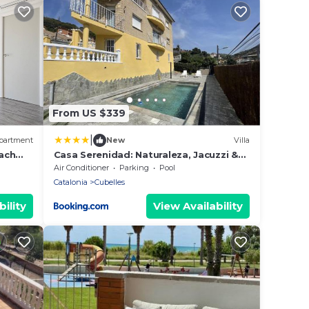
From US $339
|
partment
New
Villa
ach
Casa Serenidad: Naturaleza, Jacuzzi &
Parking en Cubelles - ES-332-10
Air Conditioner
Parking
Pool
Catalonia
Cubelles
ility
View Availability