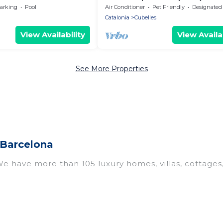
and swimming pool at 50m from
arking
Pool
Air Conditioner
Pet Friendly
Designated Smoking A
Sea
Catalonia
Cubelles
View Availability
View Availab
See More Properties
 Barcelona
 We have more than 105 luxury homes, villas, cottages
including vacation homes, apartments, chalets, luxury 
. Whether you are traveling with families or groups, 
l properties in Cubelles are located in the top place