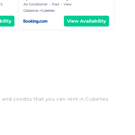
 the
rea
Air Conditioner
Pool
View
Catalonia
Cubelles
ility
View Availability
, and condos that you can rent in Cubelles.
penthouses, lake homes, beachfront resorts, villas,
hosting a get-together, or a cocktail party, we have
s and they come with luxury features throughout