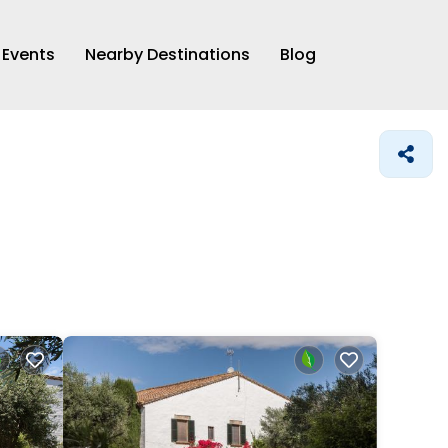
Events
Nearby Destinations
Blog