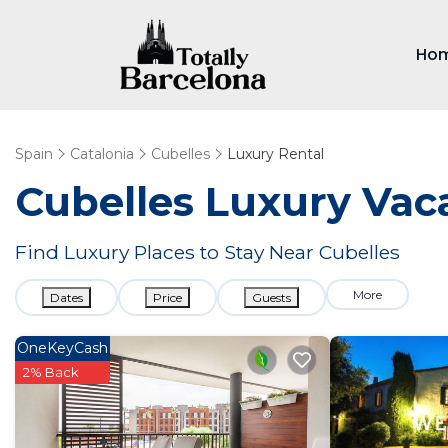
Ho
Spain
Catalonia
Cubelles
Luxury Rental
Cubelles
Luxury Vaca
Find Luxury Places to Stay Near
Cubelles
More
Dates
Price
Guests
OneKeyCash
2% Back