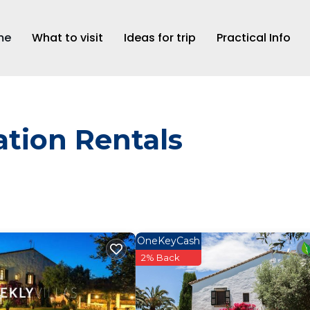
me
What to visit
Ideas for trip
Practical Info
tion Rentals
OneKeyCash
2% Back