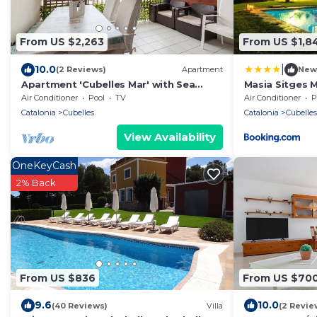
From US $2,263
From US $1,8
|
10.0
(2 Reviews)
Apartment
New
Apartment 'Cubelles Mar' with Sea
Masia Sitges 
View, Wi-Fi and Air Conditioning
Farmhouse 20
Air Conditioner
Pool
TV
Air Conditioner
P
60 Heactares 
Catalonia
Cubelles
Catalonia
Cubelles
Until 18 peopl
View Availability
OneKeyCash
2% Back
From US $836
From US $70
9.6
10.0
(40 Reviews)
Villa
(2 Revie