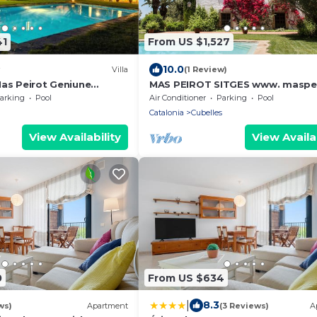
41
From US $1,527
10.0
Villa
(1 Review)
Mas Peirot Geniune
MAS PEIROT SITGES www. maspe
 min walk from beaches
com
arking
Pool
Air Conditioner
Parking
Pool
of Wine Fields Garden AC
Catalonia
Cubelles
e
View Availability
View Availab
0
From US $634
|
8.3
ws)
Apartment
(3 Reviews)
A