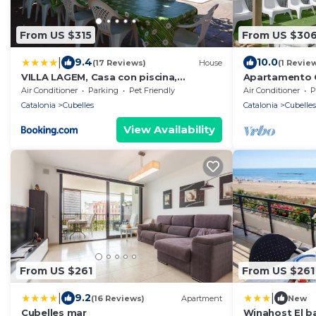
From US $315
From US $30
|
9.4
10.0
(17 Reviews)
House
(1 Revie
VILLA LAGEM, Casa con piscina,
Apartamento C
barbacoa, jardín
Air Conditioner
Parking
Pet Friendly
Air Conditioner
P
Catalonia
Cubelles
Catalonia
Cubelles
View Availability
From US $261
From US $261
|
|
9.2
(16 Reviews)
Apartment
New
Cubelles mar
Winahost El ba