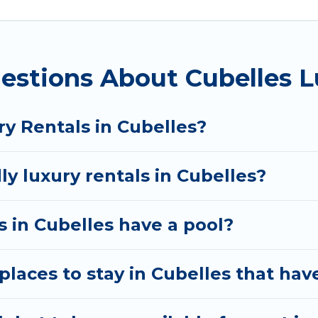
 private pools, hot tubs, home theatres, amazing view
estions About Cubelles L
y Rentals in Cubelles?
ly luxury rentals in Cubelles?
as in Cubelles have a pool?
laces to stay in Cubelles that hav