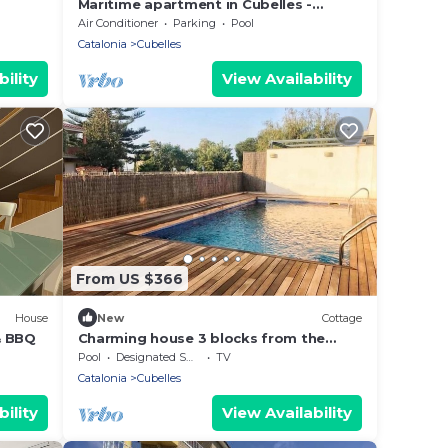
Maritime apartment in Cubelles -
OI01958
Air Conditioner
Parking
Pool
Catalonia
Cubelles
ility
View Availability
From US $366
House
New
Cottage
& BBQ
Charming house 3 blocks from the
beach and 45 from Barcelona.
Pool
Designated Smoking Area
TV
vilanovaapartments
Catalonia
Cubelles
ility
View Availability