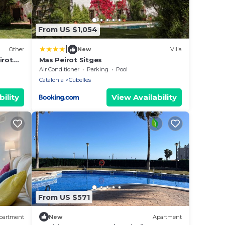
From US $1,054
|
Other
New
Villa
irot
Mas Peirot Sitges
Air Conditioner
Parking
Pool
Catalonia
Cubelles
ility
View Availability
From US $571
partment
New
Apartment