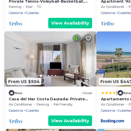
Private Tennis-Voleyball-Basketball,
Apartment 'Áti
Heated Pool, Sauna with Aromatherapy
View, Wi-Fi an
Parking
Pool
TV
Air Conditioner
P
Catalonia
Cubelles
Catalonia
Cubelles
View Availability
From US $504
From US $44
|
New
House
New
Casa del Mar Costa Daurada: Private
Apartamento m
Patio with Barbecue, Wi-Fi, and Air
OI01958
Air Conditioner
Parking
Pet Friendly
Air Conditioner
P
Conditioning
Catalonia
Cubelles
Catalonia
Cubelles
View Availability