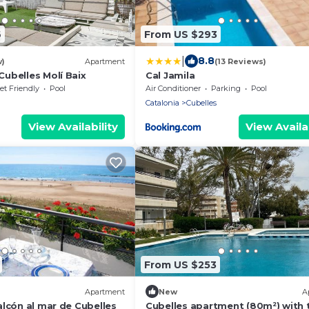
6
From US $293
|
8.8
w)
Apartment
(13 Reviews)
ubelles Molí Baix
Cal Jamila
et Friendly
Pool
Air Conditioner
Parking
Pool
Catalonia
Cubelles
View Availability
View Availab
From US $253
Apartment
New
A
lcón al mar de Cubelles
Cubelles apartment (80m²) with 