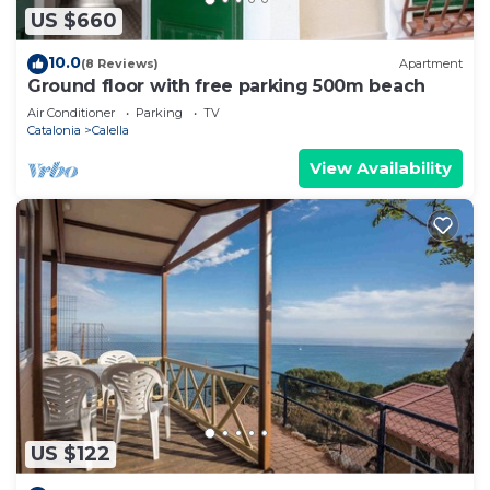
US $660
10.0
(8 Reviews)
Apartment
Ground floor with free parking 500m beach
Air Conditioner
Parking
TV
Catalonia
Calella
View Availability
US $122