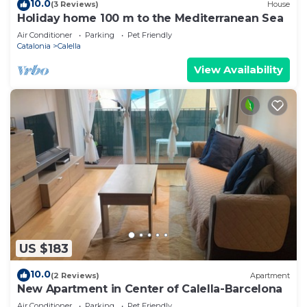
10.0
(3 Reviews)
House
Holiday home 100 m to the Mediterranean Sea
Air Conditioner
Parking
Pet Friendly
Catalonia
Calella
View Availability
US $183
10.0
(2 Reviews)
Apartment
New Apartment in Center of Calella-Barcelona
Air Conditioner
Parking
Pet Friendly