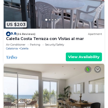
US $203
9.8
(24 Reviews)
Apartment
Calella Costa Terraza con Vistas al mar
Air Conditioner
Parking
Security/Safety
Catalonia
Calella
View Availability