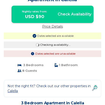
Nightly rates from:
Check Availability
USD $90
Price Details
Dates selected are available
Checking availability...
Dates selected are unavailable
3 Bedrooms
1 Bathroom
8 Guests
Not the right fit? Check out our other properties in
Calella
3 Bedroom Apartment in Calella