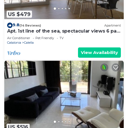
US $479
9.8
(14 Reviews)
Apartment
Apt. 1st line of the sea, spectacular views 6 pax,
wifi and air conditioning. Vivalidays Apartour.
Air Conditioner
Pet Friendly
TV
Catalonia
Calella
View Availability
US $516