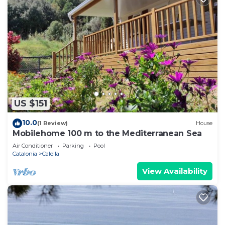
US $151
10.0
(1 Review)
House
Mobilehome 100 m to the Mediterranean Sea
Air Conditioner
Parking
Pool
Catalonia
Calella
View Availability