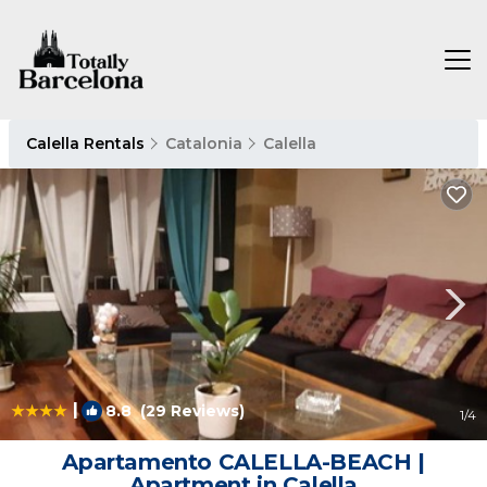
Calella Rentals
Catalonia
Calella
|
8.8
(29 Reviews)
1
/4
Apartamento CALELLA-BEACH |
Apartment in Calella