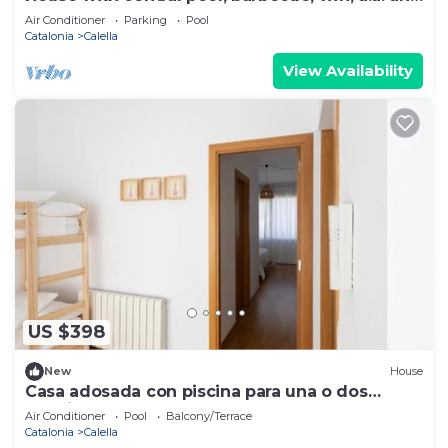
300m from the beach.
Air Conditioner
Parking
Pool
Catalonia
Calella
View Availability
US $398
New
House
Casa adosada con piscina para una o dos
famílias.
Air Conditioner
Pool
Balcony/Terrace
Catalonia
Calella