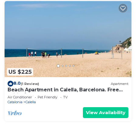
US $225
8.0
(1 Review)
Apartment
Beach Apartment in Calella, Barcelona. Free
Wifi, a/c
Air Conditioner
Pet Friendly
TV
Catalonia
Calella
View Availability