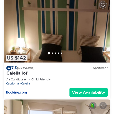
US $142
7.3
(3 Reviews)
Apartment
Calella lof
Air Conditioner
Child Friendly
Catalonia
Calella
View Availability