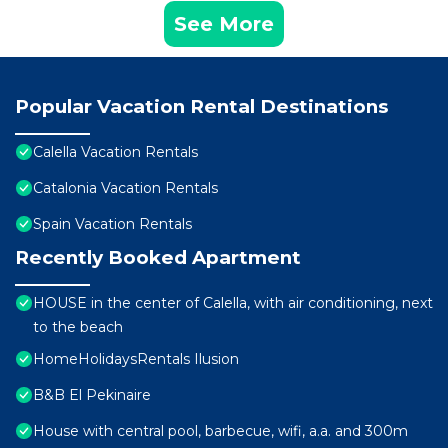
See More
Popular Vacation Rental Destinations
Calella Vacation Rentals
Catalonia Vacation Rentals
Spain Vacation Rentals
Recently Booked Apartment
HOUSE in the center of Calella, with air conditioning, next
to the beach
HomeHolidaysRentals Ilusion
B&B El Pekinaire
House with central pool, barbecue, wifi, a.a. and 300m