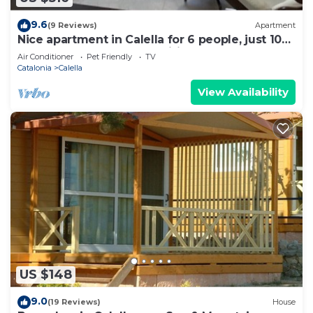
9.6
(9 Reviews)
Apartment
Nice apartment in Calella for 6 people, just 100
m from the beach. Free wifi
Air Conditioner
Pet Friendly
TV
Catalonia
Calella
View Availability
US $148
9.0
(19 Reviews)
House