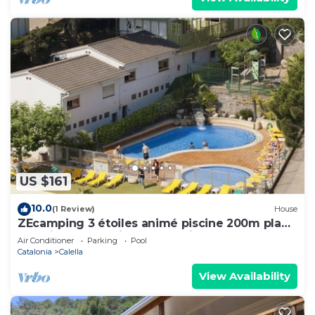
US $161
10.0
(1 Review)
House
ZEcamping 3 étoiles animé piscine 200m plage
pet friendly locatif TV BBQ clim
Air Conditioner
Parking
Pool
Catalonia
Calella
View Availability