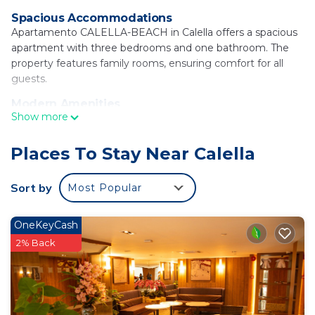
Spacious Accommodations
Apartamento CALELLA-BEACH in Calella offers a spacious
apartment with three bedrooms and one bathroom. The
property features family rooms, ensuring comfort for all
guests.
Modern Amenities
Show more
Guests enjoy free WiFi, air-conditioning, and a fully
equipped kitchenette. Additional amenities include a
balcony with a quiet street view, streaming services,
Places To Stay Near Calella
washing machine, and a work desk.
Sort by
Most Popular
Prime Location
Platja Gran is a 3-minute walk away, while Water World lies
12 mi from the apartment. Girona-Costa Brava Airport is 27
OneKeyCash
mi distant. Reception staff speak Catalan, English, and
2% Back
Spanish.
Apartamento CALELLA-BEACH is located in
Calella.