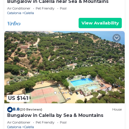
Bungalow in Calella near Sea & Mountains
Air Conditioner
Pet Friendly
Pool
Catalonia
Calella
View Availability
US $141
8.8
(20 Reviews)
House
Bungalow in Calella by Sea & Mountains
Air Conditioner
Pet Friendly
Pool
Catalonia
Calella