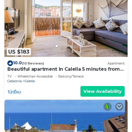
US $183
10.0
(10 Reviews)
Apartment
Beautiful apartment in Calella 5 minutes from
the beach. Close to shops and restaurants. Free
TV
Wheelchair Accessible
Balcony/Terrace
WIFI. Vivalidays Ilaria.
Catalonia
Calella
View Availability