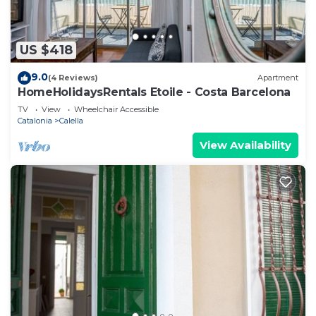
US $418
9.0
(4 Reviews)
Apartment
HomeHolidaysRentals Etoile - Costa Barcelona
TV
View
Wheelchair Accessible
Catalonia
Calella
View Availability