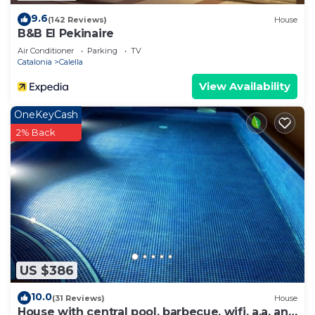
9.6
(142 Reviews)
House
B&B El Pekinaire
Air Conditioner
Parking
TV
Catalonia
Calella
View Availability
OneKeyCash
2% Back
US $386
10.0
(31 Reviews)
House
House with central pool, barbecue, wifi, a.a. and