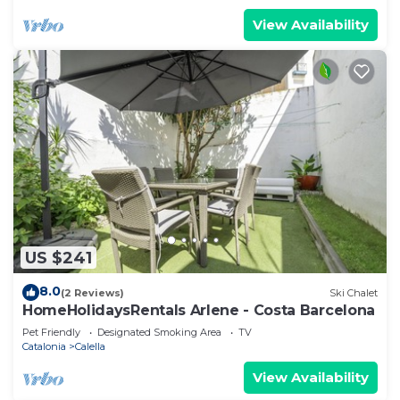
View Availability
US $241
8.0
(2 Reviews)
Ski Chalet
HomeHolidaysRentals Arlene - Costa Barcelona
Pet Friendly
Designated Smoking Area
TV
Catalonia
Calella
View Availability