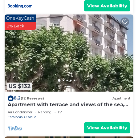
View Availability
OneKeyCash
2% Back
US $132
8.2
(12 Reviews)
Apartment
Apartment with terrace and views of the sea,
town and mountains
Air Conditioner
Parking
TV
Catalonia
Calella
View Availability