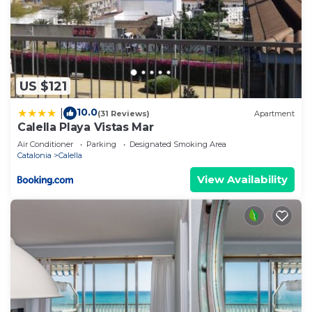
US $121
10.0
|
(31 Reviews)
Apartment
Calella Playa Vistas Mar
Air Conditioner
Parking
Designated Smoking Area
Catalonia
Calella
View Availability