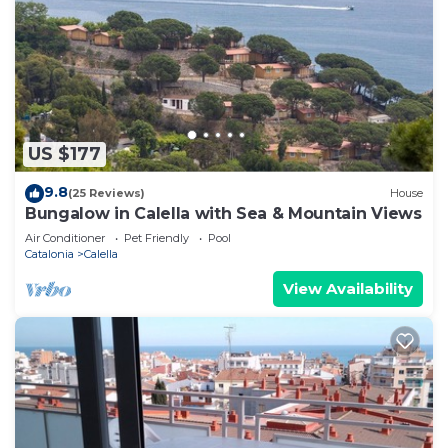
US $177
9.8
(25 Reviews)
House
Bungalow in Calella with Sea & Mountain Views
Air Conditioner
Pet Friendly
Pool
Catalonia
Calella
View Availability