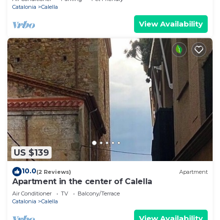
Catalonia
Calella
View Availability
US $139
10.0
(2 Reviews)
Apartment
Apartment in the center of Calella
Air Conditioner
TV
Balcony/Terrace
Catalonia
Calella
View Availability