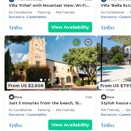
Villa 'Ethel' with Mountain View, Wi-Fi
Villa 'Bella Es
and Air Conditioning
Wi-Fi and Air 
Air Conditioner
Parking
Pet Friendly
Air Conditioner
Barcelona
Castelldefels
Barcelona
Castell
View Availability
From US $2,606
From US $79
New
Villa
New
Just 5 minutes from the beach, 15
Stylish house 
minutes from Barcelona, Luxury villa
- creative, re
Air Conditioner
Parking
Pet Friendly
Pet Friendly
Sec
Barcelona
Castelldefels
Barcelona
Castell
View Availability