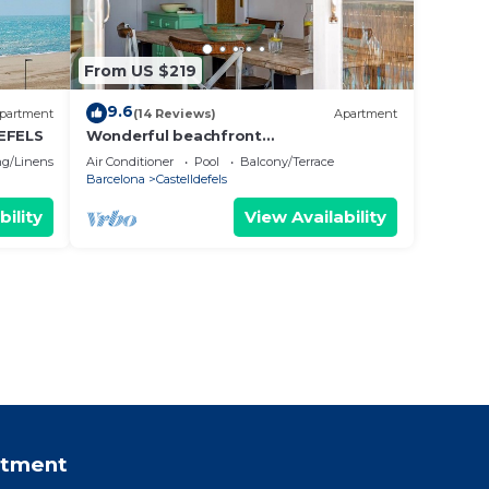
From US $219
9.6
partment
(14 Reviews)
Apartment
EFELS
Wonderful beachfront
apartment/beach view balcony
g/Linens
Air Conditioner
Pool
Balcony/Terrace
Barcelona
Castelldefels
bility
View Availability
rtment