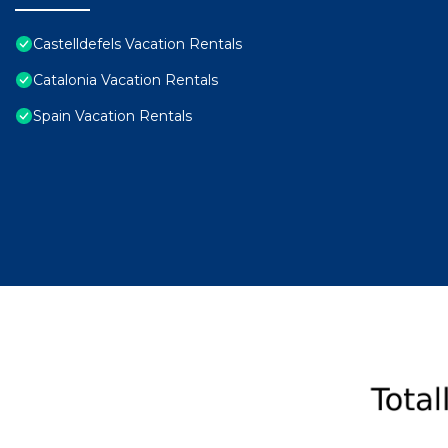
Castelldefels Vacation Rentals
Catalonia Vacation Rentals
Spain Vacation Rentals