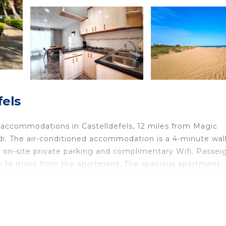
fels
s accommodations in Castelldefels, 12 miles from Magic
di. The air-conditioned accommodation is a 4-minute wal
 on-site private parking and complimentary Wifi. Passei
 is 14 miles from the apartment. The spacious apartment
a toaster, as well as a coffee machine. A flat-screen TV 
ilway Station is 13 miles from the apartment, while Mon
 is 5 miles away.
ted in Castelldefels.