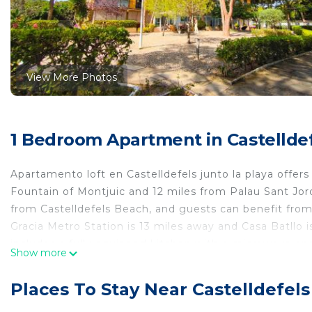
View More Photos
1 Bedroom Apartment in Castellde
Apartamento loft en Castelldefels junto la playa offer
Fountain of Montjuic and 12 miles from Palau Sant Jor
from Castelldefels Beach, and guests can benefit from
Gracia Metro Station is 13 miles away and Casa Batllo
includes a fully equipped kitchen with a microwave and 
Show more
available. The accommodation is non-smoking. Sants Ra
is 13 miles from the property. Barcelona-El Prat Airport
Places To Stay Near Castelldefels
Apartamento loft en Castelldefels junto la playa is loca