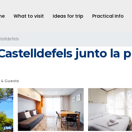
me
What to visit
Ideas for trip
Practical Info
telldefels
astelldefels junto la 
4 Guests