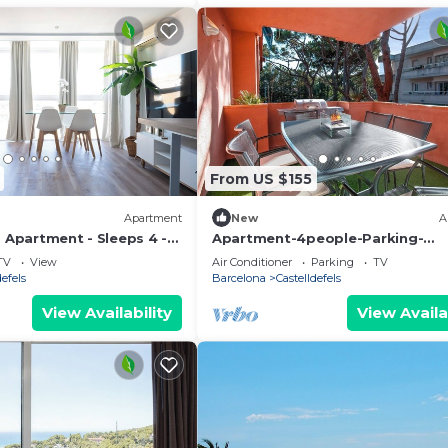
From US $155
Apartment
New
A
- Apartment - Sleeps 4 -
Apartment-4people-Parking-
Castelledefels-Bikes-Bbq
TV
View
Air Conditioner
Parking
TV
defels
Barcelona
Castelldefels
View Availability
View Availa