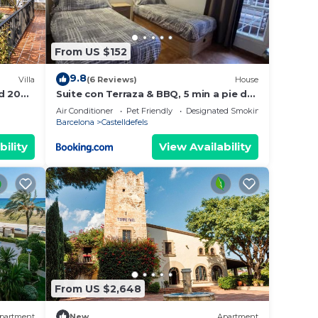
From US $152
9.8
Villa
(6 Reviews)
House
d 20
Suite con Terraza & BBQ, 5 min a pie de
la Playa
Air Conditioner
Pet Friendly
Designated Smoking Area
Barcelona
Castelldefels
bility
View Availability
From US $2,648
partment
New
Apartment