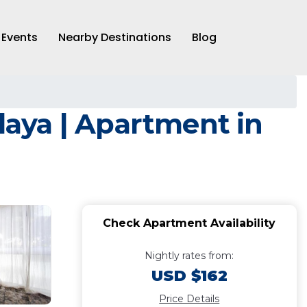
Events
Nearby Destinations
Blog
playa | Apartment in
Check Apartment Availability
Nightly rates from:
USD $162
Price Details