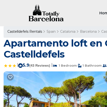
Ho
Castelldefels Rentals
Spain
Catalonia
Barcelona
Cas
Apartamento loft en C
Castelldefels
|
5.9
|
(43 Reviews)
1 Bedroom
1 Bathroom