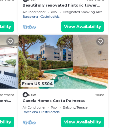
Beautifully renovated historic tower
for a luxurious stay
Air Conditioner
Pool
Designated Smoking Area
Barcelona
Castelldefels
bility
View Availability
From US $304
partment
New
House
cent
Canela Homes Costa Palmeras
Air Conditioner
Pool
Balcony/Terrace
Barcelona
Castelldefels
bility
View Availability