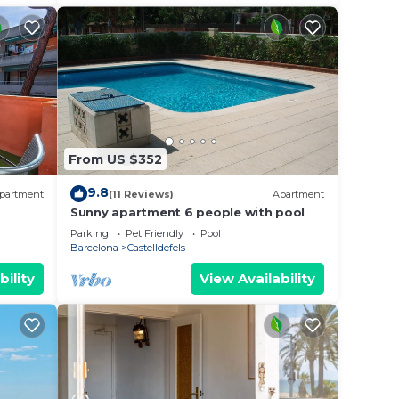
From US $352
9.8
partment
(11 Reviews)
Apartment
Sunny apartment 6 people with pool
Parking
Pet Friendly
Pool
Barcelona
Castelldefels
bility
View Availability