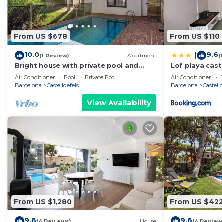
From US $678
From US $110
10.0
9.6
|
(1 Review)
Apartment
(
Bright house with private pool and
Lof playa cast
garden located in the beautiful beach
Air Conditioner
Pool
Private Pool
Air Conditioner
area of ​Castelldefels. Perfect place for
Barcelona
Castelldefels
Barcelona
Castell
families with children or adults who
want to spend some relaxing time
View Availability
together under the Mediterranean
sun.This property is located in
From US $1,280
From US $42
9.6
9.6
(4 Reviews)
House
(4 Review