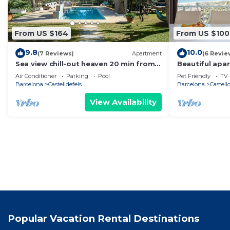
From US $164
From US $100
9.8
10.0
(7 Reviews)
Apartment
(6 Revie
Sea view chill-out heaven 20 min from
Beautiful apa
Barcelona
views
Air Conditioner
Parking
Pool
Pet Friendly
TV
Barcelona
Castelldefels
Barcelona
Castell
View Availability
Popular Vacation Rental Destinations