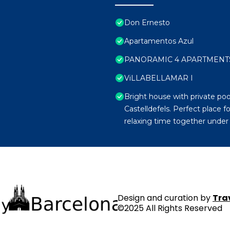
Don Ernesto
Apartamentos Azul
PANORAMIC 4 APARTMENTS 
ViLLABELLAMAR I
Bright house with private pool
Castelldefels. Perfect place 
relaxing time together under 
Design and curation by
Tra
©2025 All Rights Reserved