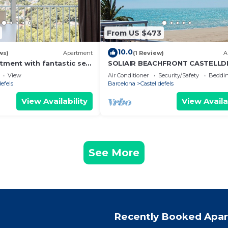
From US $473
10.0
ws)
Apartment
(1 Review)
A
rtment with fantastic sea
SOLIAIR BEACHFRONT CASTELLD
View
Air Conditioner
Security/Safety
Beddin
defels
Barcelona
Castelldefels
View Availability
View Availa
See More
Recently Booked Apa