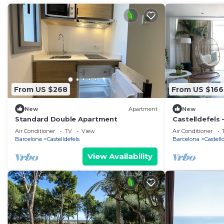
From US $268
From US $166
New
Apartment
New
Standard Double Apartment
Castelldefels 
Beach Side
Air Conditioner
TV
View
Air Conditioner
Barcelona
Castelldefels
Barcelona
Castell
View Availability