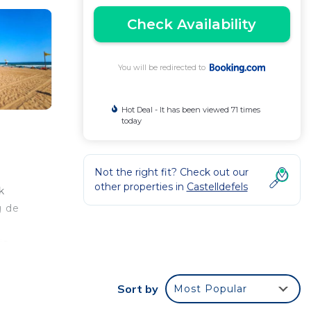
Check Availability
You will be redirected to
Hot Deal - It has been viewed 71 times
today
Not the right fit? Check out our
other properties in
Castelldefels
k
g de
is
tjuïc
Sort by
Most Popular