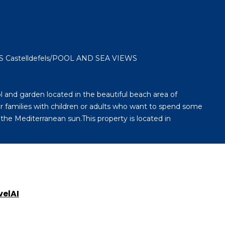
Castelldefels/POOL AND SEA VIEWS
 and garden located in the beautiful beach area of ​
for families with children or adults who want to spend some
the Mediterranean sun.This property is located in
velAI