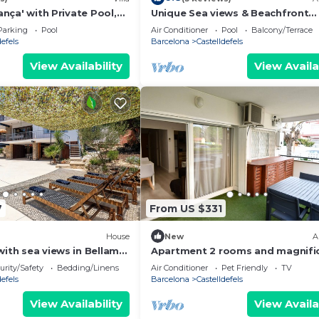
tança' with Private Pool,
Unique Sea views & Beachfront
Conditioning
Apartment
Parking
Pool
Air Conditioner
Pool
Balcony/Terrace
defels
Barcelona
Castelldefels
View Availability
View Availa
7
From US $331
House
New
A
with sea views in Bellamar
Apartment 2 rooms and magnifi
laxed & close to the beach
terrace
urity/Safety
Bedding/Linens
Air Conditioner
Pet Friendly
TV
defels
Barcelona
Castelldefels
View Availability
View Availa