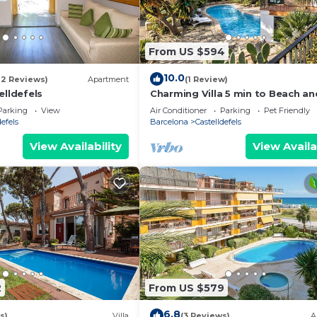
From US $594
10.0
12 Reviews)
Apartment
(1 Review)
elldefels
Charming Villa 5 min to Beach an
min to BCN!
Parking
View
Air Conditioner
Parking
Pet Friendly
defels
Barcelona
Castelldefels
View Availability
View Availa
2
From US $579
6.8
s)
Villa
(3 Reviews)
A