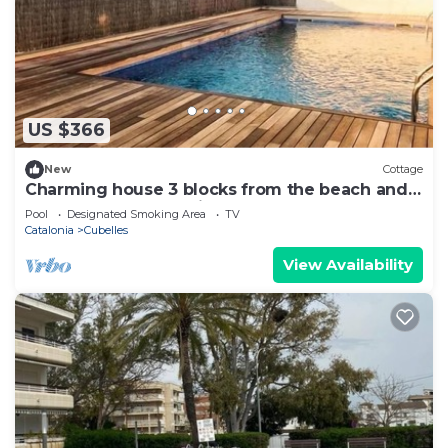
US $366
New
Cottage
Charming house 3 blocks from the beach and
45 from Barcelona. vilanovaapartments
Pool
Designated Smoking Area
TV
Catalonia
Cubelles
View Availability