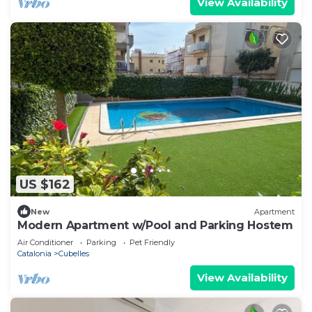
View Availability
US $162
New
Apartment
Modern Apartment w/Pool and Parking Hostem
Air Conditioner
Parking
Pet Friendly
Catalonia
Cubelles
View Availability