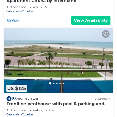
Apartment Girona by Interhome
Air Conditioner
Pool
TV
Catalonia
Cubelles
View Availability
US $125
9.6
(93 Reviews)
Apartment
Frontline penthouse with pool & parking and
incredible views on quiet beach
Air Conditioner
Parking
Pool
Catalonia
Cubelles