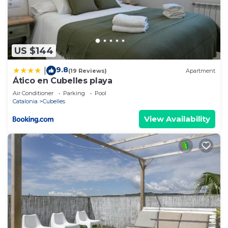
US $144
9.8
|
(19 Reviews)
Apartment
Ático en Cubelles playa
Air Conditioner
Parking
Pool
Catalonia
Cubelles
View Availability