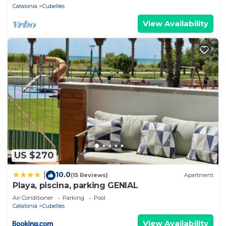
Catalonia
Cubelles
View Availability
US $270
10.0
|
(15 Reviews)
Apartment
Playa, piscina, parking GENIAL
Air Conditioner
Parking
Pool
Catalonia
Cubelles
View Availability