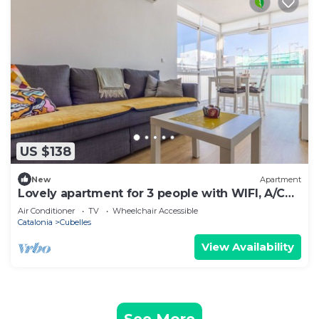
US $138
New
Apartment
Lovely apartment for 3 people with WIFI, A/C
and TV
Air Conditioner
TV
Wheelchair Accessible
Catalonia
Cubelles
View Availability