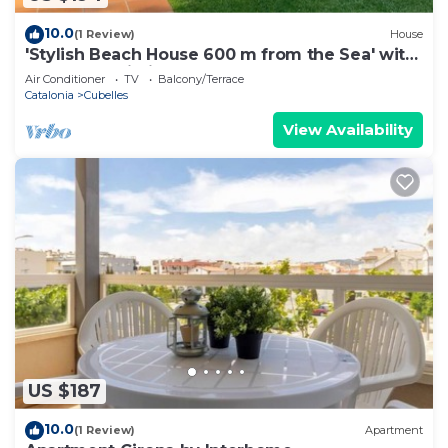
10.0
(1 Review)
House
'Stylish Beach House 600 m from the Sea' with
Garden & Wi-Fi
Air Conditioner
TV
Balcony/Terrace
Catalonia
Cubelles
View Availability
US $187
10.0
(1 Review)
Apartment