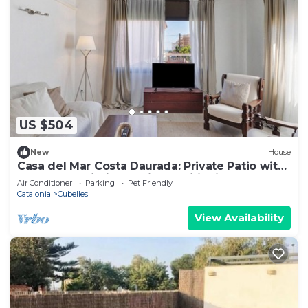
US $504
New
House
Casa del Mar Costa Daurada: Private Patio with
Barbecue, Wi-Fi, and Air Conditioning
Air Conditioner
Parking
Pet Friendly
Catalonia
Cubelles
View Availability