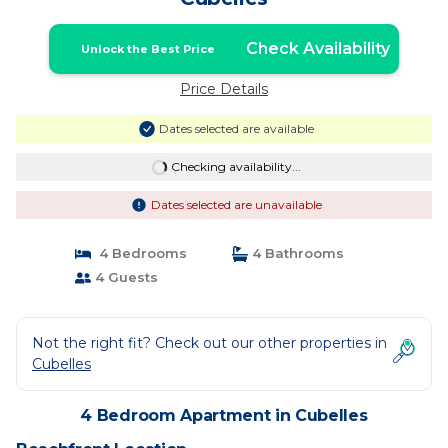
Check Availability
Unlock the Best Price
Price Details
Dates selected are available
Checking availability...
Dates selected are unavailable
4 Bedrooms
4 Bathrooms
4 Guests
Not the right fit? Check out our other properties in
Cubelles
4 Bedroom Apartment in Cubelles