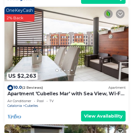
OneKeyCash
2% Back
US $2,263
10.0
(2 Reviews)
Apartment
Apartment 'Cubelles Mar' with Sea View, Wi-Fi
and Air Conditioning
Air Conditioner
Pool
TV
Catalonia
Cubelles
View Availability