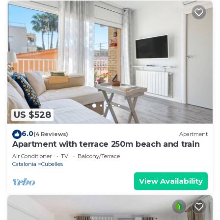
US $528
6.0
(4 Reviews)
Apartment
Apartment with terrace 250m beach and train
Air Conditioner
TV
Balcony/Terrace
Catalonia
Cubelles
View Availability