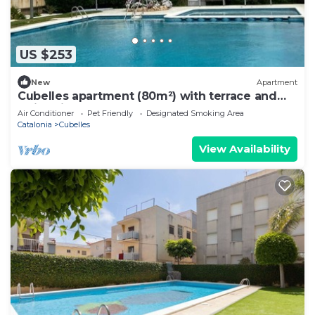
US $253
New
Apartment
Cubelles apartment (80m²) with terrace and
swimming pool at 50m from the Sea
Air Conditioner
Pet Friendly
Designated Smoking Area
Catalonia
Cubelles
View Availability