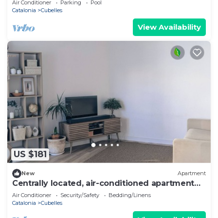
Air Conditioner
Parking
Pool
Catalonia
Cubelles
View Availability
US $181
New
Apartment
Centrally located, air-conditioned apartment
on the beach
Air Conditioner
Security/Safety
Bedding/Linens
Catalonia
Cubelles