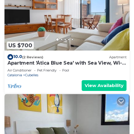
US $700
10.0
(2 Reviews)
Apartment
Apartment 'Ática Blue Sea' with Sea View, Wi-Fi
and Air Conditioning
Air Conditioner
Pet Friendly
Pool
Catalonia
Cubelles
View Availability