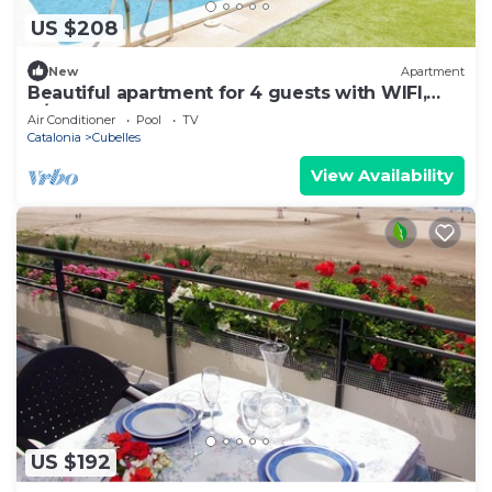
US $208
New
Apartment
Beautiful apartment for 4 guests with WIFI,
A/C, pool, TV and balcony
Air Conditioner
Pool
TV
Catalonia
Cubelles
View Availability
US $192