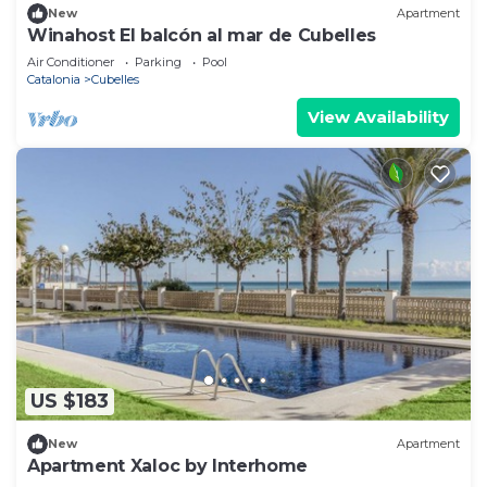
New
Apartment
Winahost El balcón al mar de Cubelles
Air Conditioner
Parking
Pool
Catalonia
Cubelles
View Availability
US $183
New
Apartment
Apartment Xaloc by Interhome