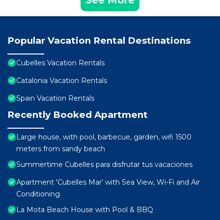
See More
Popular Vacation Rental Destinations
Cubelles Vacation Rentals
Catalonia Vacation Rentals
Spain Vacation Rentals
Recently Booked Apartment
Large house, with pool, barbecue, garden, wifi 1500
meters from sandy beach
Summertime Cubelles para disfrutar tus vacaciones
Apartment 'Cubelles Mar' with Sea View, Wi-Fi and Air
Conditioning
La Mota Beach House with Pool & BBQ