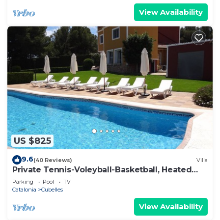
View Availability
US $825
9.6
(40 Reviews)
Villa
Private Tennis-Voleyball-Basketball, Heated
Pool, Sauna with Aromatherapy
Parking
Pool
TV
Catalonia
Cubelles
View Availability