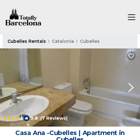
Cubelles Rentals
Catalonia
Cubelles
|
9.8
(7 Reviews)
1
/4
Casa Ana -Cubelles | Apartment in
Cubelles