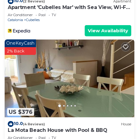
10.0
(2 Reviews)
Apartment
Apartment 'Cubelles Mar' with Sea View, Wi-Fi
and Air Conditioning
Air Conditioner
Pool
TV
Catalonia
Cubelles
View Availability
OneKeyCash
2% Back
US $376
10.0
(4 Reviews)
House
La Mota Beach House with Pool & BBQ
Air Conditioner
Pool
TV