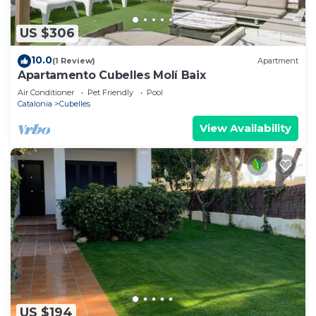
US $306
10.0
(1 Review)
Apartment
Apartamento Cubelles Molí Baix
Air Conditioner
Pet Friendly
Pool
Catalonia
Cubelles
View Availability
US $194