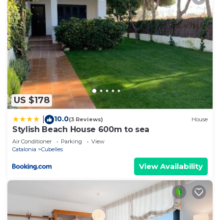
US $178
10.0
|
(3 Reviews)
House
Stylish Beach House 600m to sea
Air Conditioner
Parking
View
Catalonia
Cubelles
View Availability