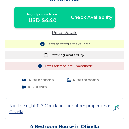
Nightly rates from:
Check Availability
USD $440
Price Details
Dates selected are available
Checking availability...
Dates selected are unavailable
4 Bedrooms
4 Bathrooms
10 Guests
Not the right fit? Check out our other properties in
Olivella
4 Bedroom House in Olivella