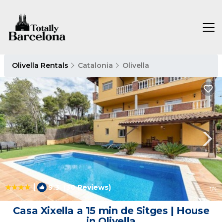
Olivella Rentals
Catalonia
Olivella
|
9.3
(30 Reviews)
1
/4
Casa Xixella a 15 min de Sitges | House
in Olivella