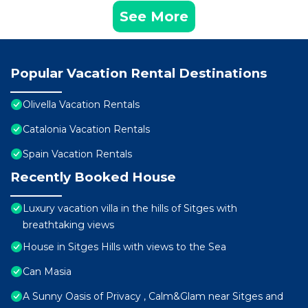
See More
Popular Vacation Rental Destinations
Olivella Vacation Rentals
Catalonia Vacation Rentals
Spain Vacation Rentals
Recently Booked House
Luxury vacation villa in the hills of Sitges with
breathtaking views
House in Sitges Hills with views to the Sea
Can Masia
A Sunny Oasis of Privacy , Calm&Glam near Sitges and