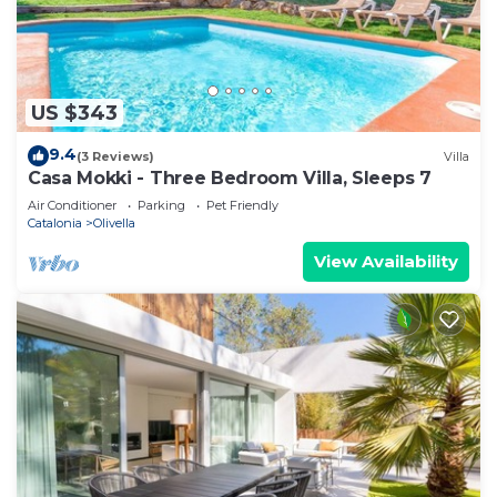
US $343
9.4
(3 Reviews)
Villa
Casa Mokki - Three Bedroom Villa, Sleeps 7
Air Conditioner
Parking
Pet Friendly
Catalonia
Olivella
View Availability