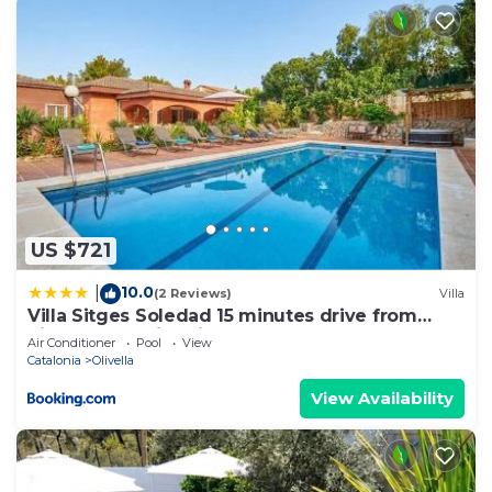
US $721
10.0
|
(2 Reviews)
Villa
Villa Sitges Soledad 15 minutes drive from
Sitges XXL swimming pool 12 p
Air Conditioner
Pool
View
Catalonia
Olivella
View Availability