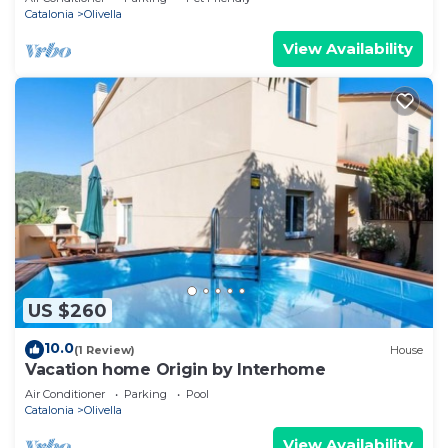
Catalonia
Olivella
View Availability
US $260
10.0
(1 Review)
House
Vacation home Origin by Interhome
Air Conditioner
Parking
Pool
Catalonia
Olivella
View Availability