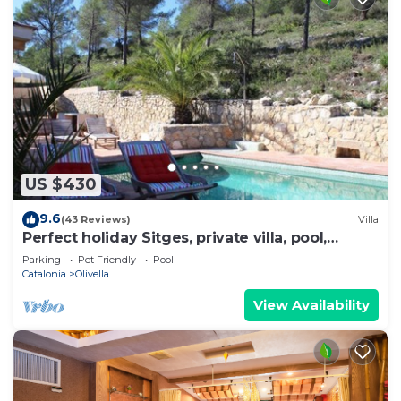
US $430
9.6
(43 Reviews)
Villa
Perfect holiday Sitges, private villa, pool,
beach, lots of character!
Parking
Pet Friendly
Pool
Catalonia
Olivella
View Availability