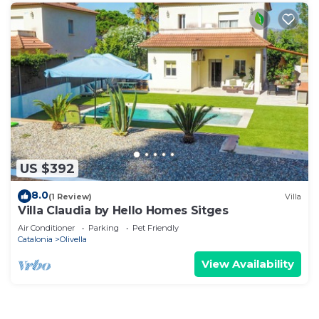
US $392
8.0
(1 Review)
Villa
Villa Claudia by Hello Homes Sitges
Air Conditioner
Parking
Pet Friendly
Catalonia
Olivella
View Availability