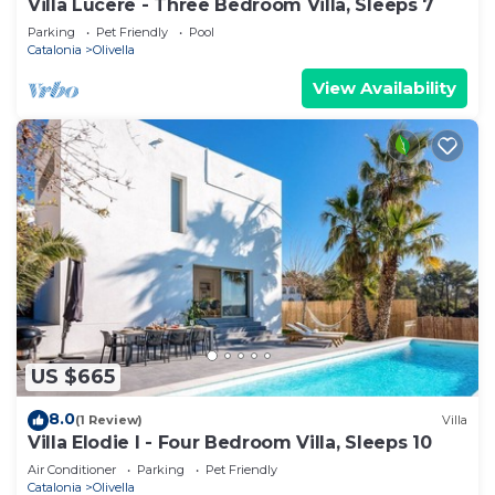
Villa Lucere - Three Bedroom Villa, Sleeps 7
Parking
Pet Friendly
Pool
Catalonia
Olivella
View Availability
US $665
8.0
(1 Review)
Villa
Villa Elodie I - Four Bedroom Villa, Sleeps 10
Air Conditioner
Parking
Pet Friendly
Catalonia
Olivella