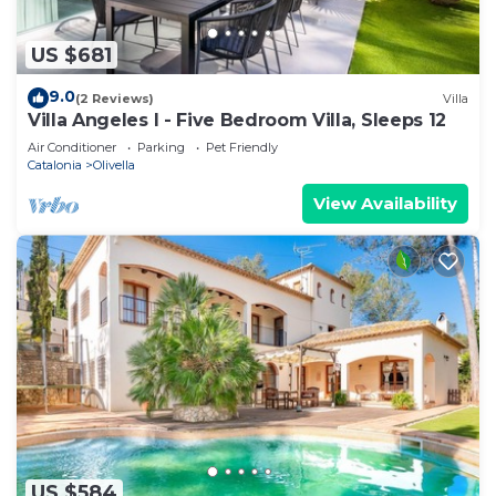
US $681
9.0
(2 Reviews)
Villa
Villa Angeles I - Five Bedroom Villa, Sleeps 12
Air Conditioner
Parking
Pet Friendly
Catalonia
Olivella
View Availability
US $584