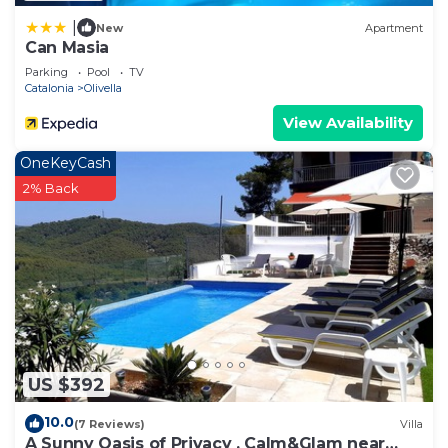
|
New
Apartment
Can Masia
Parking
Pool
TV
Catalonia
Olivella
View Availability
OneKeyCash
2% Back
US $392
10.0
(7 Reviews)
Villa
A Sunny Oasis of Privacy , Calm&Glam near