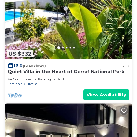
US $332
10.0
(12 Reviews)
Villa
Quiet Villa in the Heart of Garraf National Park
Air Conditioner
Parking
Pool
Catalonia
Olivella
View Availability