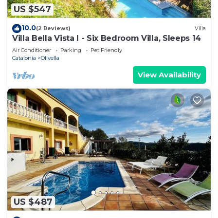
US $547
10.0
(2 Reviews)
Villa
Villa Bella Vista I - Six Bedroom Villa, Sleeps 14
Air Conditioner
Parking
Pet Friendly
Catalonia
Olivella
View Availability
US $487