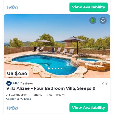
View Availability
US $454
8.0
(1 Review)
Villa
Villa Alizee - Four Bedroom Villa, Sleeps 9
Air Conditioner
Parking
Pet Friendly
Catalonia
Olivella
View Availability