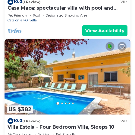
10.0
(1 Review)
Villa
Casa Maca: spectacular villa with pool and
views
Pet Friendly
Pool
Designated Smoking Area
Catalonia
Olivella
View Availability
US $382
10.0
(1 Review)
Villa
Villa Estela - Four Bedroom Villa, Sleeps 10
Air Conditioner
Parking
Pet Friendly