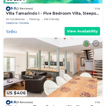
9.0
(2 Reviews)
Villa
Villa Tamarindo I - Five Bedroom Villa, Sleeps
10
Air Conditioner
Parking
Pet Friendly
Catalonia
Olivella
View Availability
US $406
8.6
(9 Reviews)
Villa