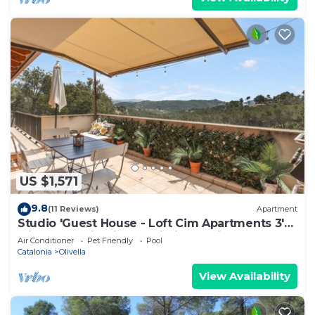
US $1,571
9.8
(11 Reviews)
Apartment
Studio 'Guest House - Loft Cim Apartments 3'
with Mountain Views, Wi-Fi, and Air
Air Conditioner
Pet Friendly
Pool
Conditioning
Catalonia
Olivella
View Availability