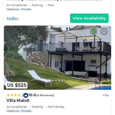
Sitges and Barcelona
Air Conditioner
Parking
Pool
Catalonia
Olivella
View Availability
US $525
10.0
|
(4 Reviews)
Villa
Villa Maioli
Air Conditioner
Parking
Pet Friendly
Catalonia
Olivella