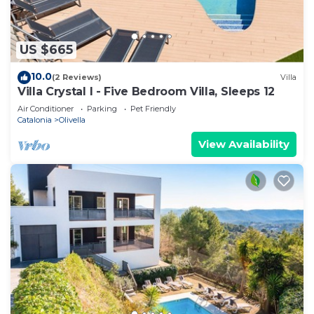
US $665
10.0
(2 Reviews)
Villa
Villa Crystal I - Five Bedroom Villa, Sleeps 12
Air Conditioner
Parking
Pet Friendly
Catalonia
Olivella
View Availability