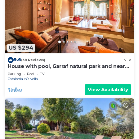
US $294
9.6
(38 Reviews)
Villa
House with pool, Garraf natural park and near
Sitges beach FREE WIFI
Parking
Pool
TV
Catalonia
Olivella
View Availability