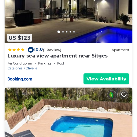
US $123
10.0
|
(1 Review)
Apartment
Luxury sea view apartment near Sitges
Air Conditioner
Parking
Pool
Catalonia
Olivella
View Availability