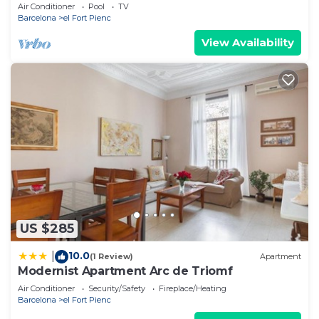
- free WiFi
Air Conditioner
Pool
TV
Barcelona
el Fort Pienc
View Availability
US $285
10.0
|
(1 Review)
Apartment
Modernist Apartment Arc de Triomf
Air Conditioner
Security/Safety
Fireplace/Heating
Barcelona
el Fort Pienc