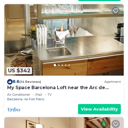
US $342
8.6
(14 Reviews)
Apartment
My Space Barcelona Loft near the Arc de
Triomphe with pool and terrace
Air Conditioner
Pool
TV
Barcelona
el Fort Pienc
View Availability