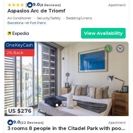
9.0
|
(8 Reviews)
Apartment
Aspasios Arc de Triomf
Air Conditioner
Security/Safety
Bedding/Linens
Barcelona
el Fort Pienc
View Availability
OneKeyCash
2% Back
US $276
9.0
(22 Reviews)
Apartment
3 rooms 8 people in the Citadel Park with pool