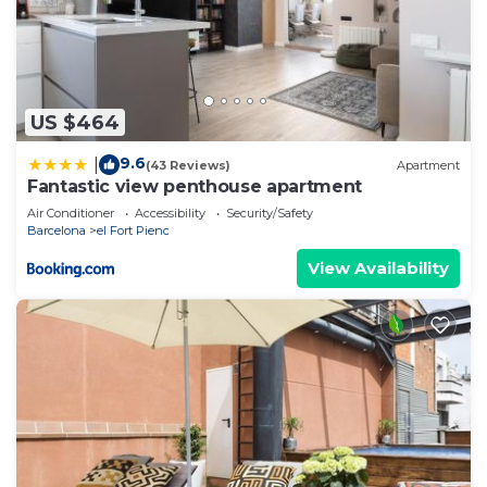
US $464
9.6
|
(43 Reviews)
Apartment
Fantastic view penthouse apartment
Air Conditioner
Accessibility
Security/Safety
Barcelona
el Fort Pienc
View Availability