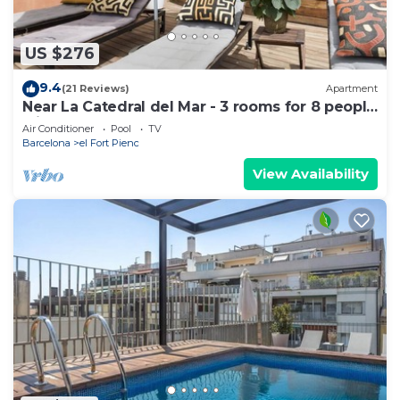
US $276
9.4
(21 Reviews)
Apartment
Near La Catedral del Mar - 3 rooms for 8 people
with pool
Air Conditioner
Pool
TV
Barcelona
el Fort Pienc
View Availability