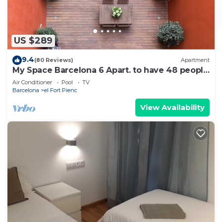
US $289
9.4
(80 Reviews)
Apartment
My Space Barcelona 6 Apart. to have 48 people
around the Triunfo Arco
Air Conditioner
Pool
TV
Barcelona
el Fort Pienc
View Availability