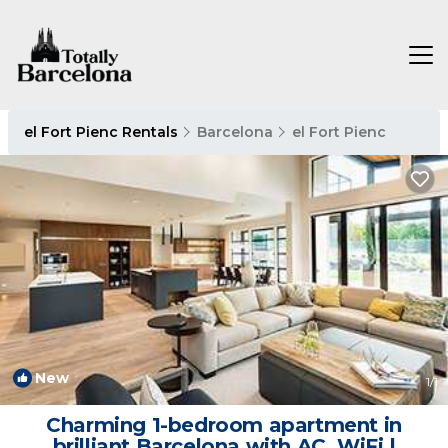
el Fort Pienc Rentals
Barcelona
el Fort Pienc
New
1
/1
Charming 1-bedroom apartment in
brilliant Barcelona with AC, WiFi |