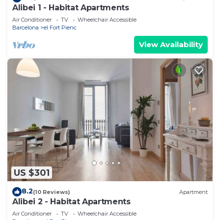
Alibei 1 - Habitat Apartments
Air Conditioner
TV
Wheelchair Accessible
Barcelona
el Fort Pienc
View Availability
US $301
8.2
(10 Reviews)
Apartment
Alibei 2 - Habitat Apartments
Air Conditioner
TV
Wheelchair Accessible