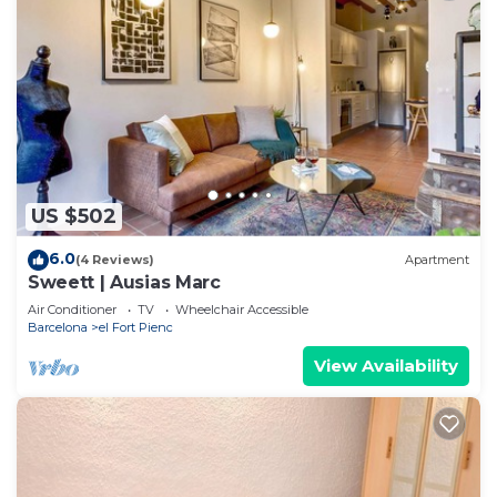
US $502
6.0
(4 Reviews)
Apartment
Sweett | Ausias Marc
Air Conditioner
TV
Wheelchair Accessible
Barcelona
el Fort Pienc
View Availability