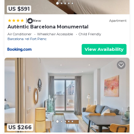
US $591
|
New
Apartment
Autèntic Barcelona Monumental
Air Conditioner
Wheelchair Accessible
Child Friendly
Barcelona
el Fort Pienc
View Availability
US $266