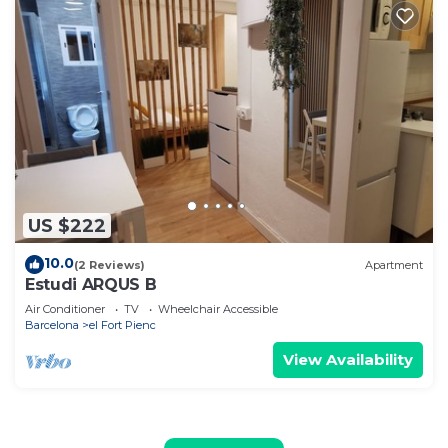
US $222
10.0
(2 Reviews)
Apartment
Estudi ARQUS B
Air Conditioner
TV
Wheelchair Accessible
Barcelona
el Fort Pienc
View Availability