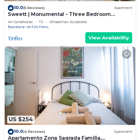
10.0
(5 Reviews)
Apartment
Sweett | Monumental - Three Bedroom
Apartment, Sleeps 6
Air Conditioner
TV
Wheelchair Accessible
Barcelona
el Fort Pienc
View Availability
US $254
10.0
(4 Reviews)
Apartment
Apartamento Zona Sagrada Familia.