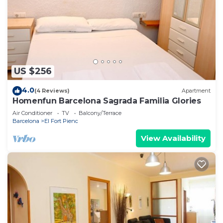
US $256
4.0
(4 Reviews)
Apartment
Homenfun Barcelona Sagrada Familia Glories
Air Conditioner
TV
Balcony/Terrace
Barcelona
El Fort Pienc
View Availability