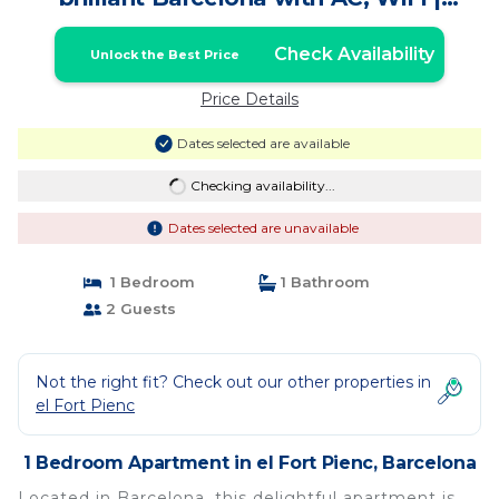
Apartment in Barcelona
Check Availability
Unlock the Best Price
Price Details
Dates selected are available
Checking availability...
Dates selected are unavailable
1 Bedroom
1 Bathroom
2 Guests
Not the right fit? Check out our other properties in
el Fort Pienc
1 Bedroom Apartment in el Fort Pienc, Barcelona
Located in Barcelona, this delightful apartment is