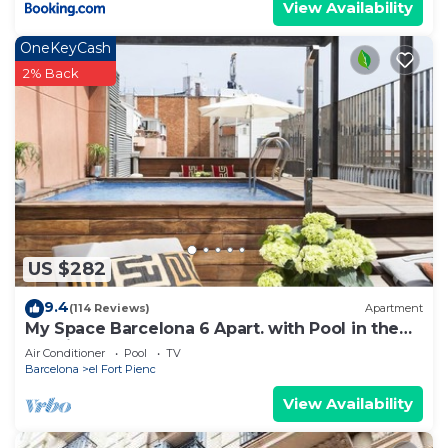
View Availability
OneKeyCash
2% Back
US $282
9.4
(114 Reviews)
Apartment
My Space Barcelona 6 Apart. with Pool in the
Gothic Quarter for 48 people
Air Conditioner
Pool
TV
Barcelona
el Fort Pienc
View Availability