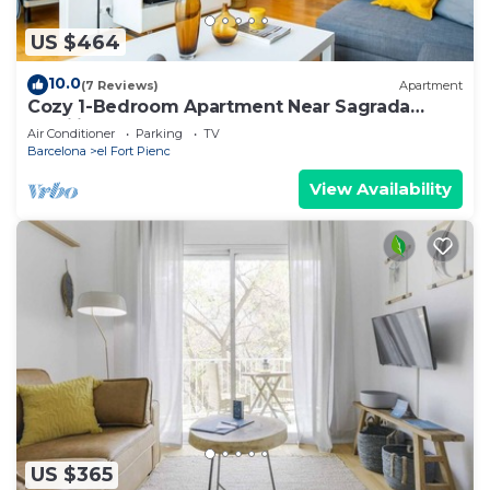
US $464
10.0
(7 Reviews)
Apartment
Cozy 1-Bedroom Apartment Near Sagrada
Familia and Monumental
Air Conditioner
Parking
TV
Barcelona
el Fort Pienc
View Availability
US $365