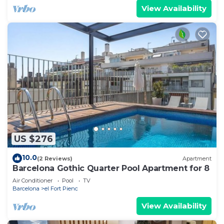
View Availability
US $276
10.0
(2 Reviews)
Apartment
Barcelona Gothic Quarter Pool Apartment for 8
Air Conditioner
Pool
TV
Barcelona
el Fort Pienc
View Availability