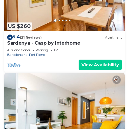
US $260
9.4
(21 Reviews)
Apartment
Sardenya - Casp by Interhome
Air Conditioner
Parking
TV
Barcelona
el Fort Pienc
View Availability