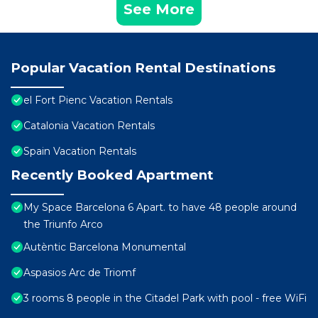
See More
Popular Vacation Rental Destinations
el Fort Pienc Vacation Rentals
Catalonia Vacation Rentals
Spain Vacation Rentals
Recently Booked Apartment
My Space Barcelona 6 Apart. to have 48 people around
the Triunfo Arco
Autèntic Barcelona Monumental
Aspasios Arc de Triomf
3 rooms 8 people in the Citadel Park with pool - free WiFi