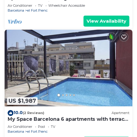
Monumental-suit 01
Air Conditioner
TV
Wheelchair Accessible
Barcelona
el Fort Pienc
View Availability
US $1,987
10.0
(2 Reviews)
Apartment
My Space Barcelona 6 apartments with terrace
and pool for up to 48 people
Air Conditioner
Pool
TV
Barcelona
el Fort Pienc