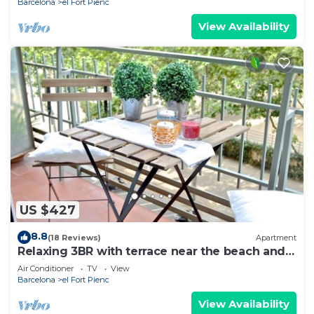
Barcelona
el Fort Pienc
View Availability
US $427
8.8
(18 Reviews)
Apartment
Relaxing 3BR with terrace near the beach and
Auditori - Ascot
Air Conditioner
TV
View
Barcelona
el Fort Pienc
View Availability