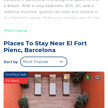
a dream. With a cozy bedroom, WiFi, AC, and a
washing machine, guests can relax and unwind in
this fantastic space. Make your holiday one for the
books with a stay at our place.
Show more
Places To Stay Near El Fort
Pienc, Barcelona
Sort by
Most Popular
OneKeyCash
2% Back