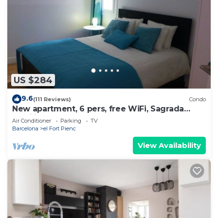
US $284
9.6
(111 Reviews)
Condo
New apartment, 6 pers, free WiFi, Sagrada
Familia
Air Conditioner
Parking
TV
Barcelona
el Fort Pienc
View Availability