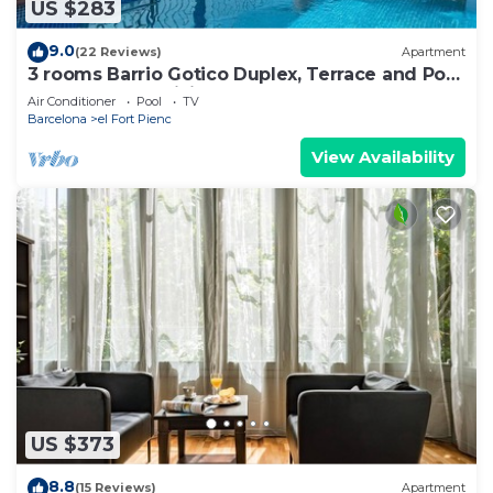
US $283
9.0
(22 Reviews)
Apartment
3 rooms Barrio Gotico Duplex, Terrace and Pool
- 8 pax - Free WiFi
Air Conditioner
Pool
TV
Barcelona
el Fort Pienc
View Availability
US $373
8.8
(15 Reviews)
Apartment