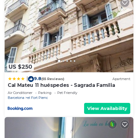
US $250
9.8
|
(55 Reviews)
Apartment
Cal Mateu 11 huéspedes - Sagrada Família
Air Conditioner
Parking
Pet Friendly
Barcelona
el Fort Pienc
View Availability