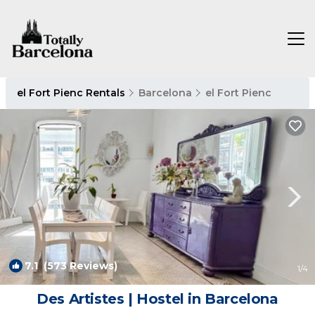
el Fort Pienc Rentals
Barcelona
el Fort Pienc
7.1
(573 Reviews)
1
/4
Des Artistes | Hostel in Barcelona