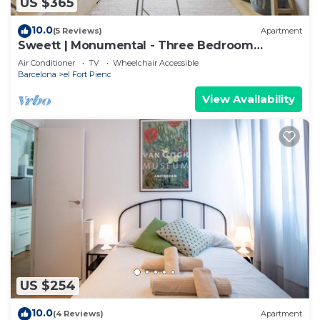
US $365
10.0
(5 Reviews)
Apartment
Sweett | Monumental - Three Bedroom
Apartment, Sleeps 6
Air Conditioner
TV
Wheelchair Accessible
Barcelona
el Fort Pienc
View Availability
US $254
10.0
(4 Reviews)
Apartment