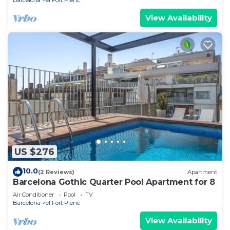
View Availability
US $276
10.0
(2 Reviews)
Apartment
Barcelona Gothic Quarter Pool Apartment for 8
Air Conditioner
Pool
TV
Barcelona
el Fort Pienc
View Availability