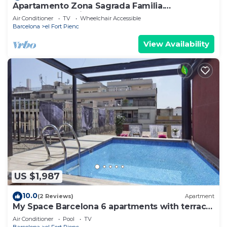
Apartamento Zona Sagrada Familia.
Monumental-suit 01
Air Conditioner
TV
Wheelchair Accessible
Barcelona
el Fort Pienc
View Availability
US $1,987
10.0
(2 Reviews)
Apartment
My Space Barcelona 6 apartments with terrace
and pool for up to 48 people
Air Conditioner
Pool
TV
Barcelona
el Fort Pienc