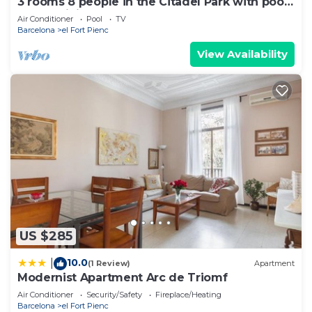
3 rooms 8 people in the Citadel Park with pool
- free WiFi
Air Conditioner
Pool
TV
Barcelona
el Fort Pienc
View Availability
US $285
10.0
|
(1 Review)
Apartment
Modernist Apartment Arc de Triomf
Air Conditioner
Security/Safety
Fireplace/Heating
Barcelona
el Fort Pienc