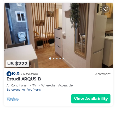
US $222
10.0
(2 Reviews)
Apartment
Estudi ARQUS B
Air Conditioner
TV
Wheelchair Accessible
Barcelona
el Fort Pienc
View Availability