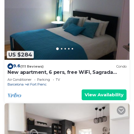
US $284
9.6
(111 Reviews)
Condo
New apartment, 6 pers, free WiFi, Sagrada
Familia
Air Conditioner
Parking
TV
Barcelona
el Fort Pienc
View Availability