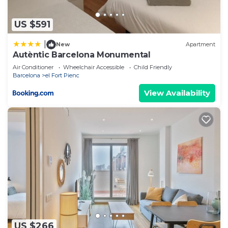
information or accuracy describing this Hostel,
please let us know.
US $591
|
New
Apartment
Autèntic Barcelona Monumental
Air Conditioner
Wheelchair Accessible
Child Friendly
Barcelona
el Fort Pienc
View Availability
US $266