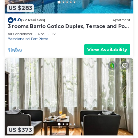
US $283
9.0
(22 Reviews)
Apartment
3 rooms Barrio Gotico Duplex, Terrace and Pool
- 8 pax - Free WiFi
Air Conditioner
Pool
TV
Barcelona
el Fort Pienc
View Availability
US $373