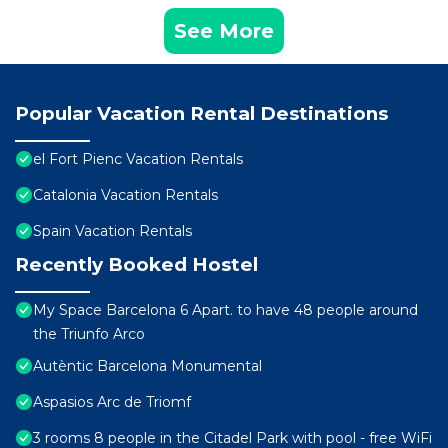
See More
Popular Vacation Rental Destinations
el Fort Pienc Vacation Rentals
Catalonia Vacation Rentals
Spain Vacation Rentals
Recently Booked Hostel
My Space Barcelona 6 Apart. to have 48 people around
the Triunfo Arco
Autèntic Barcelona Monumental
Aspasios Arc de Triomf
3 rooms 8 people in the Citadel Park with pool - free WiFi