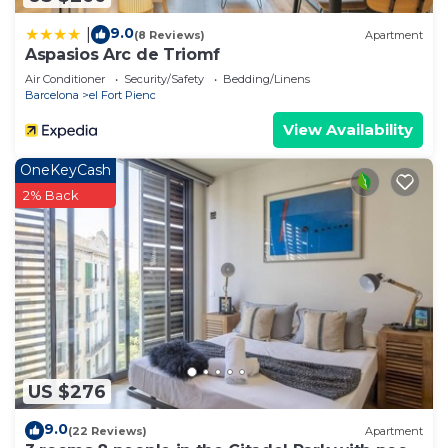
9.0
|
(8 Reviews)
Apartment
Aspasios Arc de Triomf
Air Conditioner
Security/Safety
Bedding/Linens
Barcelona
el Fort Pienc
View Availability
OneKeyCash
2% Back
US $276
9.0
(22 Reviews)
Apartment