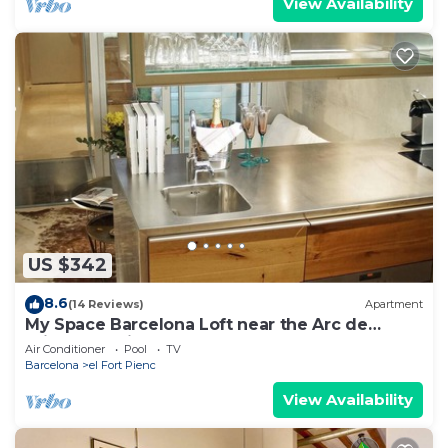
View Availability
US $342
8.6
(14 Reviews)
Apartment
My Space Barcelona Loft near the Arc de
Triomphe with pool and terrace
Air Conditioner
Pool
TV
Barcelona
el Fort Pienc
View Availability