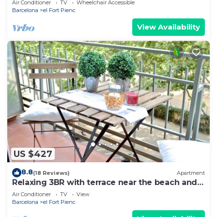
Air Conditioner
TV
Wheelchair Accessible
Barcelona
el Fort Pienc
View Availability
US $427
8.8
(18 Reviews)
Apartment
Relaxing 3BR with terrace near the beach and
Auditori - Ascot
Air Conditioner
TV
View
Barcelona
el Fort Pienc