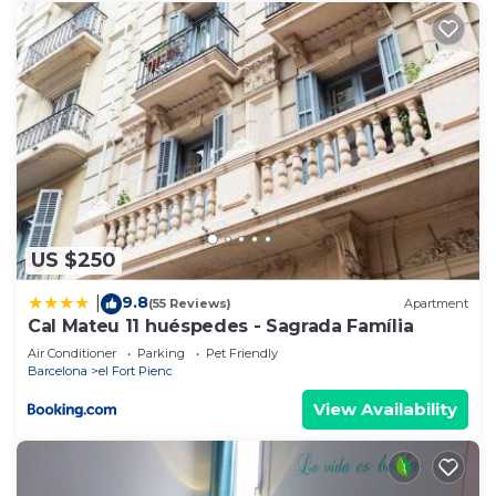
US $250
9.8
|
(55 Reviews)
Apartment
Cal Mateu 11 huéspedes - Sagrada Família
Air Conditioner
Parking
Pet Friendly
Barcelona
el Fort Pienc
View Availability