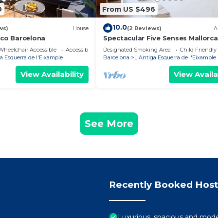
9
From US $496
10.0
ws)
House
(2 Reviews)
A
ico Barcelona
Spectacular Five Senses Mallorca
Apartment
Wheelchair Accessible
Accessibility
Designated Smoking Area
Child Friendly
a Esquerra de l'Eixample
Barcelona
L'Antiga Esquerra de l'Eixample
View Availability
View Availa
See More
Recently Booked Host
Luxurious, spacious and moder