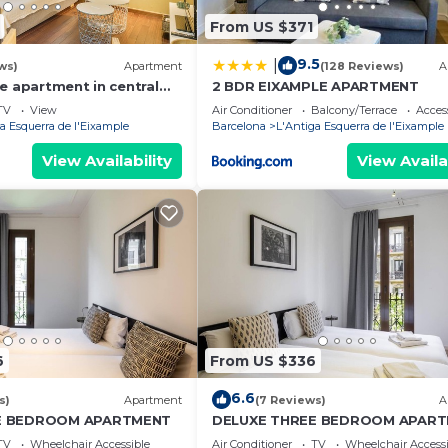
From US $371
9.5
|
ws)
Apartment
(128 Reviews)
A
e apartment in central
2 BDR EIXAMPLE APARTMENT
TV
View
Air Conditioner
Balcony/Terrace
Access
a Esquerra de l'Eixample
Barcelona
L'Antiga Esquerra de l'Eixample
View Availability
View Availa
6
From US $336
6.6
s)
Apartment
(7 Reviews)
A
E BEDROOM APARTMENT
DELUXE THREE BEDROOM APAR
TV
Wheelchair Accessible
Air Conditioner
TV
Wheelchair Accessi