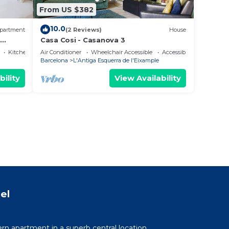
From US $382
10.0
partment
(2 Reviews)
House
Casa Cosi - Casanova 3
Kitchen
Air Conditioner
Wheelchair Accessible
Accessibility
Barcelona
L'Antiga Esquerra de l'Eixample
bility
View Availability
el
n apartment in a superb central location.