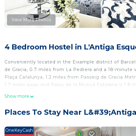
View More Photos
4 Bedroom Hostel in L'Antiga Esque
Conveniently located in the Eixample district of Barce
de Gracia, 0.7 miles from La Pedrera and a 18-minute w
Plaça Catalunya, 1.2 miles from Passeig de Gracia Metr
1.7 miles away and Palau de la Musica Catalana is 1.8 
closet. Guest rooms include bed linen. Portal de l'Ange
Show more
1.2 miles away. Barcelona-El Prat Airport is 8.1 miles f
Eixample Inn is located in Barcelona.
Places To Stay Near L&#39;Antig
This 4 Bedrooms Hostel is suitable for tourists and tra
comfort. These amenities include: Kitchen, Security/Safe
OneKeyCash