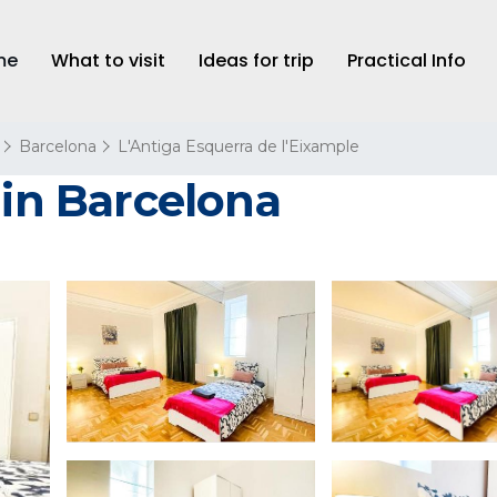
me
What to visit
Ideas for trip
Practical Info
Barcelona
L'Antiga Esquerra de l'Eixample
 in Barcelona