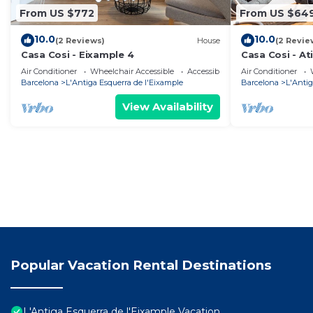
From US $772
From US $64
10.0
10.0
(2 Reviews)
House
(2 Revie
Casa Cosi - Eixample 4
Casa Cosi - At
Air Conditioner
Wheelchair Accessible
Accessibility
Air Conditioner
Barcelona
L'Antiga Esquerra de l'Eixample
Barcelona
L'Antig
View Availability
Popular Vacation Rental Destinations
L'Antiga Esquerra de l'Eixample Vacation