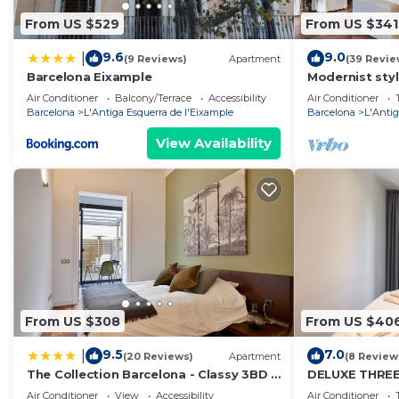
From US $529
From US $341
9.6
9.0
|
(9 Reviews)
Apartment
(39 Revie
Barcelona Eixample
Modernist styl
Barcelona
Air Conditioner
Balcony/Terrace
Accessibility
Air Conditioner
Barcelona
L'Antiga Esquerra de l'Eixample
Barcelona
L'Antig
View Availability
From US $308
From US $40
9.5
7.0
|
(20 Reviews)
Apartment
(8 Review
The Collection Barcelona - Classy 3BD -
DELUXE THRE
2BTH with private patio in Eixample
Air Conditioner
View
Accessibility
Air Conditioner