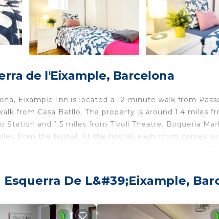
rra de l'Eixample, Barcelona
lona, Eixample Inn is located a 12-minute walk from Pass
alk from Casa Batllo. The property is around 1.4 miles f
o Station and 1.5 miles from Tivoli Theatre. Boqueria Mar
miles from the hostel. At the hostel, each room comes wi
l is 1.5 miles from Eixample Inn, while Sants Railway Stat
rom the property.
a Esquerra De L&#39;Eixample, Bar
velers. It has several amenities that would guarantee you
ty, Child Friendly, and several others. This is a good sta