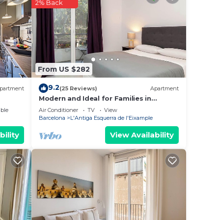
g at
2% Back
e in
hat
From US $282
ails
tel,
9.2
partment
(25 Reviews)
Apartment
Modern and Ideal for Families in
Barcelona Eixample
ble
Air Conditioner
TV
View
Barcelona
L'Antiga Esquerra de l'Eixample
bility
View Availability