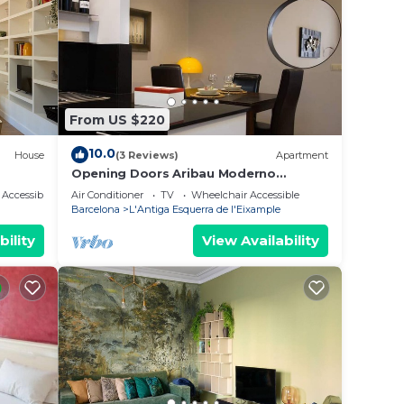
From US $220
10.0
House
(3 Reviews)
Apartment
Opening Doors Aribau Moderno
apartamento cerca La Pedrera
Accessibility
Air Conditioner
TV
Wheelchair Accessible
Barcelona
L'Antiga Esquerra de l'Eixample
bility
View Availability