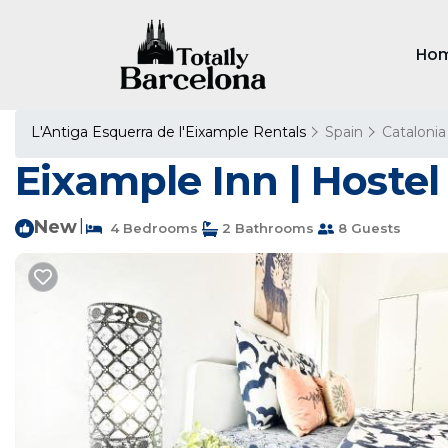
Ho
L'Antiga Esquerra de l'Eixample Rentals
Spain
Catalonia
Eixample Inn | Hostel
New
|
4 Bedrooms
2 Bathrooms
8 Guests