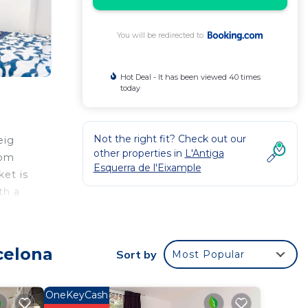
You will be redirected to
Hot Deal - It has been viewed 40 times
today
Not the right fit? Check out our
eig
other properties in
L'Antiga
rom
Esquerra de l'Eixample
ket is
th a
ion is
celona
Sort by
Most Popular
r
r
OneKeyCash