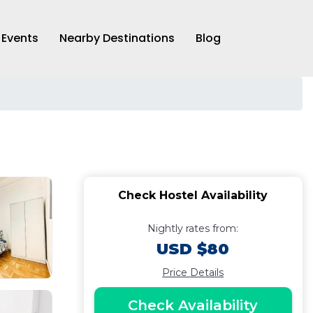
Events
Nearby Destinations
Blog
Check Hostel Availability
Nightly rates from:
USD $80
Price Details
Check Availability