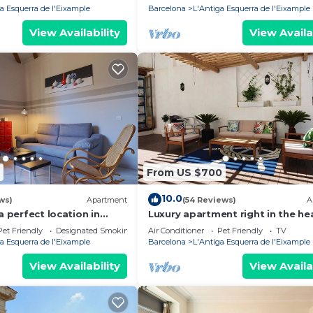
a Esquerra de l'Eixample
Barcelona
L'Antiga Esquerra de l'Eixample
View Availability
View Availa
From US $700
10.0
ws)
Apartment
(54 Reviews)
A
a perfect location in
Luxury apartment right in the he
Barcelona with an oasis like terr
Pet Friendly
Designated Smoking Area
Air Conditioner
Pet Friendly
TV
a Esquerra de l'Eixample
Barcelona
L'Antiga Esquerra de l'Eixample
View Availability
View Availa