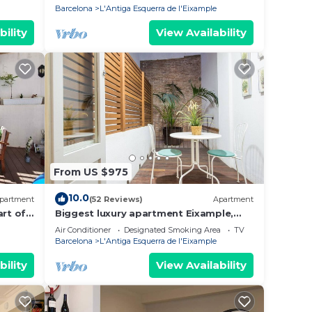
Barcelona
L'Antiga Esquerra de l'Eixample
bility
View Availability
From US $975
10.0
partment
(52 Reviews)
Apartment
art of
Biggest luxury apartment Eixample,
asse.
next to Casa Batlló
Air Conditioner
Designated Smoking Area
TV
Barcelona
L'Antiga Esquerra de l'Eixample
bility
View Availability