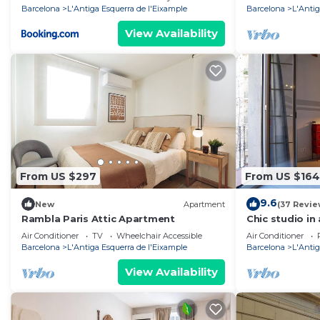
Barcelona
L'Antiga Esquerra de l'Eixample
Barcelona
L'Antig
View Availability
From US $297
From US $164
9.6
New
Apartment
(37 Revie
Rambla Paris Attic Apartment
Chic studio in 
Barcelona
Air Conditioner
TV
Wheelchair Accessible
Air Conditioner
Barcelona
L'Antiga Esquerra de l'Eixample
Barcelona
L'Antig
View Availability