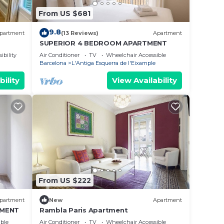
From US $681
9.8
partment
(13 Reviews)
Apartment
SUPERIOR 4 BEDROOM APARTMENT
ibility
Air Conditioner
TV
Wheelchair Accessible
Barcelona
L'Antiga Esquerra de l'Eixample
bility
View Availability
From US $222
partment
New
Apartment
TMENT
Rambla Paris Apartment
ble
Air Conditioner
TV
Wheelchair Accessible