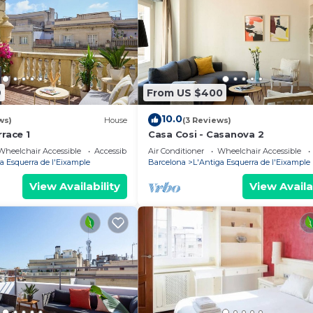
9
From US $400
10.0
ws)
House
(3 Reviews)
rrace 1
Casa Cosi - Casanova 2
Wheelchair Accessible
Accessibility
Air Conditioner
Wheelchair Accessible
a Esquerra de l'Eixample
Barcelona
L'Antiga Esquerra de l'Eixample
View Availability
View Availa