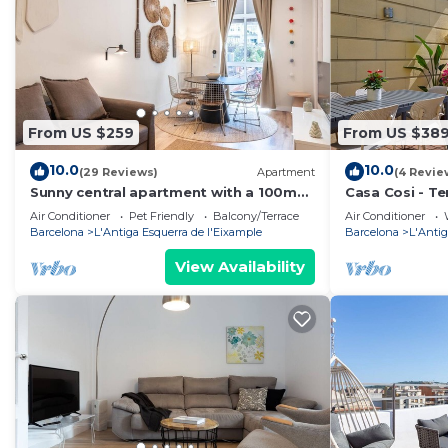
From US $259
From US $38
10.0
10.0
(29 Reviews)
Apartment
(4 Revie
Sunny central apartment with a 100m2
Casa Cosi - Te
city oasis
Air Conditioner
Pet Friendly
Balcony/Terrace
Air Conditioner
Barcelona
L'Antiga Esquerra de l'Eixample
Barcelona
L'Antig
View Availability