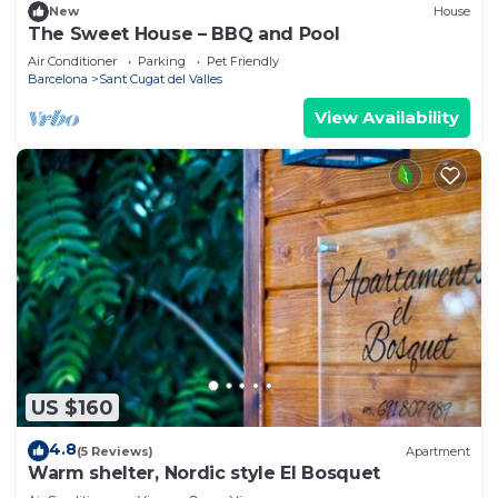
New
House
The Sweet House – BBQ and Pool
Air Conditioner
Parking
Pet Friendly
Barcelona
Sant Cugat del Valles
View Availability
US $160
4.8
(5 Reviews)
Apartment
Warm shelter, Nordic style El Bosquet