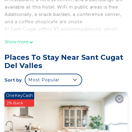
available at this hotel. WiFi in public areas is free.
Additionally, a snack bar/deli, a conference center,
and a coffee shop/cafe are onsite.
El Sant Cugat offers 97 accommodations, which
are accessible via exterior corridors and feature
Show more
minibars and safes. These individually decorated
accommodations have separate sitting areas. Beds
Places To Stay Near Sant Cugat
feature Egyptian cotton sheets, down comforters,
Del Valles
and premium bedding. 30-inch flat-screen
televisions come with satellite channels.
Sort by
Most Popular
Bathrooms include shower/tub combinations,
designer toiletries, bidets, and complimentary
toiletries.
OneKeyCash
2% Back
This Sant Cugat del Valles hotel provides
complimentary wired and wireless Internet access.
Business-friendly amenities include desks and
phones. Additionally, rooms include hair dryers and