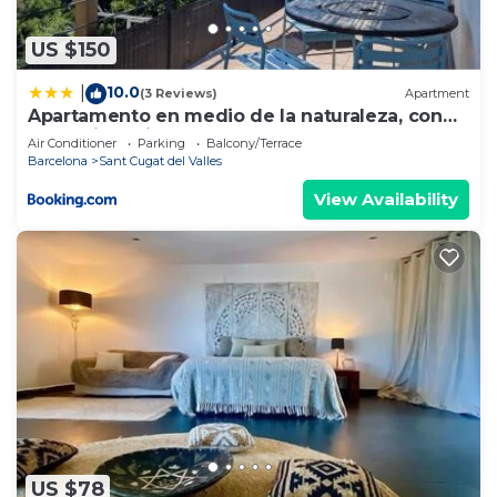
US $150
10.0
|
(3 Reviews)
Apartment
Apartamento en medio de la naturaleza, con
fantásticas vistas
Air Conditioner
Parking
Balcony/Terrace
Barcelona
Sant Cugat del Valles
View Availability
US $78