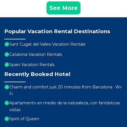
See More
Popular Vacation Rental Destinations
Sant Cugat del Valles Vacation Rentals
Catalonia Vacation Rentals
Spain Vacation Rentals
Recently Booked Hotel
Charm and comfort just 20 minutes from Barcelona · Wi-
Fi
Apartamento en medio de la naturaleza, con fantásticas
vistas
Spirit of Queen