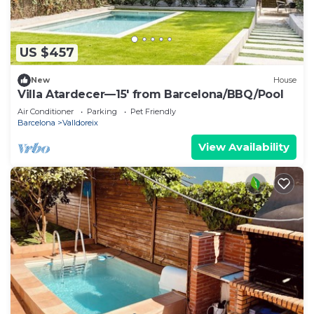
US $457
New
House
Villa Atardecer—15' from Barcelona/BBQ/Pool
Air Conditioner
Parking
Pet Friendly
Barcelona
Valldoreix
View Availability