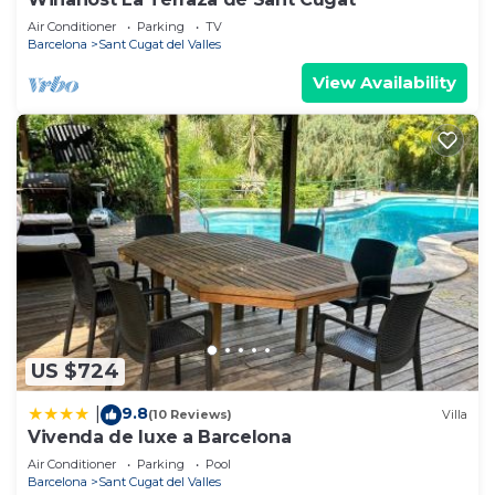
Air Conditioner
Parking
TV
Barcelona
Sant Cugat del Valles
View Availability
US $724
9.8
|
(10 Reviews)
Villa
Vivenda de luxe a Barcelona
Air Conditioner
Parking
Pool
Barcelona
Sant Cugat del Valles