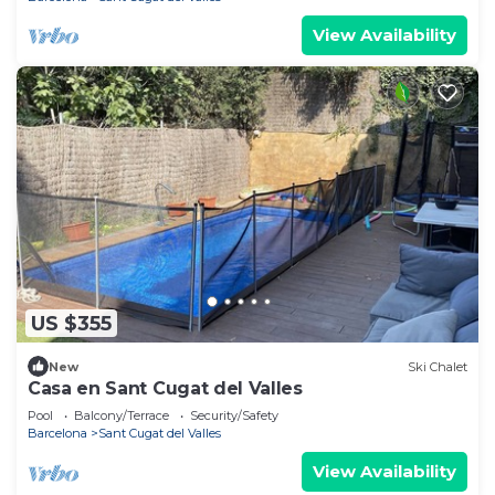
View Availability
US $355
New
Ski Chalet
Casa en Sant Cugat del Valles
Pool
Balcony/Terrace
Security/Safety
Barcelona
Sant Cugat del Valles
View Availability