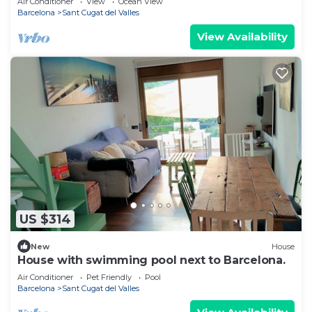
Air Conditioner
View
Ocean View
Barcelona
Sant Cugat del Valles
View Availability
US $314
New
House
House with swimming pool next to Barcelona.
Air Conditioner
Pet Friendly
Pool
Barcelona
Sant Cugat del Valles