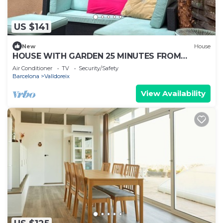
US $141
New
House
HOUSE WITH GARDEN 25 MINUTES FROM
DOWNTOWN BARCELONA
Air Conditioner
TV
Security/Safety
Barcelona
Valldoreix
View Availability