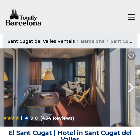
Sant Cugat del Valles Rentals
Barcelona
Sant Cugat del Valles
|
9.0
(434 Reviews)
1
/4
El Sant Cugat | Hotel in Sant Cugat del
Valles