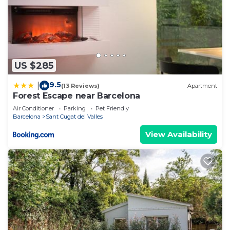
US $285
9.5
|
(13 Reviews)
Apartment
Forest Escape near Barcelona
Air Conditioner
Parking
Pet Friendly
Barcelona
Sant Cugat del Valles
View Availability