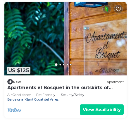
US $125
New
Apartment
Apartments el Bosquet in the outskirts of
Barcelona
Air Conditioner
Pet Friendly
Security/Safety
Barcelona
Sant Cugat del Valles
View Availability