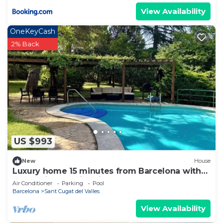
View Availability
OneKeyCash
2% Back
US $993
New
House
Luxury home 15 minutes from Barcelona with
large private swimming pool
Air Conditioner
Parking
Pool
Barcelona
Sant Cugat del Valles
View Availability