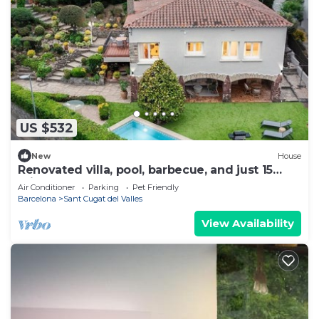
US $532
New
House
Renovated villa, pool, barbecue, and just 15
minutes from Barcelona.
Air Conditioner
Parking
Pet Friendly
Barcelona
Sant Cugat del Valles
View Availability