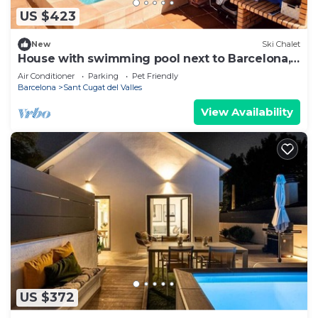
US $423
New
Ski Chalet
House with swimming pool next to Barcelona,
pets are welcome!
Air Conditioner
Parking
Pet Friendly
Barcelona
Sant Cugat del Valles
View Availability
US $372