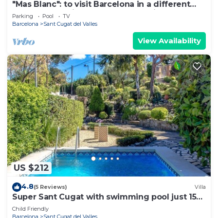
"Mas Blanc": to visit Barcelona in a different
way. Your mediterranean refuge with garden
Parking
Pool
TV
and swimming-pool near city centre and the
Barcelona
Sant Cugat del Valles
best beaches.
View Availability
US $212
4.8
(5 Reviews)
Villa
Super Sant Cugat with swimming pool just 15
km from Barcelona!
Child Friendly
Barcelona
Sant Cugat del Valles