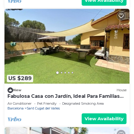
View Availability
US $289
New
House
Fabulosa Casa con Jardín, Ideal Para Familias
que Visitan Barcelona
Air Conditioner
Pet Friendly
Designated Smoking Area
Barcelona
Sant Cugat del Valles
View Availability