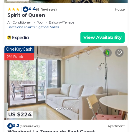
4.4
|
(8 Reviews)
House
Spirit of Queen
Air Conditioner
Pool
Balcony/Terrace
Barcelona
Sant Cugat del Valles
View Availability
OneKeyCash
2% Back
US $224
5.2
(5 Reviews)
Apartment
Winahost La Terraza de Sant Cugat