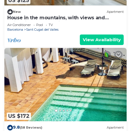
US $125
New
Apartment
House in the mountains, with views and
swimming pool, 15 min from Barcelona.
Air Conditioner
Pool
TV
Barcelona
Sant Cugat del Valles
View Availability
US $172
9.8
(58 Reviews)
Apartment