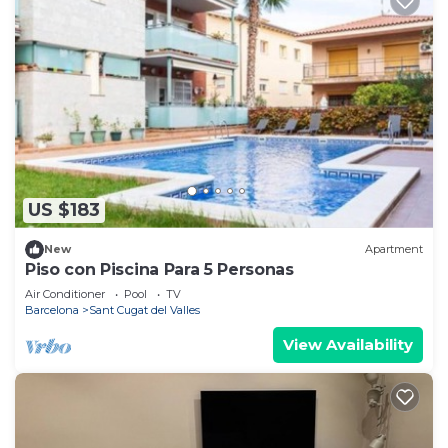
US $183
New
Apartment
Piso con Piscina Para 5 Personas
Air Conditioner
Pool
TV
Barcelona
Sant Cugat del Valles
View Availability