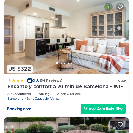
US $322
9.6
|
(54 Reviews)
House
Encanto y confort a 20 min de Barcelona - WIFI
Air Conditioner
Parking
Balcony/Terrace
Barcelona
Sant Cugat del Valles
View Availability