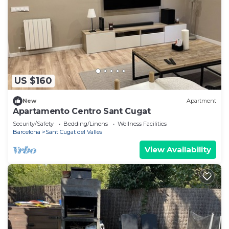
US $160
New
Apartment
Apartamento Centro Sant Cugat
Security/Safety
Bedding/Linens
Wellness Facilities
Barcelona
Sant Cugat del Valles
View Availability