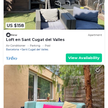
US $158
New
Apartment
Loft en Sant Cugat del Valles
Air Conditioner
Parking
Pool
Barcelona
Sant Cugat del Valles
View Availability