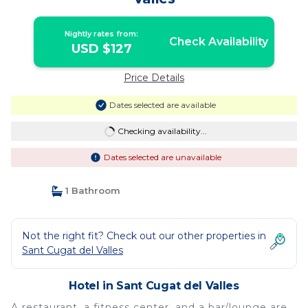
Nightly rates from:
Check Availability
USD $127
Price Details
Dates selected are available
Checking availability...
Dates selected are unavailable
1 Bathroom
Not the right fit? Check out our other properties in
Sant Cugat del Valles
Hotel in Sant Cugat del Valles
A restaurant, a fitness center, and a bar/lounge are