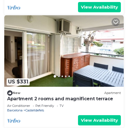
View Availability
US $331
New
Apartment
Apartment 2 rooms and magnificent terrace
Air Conditioner
Pet Friendly
TV
Barcelona
Castelldefels
View Availability