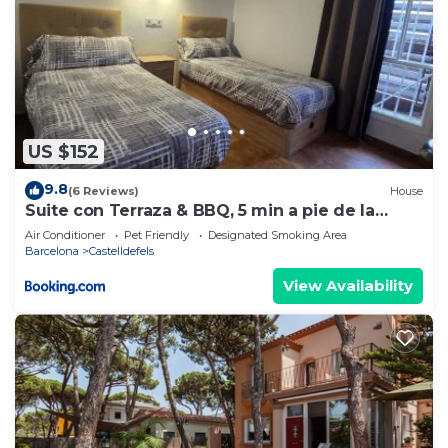
US $152
9.8
(6 Reviews)
House
Suite con Terraza & BBQ, 5 min a pie de la
Playa
Air Conditioner
Pet Friendly
Designated Smoking Area
Barcelona
Castelldefels
View Availability