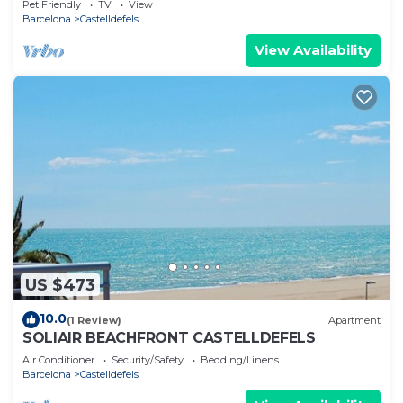
Pet Friendly
TV
View
Barcelona
Castelldefels
View Availability
US $473
10.0
(1 Review)
Apartment
SOLIAIR BEACHFRONT CASTELLDEFELS
Air Conditioner
Security/Safety
Bedding/Linens
Barcelona
Castelldefels