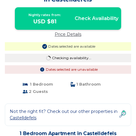
Nightly rates from:
Check Availability
USD $81
Price Details
Dates selected are available
Checking availability...
Dates selected are unavailable
1 Bedroom
1 Bathroom
2 Guests
Not the right fit? Check out our other properties in
Castelldefels
1 Bedroom Apartment in Castelldefels