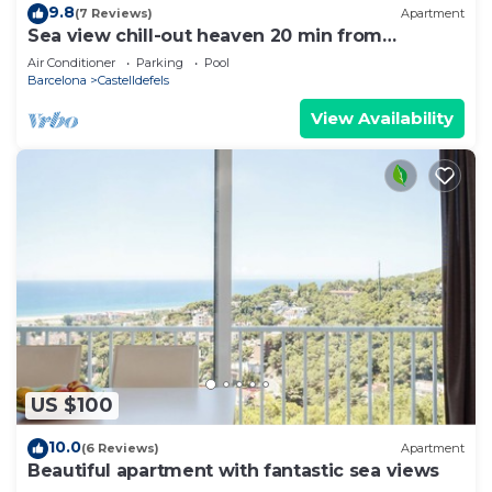
9.8
(7 Reviews)
Apartment
Sea view chill-out heaven 20 min from
Barcelona
Air Conditioner
Parking
Pool
Barcelona
Castelldefels
View Availability
US $100
10.0
(6 Reviews)
Apartment
Beautiful apartment with fantastic sea views