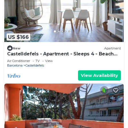
US $166
New
Apartment
Castelldefels - Apartment - Sleeps 4 - Beach
Side
Air Conditioner
TV
View
Barcelona
Castelldefels
View Availability