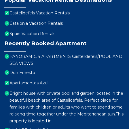
Castelldefels Vacation Rentals
Catalonia Vacation Rentals
Spain Vacation Rentals
Recently Booked Apartment
PANORAMIC 4 APARTMENTS Castelldefels/POOL AND
SEA VIEWS
Don Ernesto
Apartamentos Azul
Bright house with private pool and garden located in the
beautiful beach area of ​Castelldefels. Perfect place for
families with children or adults who want to spend some
relaxing time together under the Mediterranean sun.This
property is located in