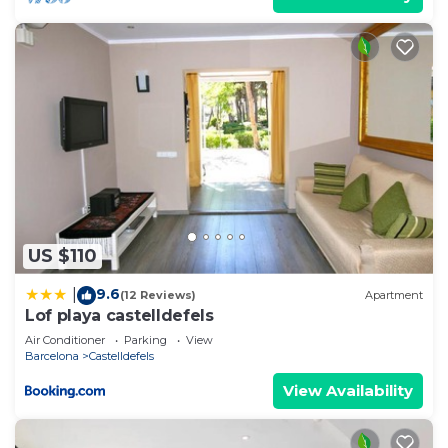
US $110
9.6
|
(12 Reviews)
Apartment
Lof playa castelldefels
Air Conditioner
Parking
View
Barcelona
Castelldefels
View Availability