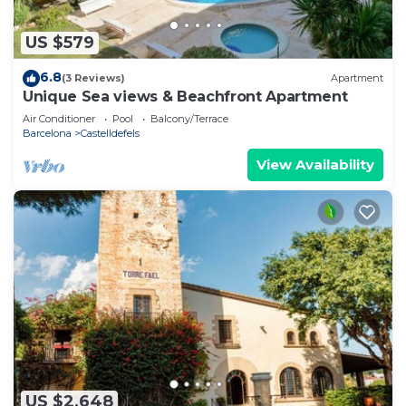
US $579
6.8
(3 Reviews)
Apartment
Unique Sea views & Beachfront Apartment
Air Conditioner
Pool
Balcony/Terrace
Barcelona
Castelldefels
View Availability
US $2,648