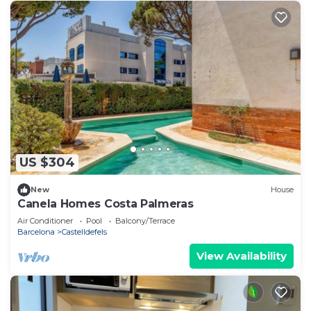
US $304
New
House
Canela Homes Costa Palmeras
Air Conditioner
Pool
Balcony/Terrace
Barcelona
Castelldefels
View Availability