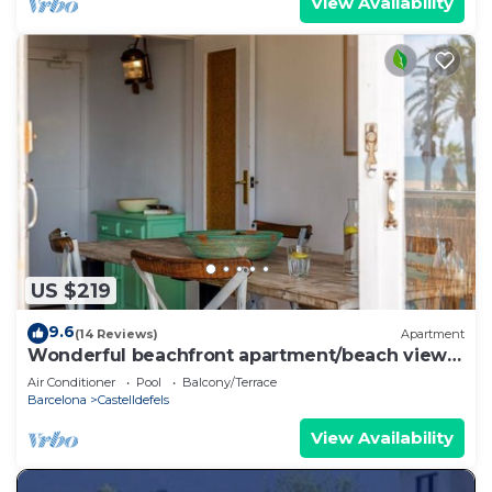
View Availability
US $219
9.6
(14 Reviews)
Apartment
Wonderful beachfront apartment/beach view
balcony
Air Conditioner
Pool
Balcony/Terrace
Barcelona
Castelldefels
View Availability