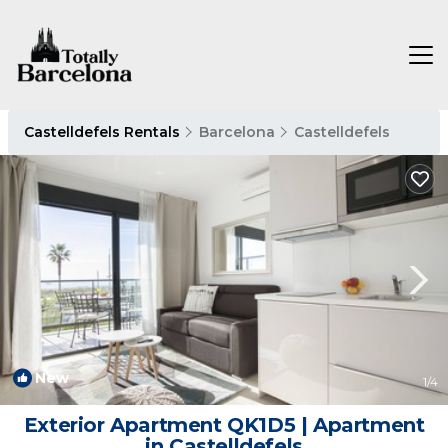
Castelldefels Rentals
Barcelona
Castelldefels
New
1
/4
Exterior Apartment QK1D5 | Apartment
in Castelldefels