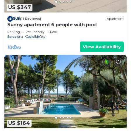
US $347
9.8
(11 Reviews)
Apartment
Sunny apartment 6 people with pool
Parking
Pet Friendly
Pool
Barcelona
Castelldefels
View Availability
US $164