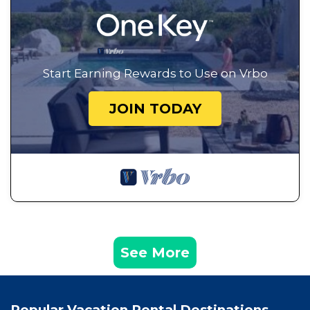
Start Earning Rewards to Use on Vrbo
JOIN TODAY
See More
Popular Vacation Rental Destinations