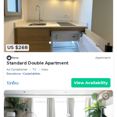
US $268
New
Apartment
Standard Double Apartment
Air Conditioner
TV
View
Barcelona
Castelldefels
View Availability