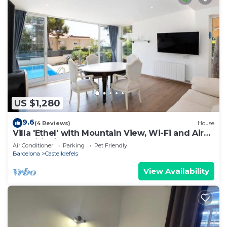
US $1,280
9.6
(4 Reviews)
House
Villa 'Ethel' with Mountain View, Wi-Fi and Air
Conditioning
Air Conditioner
Parking
Pet Friendly
Barcelona
Castelldefels
View Availability