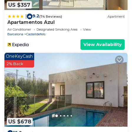
US $357
9.2
|
(74 Reviews)
Apartment
Apartamentos Azul
Air Conditioner
Designated Smoking Area
View
Barcelona
Castelldefels
View Availability
OneKeyCash
2% Back
US $678