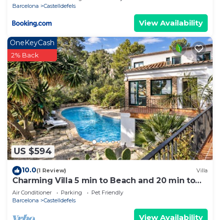
Barcelona
Castelldefels
View Availability
OneKeyCash
2% Back
US $594
10.0
(1 Review)
Villa
Charming Villa 5 min to Beach and 20 min to
BCN!
Air Conditioner
Parking
Pet Friendly
Barcelona
Castelldefels
View Availability