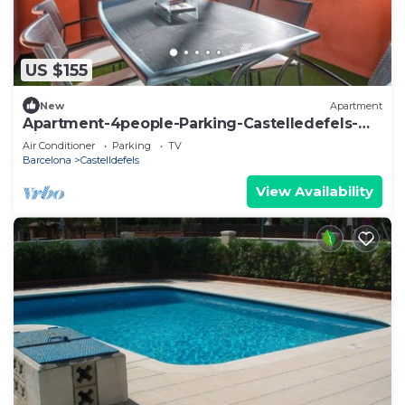
US $155
New
Apartment
Apartment-4people-Parking-Castelledefels-
Bikes-Bbq
Air Conditioner
Parking
TV
Barcelona
Castelldefels
View Availability