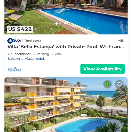
US $422
9.6
(4 Reviews)
Villa
Villa 'Bella Estança' with Private Pool, Wi-Fi and
Air Conditioning
Air Conditioner
Parking
Pool
Barcelona
Castelldefels
View Availability