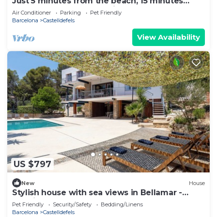
Just 5 minutes from the beach, 15 minutes
from Barcelona, Luxury villa
Air Conditioner
Parking
Pet Friendly
Barcelona
Castelldefels
View Availability
US $797
New
House
Stylish house with sea views in Bellamar -
creative, relaxed & close to the beach
Pet Friendly
Security/Safety
Bedding/Linens
Barcelona
Castelldefels