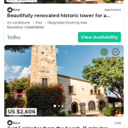
New
Apartment
Beautifully renovated historic tower for a
luxurious stay
Air Conditioner
Pool
Designated Smoking Area
Barcelona
Castelldefels
View Availability
US $2,606
New
Villa