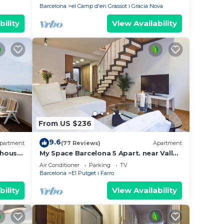
Barcelona
el Camp d'en Grassot i Gracia Nova
bility
View Availability
From US $236
9.6
partment
(77 Reviews)
Apartment
house.
My Space Barcelona 5 Apart. near Vall
s,3 TV.
d'Hebron up to 30 people
Air Conditioner
Parking
TV
Barcelona
El Putget i Farro
bility
View Availability