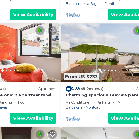
Barcelona
La Sagrada Familia
View Availability
View Availa
From US $233
9.8
ws)
Apartment
(49 Reviews)
A
elona: 2 Apartments with
Charming spacious seaview pent
n Sant Gervasi for 20
2 private terraces, billiards,2 lift
Parking
Pool
Air Conditioner
Parking
TV
rvasi
Barcelona
Montgat
View Availability
View Availa