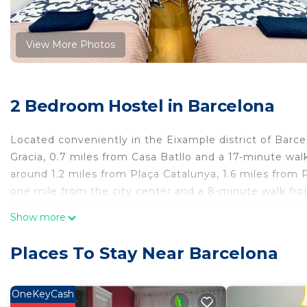
View More Photos
2 Bedroom Hostel in Barcelona
Located conveniently in the Eixample district of Barce
Gracia, 0.7 miles from Casa Batllo and a 17-minute wal
around 1.2 miles from Plaça Catalunya, 1.6 miles from P
one mile from the city center and a 8-minute walk fro
hairdryer and bed linen. Popular points of interest nea
Show more
de la Musica Catalana. Barcelona-El Prat Airport is 8.7
G2 inn is located in Barcelona.
Places To Stay Near Barcelona
This 2 Bedrooms Hostel is suitable for tourists and tra
comfort. These amenities include: Child Friendly, Kitche
OneKeyCash