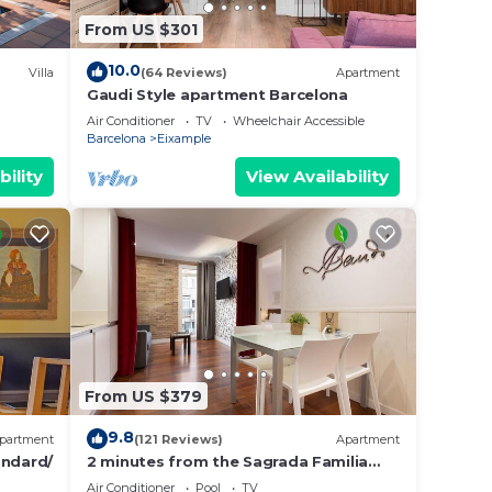
From US $301
10.0
Villa
(64 Reviews)
Apartment
Gaudi Style apartment Barcelona
Air Conditioner
TV
Wheelchair Accessible
Barcelona
Eixample
bility
View Availability
From US $379
9.8
partment
(121 Reviews)
Apartment
ndard/
2 minutes from the Sagrada Familia
with community pool
Air Conditioner
Pool
TV