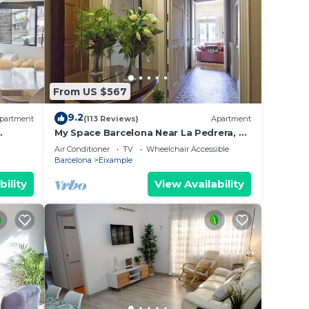
From US $567
9.2
partment
(113 Reviews)
Apartment
My Space Barcelona Near La Pedrera, 2
apartments for up to 14 pax
Air Conditioner
TV
Wheelchair Accessible
Barcelona
Eixample
bility
View Availability