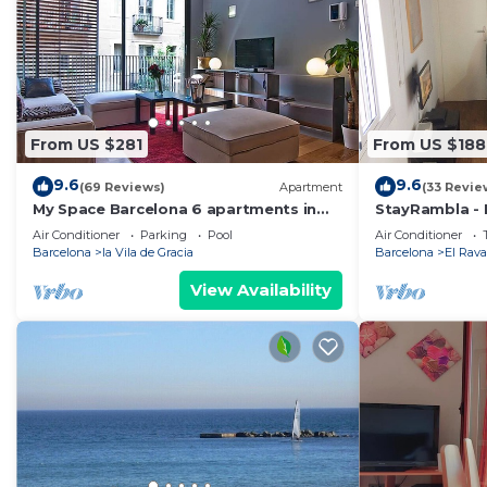
From US $281
From US $188
9.6
9.6
(69 Reviews)
Apartment
(33 Revie
My Space Barcelona 6 apartments in
StayRambla - I
the center of Barcelona with pool and
two blocks a
Air Conditioner
Parking
Pool
Air Conditioner
terrace
Barcelona
la Vila de Gracia
Barcelona
El Rava
View Availability