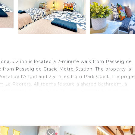
lona, G2 inn is located a 7-minute walk from Passeig de
k from Passeig de Gracia Metro Station. The property is
ortal de l'Angel and 2.5 miles from Park Güell. The prope
m La Pedrera. All rooms feature a shared bathroom, a
r the hostel include Tivoli Theatre, Sagrada Familia and P
 miles from the property.
velers. It has several amenities that would guarantee you
n, Security/Safety, and several others. This is a good sta