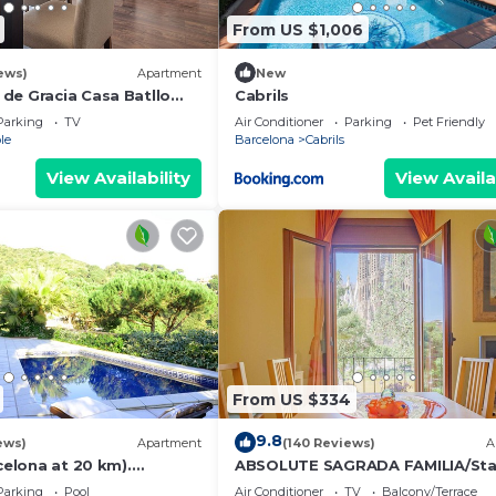
From US $1,006
ews)
Apartment
New
de Gracia Casa Batllo
Cabrils
ter
Parking
TV
Air Conditioner
Parking
Pet Friendly
le
Barcelona
Cabrils
View Availability
View Availa
From US $334
9.8
ews)
Apartment
(140 Reviews)
A
rcelona at 20 km).
ABSOLUTE SAGRADA FAMILIA/Sta
h sea view, pool and very
Parking
Pool
Air Conditioner
TV
Balcony/Terrace