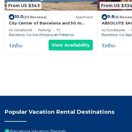
From US $343
From US $33
10.0
9.8
(20 Reviews)
Apartment
(15 Revie
City Center of Barcelona and 50 m
ABSOLUTE SA
from Beach, terrace, garden, WIFI and
3/Superior/
Air Conditioner
Parking
TV
Air Conditioner
parking
Barcelona
La Vila Olimpica del Poblenou
Barcelona
La Sagr
View Availability
Popular Vacation Rental Destinations
Barcelona Vacation Rentals