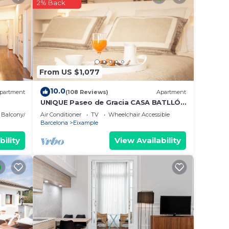
g at
2% Back
e in
ese
From US $1,077
ase
10.0
partment
(108 Reviews)
Apartment
UNIQUE Paseo de Gracia CASA BATLLÓ
Barcelona Center
Balcony/Terrace
Air Conditioner
TV
Wheelchair Accessible
Barcelona
Eixample
bility
View Availability