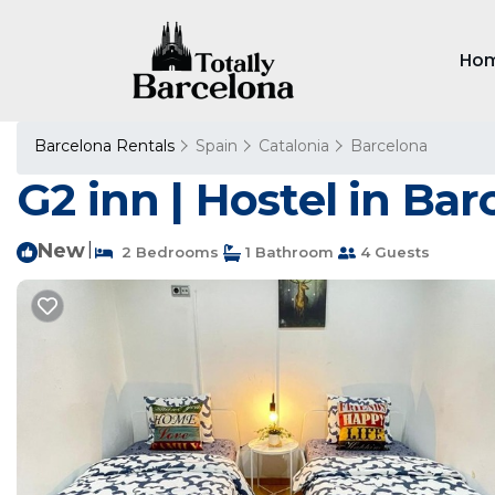
Ho
Barcelona Rentals
Spain
Catalonia
Barcelona
G2 inn | Hostel in Ba
New
|
2 Bedrooms
1 Bathroom
4 Guests