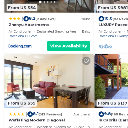
From US $54
From US $981
8.2
10.0
|
(9 Reviews)
House
(92 Revi
Zhenyu Apartments
LUXURY Paseo 
Barcelona cen
Air Conditioner
Designated Smoking Area
Balcony/Terrace
Air Conditioner
Barcelona
El Port
Barcelona
Eixamp
View Availability
From US $55
From US $137
8.1
9.8
|
(312 Reviews)
Apartment
(160 Revi
Weflating Modern Diagonal
In Cabrils (Ba
Apartment wit
Air Conditioner
Wheelchair Accessible
Child Friendly
Air Conditioner