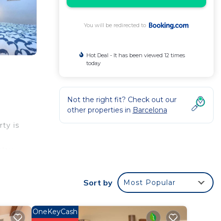
You will be redirected to
Hot Deal - It has been viewed 12 times
today
Not the right fit? Check out our
other properties in
Barcelona
rty is
alau
Sort by
Most Popular
r
r
OneKeyCash