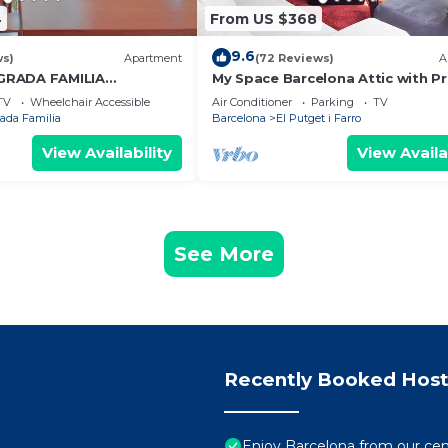
4
From US $368
9.6
ws)
Apartment
(72 Reviews)
A
GRADA FAMILIA
My Space Barcelona Attic with Pr
Terrace in City Center for 6
TV
Wheelchair Accessible
Air Conditioner
Parking
TV
ada Familia
Barcelona
El Putget i Farro
View Availability
View Availa
See More
Recently Booked Host
Enjoy Barcelona from our cen