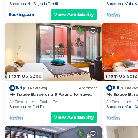
quiet
Barcelona
La Sagrada Familia
Barcelona
Cabrils
View Availability
From US $260
From US $512
9.4
9.8
(80 Reviews)
Apartment
(90 Revie
My Space Barcelona 6 Apart. to have
My Space Barc
48 people around the Triunfo Arco
Private Pool i
Air Conditioner
Pool
TV
Air Conditioner
people
Barcelona
el Fort Pienc
Barcelona
Sant Ge
View Availability