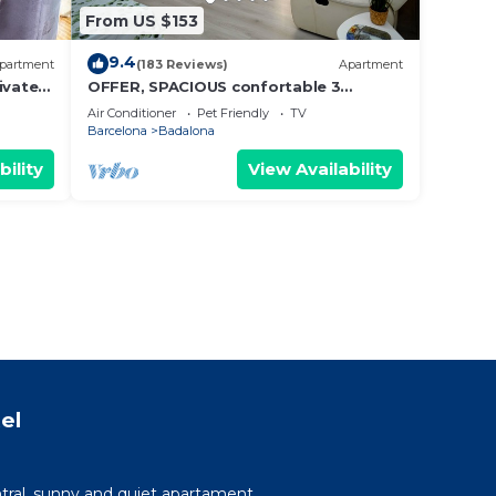
From US $153
9.4
partment
(183 Reviews)
Apartment
ivate
OFFER, SPACIOUS confortable 3
BEDROOMS , CLIMATISSATION + FREE
Air Conditioner
Pet Friendly
TV
WIFI
Barcelona
Badalona
bility
View Availability
el
tral, sunny and quiet apartament.