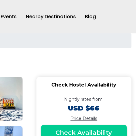
Events
Nearby Destinations
Blog
Check Hostel Availability
Nightly rates from:
USD $66
Price Details
Check Availability