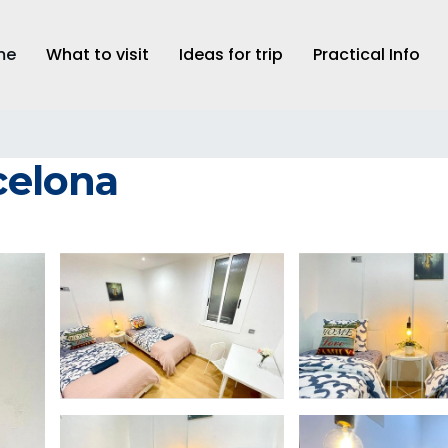
me
What to visit
Ideas for trip
Practical Info
rcelona