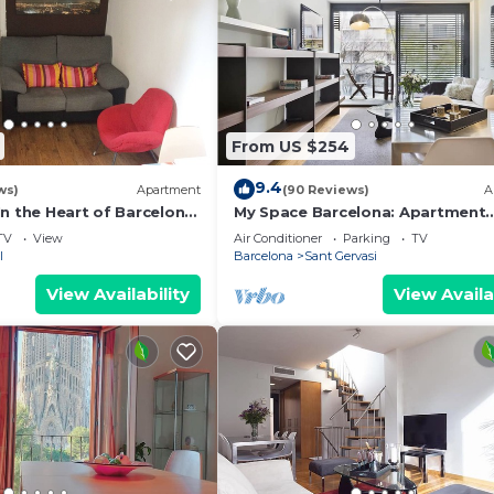
From US $254
9.4
ws)
Apartment
(90 Reviews)
A
n the Heart of Barcelona,
My Space Barcelona: Apartment
way from the Ramblas
Building in Sarrià/Sant Gervasi
TV
View
Air Conditioner
Parking
TV
l
Barcelona
Sant Gervasi
View Availability
View Availa