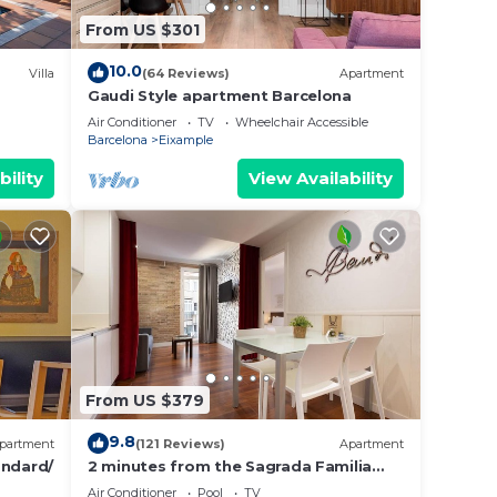
From US $301
10.0
Villa
(64 Reviews)
Apartment
Gaudi Style apartment Barcelona
Air Conditioner
TV
Wheelchair Accessible
Barcelona
Eixample
bility
View Availability
From US $379
9.8
partment
(121 Reviews)
Apartment
ndard/
2 minutes from the Sagrada Familia
with community pool
Air Conditioner
Pool
TV