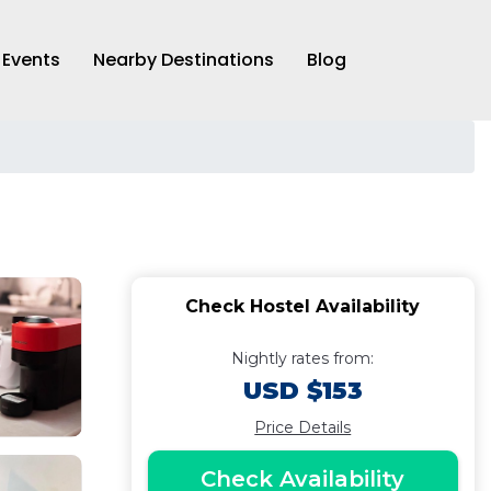
Events
Nearby Destinations
Blog
Check Hostel Availability
Nightly rates from:
USD $153
Price Details
Check Availability