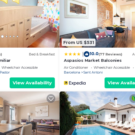
e to stay? Be it for work or for leisure, consider stayin
edrooms Hostel if you want to learn more about this plac
ovided by our partner, booking.com.
 facilities that have been listed below. Please note that 
From US $531
“Girona II”. We solely rely on their shared details and a
 the information or accuracy describing this Hostel, ple
10.0
|
s)
Bed & Breakfast
(77 Reviews)
A
iliar
Aspasios Market Balconies
Wheelchair Accessible
Air Conditioner
Wheelchair Accessible
Pastor
Barcelona
Sant Antoni
View Availability
View Availa