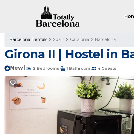
Ho
Barcelona Rentals
Spain
Catalonia
Barcelona
Girona II | Hostel in 
New
|
2 Bedrooms
1 Bathroom
4 Guests