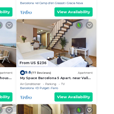
Barcelona
el Camp d'en Grassot i Gracia Nova
bility
View Availability
From US $236
9.6
partment
(77 Reviews)
Apartment
house.
My Space Barcelona 5 Apart. near Vall
s,3 TV.
d'Hebron up to 30 people
Air Conditioner
Parking
TV
Barcelona
El Putget i Farro
bility
View Availability