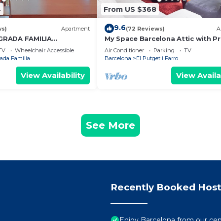
4
From US $368
9.6
ws)
Apartment
(72 Reviews)
A
GRADA FAMILIA
My Space Barcelona Attic with Pr
Terrace in City Center for 6
TV
Wheelchair Accessible
Air Conditioner
Parking
TV
ada Familia
Barcelona
El Putget i Farro
View Availability
View Availa
See More
Recently Booked Host
Enjoy Barcelona from our cen