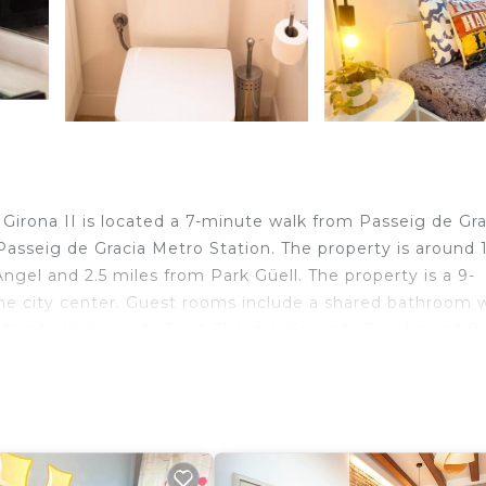
 Girona II is located a 7-minute walk from Passeig de Gra
asseig de Gracia Metro Station. The property is around 1
Angel and 2.5 miles from Park Güell. The property is a 9-
he city center. Guest rooms include a shared bathroom w
 the hostel include Tivoli Theatre, Sagrada Familia and P
 miles away.
velers. It has several amenities that would guarantee you
 Friendly, Kitchen, and several others. This is a good sta