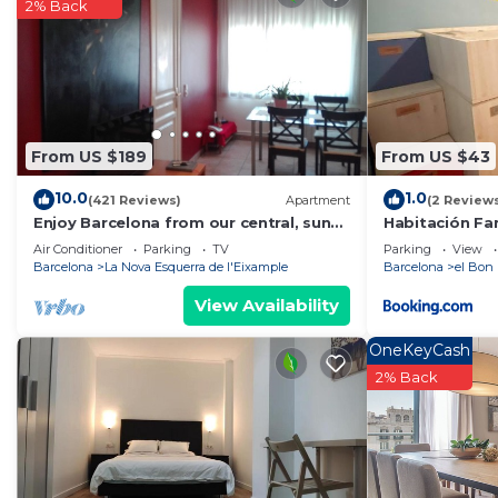
rated property . Coming to Barcelona and needing a plac
2% Back
this Hostel for your next visit, you will surely love it.
You can check the reviews and description of this 2 B
Barcelona
. These details are authentic, as they are pr
This Girona II in Barcelona is well equipped and has all
From US $189
From US $43
details were shared to us by booking.com for the listed 
regarded as “accurate”. If you have any concerns about
10.0
1.0
(421 Reviews)
Apartment
(2 Review
let us know.
Enjoy Barcelona from our central, sunny
Habitación Fam
and quiet apartament.
Air Conditioner
Parking
TV
Parking
View
Barcelona
La Nova Esquerra de l'Eixample
Barcelona
el Bon 
View Availability
OneKeyCash
2% Back