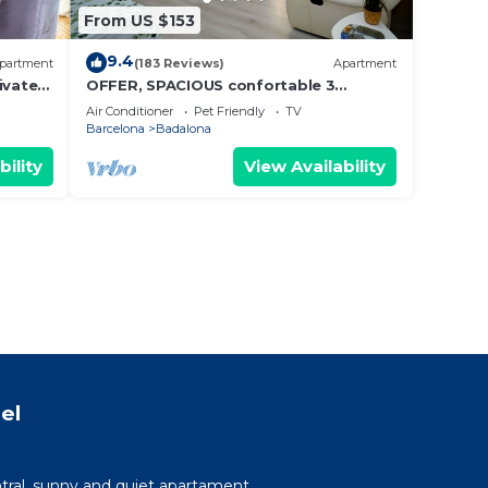
From US $153
9.4
partment
(183 Reviews)
Apartment
ivate
OFFER, SPACIOUS confortable 3
BEDROOMS , CLIMATISSATION + FREE
Air Conditioner
Pet Friendly
TV
WIFI
Barcelona
Badalona
bility
View Availability
el
tral, sunny and quiet apartament.