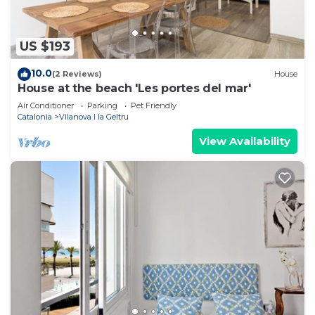
US $193
10.0
(2 Reviews)
House
House at the beach 'Les portes del mar'
Air Conditioner
Parking
Pet Friendly
Catalonia
Vilanova I la Geltru
View Availability