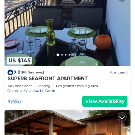
US $145
9.8
(90 Reviews)
Apartment
SUPERB SEAFRONT APARTMENT
Air Conditioner
Parking
Designated Smoking Area
Catalonia
Vilanova I la Geltru
View Availability