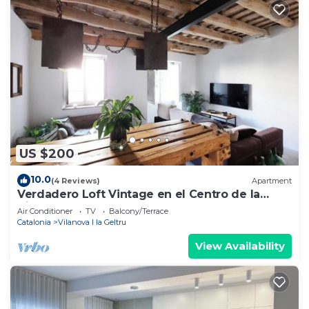
US $200
10.0
(4 Reviews)
Apartment
Verdadero Loft Vintage en el Centro de la
Ciudad
Air Conditioner
TV
Balcony/Terrace
Catalonia
Vilanova I la Geltru
View Availability