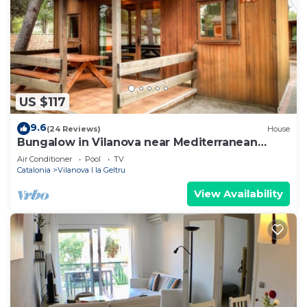
US $117
9.6
(24 Reviews)
House
Bungalow in Vilanova near Mediterranean
Beach
Air Conditioner
Pool
TV
Catalonia
Vilanova I la Geltru
View Availability