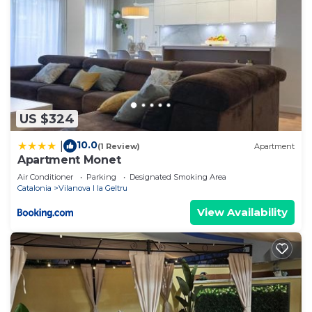
US $324
10.0
|
(1 Review)
Apartment
Apartment Monet
Air Conditioner
Parking
Designated Smoking Area
Catalonia
Vilanova I la Geltru
View Availability