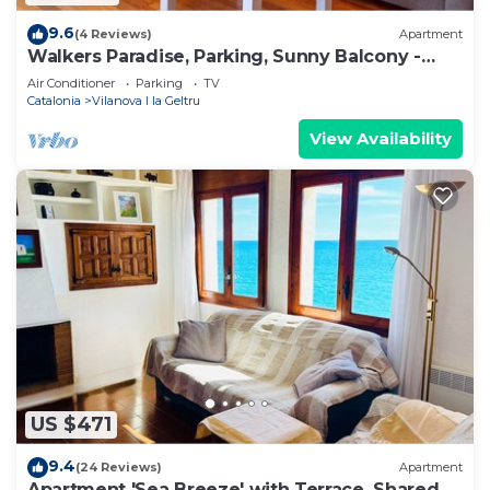
9.6
(4 Reviews)
Apartment
Walkers Paradise, Parking, Sunny Balcony -
Hostem
Air Conditioner
Parking
TV
Catalonia
Vilanova I la Geltru
View Availability
US $471
9.4
(24 Reviews)
Apartment
Apartment 'Sea Breeze' with Terrace, Shared