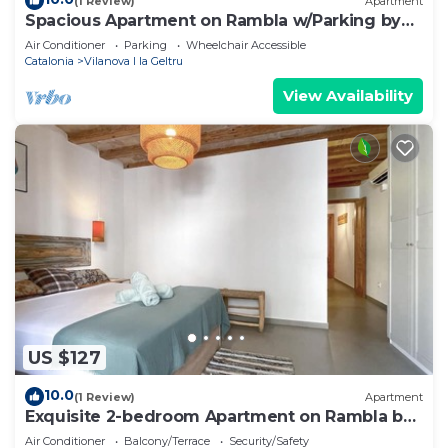
(1 Review)
Apartment
Spacious Apartment on Rambla w/Parking by
Hostem
Air Conditioner
Parking
Wheelchair Accessible
Catalonia
Vilanova I la Geltru
View Availability
US $127
10.0
(1 Review)
Apartment
Exquisite 2-bedroom Apartment on Rambla by
Hostem
Air Conditioner
Balcony/Terrace
Security/Safety