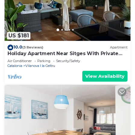
US $181
10.0
(3 Reviews)
Apartment
Holiday Apartment Near Sitges With Private
Terrace
Air Conditioner
Parking
Security/Safety
Catalonia
Vilanova I la Geltru
View Availability