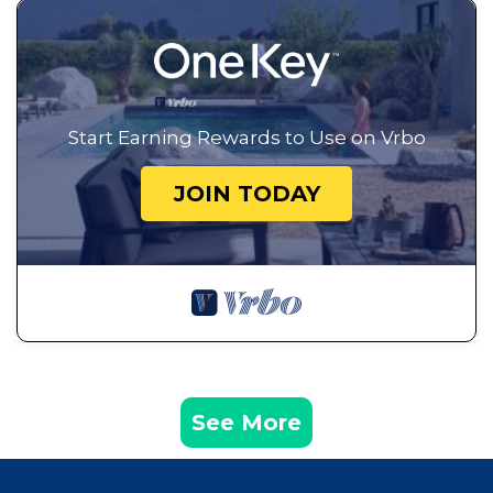
Start Earning Rewards to Use on Vrbo
JOIN TODAY
See More