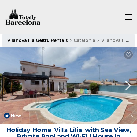
Vilanova I la Geltru Rentals
Catalonia
Vilanova I la Geltru
New
1
/4
Holiday Home 'Villa Lilia' with Sea View,
Private Pool and Wi-Fi | House in