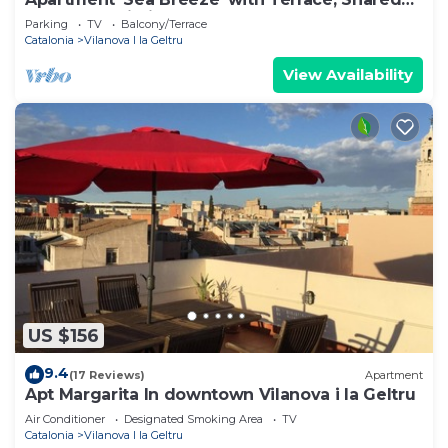
Garden & Wi-Fi
Parking
TV
Balcony/Terrace
Catalonia
Vilanova I la Geltru
View Availability
US $156
9.4
(17 Reviews)
Apartment
Apt Margarita In downtown Vilanova i la Geltru
Air Conditioner
Designated Smoking Area
TV
Catalonia
Vilanova I la Geltru