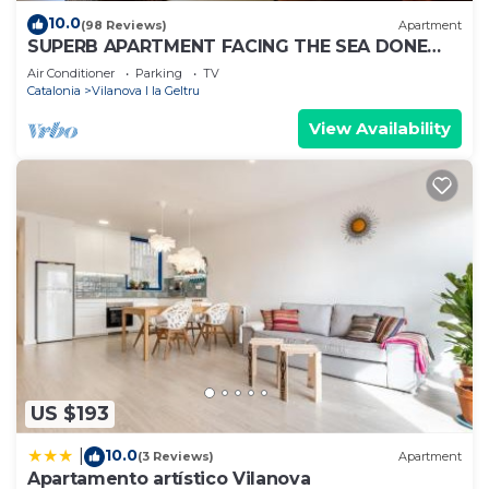
10.0
(98 Reviews)
Apartment
SUPERB APARTMENT FACING THE SEA DONE
AGAIN ON NEW 1ST FLOOR
Air Conditioner
Parking
TV
Catalonia
Vilanova I la Geltru
View Availability
US $193
10.0
|
(3 Reviews)
Apartment
Apartamento artístico Vilanova