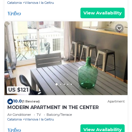
Catalonia
Vilanova I la Geltru
View Availability
US $121
10.0
(1 Review)
Apartment
MODERN APARTMENT IN THE CENTER
Air Conditioner
TV
Balcony/Terrace
Catalonia
Vilanova I la Geltru
View Availability