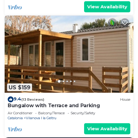
View Availability
US $159
9.4
(13 Reviews)
House
Bungalow with Terrace and Parking
Air Conditioner
Balcony/Terrace
Security/Safety
Catalonia
Vilanova I la Geltru
View Availability