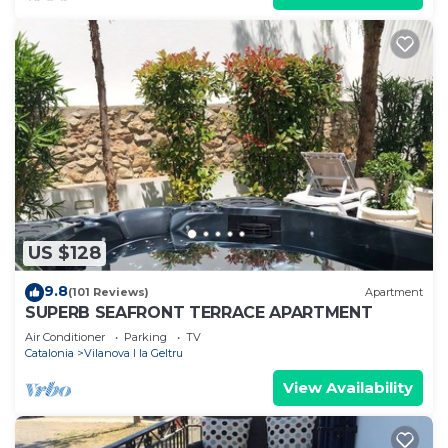
US $128
9.8
(101 Reviews)
Apartment
SUPERB SEAFRONT TERRACE APARTMENT
Air Conditioner
Parking
TV
Catalonia
Vilanova I la Geltru
View Availability