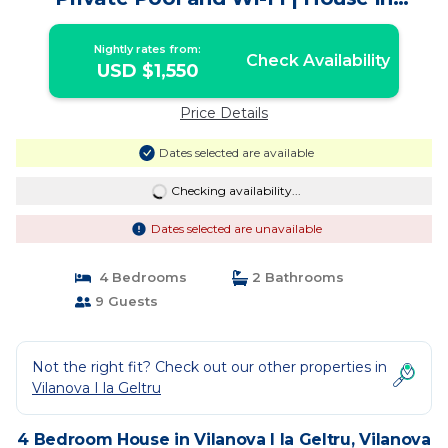
Vilanova i la Geltrú
Nightly rates from:
Check Availability
USD $1,550
Price Details
Dates selected are available
Checking availability...
Dates selected are unavailable
4 Bedrooms
2 Bathrooms
9 Guests
Not the right fit? Check out our other properties in
Vilanova I la Geltru
4 Bedroom House in Vilanova I la Geltru, Vilanova