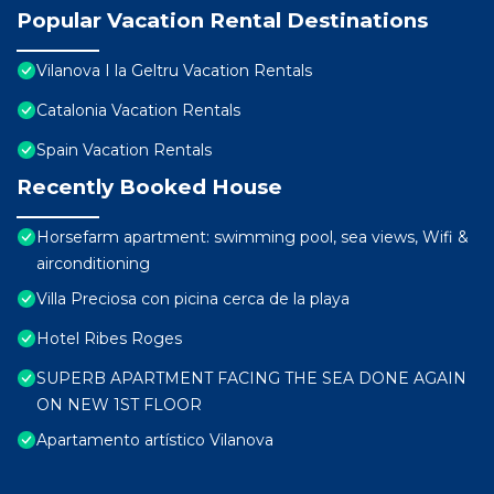
Popular Vacation Rental Destinations
Vilanova I la Geltru Vacation Rentals
Catalonia Vacation Rentals
Spain Vacation Rentals
Recently Booked House
Horsefarm apartment: swimming pool, sea views, Wifi &
airconditioning
Villa Preciosa con picina cerca de la playa
Hotel Ribes Roges
SUPERB APARTMENT FACING THE SEA DONE AGAIN
ON NEW 1ST FLOOR
Apartamento artístico Vilanova