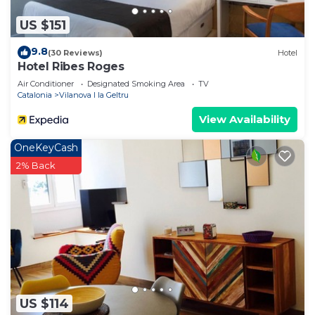
If you want to learn more about the House in
US $151
Vilanova I la Geltru, such as places to visit and
things to do nearby, you can check below to learn
9.8
(30 Reviews)
Hotel
more.
Hotel Ribes Roges
Air Conditioner
Designated Smoking Area
TV
Catalonia
Vilanova I la Geltru
View Availability
OneKeyCash
2% Back
US $114