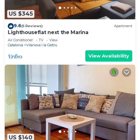
US $345
9.6
(5 Reviews)
Apartment
Lighthouseflat next the Marina
Air Conditioner
TV
View
Catalonia
Vilanova I la Geltru
View Availability
US $140