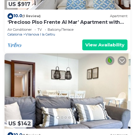
US $917
10.0
(1 Review)
Apartment
‘Precioso Piso Frente Al Mar’ Apartment with
Balcony, Wi-Fi & Air Conditioning
Air Conditioner
TV
Balcony/Terrace
Catalonia
Vilanova I la Geltru
View Availability
US $142
10.0