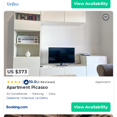
View Availability
US $373
10.0
|
(2 Reviews)
Apartment
Apartment Picasso
Air Conditioner
Parking
View
Catalonia
Vilanova I la Geltru
View Availability