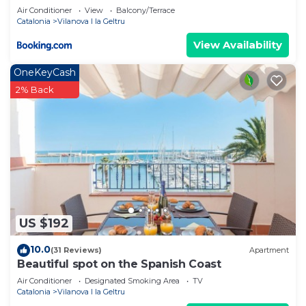
Air Conditioner
View
Balcony/Terrace
Catalonia
Vilanova I la Geltru
View Availability
OneKeyCash
2% Back
US $192
10.0
(31 Reviews)
Apartment
Beautiful spot on the Spanish Coast
Air Conditioner
Designated Smoking Area
TV
Catalonia
Vilanova I la Geltru