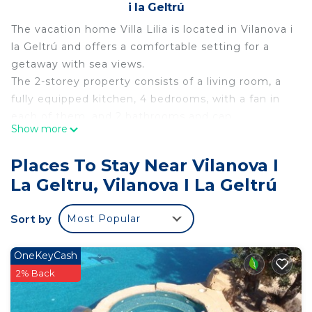
i la Geltrú
The vacation home Villa Lilia is located in Vilanova i
la Geltrú and offers a comfortable setting for a
getaway with sea views.
The 2-storey property consists of a living room, a
fully equipped kitchen, 4 bedrooms, with a fan in
each of them, and 2 bathrooms and can
Show more
accommodate up to 9 people. Please note that
the owner lives in a flat on the ground floor. Both
Places To Stay Near Vilanova I
properties have a separate entrance, ensuring total
La Geltru, Vilanova I La Geltrú
privacy and autonomy for guests.
Among the amenities provided are high-speed Wi-
Sort by
Most Popular
Fi, a dedicated workspace for teleworking, air
conditioning, a fan, a washing machine, a dryer, a
dishwasher, TV in two of the bedrooms and a
OneKeyCash
smart TV with streaming services.
2% Back
In addition, there is a cot and a high chair
available.