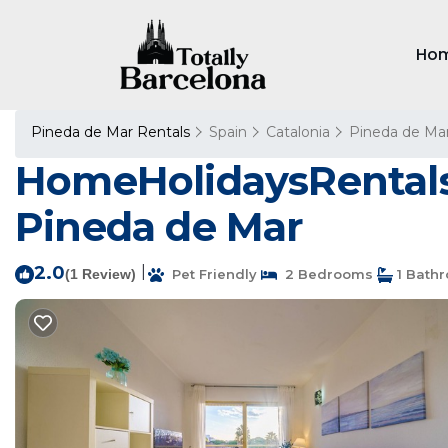
Ho
Pineda de Mar Rentals
Spain
Catalonia
Pineda de Ma
HomeHolidaysRentals 
Pineda de Mar
2.0
|
(1 Review)
Pet Friendly
2 Bedrooms
1 Bath