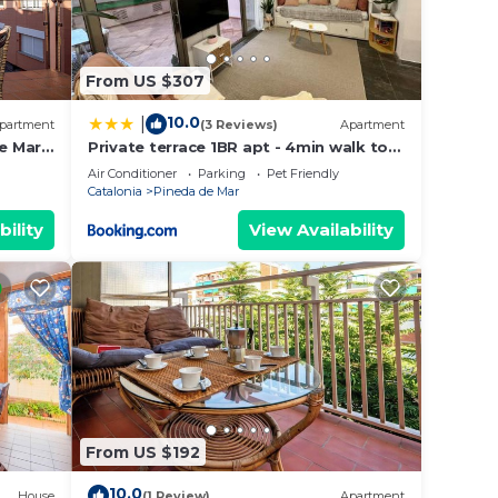
le
From US $307
10.0
|
partment
(3 Reviews)
Apartment
e Mar
Private terrace 1BR apt - 4min walk to
the beach
Air Conditioner
Parking
Pet Friendly
Catalonia
Pineda de Mar
bility
View Availability
ith an
at
s
From US $192
10.0
House
(1 Review)
Apartment