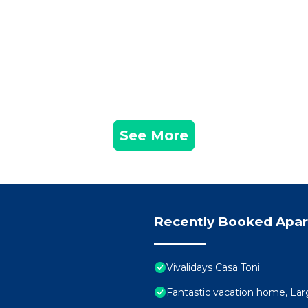
See More
Recently Booked Apa
Vivalidays Casa Toni
Fantastic vacation home, Larg