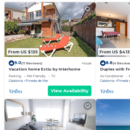
more about the Apartment in Pineda de Mar, such as p
to learn more.
From US $135
From US $413
9.0
8.6
(11 Reviews)
House
(4 Review
Vacation home Estiu by Interhome
Duplex with f
beach
Parking
Pet Friendly
TV
Air Conditioner
Catalonia
Pineda de Mar
Catalonia
Pineda 
View Availability