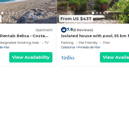
From US $437
7.6
)
Apartment
(5 Reviews)
entals Belisa - Costa
Isolated house with pool, 55 km
Barcelona.
Designated Smoking Area
TV
Parking
Pet Friendly
Pool
de Mar
Catalonia
Pineda de Mar
View Availability
View Availa