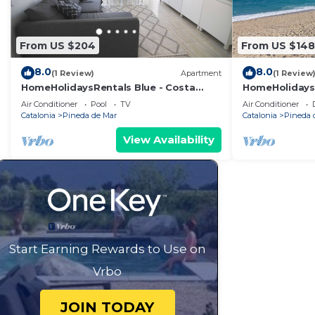
From US $204
From US $148
8.0
8.0
(1 Review)
Apartment
(1 Review
HomeHolidaysRentals Blue - Costa
HomeHolidaysR
Barcelona
Barcelona
Air Conditioner
Pool
TV
Air Conditioner
Catalonia
Pineda de Mar
Catalonia
Pineda 
View Availability
Start Earning Rewards to Use on
Vrbo
JOIN TODAY