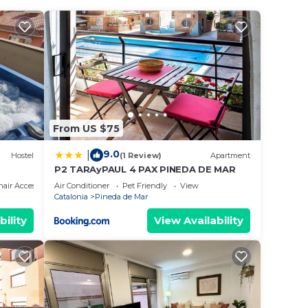
you to
ith
both
From US $75
9.0
|
 walks
Hostel
(1 Review)
Apartment
P2 TARAyPAUL 4 PAX PINEDA DE MAR
n
air Accessible
Air Conditioner
Pet Friendly
View
Catalonia
Pineda de Mar
d
bility
View Availability
an
s and
el