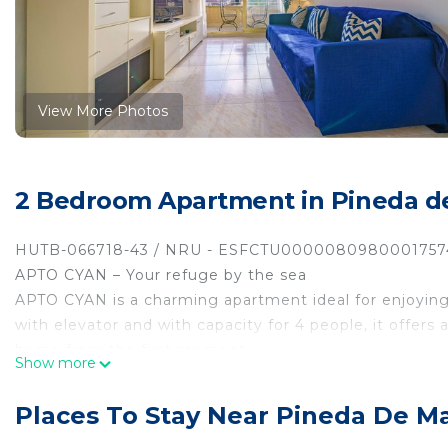
View More Photos
2 Bedroom Apartment in Pineda d
HUTB-066718-43 / NRU - ESFCTU000008098000175
APTO CYAN – Your refuge by the sea
APTO CYAN is a charming apartment ideal for enjoying a
with elevator and with capacity for 4 people, it offers
home from the first moment.
Show more
It features a cozy living-dining room with wifi and air
comfortable bedrooms, a full bathroom, and a balcony
Places To Stay Near Pineda De M
sun, or relax at the end of the day.