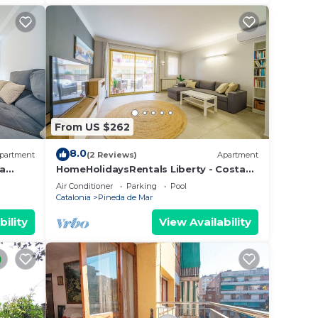
elow
From US $262
8.0
partment
(2 Reviews)
Apartment
ta
HomeHolidaysRentals Liberty - Costa
Barcelona
Air Conditioner
Parking
Pool
Catalonia
Pineda de Mar
bility
View Availability