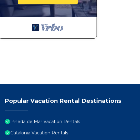
Popular Vacation Rental Destinations
Pineda de Mar Vacation Rentals
Catalonia Vacation Rentals