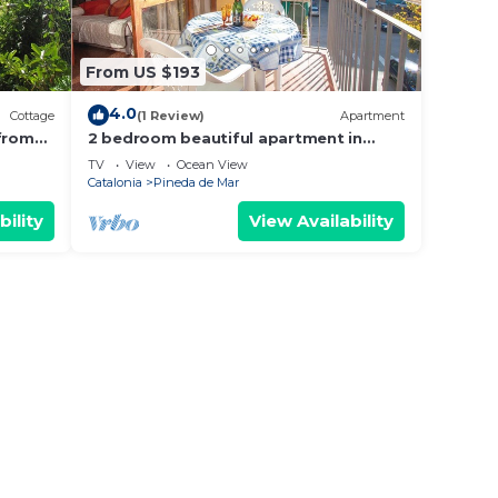
From US $193
4.0
Cottage
(1 Review)
Apartment
 from
2 bedroom beautiful apartment in
Pineda de Mar
TV
View
Ocean View
Catalonia
Pineda de Mar
bility
View Availability