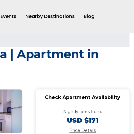
Events
Nearby Destinations
Blog
a | Apartment in
Check Apartment Availability
Nightly rates from:
USD $171
Price Details