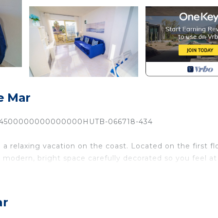
e Mar
74500000000000000HUTB-066718-434
 relaxing vacation on the coast. Located on the first fl
 a modern, bright space carefully decorated so you feel at
 conditioning, a fully equipped American kitchen, two
 where you can enjoy the sea breeze, have breakfast in 
ar