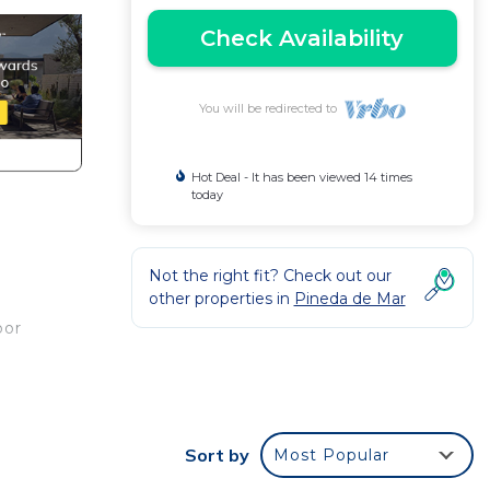
Check Availability
You will be redirected to
Hot Deal - It has been viewed 14 times
today
Not the right fit? Check out our
other properties in
Pineda de Mar
oor
the
Sort by
Most Popular