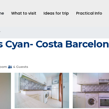
me
What to visit
Ideas for trip
Practical Info
r
Cyan- Costa Barcelon
room
4 Guests