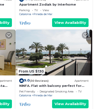
ome
Apartment Zodiak by Interhome
Parking
TV
View
Catalonia
Pineda de Mar
n to
bility
View Availability
ong
le
From US $130
he
.
9.0
partment
(30 Reviews)
Apartment
t
sta
NINFA. Flat with balcony perfect for
families with children. Sea views Free
s for
Pet Friendly
Designated Smoking Area
TV
wifi
Catalonia
Pineda de Mar
ests.
earn
bility
View Availability