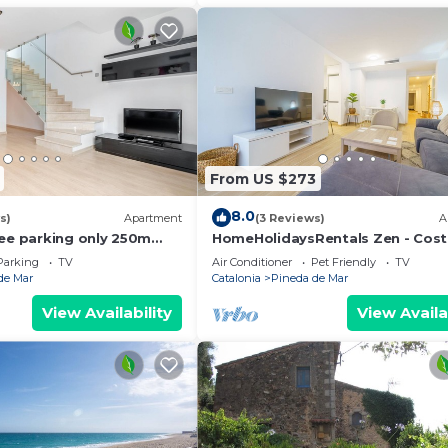
laces to visit and things to do nearby, you can check b
From US $273
8.0
s)
Apartment
(3 Reviews)
A
ree parking only 250m
HomeHolidaysRentals Zen - Cos
Barcelona
Parking
TV
Air Conditioner
Pet Friendly
TV
de Mar
Catalonia
Pineda de Mar
View Availability
View Availa