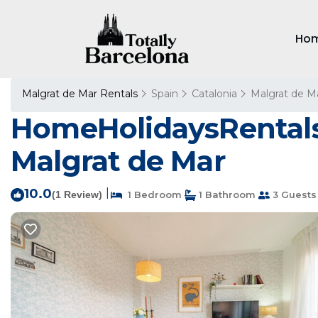
Ho
Malgrat de Mar Rentals
Spain
Catalonia
Malgrat de M
HomeHolidaysRentals 
Malgrat de Mar
10.0
|
(1 Review)
1 Bedroom
1 Bathroom
3 Guests