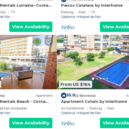
comfortable, and full of good memories, a perfect
entals Lorraine- Costa
Paisos Catalans by Interhome
Pool
TV
Parking
Pool
TV
 de Mar
Catalonia
Malgrat de Mar
View Availability
View Availa
ocated in Malgrat de Mar. HomeHolidaysRentals Playama
r Conditioner, Balcony/Terrace, Fireplace/Heating, amo
ner, Pool and TV to make your stay a comfortable one.
 1 Bedroom , 1 Bathroom, and max occupancy of 3 peopl
 this can change depending on the season you plan on sta
beled it a top-rated Apartment because of the excellen
rtment, and has consistently provided great experience
From US $164
mmend it to their friends and some of them are repeat gu
 de Mar has interesting places to visit. If you want to l
10.0
ws)
Apartment
(2 Reviews)
A
laces to visit and things to do nearby, you can check b
entals Beach - Costa
Apartment Colom by Interhome
lchair Accessible
Air Conditioner
Parking
Pool
 de Mar
Catalonia
Malgrat de Mar
View Availability
View Availa