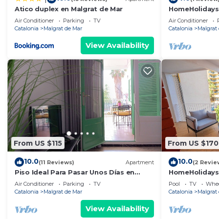
At APTO PLAYAMAR we want your vacation to be easy, 
Atico duplex en Malgrat de Mar
HomeHolidaysR
destination to enjoy with family.
Barcelona
Air Conditioner
Parking
TV
Air Conditioner
The HHR team will be delighted to welcome you...!!!
Catalonia
Malgrat de Mar
Catalonia
Malgrat
https://turismemalgrat.com/en/
View Availability
HomeHolidaysRentals Playamar - Costa Barcelona is l
Costa Barcelona provides accommodation, featuring Ai
other amenities. This Apartment features Air Conditio
HomeHolidaysRentals Playamar - Costa Barcelona has
The minimum rental for this property is 1 nights, but
Previous guests have given good rated it, and VRBO la
services rendered by the owner or manager of this Apa
From US $115
From US $170
their guests. Most families or guests that use it reco
Apartment has a friendly neighborhood, and the Malgrat
10.0
10.0
(11 Reviews)
Apartment
(2 Revie
more about the Apartment in Malgrat de Mar, such as p
Piso Ideal Para Pasar Unos Días en
HomeHolidaysR
Pareja, Amigos, Familia. Cerca de la
Barcelona
to learn more.
Air Conditioner
Parking
TV
Pool
TV
Whee
Playa
Catalonia
Malgrat de Mar
Catalonia
Malgrat
View Availability