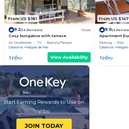
From US $181
From US $147
9.2
9.0
(14 Reviews)
House
(4 Review
Cosy bungalow with terrace
Apartment Eu
Air Conditioner
TV
Balcony/Terrace
Parking
Pool
Catalonia
Malgrat de Mar
Catalonia
Malgrat
View Availability
Start Earning Rewards to Use on
Vrbo
JOIN TODAY