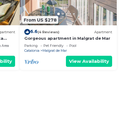
From US $278
6.6
partment
(4 Reviews)
Apartment
ta
Gorgeous apartment in Malgrat de Mar
 Area
Parking
Pet Friendly
Pool
Catalonia
Malgrat de Mar
bility
View Availability