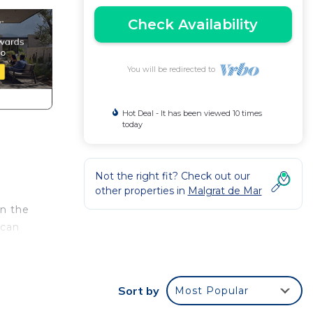
Check Availability
You will be redirected to
Hot Deal - It has been viewed 10 times
today
Not the right fit? Check out our
other properties in
Malgrat de Mar
n the
 can
n, a
u can
Sort by
Most Popular