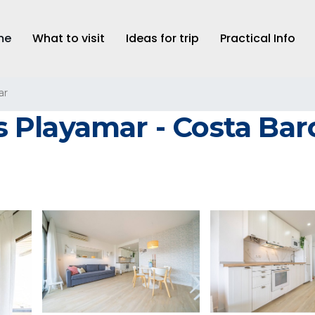
me
What to visit
Ideas for trip
Practical Info
ar
Playamar - Costa Barc