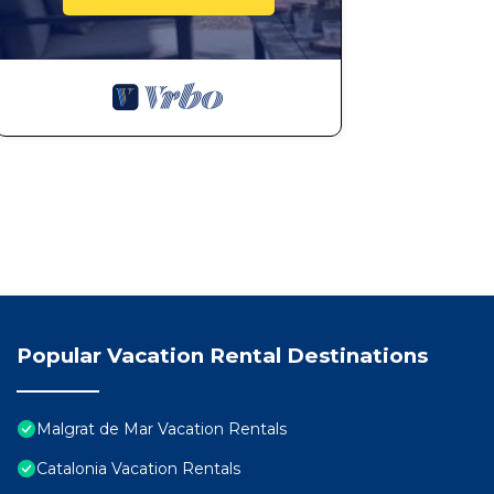
Popular Vacation Rental Destinations
Malgrat de Mar Vacation Rentals
Catalonia Vacation Rentals