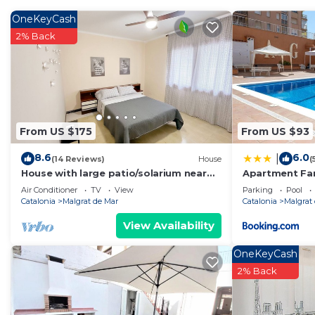
The exterior is perfect for sharing good moments with f
and a ping-pong table guarantee fun for all ages.
OneKeyCash
Tastefully decorated, full of light and designed for 
2% Back
unforgettable vacations by the Mediterranean.
Malgrat de Mar has been recognized with Family Touris
destination to enjoy as a couple, with friends, or with
pine forests, are perfect for relaxation and play for b
have a wide variety of activities and services to practic
From US $175
From US $93
Additionally, it has a very nearby train station, which 
8.6
6.0
|
along the coast without the need to use a car.
(14 Reviews)
House
(
House with large patio/solarium near
Apartment Fa
During the summer season, you can enjoy the friendly t
the beach, in the center.
Air Conditioner
TV
View
Parking
Pool
especially appreciated by children.
Catalonia
Malgrat de Mar
Catalonia
Malgrat
At a short distance is the Montnegre-Corredor Natural 
View Availability
activities. For family fun lovers, the Marineland water pa
ages. And if you are traveling with children, you cann
OneKeyCash
areas and recreational areas that will delight the little
2% Back
Moreover, Malgrat de Mar is an excellent starting poin
Barcelona, combining beach, nature, leisure, and cultur