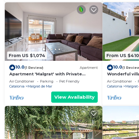
From US $1,074
From US $410
10.0
10.0
(1 Review)
Apartment
(1 Revie
Apartment 'Malgrat' with Private
Wonderful vill
Terrace, Wi-Fi and Air Conditioning
private pool, 
Air Conditioner
Parking
Pet Friendly
Air Conditioner
Catalonia
Malgrat de Mar
Catalonia
Malgrat
View Availability