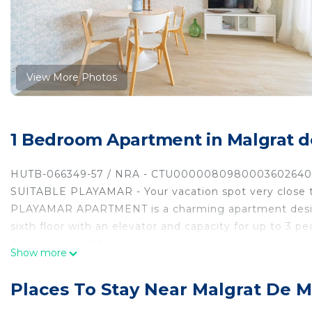
View More Photos
1 Bedroom Apartment in Malgrat d
HUTB-066349-57 / NRA - CTU000008098000360264
SUITABLE PLAYAMAR - Your vacation spot very close t
PLAYAMAR APARTMENT is a charming apartment designe
sixth floor with an elevator and capacity for up to 3 p
disconnect and feel at home.
Show more
Inside you will find a modern living-dining room with w
comfortable bedroom, and a bathroom with a shower. F
Places To Stay Near Malgrat De M
enjoy breakfasts in the sun, read with the sea breeze