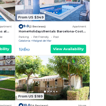
From US $349
9.0
partment
(2 Reviews)
Apartment
s al
HomeHolidaysRentals Barcelona-Costa
Barcelona
ith
le
Parking
Pet Friendly
Pool
Catalonia
Malgrat de Mar
bility
View Availability
ess at
 that
s
years
From US $189
10.0
partment
(14 Reviews)
House