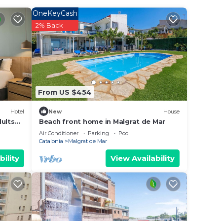
 ones,
OneKeyCash
ive
2% Back
eal
 by
 they
From US $454
ints
Hotel
New
House
dults
Beach front home in Malgrat de Mar
wn,
Air Conditioner
Parking
Pool
Catalonia
Malgrat de Mar
door
bility
View Availability
 all
 play