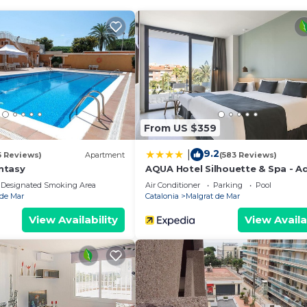
amily: a large community pool, a play area for the little
your comfort, PLAYAMAR APARTMENT is the ideal place to l
m and Sports Tourism distinctions, which makes it an id
 family. Its kilometers of golden sandy beaches, bordered
oth adults and children. Very close to the accommodation,
e water sports such as sailing, windsurfing, or diving.
From US $359
allows comfortable travel to Barcelona, Girona, or other po
9.2
|
5 Reviews)
Apartment
(583 Reviews)
ntasy
AQUA Hotel Silhouette & Spa - A
ourist train, a fun and relaxed way to tour the entire to
Only
Designated Smoking Area
Air Conditioner
Parking
Pool
 de Mar
Catalonia
Malgrat de Mar
Park, ideal for hiking, walking or cycling routes and out
View Availability
View Availa
rk, located in Palafolls, offers slides, pools and shows for
ot miss the Francesc Macià Park, a large green space with
 ones.
t for discovering the Costa Brava or taking a getaway to
e in a single destination.