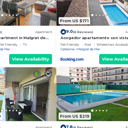
. 1
From US $171
9.0
w)
Apartment
(6 Reviews)
A
partment in Malgrat de
Acogedor apartamento con vista
mar y piscina
0 PM, a member of our team can deliver the keys to you, w
Pet Friendly
TV
Pet Friendly
Pool
Wheelchair Accessib
 de Mar
Catalonia
Malgrat de Mar
has safety boxes so that you can pick up the keys.
View Availability
View Availa
ion of your reservation and to streamline the arrival proc
te it in advance. For data protection, you can be assured
om the HHR computer system.
. HHR prioritizes trust with our clients; communication i
arises during your stay, you will inform us.
r person and per night (maximum 7 nights), for those 17 
. Reservations made by groups will not be admitted.
0
From US $219
n this accommodation. Thank you for your understanding.
7.8
)
Apartment
(6 Reviews)
A