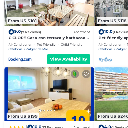
- Important information for your arrival:
The key pickup is at our office located at:
Passeig Marítim, corner with Carrer Àngel Guimerà, No
From US $181
From US $118
Pineda de Mar (08397)
. Pickup hours: from 4:00 PM to 7:00 PM
9.0
10.0
(7 Reviews)
Apartment
(1 Revie
- Arrival options:
CICLOPE Casa con terraza y barbacoa
Pet friendly a
cerca del mar
Mar
1. Prior notice of your arrival after 7:00 PM until 9:0
Air Conditioner
Pet Friendly
Child Friendly
Air Conditioner
Catalonia
Malgrat de Mar
Catalonia
Malgrat
an additional cost of 50€.
2. For clients arriving outside of business hours, HHR 
View Availability
. Online check-in is essential to complete the registrat
the accommodation, and it is very important to facilita
upon departure, all digitized data will be deleted fr
. The deposit is not an inconvenience for your vacation
important, and we fully trust that if any inconvenience 
. You must pay the Tourist Tax, which is mandatory pe
and older.
. Our accommodations are intended for family tourism
From US $199
From US $24
. Unfortunately, it is not possible to stay with pets i
10.0
4.0
|
(13 Reviews)
Apartment
(1 Review