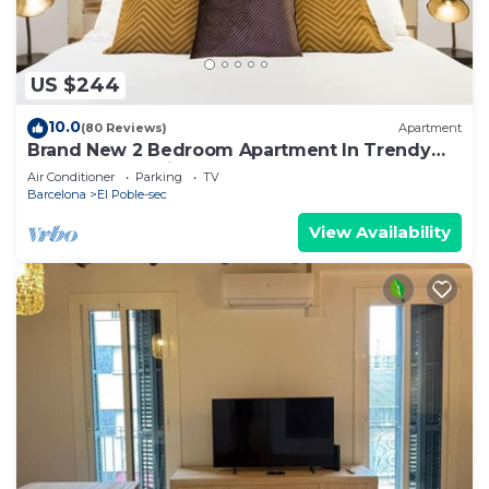
US $244
10.0
(80 Reviews)
Apartment
Brand New 2 Bedroom Apartment In Trendy
Poble Sec, 10 Minutes From Ramblas
Air Conditioner
Parking
TV
Barcelona
El Poble-sec
View Availability