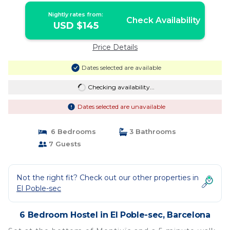
Nightly rates from:
Check Availability
USD $145
Price Details
Dates selected are available
Checking availability...
Dates selected are unavailable
6 Bedrooms
3 Bathrooms
7 Guests
Not the right fit? Check out our other properties in
El Poble-sec
6 Bedroom Hostel in El Poble-sec, Barcelona