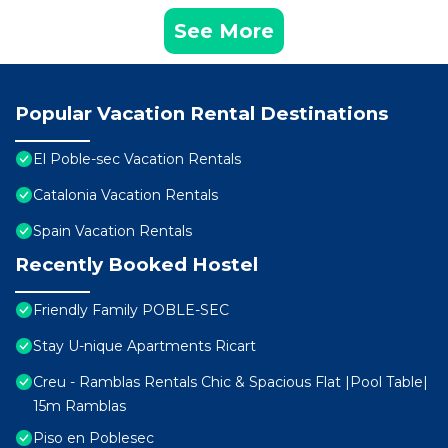
See More
Popular Vacation Rental Destinations
El Poble-sec Vacation Rentals
Catalonia Vacation Rentals
Spain Vacation Rentals
Recently Booked Hostel
Friendly Family POBLE-SEC
Stay U-nique Apartments Ricart
Creu - Ramblas Rentals Chic & Spacious Flat |Pool Table|
15m Ramblas
Piso en Poblesec