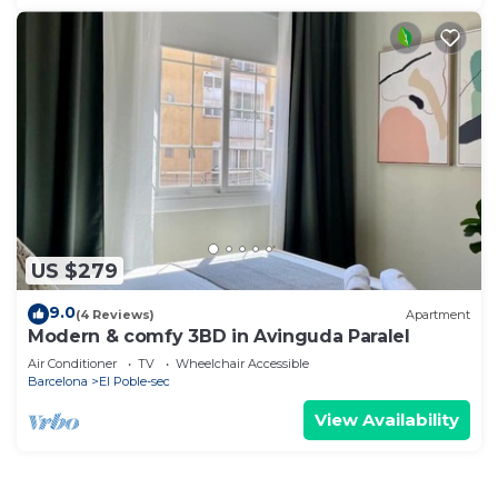
US $279
9.0
(4 Reviews)
Apartment
Modern & comfy 3BD in Avinguda Paralel
Air Conditioner
TV
Wheelchair Accessible
Barcelona
El Poble-sec
View Availability