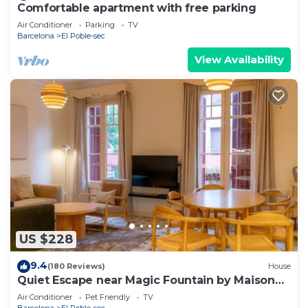
Comfortable apartment with free parking
Air Conditioner
Parking
TV
Barcelona
El Poble-sec
View Availability
US $228
9.4
(180 Reviews)
House
Quiet Escape near Magic Fountain by Maison
Piñata
Air Conditioner
Pet Friendly
TV
Barcelona
El Poble-sec