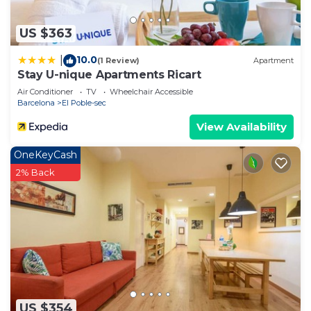
please let us know.
US $363
10.0
|
(1 Review)
Apartment
Stay U-nique Apartments Ricart
Air Conditioner
TV
Wheelchair Accessible
Barcelona
El Poble-sec
View Availability
OneKeyCash
2% Back
US $354