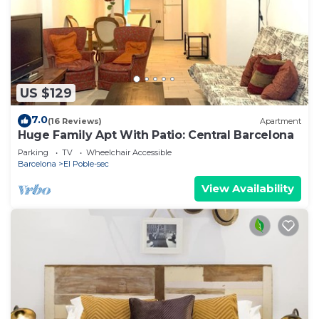
US $129
7.0
(16 Reviews)
Apartment
Huge Family Apt With Patio: Central Barcelona
Parking
TV
Wheelchair Accessible
Barcelona
El Poble-sec
View Availability