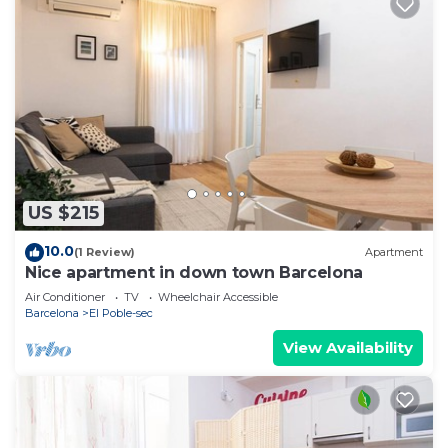
US $215
10.0
(1 Review)
Apartment
Nice apartment in down town Barcelona
Air Conditioner
TV
Wheelchair Accessible
Barcelona
El Poble-sec
View Availability