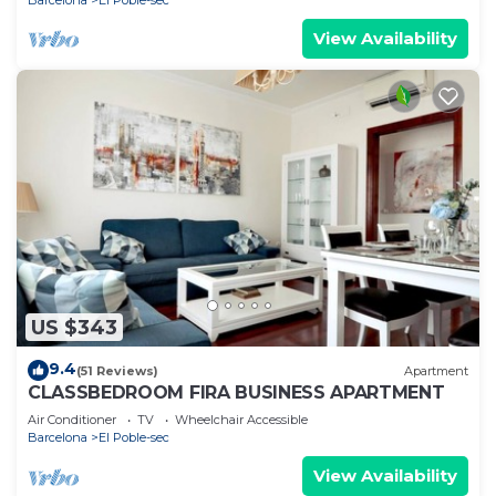
View Availability
US $343
9.4
(51 Reviews)
Apartment
CLASSBEDROOM FIRA BUSINESS APARTMENT
Air Conditioner
TV
Wheelchair Accessible
Barcelona
El Poble-sec
View Availability