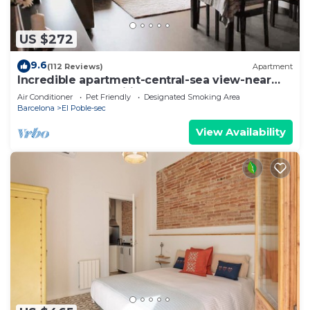
US $272
9.6
(112 Reviews)
Apartment
Incredible apartment-central-sea view-near
the beach-Free Wifi.
Air Conditioner
Pet Friendly
Designated Smoking Area
Barcelona
El Poble-sec
View Availability