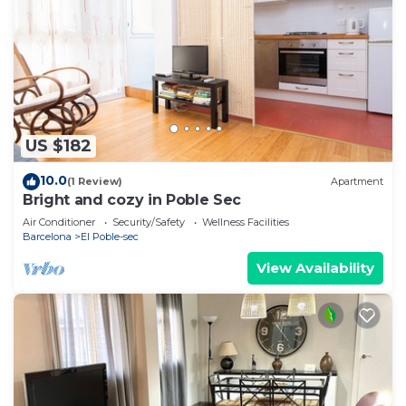
US $182
10.0
(1 Review)
Apartment
Bright and cozy in Poble Sec
Air Conditioner
Security/Safety
Wellness Facilities
Barcelona
El Poble-sec
View Availability