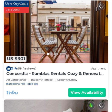
OneKeyCash
2% Back
US $301
9.4
(58 Reviews)
Apartment
Concordia - Ramblas Rentals Cozy & Renovated
2BR - Balcony+Lift 20m Ramblas
Air Conditioner
Balcony/Terrace
Security/Safety
Barcelona
El Poble-sec
View Availability