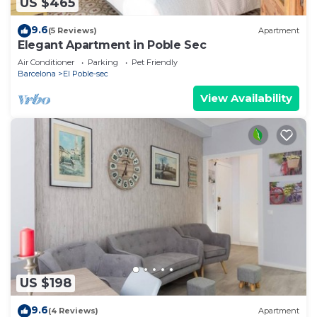
US $465
9.6
(5 Reviews)
Apartment
Elegant Apartment in Poble Sec
Air Conditioner
Parking
Pet Friendly
Barcelona
El Poble-sec
View Availability
US $198
9.6
(4 Reviews)
Apartment