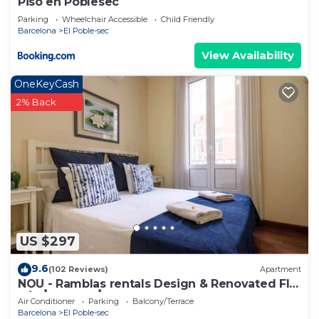
Piso en Poblesec
Parking
Wheelchair Accessible
Child Friendly
Barcelona
El Poble-sec
View Availability
OneKeyCash
2% Back
US $297
9.6
(102 Reviews)
Apartment
NOU - Ramblas rentals Design & Renovated Flat
A/C ┃Balcony┃ 10M Ramblas
Air Conditioner
Parking
Balcony/Terrace
Barcelona
El Poble-sec