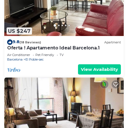
US $247
9.8
(18 Reviews)
Apartment
Oferta ! Apartamento Ideal Barcelona.1
Air Conditioner
Pet Friendly
TV
Barcelona
El Poble-sec
View Availability