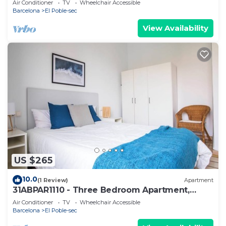
Air Conditioner
TV
Wheelchair Accessible
Barcelona
El Poble-sec
View Availability
US $265
10.0
(1 Review)
Apartment
31ABPAR1110 - Three Bedroom Apartment,
Sleeps 4
Air Conditioner
TV
Wheelchair Accessible
Barcelona
El Poble-sec