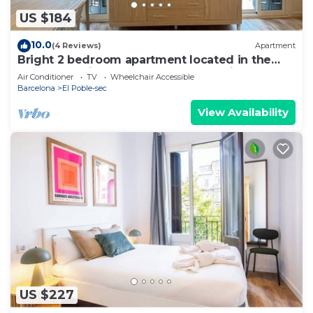
US $184
10.0
(4 Reviews)
Apartment
Bright 2 bedroom apartment located in the
most attractive area of Barcelona. It is located
Air Conditioner
TV
Wheelchair Accessible
in the heart of Poble Sec, the coolest
Barcelona
El Poble-sec
neighborhood with the best tapas restaurants
in Barcelona. Just 4 minutes from the subway
View Availability
and 10 minutes from Las Rambl
US $227