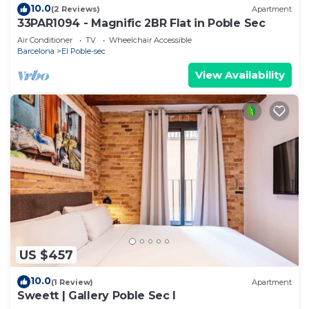
10.0
(2 Reviews)
Apartment
33PAR1094 - Magnific 2BR Flat in Poble Sec
Air Conditioner
TV
Wheelchair Accessible
Barcelona
El Poble-sec
View Availability
US $457
10.0
(1 Review)
Apartment
Sweett | Gallery Poble Sec I