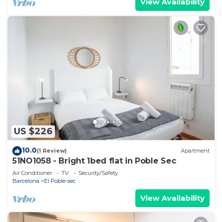
View Availability
US $226
10.0
(1 Review)
Apartment
51NO1058 - Bright 1bed flat in Poble Sec
Air Conditioner
TV
Security/Safety
Barcelona
El Poble-sec
View Availability