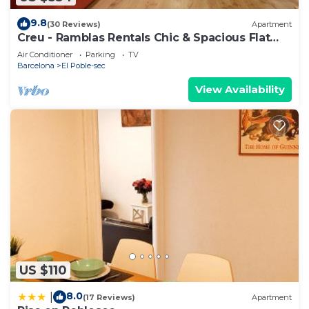
9.8
(30 Reviews)
Apartment
Creu - Ramblas Rentals Chic & Spacious Flat
|Pool Table| 15m Ramblas
Air Conditioner
Parking
TV
Barcelona
El Poble-sec
View Availability
US $110
8.0
|
(17 Reviews)
Apartment