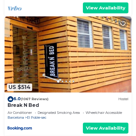
View Availability
US $514
6.0
(1067 Reviews)
Hostel
Break N Bed
Air Conditioner
Designated Smoking Area
Wheelchair Accessible
Barcelona
El Poble-sec
View Availability