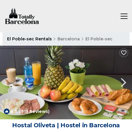
El Poble-sec Rentals
Barcelona
El Poble-sec
8.3
(915 Reviews)
1
/4
Hostal Oliveta | Hostel in Barcelona