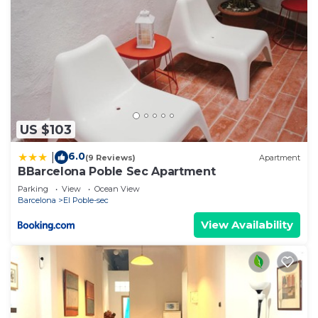
US $103
6.0
|
(9 Reviews)
Apartment
BBarcelona Poble Sec Apartment
Parking
View
Ocean View
Barcelona
El Poble-sec
View Availability