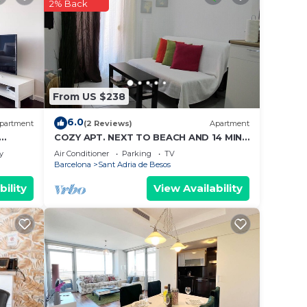
2% Back
 place
ow.
t”. We
From US $238
on or
6.0
partment
(2 Reviews)
Apartment
COZY APT. NEXT TO BEACH AND 14 MIN
TO BARCELONA
y
Air Conditioner
Parking
TV
Barcelona
Sant Adria de Besos
bility
View Availability