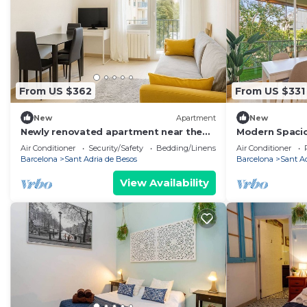
From US $362
From US $331
New
Apartment
New
Newly renovated apartment near the
Modern Spaci
sea
Pool near Bea
Air Conditioner
Security/Safety
Bedding/Linens
Air Conditioner
Barcelona
Sant Adria de Besos
Barcelona
Sant A
View Availability