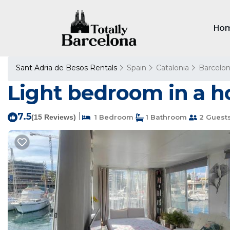
Ho
Sant Adria de Besos Rentals
Spain
Catalonia
Barcelo
Light bedroom in a h
7.5
|
(15 Reviews)
1 Bedroom
1 Bathroom
2 Guest