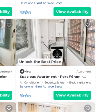
Barcelona
Sant Adria de Besos
bility
View Availability
Unlock the Best Price
partment
New
Apartment
celona
Spacious Apartment - Port Fórum -
Near Barcelona
Air Conditioner
Security/Safety
Bedding/Linens
Barcelona
Sant Adria de Besos
bility
View Availability