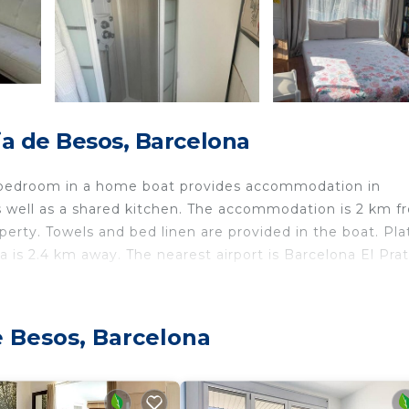
ia de Besos, Barcelona
t bedroom in a home boat provides accommodation in
as well as a shared kitchen. The accommodation is 2 km f
erty. Towels and bed linen are provided in the boat. Pla
ra is 2.4 km away. The nearest airport is Barcelona El Prat
e Besos, Barcelona
 travelers. It has several amenities that would guarantee
rnet, Kitchen, and several others. This is a good star ra
re of 7.5 . Coming to Barcelona and needing a place to s