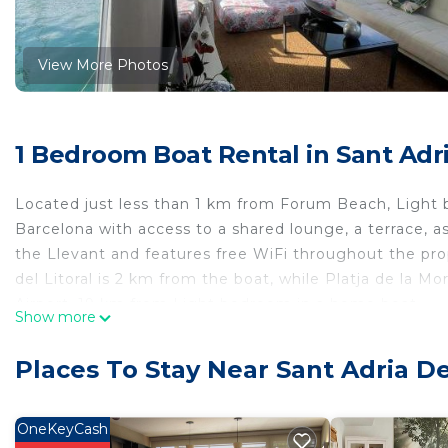
View More Photos
1 Bedroom Boat Rental in Sant Adr
Located just less than 1 km from Forum Beach, Ligh
Barcelona with access to a shared lounge, a terrace, 
the Llevant and features free WiFi throughout the prop
del Litoral is 2 km from the boat, while Platja de la Mo
Airport, 19 km from Light bedroom in a home boat.
Show more
Light bedroom in a home boat is located in Barcelona.
Places To Stay Near Sant Adria D
This 1 Bedroom Boat Rental is suitable for tourists and
comfort. These amenities include: Balcony/Terrace, Inte
property and has over 15 reviews with the average sco
OneKeyCash