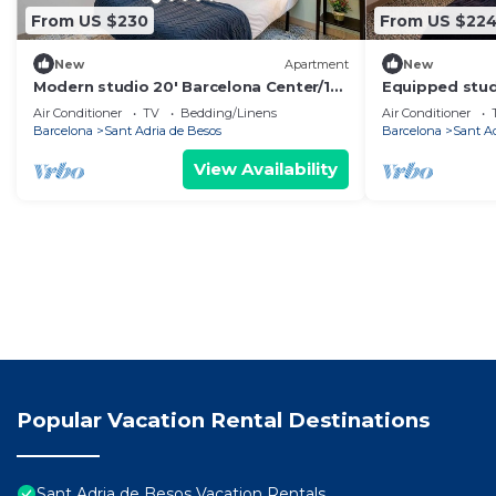
From US $230
From US $22
New
Apartment
New
Modern studio 20' Barcelona Center/10'
Equipped stud
walk to the beach/15' Forum Bcn
Center/10' wal
Air Conditioner
TV
Bedding/Linens
Air Conditioner
Bcn
Barcelona
Sant Adria de Besos
Barcelona
Sant A
View Availability
Popular Vacation Rental Destinations
Sant Adria de Besos Vacation Rentals