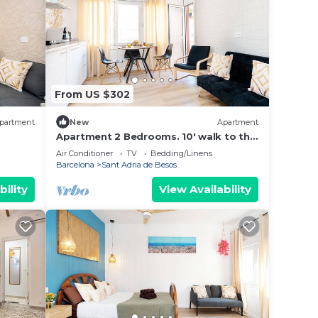
From US $302
partment
New
Apartment
Apartment 2 Bedrooms. 10' walk to the
Beach/20' Barcelona center/15' Forum
Air Conditioner
TV
Bedding/Linens
Bcn
Barcelona
Sant Adria de Besos
bility
View Availability