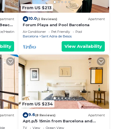
From US $213
10.0
partment
(2 Reviews)
Apartment
 Beach
Forum Playa and Pool Barcelona
ace/Heating
Air Conditioner
Pet Friendly
Pool
Barcelona
Sant Adria de Besos
bility
View Availability
From US $234
9.6
partment
(8 Reviews)
Apartment
Apt.p/5 15min from Barcelona and
Beaches W/Terrace
ble
TV
View
Ocean View