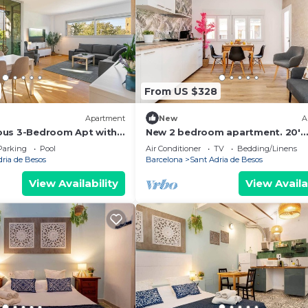
From US $328
Apartment
New
A
ous 3-Bedroom Apt with
New 2 bedroom apartment. 20'
ch
Barcelona center/10' walk to the
Parking
Pool
Air Conditioner
TV
Bedding/Linens
beach/15' Forum Bcn
dria de Besos
Barcelona
Sant Adria de Besos
View Availability
View Availa