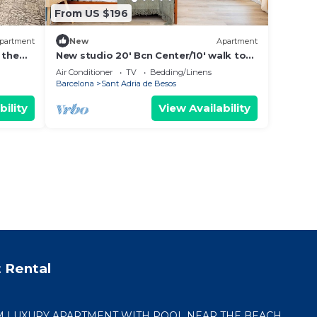
From US $196
partment
New
Apartment
 the
New studio 20' Bcn Center/10' walk to
the beach/15' Forum Bcn/balcony
Air Conditioner
TV
Bedding/Linens
Barcelona
Sant Adria de Besos
bility
View Availability
 Rental
 LUXURY APARTMENT WITH POOL NEAR THE BEACH