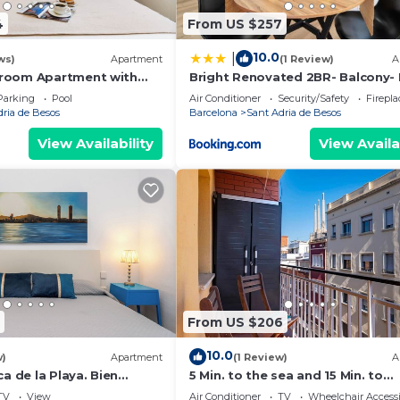
4
From US $257
10.0
|
ws)
Apartment
(1 Review)
A
room Apartment with
Bright Renovated 2BR- Balcony-
l Access Near Forum
10' Walk - Barcelona 25' Train
Parking
Pool
Air Conditioner
Security/Safety
Firepl
dria de Besos
Barcelona
Sant Adria de Besos
View Availability
View Availa
From US $206
10.0
w)
Apartment
(1 Review)
A
ca de la Playa. Bien
5 Min. to the sea and 15 Min. to
Barcelona Center
TV
View
Air Conditioner
TV
Wheelchair Accessi