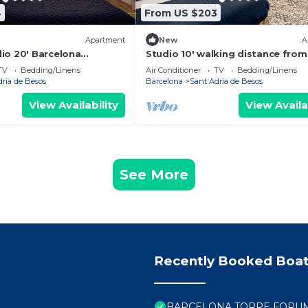
4
From US $203
Apartment
New
A
io 20' Barcelona
Studio 10' walking distance from
k to the beach/15' Forum
beach and 20' from Bcn Center.
TV
Bedding/Linens
Air Conditioner
TV
Bedding/Linens
dria de Besos
Barcelona
Sant Adria de Besos
View Availability
View Availa
See More
Recently Booked Boat
BARCELONA TORRE FORUM