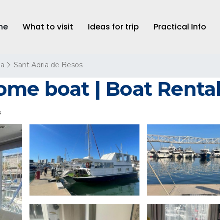
me
What to visit
Ideas for trip
Practical Info
na
Sant Adria de Besos
ome boat | Boat Rental
s