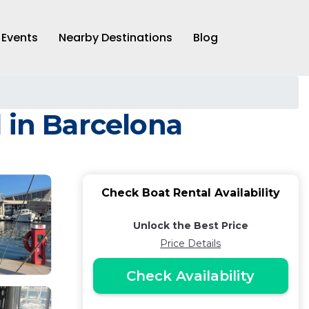
Events
Nearby Destinations
Blog
 in Barcelona
Check Boat Rental Availability
Unlock the Best Price
Price Details
Check Availability