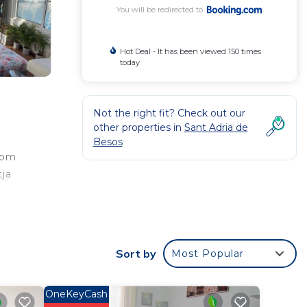
You will be redirected to
Hot Deal - It has been viewed 150 times
today
Not the right fit? Check out our
other properties in
Sant Adria de
Besos
rom
tja
Sort by
Most Popular
 your
ted
tay?
OneKeyCash