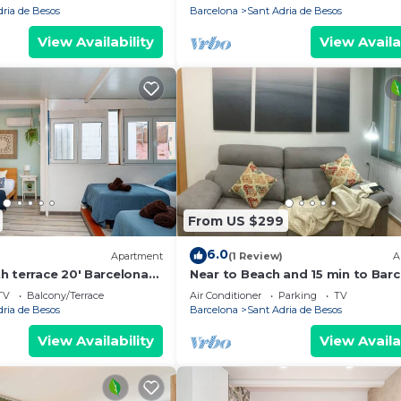
dria de Besos
Barcelona
Sant Adria de Besos
View Availability
View Availa
From US $299
6.0
)
Apartment
(1 Review)
A
h terrace 20' Barcelona
Near to Beach and 15 min to Bar
k to the beach/15' Fórum
by Train
TV
Balcony/Terrace
Air Conditioner
Parking
TV
dria de Besos
Barcelona
Sant Adria de Besos
View Availability
View Availa