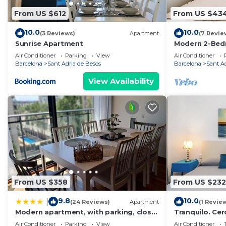
From US $612
From US $43
10.0
10.0
(3 Reviews)
Apartment
(7 Revie
Sunrise Apartment
Modern 2-Bed
Balcony & Poo
Air Conditioner
Parking
View
Air Conditioner
Beach
Barcelona
Sant Adria de Besos
Barcelona
Sant A
View Availability
From US $358
From US $232
9.8
10.0
|
(24 Reviews)
Apartment
(1 Revie
Modern apartment, with parking, close
Tranquilo. Cer
to the beach!
Comunicado
Air Conditioner
Parking
View
Air Conditioner