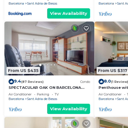
Barcelona
Sant Adria de Besos
Barcelona
Sant A
View Availability
From US $435
From US $317
9.4
8.0
(87 Reviews)
Condo
(1 Review
SPECTACULAR OAK ON BARCELONA
Penthouse wit
WITH FREE WIFI WELL COMMUNICATED.
center/10' wal
Air Conditioner
Parking
TV
Air Conditioner
Bcn
Barcelona
Sant Adria de Besos
Barcelona
Sant A
View Availability