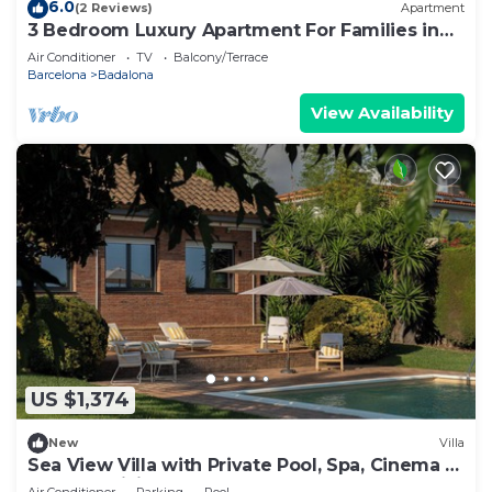
6.0
(2 Reviews)
Apartment
3 Bedroom Luxury Apartment For Families in
Barcelona
Air Conditioner
TV
Balcony/Terrace
Barcelona
Badalona
View Availability
US $1,374
New
Villa
Sea View Villa with Private Pool, Spa, Cinema &
Outdoor Living
Air Conditioner
Parking
Pool