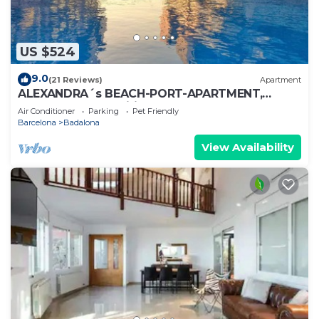
US $524
9.0
(21 Reviews)
Apartment
ALEXANDRA´s BEACH-PORT-APARTMENT,
beach, balcony, Wifi, AA
Air Conditioner
Parking
Pet Friendly
Barcelona
Badalona
View Availability