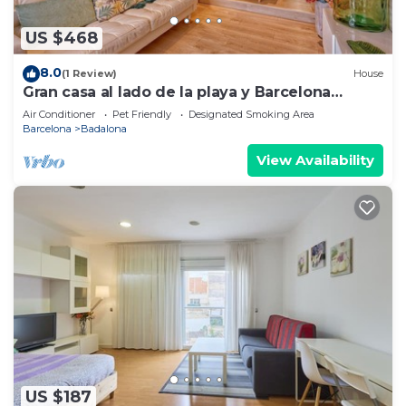
US $468
8.0
(1 Review)
House
Gran casa al lado de la playa y Barcelona
Centro
Air Conditioner
Pet Friendly
Designated Smoking Area
Barcelona
Badalona
View Availability
US $187