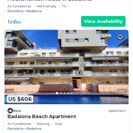
Air Conditioner
Pet Friendly
TV
Barcelona
Badalona
View Availability
US $606
New
Apartment
Badalona Beach Apartment
Air Conditioner
Parking
Pool
Barcelona
Badalona