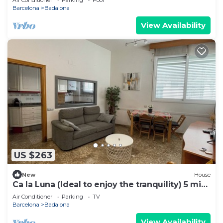
Barcelona
Badalona
View Availability
US $263
New
House
Ca la Luna (Ideal to enjoy the tranquility) 5 min
from downtown.
Air Conditioner
Parking
TV
Barcelona
Badalona
View Availability