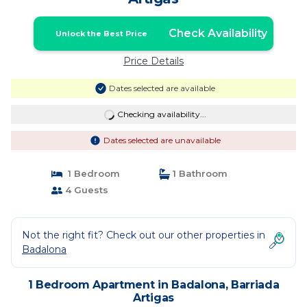
Check Availability
Unlock the Best Price
Price Details
Dates selected are available
Checking availability...
Dates selected are unavailable
1 Bedroom
1 Bathroom
4 Guests
Not the right fit? Check out our other properties in
Badalona
1 Bedroom Apartment in Badalona, Barriada
Artigas