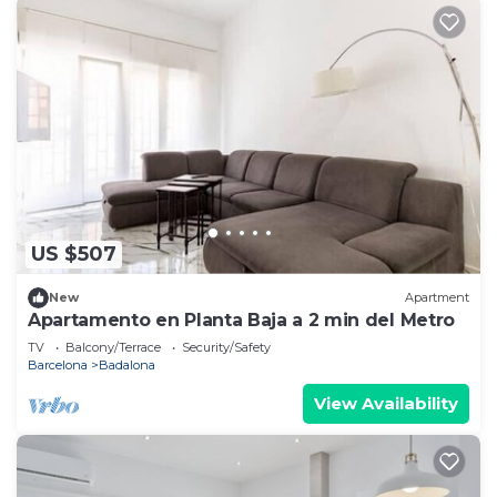
US $507
New
Apartment
Apartamento en Planta Baja a 2 min del Metro
TV
Balcony/Terrace
Security/Safety
Barcelona
Badalona
View Availability