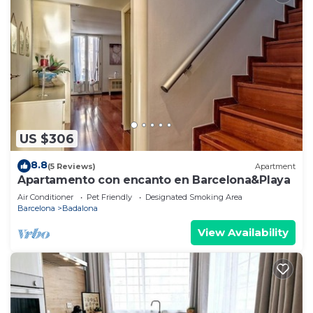
US $306
8.8
(5 Reviews)
Apartment
Apartamento con encanto en Barcelona&Playa
Air Conditioner
Pet Friendly
Designated Smoking Area
Barcelona
Badalona
View Availability