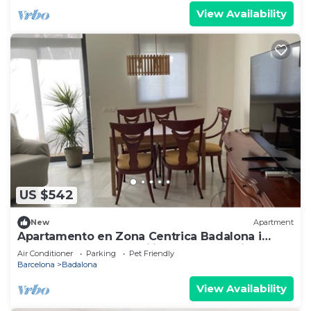
View Availability
US $542
New
Apartment
Apartamento en Zona Centrica Badalona i
400m Playa Ideal Familias o Grupo Amigos
Air Conditioner
Parking
Pet Friendly
Barcelona
Badalona
View Availability