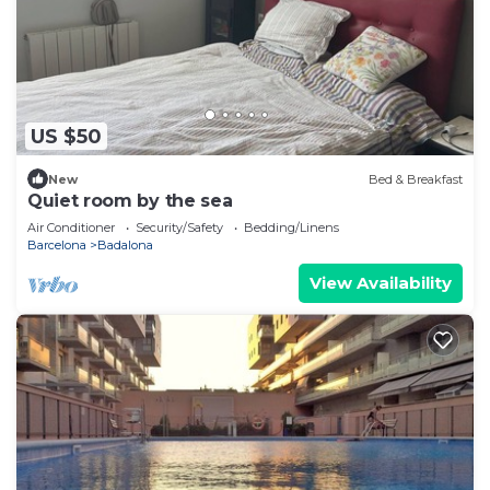
US $50
New
Bed & Breakfast
Quiet room by the sea
Air Conditioner
Security/Safety
Bedding/Linens
Barcelona
Badalona
View Availability