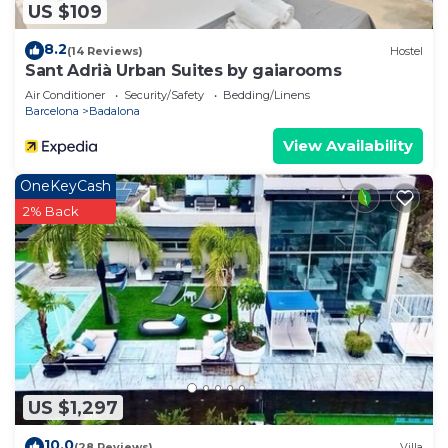
US $109
8.2
(14 Reviews)
Hostel
Sant Adrià Urban Suites by gaiarooms
Air Conditioner
Security/Safety
Bedding/Linens
Barcelona
Badalona
View Availability
OneKeyCash
2% Back
US $1,297
10.0
(28 Reviews)
Villa