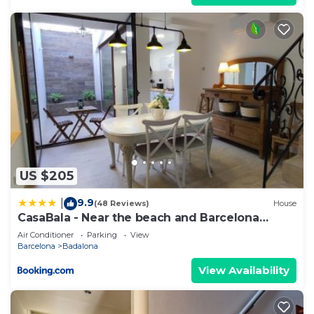
US $205
9.9
|
(48 Reviews)
House
CasaBala - Near the beach and Barcelona
center
Air Conditioner
Parking
View
Barcelona
Badalona
View Availability