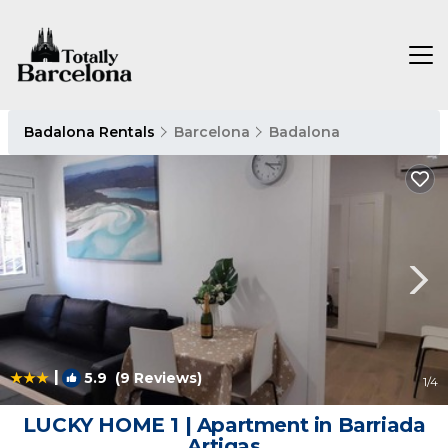
Badalona Rentals
Barcelona
Badalona
|
5.9
(9 Reviews)
1
/4
LUCKY HOME 1 | Apartment in Barriada
Artigas