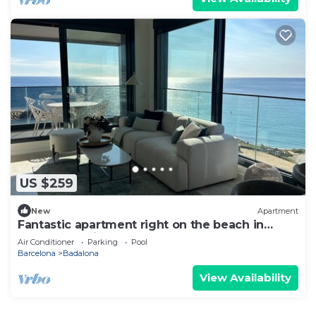
US $259
New
Apartment
Fantastic apartment right on the beach in
Barcelona, with balcony and pool!
Air Conditioner
Parking
Pool
Barcelona
Badalona
View Availability