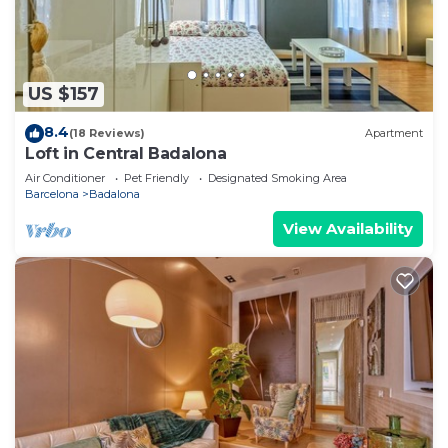
US $157
8.4
(18 Reviews)
Apartment
Loft in Central Badalona
Air Conditioner
Pet Friendly
Designated Smoking Area
Barcelona
Badalona
View Availability