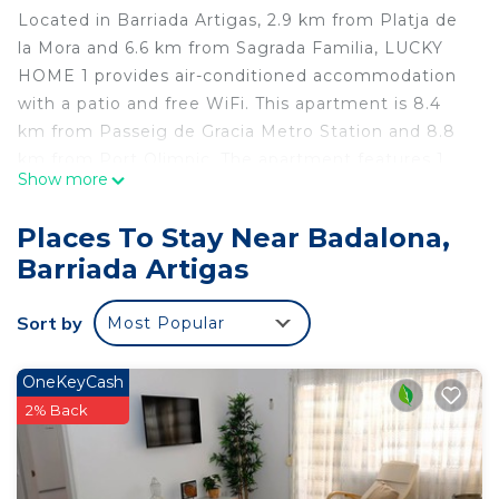
Located in Barriada Artigas, 2.9 km from Platja de
la Mora and 6.6 km from Sagrada Familia, LUCKY
HOME 1 provides air-conditioned accommodation
with a patio and free WiFi. This apartment is 8.4
km from Passeig de Gracia Metro Station and 8.8
km from Port Olimpic. The apartment features 1
Show more
bedroom, a flat-screen TV, an equipped kitchen
with a microwave and a fridge, a washing machine,
Places To Stay Near Badalona,
and 1 bathroom with a shower. Towels and bed
Barriada Artigas
linen are provided in the apartment. The
apartment offers a terrace. Casa Batllo is 7.9 km
Sort by
Most Popular
from LUCKY HOME 1, while La Pedrera is 8 km
away. The nearest airport is Barcelona El Prat, 26
km from the accommodation, and the property
OneKeyCash
offers a paid airport shuttle service.
2% Back
LUCKY HOME 1 is located in Barriada Artigas.
This 1 Bedroom Apartment is suitable for tourists