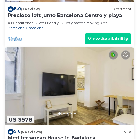
8.0
(1 Review)
Apartment
Precioso loft junto Barcelona Centro y playa
Air Conditioner
Pet Friendly
Designated Smoking Area
Barcelona
Badalona
View Availability
US $578
5.6
(5 Reviews)
Villa
Mediterranean House in Badalona