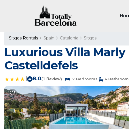
Ho
Sitges Rentals
Spain
Catalonia
Sitges
Luxurious Villa Marly
Castelldefels
|
8.0
|
(1 Review)
7 Bedrooms
4 Bathroom