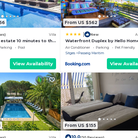
56
From US $562
|
ws)
Villa
New
A
 estate 10 minutes to the
Waterfront Duplex by Hello Hom
ool & stunning views!
Sitges
Parking
Pool
Air Conditioner
Parking
Pet Friendly
Sitges
Passeig Maritim
View Availability
View Availa
8
From US $155
10.0
ws)
Villa
(30 Reviews)
A