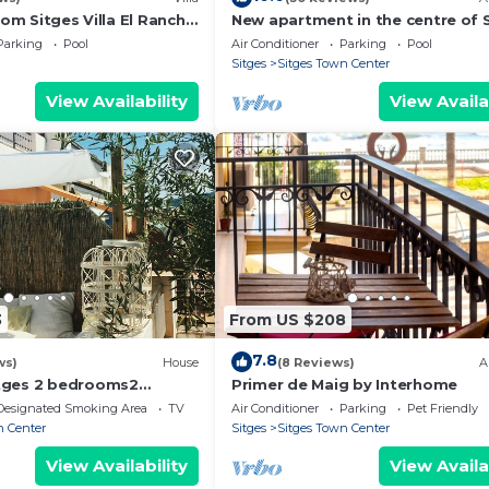
rom Sitges Villa El Ranch
New apartment in the centre of S
o the beach Jacuzzi 10P
WiFi, swimming pool, balcony, p
Parking
Pool
Air Conditioner
Parking
Pool
Sitges
Sitges Town Center
View Availability
View Availa
3
From US $208
7.8
ws)
House
(8 Reviews)
A
tges 2 bedrooms2
Primer de Maig by Interhome
rtment with terrace
Designated Smoking Area
TV
Air Conditioner
Parking
Pet Friendly
n Center
Sitges
Sitges Town Center
View Availability
View Availa