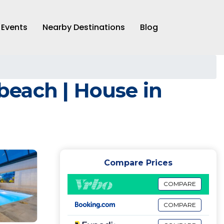
Events
Nearby Destinations
Blog
 beach | House in
Compare Prices
COMPARE
COMPARE