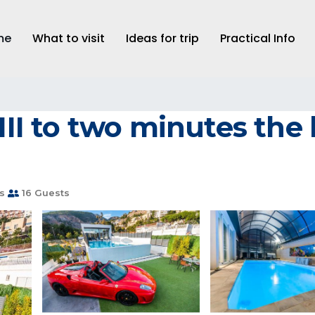
me
What to visit
Ideas for trip
Practical Info
 III to two minutes the
s
16 Guests