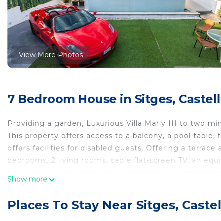
View More Photos
7 Bedroom House in Sitges, Castel
Providing a garden, Luxurious Villa Marly III to two 
This property offers access to a balcony, a pool table,
offers facilities for disabled guests. Offering a terra
bedrooms, 2 living rooms, cable flat-screen TV, an eq
Featuring air conditioning, this unit has a dressing ro
Show more
During warmer months, you can make use of the barbecu
home also offers an outdoor swimming pool and an indoo
Places To Stay Near Sitges, Caste
Luxurious Villa Marly III to two minutes the beach. C