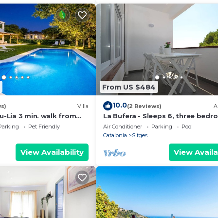
From US $484
10.0
ws)
Villa
(2 Reviews)
A
bu-Lia 3 min. walk from
La Bufera - Sleeps 6, three bedr
Amaizing Outdoor Area.
2 bathrooms , balcony, comunal 
Parking
Pet Friendly
Air Conditioner
Parking
Pool
Catalonia
Sitges
View Availability
View Availa