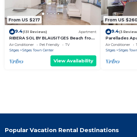
From US $217
From US $26
9.4
9.4
(131 Reviews)
Apartment
(3 Review
RIBERA SOL BY BLAUSITGES Beach front
Parellades Ap
property with stunning sea views in
Sitges
Air Conditioner
Pet Friendly
TV
Air Conditioner
Sitges.
Sitges
Sitges Town Center
Sitges
Sitges Tow
View Availability
Popular Vacation Rental Destinations