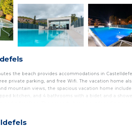
ldefels
minutes the beach provides accommodations in Castelldefe
 free private parking, and free Wifi. The vacation home al
ce and mountain views, the spacious vacation home include
uipped kitchen, and 4 bathrooms with a bidet and a showe
om and a fireplace. The property has an outdoor dining ar
e facilities and eat on the private patio. The vacation
r pool for guests to relax in. You can play table tennis
lldefels
astelldefels Beach is a 6-minute walk from the accommod