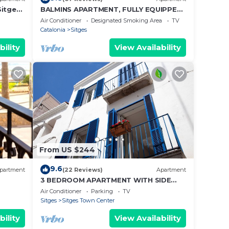
itges,
BALMINS APARTMENT, FULLY EQUIPPED
arking
50 MTS FROM THE BEACH OF
Air Conditioner
Designated Smoking Area
TV
ST.SEBASTIA
Catalonia
Sitges
bility
View Availability
From US $244
9.6
partment
(22 Reviews)
Apartment
3 BEDROOM APARTMENT WITH SIDE
balcony overlooking promenade and
Air Conditioner
Parking
TV
beach
Sitges
Sitges Town Center
bility
View Availability