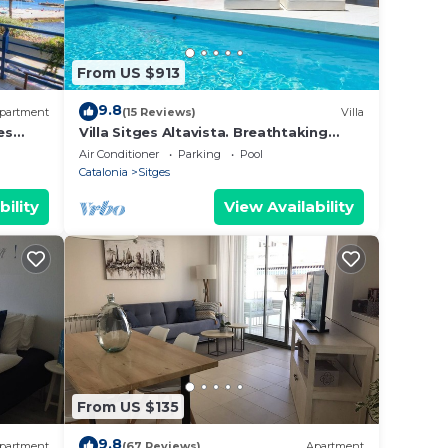
From US $913
9.8
partment
(15 Reviews)
Villa
es
Villa Sitges Altavista. Breathtaking
view. Beach 18 min walk. A/C South.
Air Conditioner
Parking
Pool
Catalonia
Sitges
bility
View Availability
From US $135
9.8
partment
(67 Reviews)
Apartment