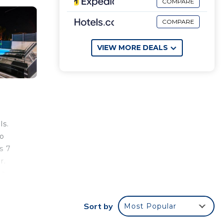
COMPARE
COMPARE
VIEW MORE DEALS
ls.
so
s 7
r.
ea.
 at
Sort by
Most Popular
ation,