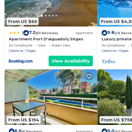
From US $60
From US $4,3
7.2
9.8
|
(50 Reviews)
Apartment
(29 Revie
Apartment Port D'aiguadolç Sitges
Luxury private
sea, infinity p
Air Conditioner
View
Ocean View
Air Conditioner
Catalonia
Sitges
Catalonia
Sitges
View Availability
From US $194
From US $75
6.0
9.0
(6 Reviews)
Apartment
(42 Revie