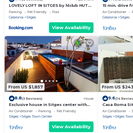
LOVELY LOFT IN SITGES by hlclub HUTB-
15 min. drive f
11931 SOC
10 min. walk t
Parking
Pet Friendly
Pool
Air Conditioner
Catalonia
Sitges
Catalonia
Sitges
View Availability
From US $1,857
From US $24
8.8
9.6
(3 Reviews)
House
(14 Revie
Exclusive house in Sitges center with
Casa Roma Si
pool and terraces, steps from beach
bathrooms apa
Air Conditioner
Parking
Pet Friendly
Air Conditioner
Sitges
Sitges Town Center
Sitges
Sitges Tow
View Availability