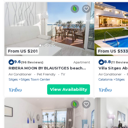
From US $201
From US $533
9.6
8.8
(96 Reviews)
Apartment
(11 Revie
RIBERA MOON BY BLAUSITGES beach
Villa Sitges A
front apartment in Sitges
the beaches. 
Air Conditioner
Pet Friendly
TV
Air Conditioner
Luxury
Sitges
Sitges Town Center
Catalonia
Sitges
View Availability