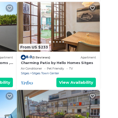
From US $233
8.0
partment
(5 Reviews)
Apartment
ooms ,
Charming Patio by Hello Homes Sitges
Pool.
Air Conditioner
Pet Friendly
TV
Sitges
Sitges Town Center
bility
View Availability