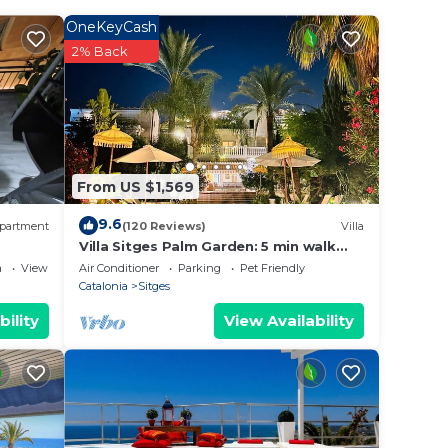
OneKeyCash
2% Back
r
ted
ay?
e in
From US $1,569
9.6
partment
(120 Reviews)
Villa
t
Villa Sitges Palm Garden: 5 min walk
from beach with tropical garden and
ous
a
View
Air Conditioner
Parking
Pet Friendly
pool
Catalonia
Sitges
If
bility
View Availability