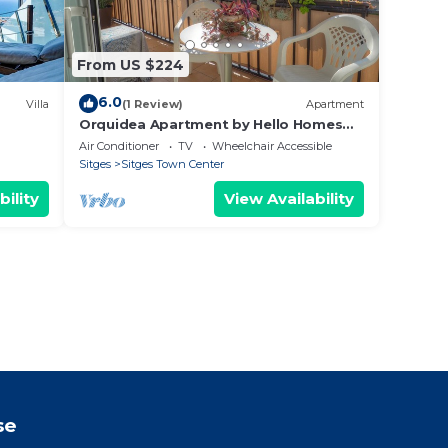
From US $224
6.0
Villa
(1 Review)
Apartment
Orquidea Apartment by Hello Homes
Sitges
Air Conditioner
TV
Wheelchair Accessible
Sitges
Sitges Town Center
bility
View Availability
se