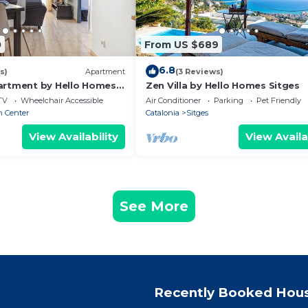
0
From US $689
6.8
s)
Apartment
(3 Reviews)
artment by Hello Homes
Zen Villa by Hello Homes Sitges
TV
Wheelchair Accessible
Air Conditioner
Parking
Pet Friendly
n Center
Catalonia
Sitges
View Availability
View Availa
See More
Recently Booked Hou