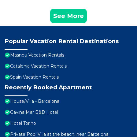
See More
Popular Vacation Rental Destinations
Masnou Vacation Rentals
Catalonia Vacation Rentals
Spain Vacation Rentals
Recently Booked Apartment
House/Villa - Barcelona
Gavina Mar B&B Hotel
Hotel Torino
Private Pool Villa at the beach, near Barcelona