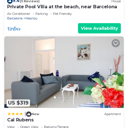
9.4
(3 Reviews)
House
Private Pool Villa at the beach, near Barcelona
Air Conditioner
Parking
Pet Friendly
Barcelona
Masnou
View Availability
US $319
|
New
Apartment
Cal Rubens
View
Ocean View
Balcony/Terrace