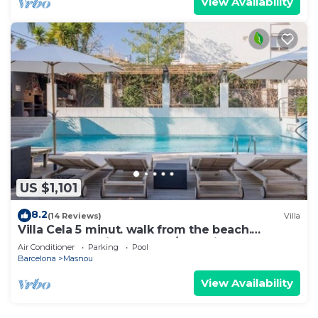
View Availability
US $1,101
8.2
(14 Reviews)
Villa
Villa Cela 5 minut. walk from the beach.
Barcelona 25min. by car. A/C. Design.
Air Conditioner
Parking
Pool
Barcelona
Masnou
View Availability