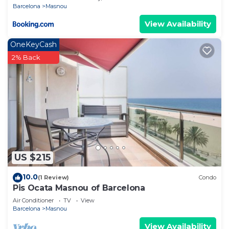
Barcelona
Masnou
View Availability
OneKeyCash
2% Back
US $215
10.0
(1 Review)
Condo
Pis Ocata Masnou of Barcelona
Air Conditioner
TV
View
Barcelona
Masnou
View Availability