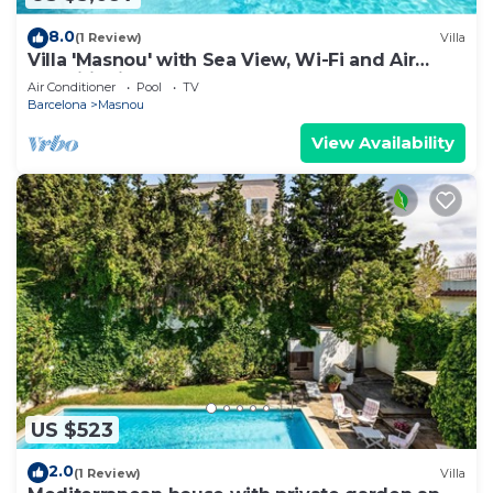
8.0
(1 Review)
Villa
Villa 'Masnou' with Sea View, Wi-Fi and Air
Conditioning
Air Conditioner
Pool
TV
Barcelona
Masnou
View Availability
US $523
2.0
(1 Review)
Villa