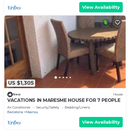
View Availability
US $1,305
New
House
VACATIONS IN MARESME HOUSE FOR 7 PEOPLE
Air Conditioner
Security/Safety
Bedding/Linens
Barcelona
Masnou
View Availability