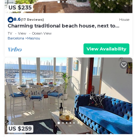
US $235
8.6
(17 Reviews)
House
Charming traditional beach house, next to
Barcelona!
TV
View
Ocean View
Barcelona
Masnou
View Availability
US $259