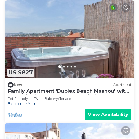
US $827
New
Apartment
Family Apartment 'Duplex Beach Masnou' with
Jacuzzi, Private Terrace and Wi-Fi
Pet Friendly
TV
Balcony/Terrace
Barcelona
Masnou
View Availability