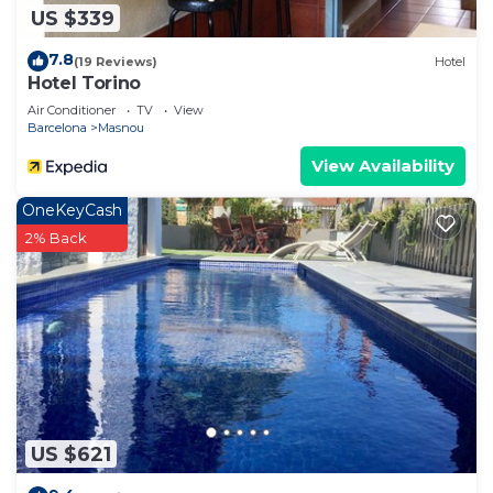
US $339
7.8
(19 Reviews)
Hotel
Hotel Torino
Air Conditioner
TV
View
Barcelona
Masnou
View Availability
OneKeyCash
2% Back
US $621