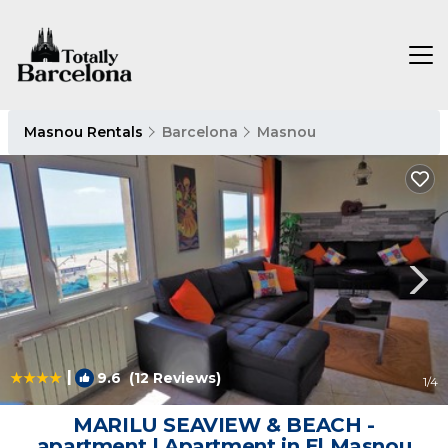
Masnou Rentals
Barcelona
Masnou
|
9.6
(12 Reviews)
1
/4
MARILU SEAVIEW & BEACH -
apartment | Apartment in El Masnou