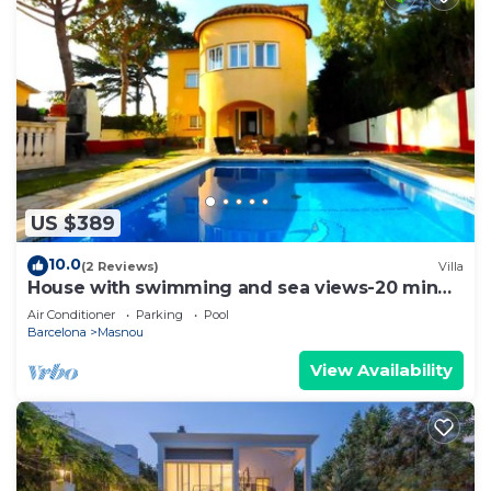
US $389
10.0
(2 Reviews)
Villa
House with swimming and sea views-20 min
Barcelona
Air Conditioner
Parking
Pool
Barcelona
Masnou
View Availability