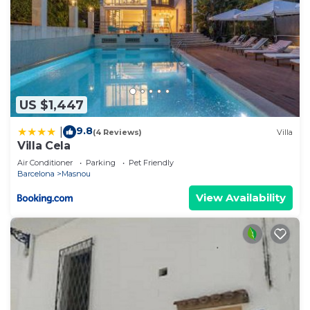
US $1,447
9.8
|
(4 Reviews)
Villa
Villa Cela
Air Conditioner
Parking
Pet Friendly
Barcelona
Masnou
View Availability