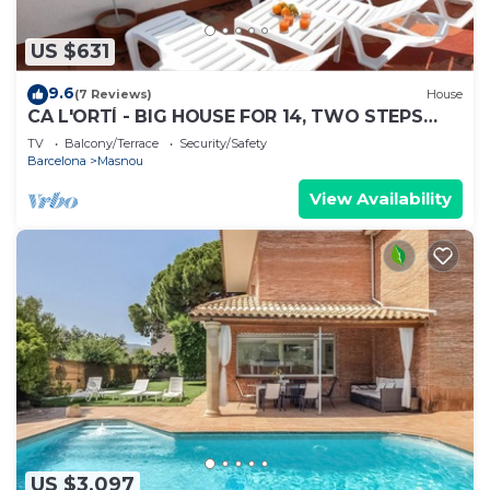
US $631
9.6
(7 Reviews)
House
CA L'ORTÍ - BIG HOUSE FOR 14, TWO STEPS
FROM THE BEACH AND 15 MIN FROM
TV
Balcony/Terrace
Security/Safety
BARCELONA
Barcelona
Masnou
View Availability
US $3,097