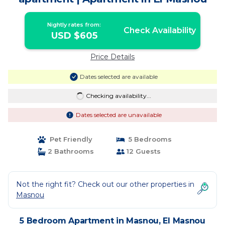
Nightly rates from:
Check Availability
USD $605
Price Details
Dates selected are available
Checking availability...
Dates selected are unavailable
Pet Friendly
5 Bedrooms
2 Bathrooms
12 Guests
Not the right fit? Check out our other properties in
Masnou
5 Bedroom Apartment in Masnou, El Masnou