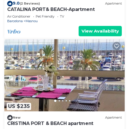
9.0
(2 Reviews)
Apartment
CATALINA PORT& BEACH-Apartment
Air Conditioner
Pet Friendly
TV
Barcelona
Masnou
View Availability
US $235
New
Apartment
CRISTINA PORT & BEACH apartment