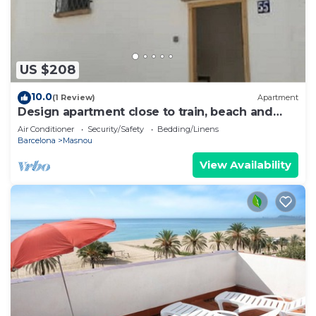
US $208
10.0
(1 Review)
Apartment
Design apartment close to train, beach and
Barcelona
Air Conditioner
Security/Safety
Bedding/Linens
Barcelona
Masnou
View Availability