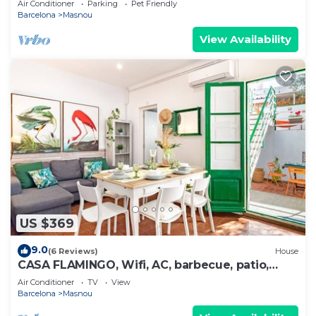
Air Conditioner
Parking
Pet Friendly
Barcelona
Masnou
View Availability
US $369
9.0
(6 Reviews)
House
CASA FLAMINGO, Wifi, AC, barbecue, patio,
terrace, 3 bedrooms
Air Conditioner
TV
View
Barcelona
Masnou