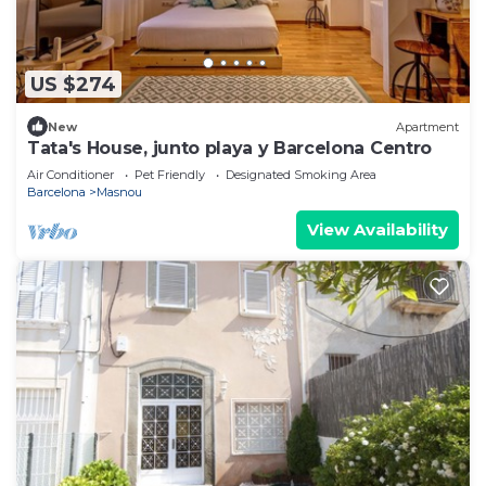
US $274
New
Apartment
Tata's House, junto playa y Barcelona Centro
Air Conditioner
Pet Friendly
Designated Smoking Area
Barcelona
Masnou
View Availability