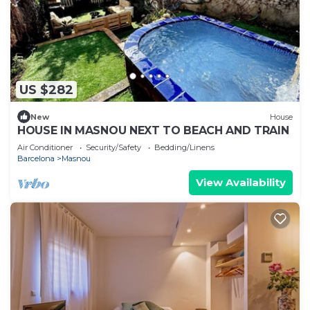
US $282
New
House
HOUSE IN MASNOU NEXT TO BEACH AND TRAIN
Air Conditioner
Security/Safety
Bedding/Linens
Barcelona
Masnou
View Availability