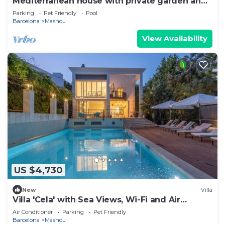
Mediterranean house with private garden and
pool
Parking
Pet Friendly
Pool
Barcelona
Masnou
View Availability
US $4,730
New
Villa
Villa 'Cela' with Sea Views, Wi-Fi and Air
Conditioning
Air Conditioner
Parking
Pet Friendly
Barcelona
Masnou