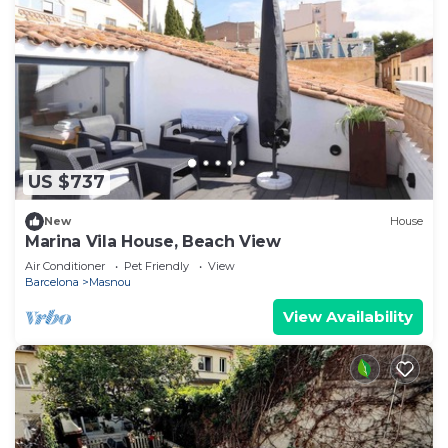
US $737
New
House
Marina Vila House, Beach View
Air Conditioner
Pet Friendly
View
Barcelona
Masnou
View Availability