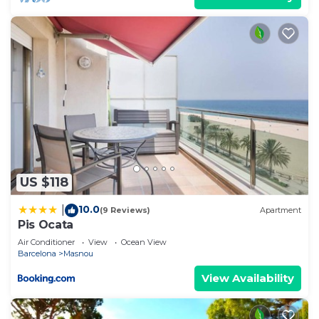
US $118
10.0
|
(9 Reviews)
Apartment
Pis Ocata
Air Conditioner
View
Ocean View
Barcelona
Masnou
View Availability