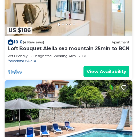
US $186
10.0
(4 Reviews)
Apartment
Loft Bouquet Alella sea mountain 25min to BCN
Pet Friendly
Designated Smoking Area
TV
Barcelona
Alella
View Availability