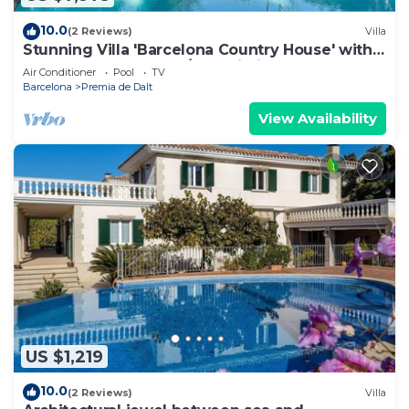
10.0
(2 Reviews)
Villa
Stunning Villa 'Barcelona Country House' with
Large Pool, Terrace A/C & Wi-Fi
Air Conditioner
Pool
TV
Barcelona
Premia de Dalt
View Availability
US $1,219
10.0
(2 Reviews)
Villa