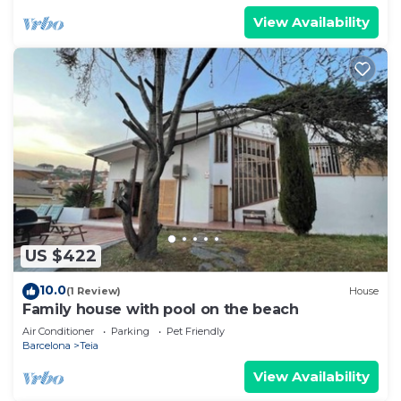
View Availability
US $422
10.0
(1 Review)
House
Family house with pool on the beach
Air Conditioner
Parking
Pet Friendly
Barcelona
Teia
View Availability