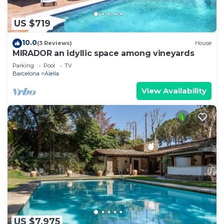
US $719
10.0
(3 Reviews)
House
MIRADOR an idyllic space among vineyards
Parking
Pool
TV
Barcelona
Alella
View Availability
US $7,975