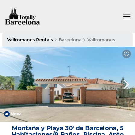
Vallromanes Rentals
Barcelona
Vallromanes
New
1
/4
Montaña y Playa 30' de Barcelona, 5
Habitaciones/8 Baños, Piscina, Apto