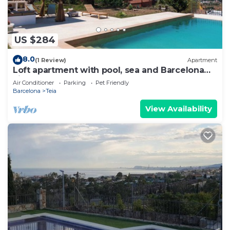
US $284
8.0
(1 Review)
Apartment
Loft apartment with pool, sea and Barcelona
views
Air Conditioner
Parking
Pet Friendly
Barcelona
Teia
View Availability