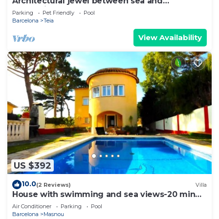
Architectural jewel between sea and
mountains
Parking
Pet Friendly
Pool
Barcelona
Teia
View Availability
US $392
10.0
(2 Reviews)
Villa
House with swimming and sea views-20 min
Barcelona
Air Conditioner
Parking
Pool
Barcelona
Masnou