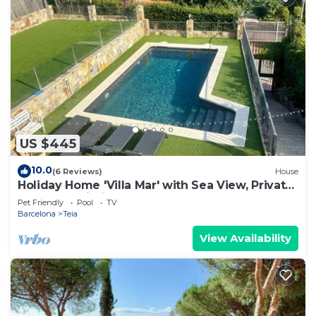
US $445
10.0
(6 Reviews)
House
Holiday Home 'Villa Mar' with Sea View, Private
Pool and Wi-Fi
Pet Friendly
Pool
TV
Barcelona
Teia
View Availability