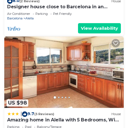
8.0
(2 Reviews)
House
Designer house close to Barcelona in an
amazingly scenic setting
Air Conditioner
Parking
Pet Friendly
Barcelona
Alella
View Availability
US $98
9.7
|
(3 Reviews)
House
Amazing home in Alella with 5 Bedrooms, WiFi
and Swimming pool
Parking
Pool
Balcony/Terrace