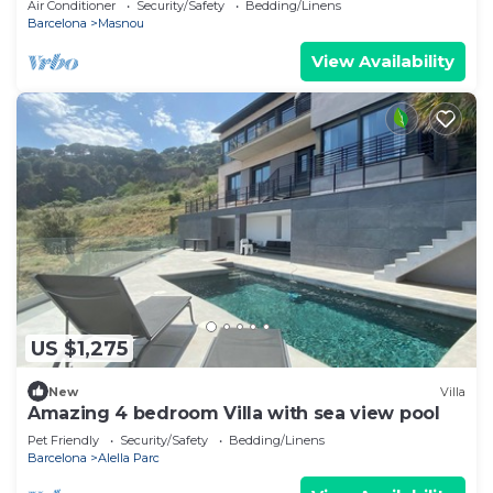
Air Conditioner
Security/Safety
Bedding/Linens
Barcelona
Masnou
View Availability
US $1,275
New
Villa
Amazing 4 bedroom Villa with sea view pool
Pet Friendly
Security/Safety
Bedding/Linens
Barcelona
Alella Parc