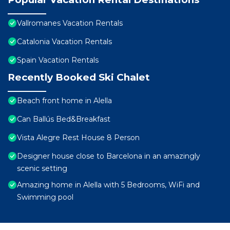
Vallromanes Vacation Rentals
Catalonia Vacation Rentals
Spain Vacation Rentals
Recently Booked Ski Chalet
Beach front home in Alella
Can Ballús Bed&Breakfast
Vista Alegre Rest House 8 Person
Designer house close to Barcelona in an amazingly
scenic setting
Amazing home in Alella with 5 Bedrooms, WiFi and
Swimming pool