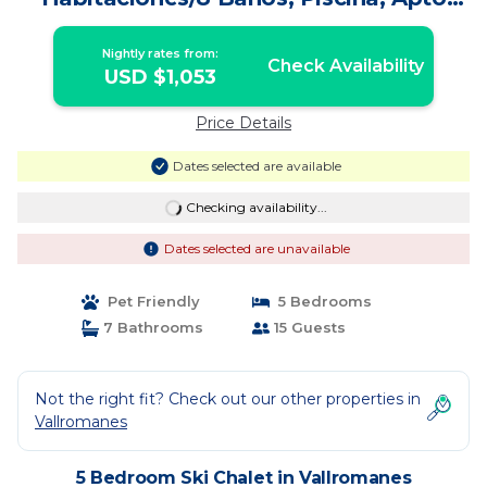
Mascotas | Ski Chalet in Vallromanes
Nightly rates from:
Check Availability
USD $1,053
Price Details
Dates selected are available
Checking availability...
Dates selected are unavailable
Pet Friendly
5 Bedrooms
7 Bathrooms
15 Guests
Not the right fit? Check out our other properties in
Vallromanes
5 Bedroom Ski Chalet in Vallromanes