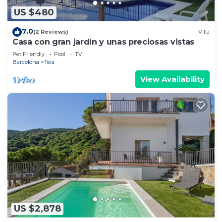
US $480
7.0
(2 Reviews)
Villa
Casa con gran jardín y unas preciosas vistas
Pet Friendly
Pool
TV
Barcelona
Teia
View Availability
US $2,878