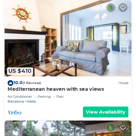
US $410
10.0
(1 Review)
House
Mediterranean heaven with sea views
Air Conditioner
Parking
Pool
Barcelona
Alella
View Availability