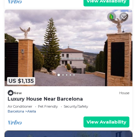
View Availability
US $1,135
New
House
Luxury House Near Barcelona
Air Conditioner
Pet Friendly
Security/Safety
Barcelona
Alella
View Availability