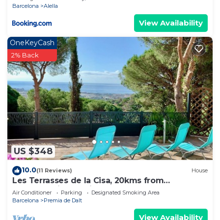
Barcelona
Alella
View Availability
OneKeyCash
2% Back
US $348
10.0
(11 Reviews)
House
Les Terrasses de la Cisa, 20kms from
Barcelona, in Premià de Dalt
Air Conditioner
Parking
Designated Smoking Area
Barcelona
Premia de Dalt
View Availability