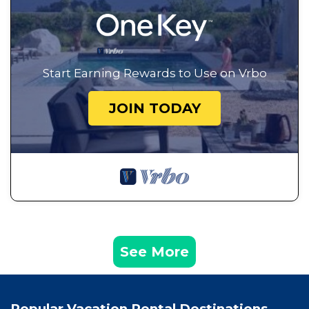
Start Earning Rewards to Use on Vrbo
JOIN TODAY
See More
Popular Vacation Rental Destinations