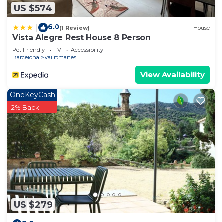
US $574
6.0
|
(1 Review)
House
Vista Alegre Rest House 8 Person
Pet Friendly
TV
Accessibility
Barcelona
Vallromanes
View Availability
OneKeyCash
2% Back
US $279