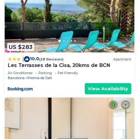
US $283
10.0
|
(28 Reviews)
Apartment
Les Terrasses de la Cisa, 20kms de BCN
Air Conditioner
Parking
Pet Friendly
Barcelona
Premia de Dalt
View Availability