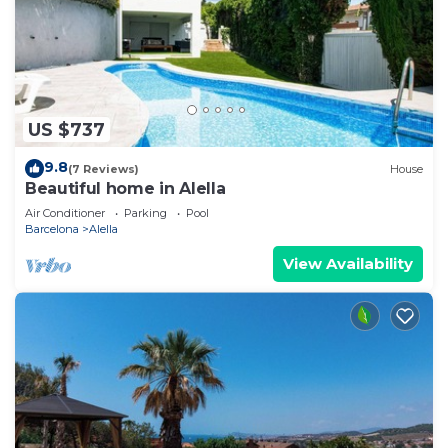
US $737
9.8
(7 Reviews)
House
Beautiful home in Alella
Air Conditioner
Parking
Pool
Barcelona
Alella
View Availability