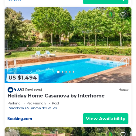
US $1,494
4.0
(3 Reviews)
House
Holiday Home Casanova by Interhome
Parking
Pet Friendly
Pool
Barcelona
Vilanova del Valles
View Availability