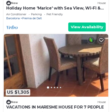
New
House
Holiday Home 'Marice' with Sea View, Wi-Fi &
Air Conditioning
Air Conditioner
Parking
Pet Friendly
Barcelona
Premia de Dalt
View Availability
US $1,305
New
House
VACATIONS IN MARESME HOUSE FOR 7 PEOPLE