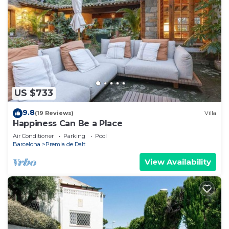
US $733
9.8
(19 Reviews)
Villa
Happiness Can Be a Place
Air Conditioner
Parking
Pool
Barcelona
Premia de Dalt
View Availability