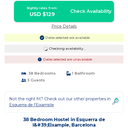
Nightly rates from:
Check Availability
USD $129
Price Details
Dates selected are available
Checking availability...
Dates selected are unavailable
38 Bedrooms
1 Bathroom
3 Guests
Not the right fit? Check out our other properties in
Esquerra de l'Eixample
38 Bedroom Hostel in Esquerra de
l&#39;Eixample, Barcelona