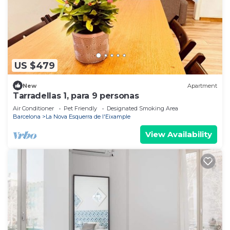
US $479
New
Apartment
Tarradellas 1, para 9 personas
Air Conditioner
Pet Friendly
Designated Smoking Area
Barcelona
La Nova Esquerra de l'Eixample
View Availability