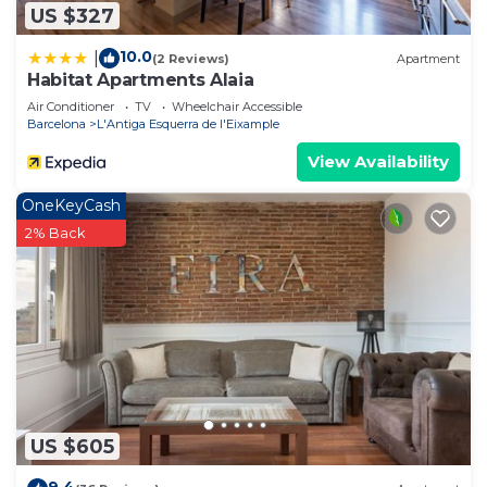
US $327
10.0
|
(2 Reviews)
Apartment
Habitat Apartments Alaia
Air Conditioner
TV
Wheelchair Accessible
Barcelona
L'Antiga Esquerra de l'Eixample
View Availability
OneKeyCash
2% Back
US $605