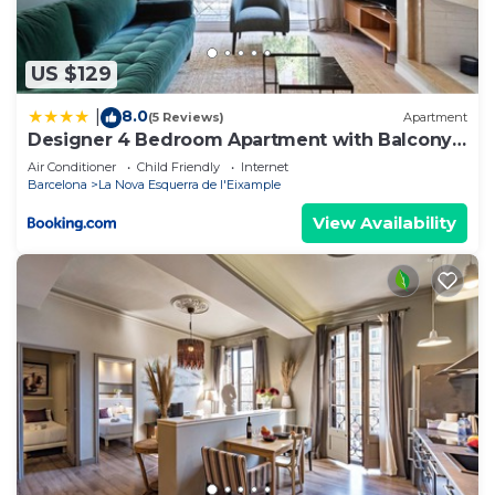
information or accuracy describing this Hostel,
please let us know.
US $129
8.0
|
(5 Reviews)
Apartment
Designer 4 Bedroom Apartment with Balcony
near Plaça Catalunya
Air Conditioner
Child Friendly
Internet
Barcelona
La Nova Esquerra de l'Eixample
View Availability