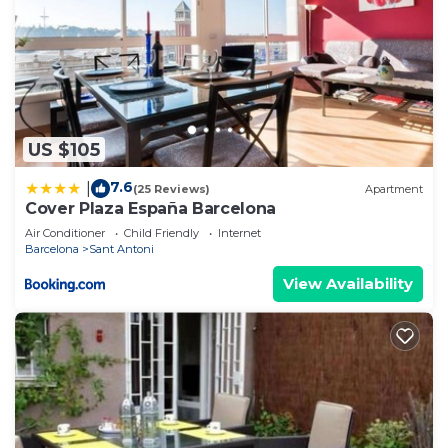
US $105
7.6
|
(25 Reviews)
Apartment
Cover Plaza España Barcelona
Air Conditioner
Child Friendly
Internet
Barcelona
Sant Antoni
View Availability