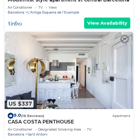
Air Conditioner
TV
View
Barcelona
L'Antiga Esquerra de l'Eixample
View Availability
US $337
9.0
(16 Reviews)
Apartment
CASA COSTA PENTHOUSE
Air Conditioner
Designated Smoking Area
TV
Barcelona
Sant Antoni