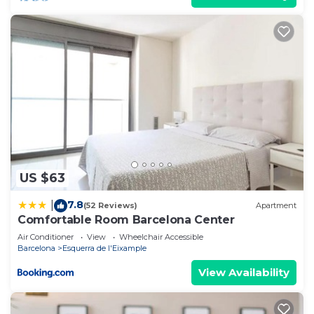
US $63
7.8
|
(52 Reviews)
Apartment
Comfortable Room Barcelona Center
Air Conditioner
View
Wheelchair Accessible
Barcelona
Esquerra de l'Eixample
View Availability