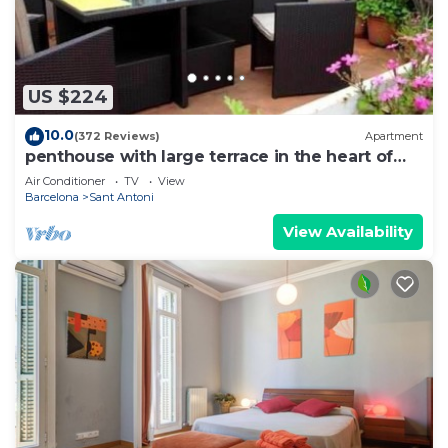
US $224
10.0
(372 Reviews)
Apartment
penthouse with large terrace in the heart of
Barcelona
Air Conditioner
TV
View
Barcelona
Sant Antoni
View Availability