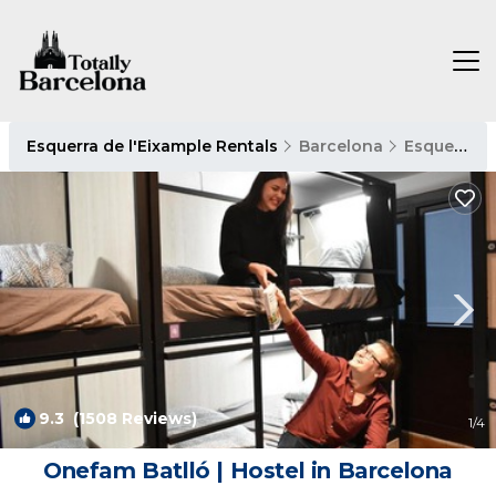
Esquerra de l'Eixample Rentals
Barcelona
Esquerra de l'Eixample
9.3
(1508 Reviews)
1
/4
Onefam Batlló | Hostel in Barcelona