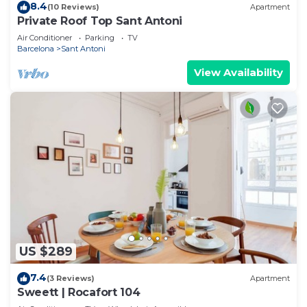
8.4
(10 Reviews)
Apartment
Private Roof Top Sant Antoni
Air Conditioner
Parking
TV
Barcelona
Sant Antoni
View Availability
US $289
7.4
(3 Reviews)
Apartment
Sweett | Rocafort 104