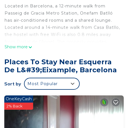
Located in Barcelona, a 12-minute walk from
Passeig de Gracia Metro Station, Onefam Batlló
has air-conditioned rooms and a shared lounge.
Located around a 14-minute walk from Casa Batllo,
the hostel with free WiFi is also 0.8 miles away
from Portal de l'Angel. The property provides
Show more
evening entertainment and a shared kitchen. At
the hostel each room is equipped with a shared
Places To Stay Near Esquerra
bathroom with a shower. Popular points of interest
De L&#39;Eixample, Barcelona
near Onefam Batlló include Tivoli Theatre, Passeig
de Gracia and Plaça Catalunya. Barcelona-El Prat
Sort by
Most Popular
Airport is 7.5 miles away.
Onefam Batlló is located in Barcelona.
OneKeyCash
This 38 Bedrooms Hostel is suitable for tourists
2% Back
and travelers. It has several amenities that would
guarantee your comfort. These amenities include:
Internet, Kitchen, Sports/Activities, and several