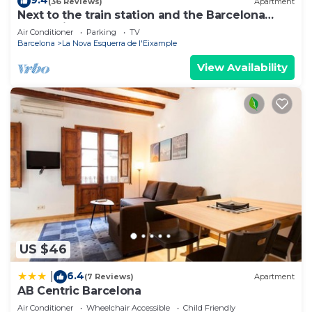
9.4
(36 Reviews)
Apartment
Next to the train station and the Barcelona
trade fair.
Air Conditioner
Parking
TV
Barcelona
La Nova Esquerra de l'Eixample
View Availability
US $46
6.4
|
(7 Reviews)
Apartment
AB Centric Barcelona
Air Conditioner
Wheelchair Accessible
Child Friendly