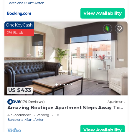
Barcelona
Sant Antoni
View Availability
OneKeyCash
2% Back
US $433
9.8
(179 Reviews)
Apartment
Amazing Boutique Apartment Steps Away To
Major Sightseeing's
Air Conditioner
Parking
TV
Barcelona
Sant Antoni
View Availability