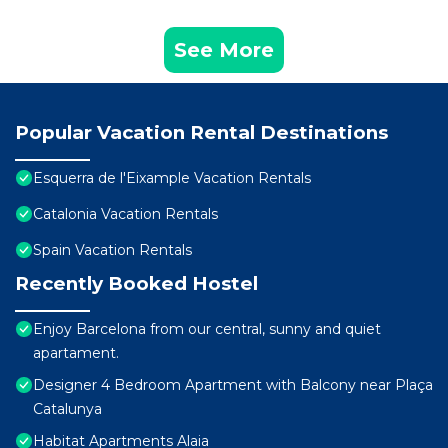
See More
Popular Vacation Rental Destinations
Esquerra de l'Eixample Vacation Rentals
Catalonia Vacation Rentals
Spain Vacation Rentals
Recently Booked Hostel
Enjoy Barcelona from our central, sunny and quiet
apartament.
Designer 4 Bedroom Apartment with Balcony near Plaça
Catalunya
Habitat Apartments Alaia