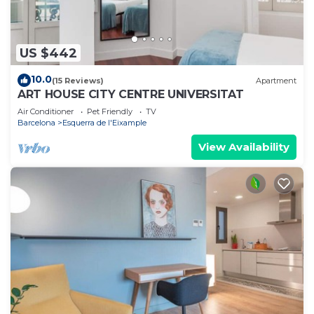
US $442
10.0
(15 Reviews)
Apartment
ART HOUSE CITY CENTRE UNIVERSITAT
Air Conditioner
Pet Friendly
TV
Barcelona
Esquerra de l'Eixample
View Availability