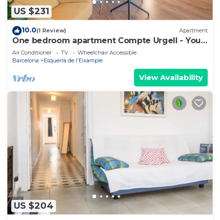
US $231
10.0
(1 Review)
Apartment
One bedroom apartment Compte Urgell - You
Stylish
Air Conditioner
TV
Wheelchair Accessible
Barcelona
Esquerra de l'Eixample
View Availability
US $204