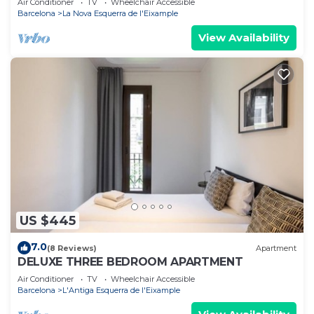
Air Conditioner
TV
Wheelchair Accessible
Barcelona
La Nova Esquerra de l'Eixample
View Availability
US $445
7.0
(8 Reviews)
Apartment
DELUXE THREE BEDROOM APARTMENT
Air Conditioner
TV
Wheelchair Accessible
Barcelona
L'Antiga Esquerra de l'Eixample