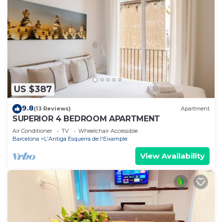
US $387
9.8
(13 Reviews)
Apartment
SUPERIOR 4 BEDROOM APARTMENT
Air Conditioner
TV
Wheelchair Accessible
Barcelona
L'Antiga Esquerra de l'Eixample
View Availability