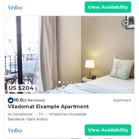
View Availability
US $204
10.0
(2 Reviews)
Apartment
Viladomat Eixample Apartment
Air Conditioner
TV
Wheelchair Accessible
Barcelona
Sant Antoni
View Availability