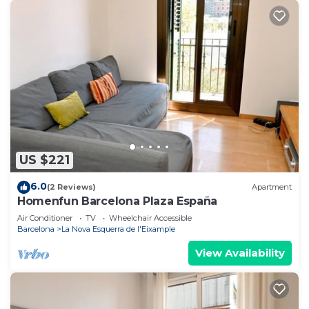
US $221
6.0
(2 Reviews)
Apartment
Homenfun Barcelona Plaza España
Air Conditioner
TV
Wheelchair Accessible
Barcelona
La Nova Esquerra de l'Eixample
View Availability