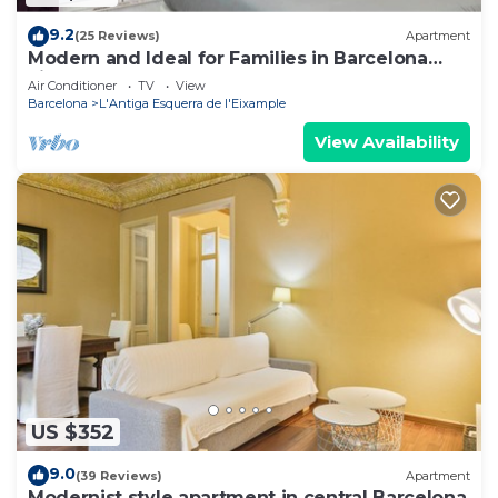
9.2
(25 Reviews)
Apartment
Modern and Ideal for Families in Barcelona
Eixample
Air Conditioner
TV
View
Barcelona
L'Antiga Esquerra de l'Eixample
View Availability
US $352
9.0
(39 Reviews)
Apartment
Modernist style apartment in central Barcelona