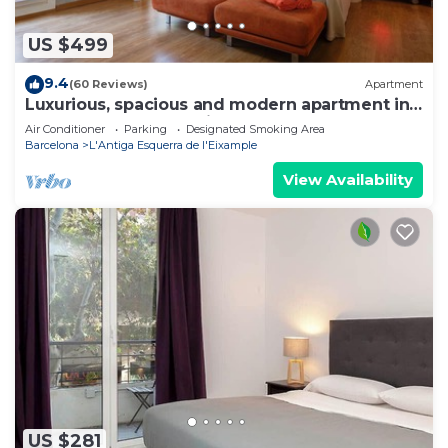
US $499
9.4
(60 Reviews)
Apartment
Luxurious, spacious and modern apartment in
a superb central location.
Air Conditioner
Parking
Designated Smoking Area
Barcelona
L'Antiga Esquerra de l'Eixample
View Availability
US $281