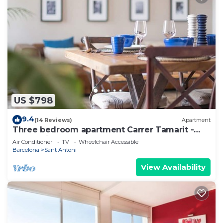
US $798
9.4
(14 Reviews)
Apartment
Three bedroom apartment Carrer Tamarit -
You Stylish
Air Conditioner
TV
Wheelchair Accessible
Barcelona
Sant Antoni
View Availability