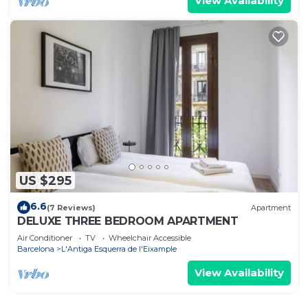
View Availability
US $295
6.6
(7 Reviews)
Apartment
DELUXE THREE BEDROOM APARTMENT
Air Conditioner
TV
Wheelchair Accessible
Barcelona
L'Antiga Esquerra de l'Eixample
View Availability