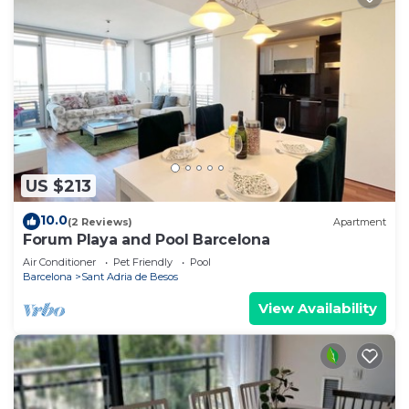
US $213
10.0
(2 Reviews)
Apartment
Forum Playa and Pool Barcelona
Air Conditioner
Pet Friendly
Pool
Barcelona
Sant Adria de Besos
View Availability