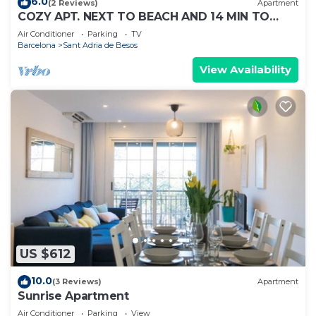
6.0
(2 Reviews)
Apartment
COZY APT. NEXT TO BEACH AND 14 MIN TO
BARCELONA
Air Conditioner
Parking
TV
Barcelona
Sant Adria de Besos
View Availability
US $612
10.0
(3 Reviews)
Apartment
Sunrise Apartment
Air Conditioner
Parking
View