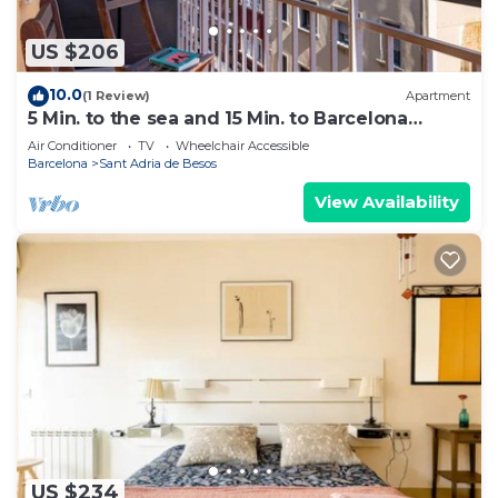
US $206
10.0
(1 Review)
Apartment
5 Min. to the sea and 15 Min. to Barcelona
Center
Air Conditioner
TV
Wheelchair Accessible
Barcelona
Sant Adria de Besos
View Availability
US $234