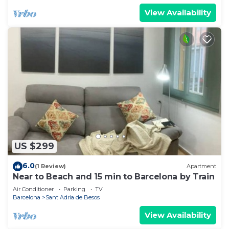
View Availability
US $299
6.0
(1 Review)
Apartment
Near to Beach and 15 min to Barcelona by Train
Air Conditioner
Parking
TV
Barcelona
Sant Adria de Besos
View Availability