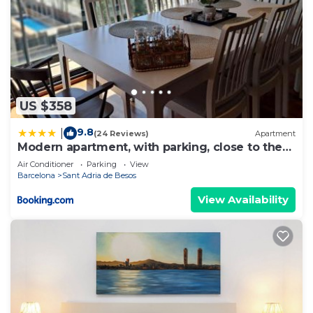
US $358
9.8
|
(24 Reviews)
Apartment
Modern apartment, with parking, close to the
beach!
Air Conditioner
Parking
View
Barcelona
Sant Adria de Besos
View Availability