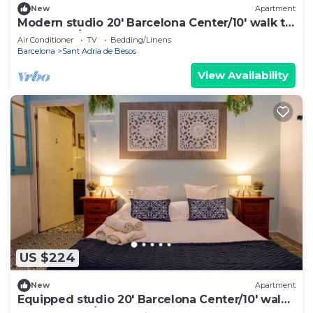
New
Apartment
Modern studio 20' Barcelona Center/10' walk to
the beach/15' Forum Bcn
Air Conditioner
TV
Bedding/Linens
Barcelona
Sant Adria de Besos
View Availability
US $224
New
Apartment
Equipped studio 20' Barcelona Center/10' walk
to the beach/15' Forum Bcn