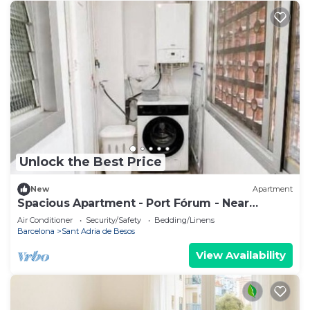
Unlock the Best Price
New
Apartment
Spacious Apartment - Port Fórum - Near
Barcelona
Air Conditioner
Security/Safety
Bedding/Linens
Barcelona
Sant Adria de Besos
View Availability