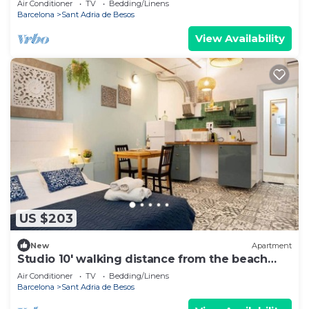
Air Conditioner
TV
Bedding/Linens
Barcelona
Sant Adria de Besos
View Availability
US $203
New
Apartment
Studio 10' walking distance from the beach
and 20' from Bcn Center.
Air Conditioner
TV
Bedding/Linens
Barcelona
Sant Adria de Besos