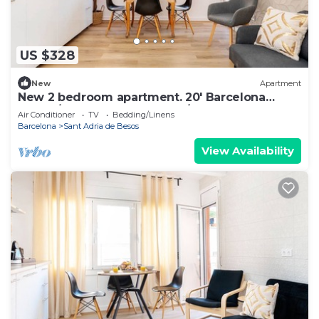
US $328
New
Apartment
New 2 bedroom apartment. 20' Barcelona
center/10' walk to the beach/15' Forum Bcn
Air Conditioner
TV
Bedding/Linens
Barcelona
Sant Adria de Besos
View Availability