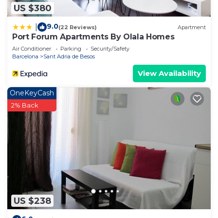
US $380
9.0
|
(22 Reviews)
Apartment
Port Forum Apartments By Olala Homes
Air Conditioner
Parking
Security/Safety
Barcelona
Sant Adria de Besos
View Availability
OneKeyCash
2% Back
US $238