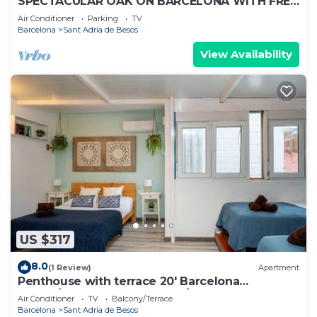
SPECTACULAR OAK ON BARCELONA WITH FREE
WIFI WELL COMMUNICATED.
Air Conditioner
Parking
TV
Barcelona
Sant Adria de Besos
View Availability
US $317
8.0
(1 Review)
Apartment
Penthouse with terrace 20' Barcelona
center/10' walk to the beach/15' Fórum Bcn
Air Conditioner
TV
Balcony/Terrace
Barcelona
Sant Adria de Besos