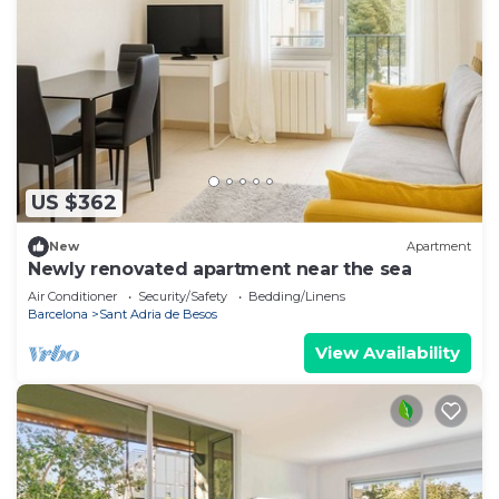
US $362
New
Apartment
Newly renovated apartment near the sea
Air Conditioner
Security/Safety
Bedding/Linens
Barcelona
Sant Adria de Besos
View Availability