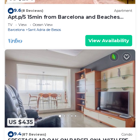
9.6
(8 Reviews)
Apartment
Apt.p/5 15min from Barcelona and Beaches
W/Terrace
TV
View
Ocean View
Barcelona
Sant Adria de Besos
View Availability
US $435
9.4
(87 Reviews)
Condo