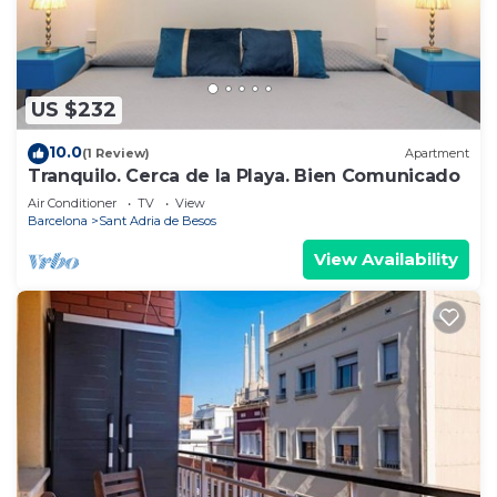
US $232
10.0
(1 Review)
Apartment
Tranquilo. Cerca de la Playa. Bien Comunicado
Air Conditioner
TV
View
Barcelona
Sant Adria de Besos
View Availability