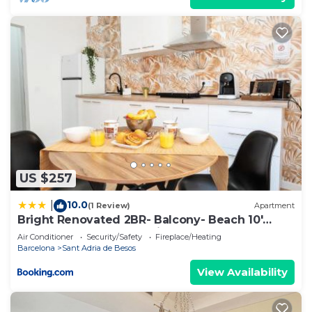
US $257
10.0
|
(1 Review)
Apartment
Bright Renovated 2BR- Balcony- Beach 10'
Walk - Barcelona 25' Train
Air Conditioner
Security/Safety
Fireplace/Heating
Barcelona
Sant Adria de Besos
View Availability