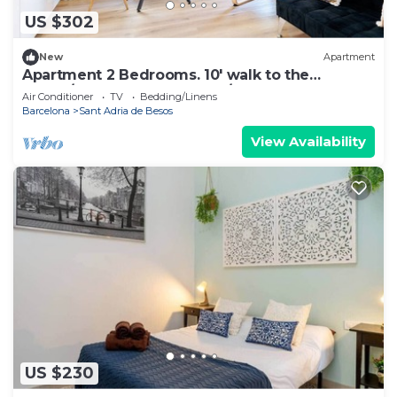
US $302
New
Apartment
Apartment 2 Bedrooms. 10' walk to the
Beach/20' Barcelona center/15' Forum Bcn
Air Conditioner
TV
Bedding/Linens
Barcelona
Sant Adria de Besos
View Availability
US $230