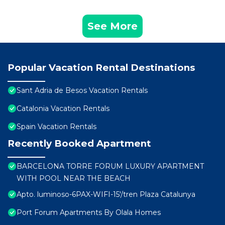
See More
Popular Vacation Rental Destinations
Sant Adria de Besos Vacation Rentals
Catalonia Vacation Rentals
Spain Vacation Rentals
Recently Booked Apartment
BARCELONA TORRE FORUM LUXURY APARTMENT
WITH POOL NEAR THE BEACH
Apto. luminoso-6PAX-WIFI-15'/tren Plaza Catalunya
Port Forum Apartments By Olala Homes