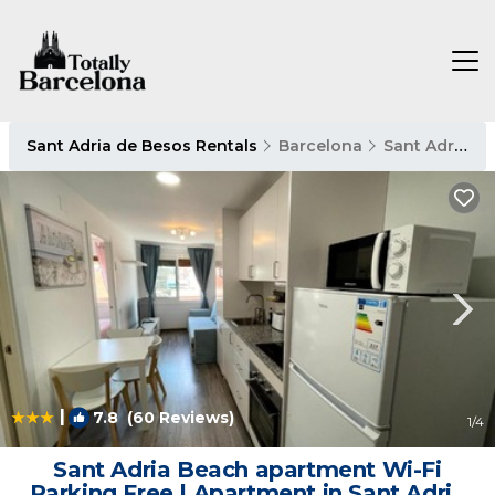
Sant Adria de Besos Rentals
Barcelona
Sant Adria de Besos
|
7.8
(60 Reviews)
1
/4
Sant Adria Beach apartment Wi-Fi
Parking Free | Apartment in Sant Adria