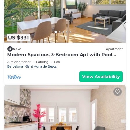
US $331
New
Apartment
Modern Spacious 3-Bedroom Apt with Pool
near Beach
Air Conditioner
Parking
Pool
Barcelona
Sant Adria de Besos
View Availability