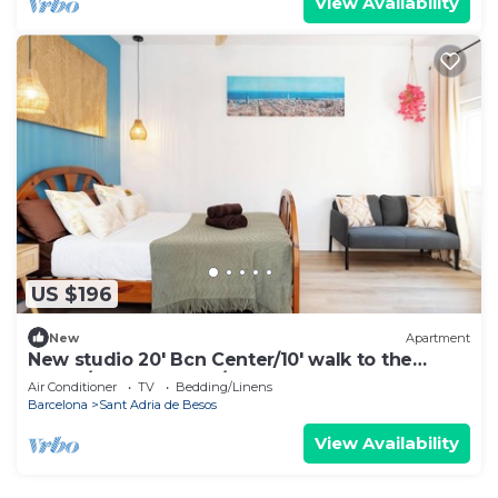
View Availability
US $196
New
Apartment
New studio 20' Bcn Center/10' walk to the
beach/15' Forum Bcn/balcony
Air Conditioner
TV
Bedding/Linens
Barcelona
Sant Adria de Besos
View Availability