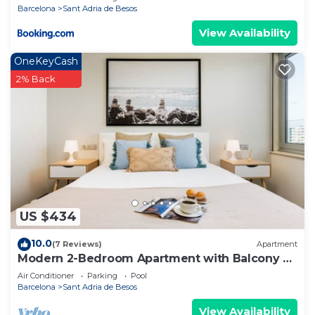
Barcelona
Sant Adria de Besos
View Availability
OneKeyCash
2% Back
US $434
10.0
(7 Reviews)
Apartment
Modern 2-Bedroom Apartment with Balcony &
Pool Access Near Forum Beach
Air Conditioner
Parking
Pool
Barcelona
Sant Adria de Besos
View Availability