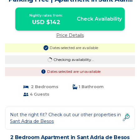
de Besos
Nightly rates from:
Check Availability
USD $142
Price Details
Dates selected are available
Checking availability...
Dates selected are unavailable
2 Bedrooms
1 Bathroom
4 Guests
Not the right fit? Check out our other properties in
Sant Adria de Besos
2 Bedroom Apartment in Sant Adria de Besos