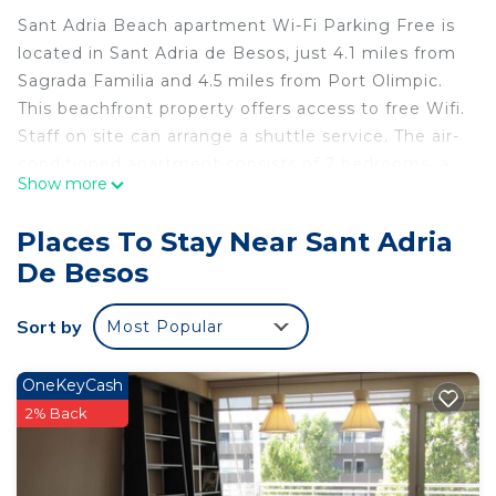
Sant Adria Beach apartment Wi-Fi Parking Free is
located in Sant Adria de Besos, just 4.1 miles from
Sagrada Familia and 4.5 miles from Port Olimpic.
This beachfront property offers access to free Wifi.
Staff on site can arrange a shuttle service. The air-
conditioned apartment consists of 2 bedrooms, a
Show more
living room, a fully equipped kitchenette with an
oven and a coffee machine, and 1 bathroom with a
Places To Stay Near Sant Adria
walk-in shower and a hair dryer. Towels and bed
De Besos
linen are offered in the apartment. The
accommodation is non-smoking. Popular points of
Sort by
Most Popular
interest near the apartment include Platja del
Litoral, Forum Beach, and Platja de la Mora.
Barcelona-El Prat Airport is 12 miles from the
OneKeyCash
property, and the property offers a paid airport
2% Back
shuttle service.
Sant Adria Beach apartment Wi-Fi Parking Free is