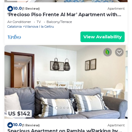
10.0
(1 Review)
Apartment
‘Precioso Piso Frente Al Mar’ Apartment with
Balcony, Wi-Fi & Air Conditioning
Air Conditioner
TV
Balcony/Terrace
Catalonia
Vilanova I la Geltru
View Availability
US $142
10.0
(1 Review)
Apartment
Spacious Apartment on Rambla w/Parking by