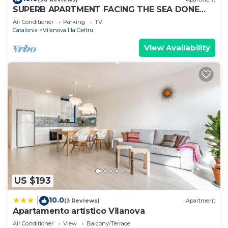
SUPERB APARTMENT FACING THE SEA DONE
AGAIN ON NEW 1ST FLOOR
Air Conditioner
Parking
TV
Catalonia
Vilanova I la Geltru
View Availability
US $193
10.0
|
(3 Reviews)
Apartment
Apartamento artístico Vilanova
Air Conditioner
View
Balcony/Terrace