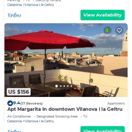
Catalonia
Vilanova I la Geltru
View Availability
US $156
9.4
(17 Reviews)
Apartment
Apt Margarita In downtown Vilanova i la Geltru
Air Conditioner
Designated Smoking Area
TV
Catalonia
Vilanova I la Geltru
View Availability