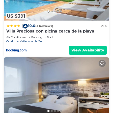
shared to us by booking.com for the listed “Steps
from the beach”. We solely rely on their shared
details and are regarded as “accurate”. If you have
US $391
any concerns about the information or accuracy
10.0
|
(4 Reviews)
Villa
describing this Apartment, please let us know.
Villa Preciosa con picina cerca de la playa
Air Conditioner
Parking
Pool
Catalonia
Vilanova I la Geltru
View Availability