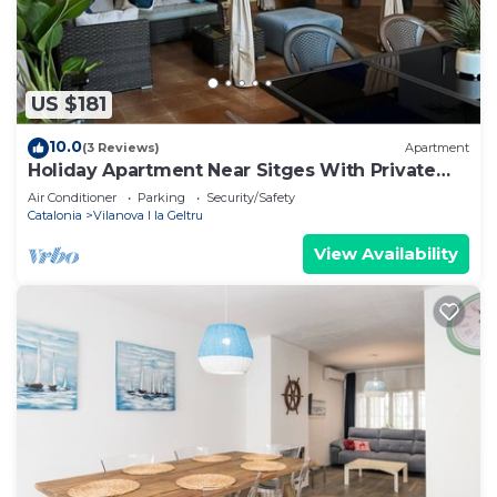
US $181
10.0
(3 Reviews)
Apartment
Holiday Apartment Near Sitges With Private
Terrace
Air Conditioner
Parking
Security/Safety
Catalonia
Vilanova I la Geltru
View Availability