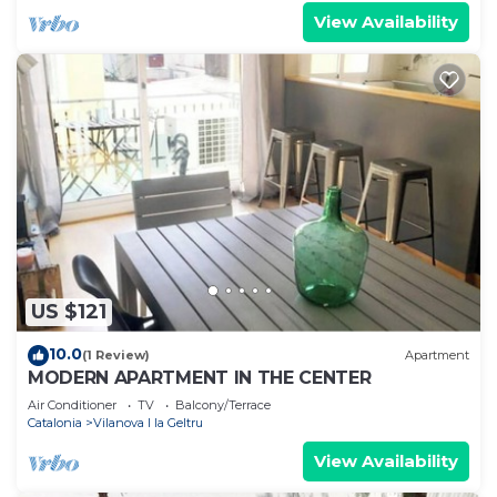
View Availability
US $121
10.0
(1 Review)
Apartment
MODERN APARTMENT IN THE CENTER
Air Conditioner
TV
Balcony/Terrace
Catalonia
Vilanova I la Geltru
View Availability