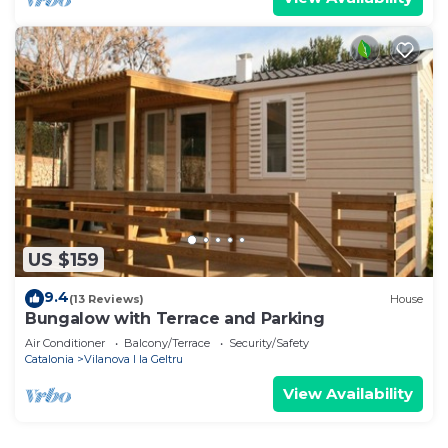
US $159
9.4
(13 Reviews)
House
Bungalow with Terrace and Parking
Air Conditioner
Balcony/Terrace
Security/Safety
Catalonia
Vilanova I la Geltru
View Availability