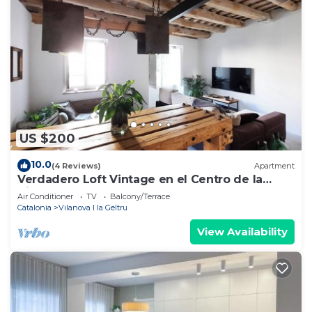
US $200
10.0
(4 Reviews)
Apartment
Verdadero Loft Vintage en el Centro de la
Ciudad
Air Conditioner
TV
Balcony/Terrace
Catalonia
Vilanova I la Geltru
View Availability