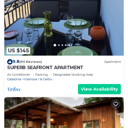
US $145
9.8
(90 Reviews)
Apartment
SUPERB SEAFRONT APARTMENT
Air Conditioner
Parking
Designated Smoking Area
Catalonia
Vilanova I la Geltru
View Availability