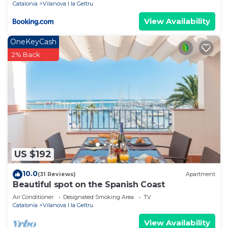
Catalonia
Vilanova I la Geltru
View Availability
OneKeyCash
2% Back
US $192
10.0
(31 Reviews)
Apartment
Beautiful spot on the Spanish Coast
Air Conditioner
Designated Smoking Area
TV
Catalonia
Vilanova I la Geltru
View Availability