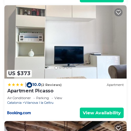
US $373
10.0
|
(2 Reviews)
Apartment
Apartment Picasso
Air Conditioner
Parking
View
Catalonia
Vilanova I la Geltru
View Availability