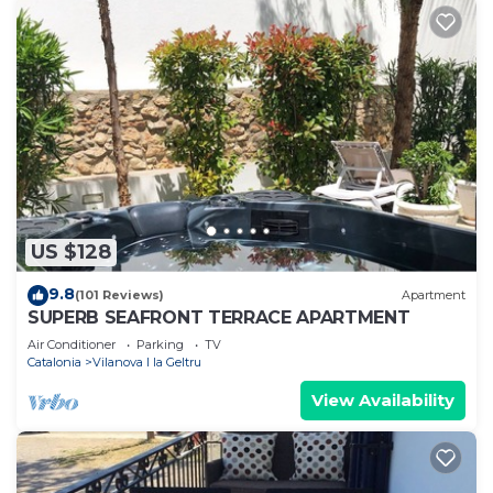
US $128
9.8
(101 Reviews)
Apartment
SUPERB SEAFRONT TERRACE APARTMENT
Air Conditioner
Parking
TV
Catalonia
Vilanova I la Geltru
View Availability