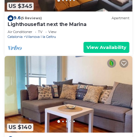
US $345
9.6
(5 Reviews)
Apartment
Lighthouseflat next the Marina
Air Conditioner
TV
View
Catalonia
Vilanova I la Geltru
View Availability
US $140