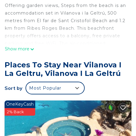
Offering garden views, Steps from the beach is an
accommodation set in Vilanova i la Geltrú, 500
metres from El far de Sant Cristofol Beach and 1.2
km from Ribes Roges Beach. This beachfront
property offers access to a balcony, free private
parking and free WiFi. The air-conditioned
Show more
apartment consists of 4 bedrooms, a living room, a
fully equipped kitchen with a fridge and a kettle,
Places To Stay Near Vilanova I
and 2 bathrooms with a bidet and a shower. Towels
La Geltru, Vilanova I La Geltrú
and bed linen are featured in the apartment. Platja
dels Colls is 1.4 km from the apartment, while
Sort by
Most Popular
Camp Nou is 43 km away. The nearest airport is
Barcelona El Prat Airport, 33 km from Steps from
the beach.
OneKeyCash
2% Back
Steps from the beach is located in Vilanova i la
Geltrú.
This 4 Bedrooms Apartment is suitable for tourists