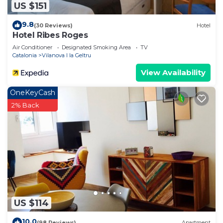
US $151
9.8
(30 Reviews)
Hotel
Hotel Ribes Roges
Air Conditioner
Designated Smoking Area
TV
Catalonia
Vilanova I la Geltru
View Availability
OneKeyCash
2% Back
US $114
10.0
(98 Reviews)
Apartment