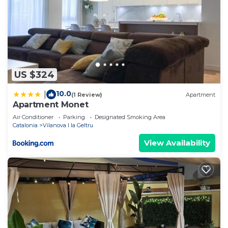
US $324
10.0
|
(1 Review)
Apartment
Apartment Monet
Air Conditioner
Parking
Designated Smoking Area
Catalonia
Vilanova I la Geltru
View Availability