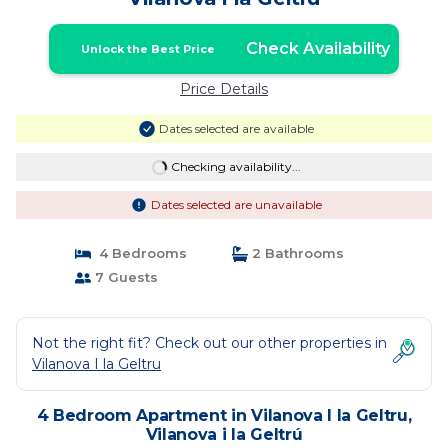
Check Availability
Unlock the Best Price
Price Details
Dates selected are available
Checking availability...
Dates selected are unavailable
4 Bedrooms
2 Bathrooms
7 Guests
Not the right fit? Check out our other properties in
Vilanova I la Geltru
4 Bedroom Apartment in Vilanova I la Geltru,
Vilanova i la Geltrú