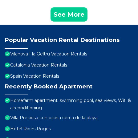
See More
Popular Vacation Rental Destinations
Vilanova I la Geltru Vacation Rentals
Catalonia Vacation Rentals
Spain Vacation Rentals
Recently Booked Apartment
Horsefarm apartment: swimming pool, sea views, Wifi &
airconditioning
Villa Preciosa con picina cerca de la playa
Hotel Ribes Roges