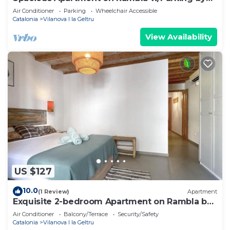
Hostem
Air Conditioner
Parking
Wheelchair Accessible
Catalonia
Vilanova I la Geltru
View Availability
US $127
10.0
(1 Review)
Apartment
Exquisite 2-bedroom Apartment on Rambla by
Hostem
Air Conditioner
Balcony/Terrace
Security/Safety
Catalonia
Vilanova I la Geltru