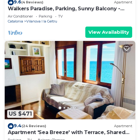
9.6
(4 Reviews)
Apartment
Walkers Paradise, Parking, Sunny Balcony -
Hostem
Air Conditioner
Parking
TV
Catalonia
Vilanova I la Geltru
View Availability
US $471
9.4
(24 Reviews)
Apartment
Apartment 'Sea Breeze' with Terrace, Shared
Garden & Wi-Fi
Parking
TV
Balcony/Terrace