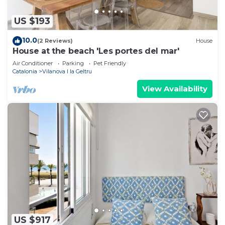
US $193
10.0
(2 Reviews)
House
House at the beach 'Les portes del mar'
Air Conditioner
Parking
Pet Friendly
Catalonia
Vilanova I la Geltru
View Availability
US $917