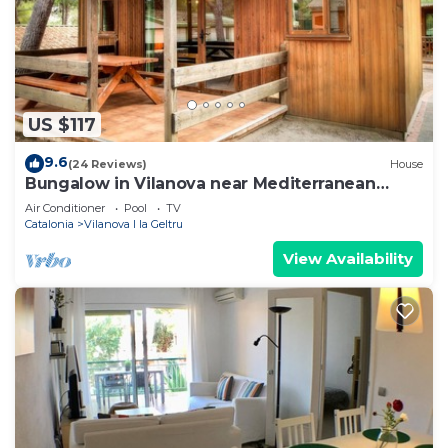
US $117
9.6
(24 Reviews)
House
Bungalow in Vilanova near Mediterranean
Beach
Air Conditioner
Pool
TV
Catalonia
Vilanova I la Geltru
View Availability