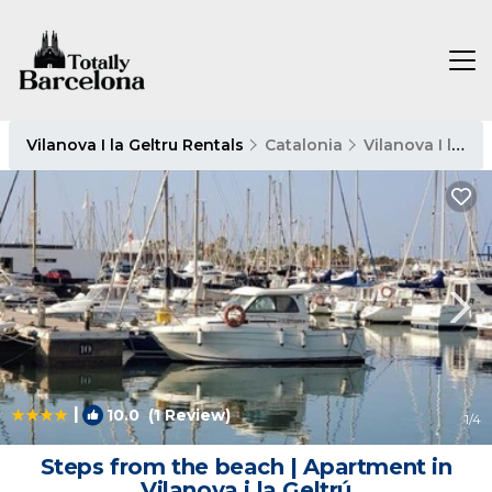
Vilanova I la Geltru Rentals
Catalonia
Vilanova I la Geltru
|
10.0
(1 Review)
1
/4
Steps from the beach | Apartment in
Vilanova i la Geltrú