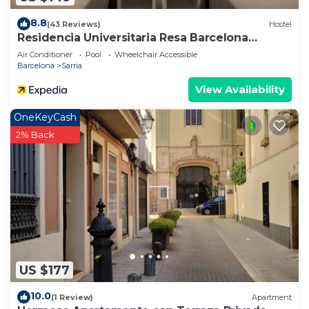
8.8
(43 Reviews)
Hostel
Residencia Universitaria Resa Barcelona
Diagonal - Campus Accomodation
Air Conditioner
Pool
Wheelchair Accessible
Barcelona
Sarria
View Availability
OneKeyCash
2% Back
US $177
10.0
(1 Review)
Apartment