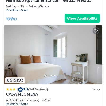
Hermoso Apartamento con Terraza Privada
Parking
TV
Balcony/Terrace
Barcelona
Sarria
View Availability
US $193
9.3
|
(241 Reviews)
House
CASA FILOMENA
Air Conditioner
Parking
View
Barcelona
Sarria