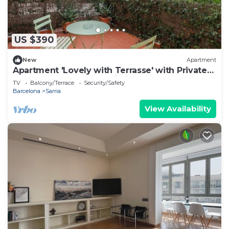
US $390
New
Apartment
Apartment 'Lovely with Terrasse' with Private
Terrace, Balcony and Wi-Fi
TV
Balcony/Terrace
Security/Safety
Barcelona
Sarria
View Availability