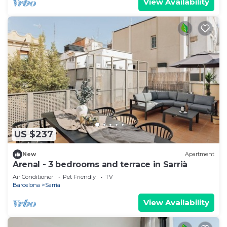
View Availability
US $237
New
Apartment
Arenal - 3 bedrooms and terrace in Sarrià
Air Conditioner
Pet Friendly
TV
Barcelona
Sarria
View Availability