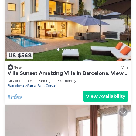
US $568
New
Villa
Villa Sunset Amaizing Villa in Barcelona. View
Ourdoor Areas Calm area
Air Conditioner
Parking
Pet Friendly
Barcelona
Sarria-Sant Gervasi
View Availability