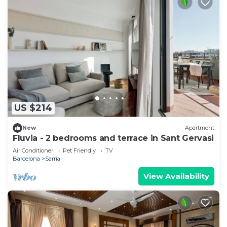
US $214
New
Apartment
Fluvia - 2 bedrooms and terrace in Sant Gervasi
Air Conditioner
Pet Friendly
TV
Barcelona
Sarria
View Availability