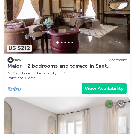
US $212
New
Apartment
Maiori - 2 bedrooms and terrace in Sant
Gervasi
Air Conditioner
Pet Friendly
TV
Barcelona
Sarria
View Availability