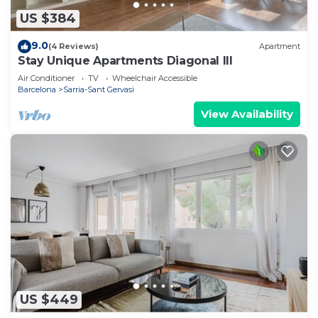
US $384
9.0
(4 Reviews)
Apartment
Stay Unique Apartments Diagonal III
Air Conditioner
TV
Wheelchair Accessible
Barcelona
Sarria-Sant Gervasi
View Availability
US $449