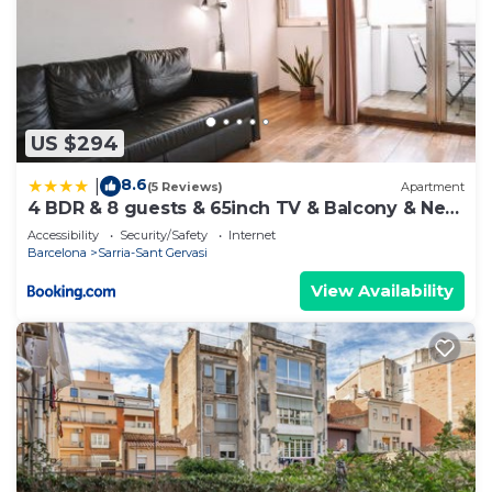
US $294
8.6
|
(5 Reviews)
Apartment
4 BDR & 8 guests & 65inch TV & Balcony & Near
Park Guell
Accessibility
Security/Safety
Internet
Barcelona
Sarria-Sant Gervasi
View Availability