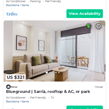
Air Conditioner
Parking
Pet Friendly
Barcelona
Sarria
View Availability
US $321
New
House
Blueground | Sarrià, rooftop & AC, nr park
Air Conditioner
Pet Friendly
TV
Barcelona
Sarria