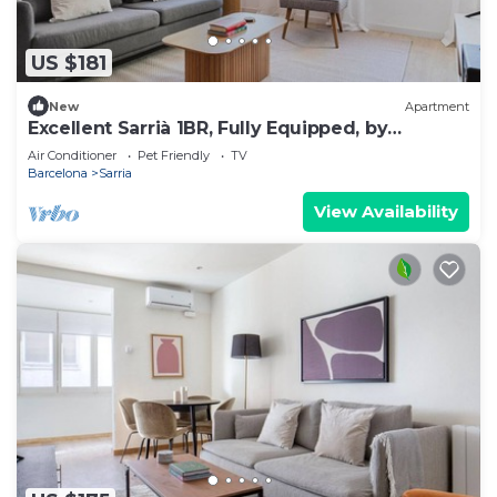
US $181
New
Apartment
Excellent Sarrià 1BR, Fully Equipped, by
Blueground
Air Conditioner
Pet Friendly
TV
Barcelona
Sarria
View Availability