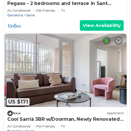
Pegaso - 2 bedrooms and terrace in Sant
Gervasi
Air Conditioner
Pet Friendly
TV
Barcelona
Sarria
View Availability
US $171
New
Apartment
Cool Sarrià 3BR w/Doorman, Newly Renovated,
by Blueground
Air Conditioner
Pet Friendly
TV
Barcelona
Sarria