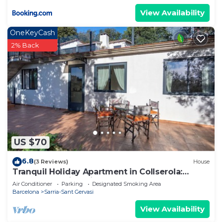
View Availability
OneKeyCash
2% Back
US $70
6.8
(3 Reviews)
House
Tranquil Holiday Apartment in Collserola:
Nature, Stunning Views, Modern Comfort
Air Conditioner
Parking
Designated Smoking Area
Barcelona
Sarria-Sant Gervasi
View Availability