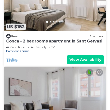
US $182
New
Apartment
Conca - 2 bedrooms apartment in Sant Gervasi
Air Conditioner
Pet Friendly
TV
Barcelona
Sarria
View Availability