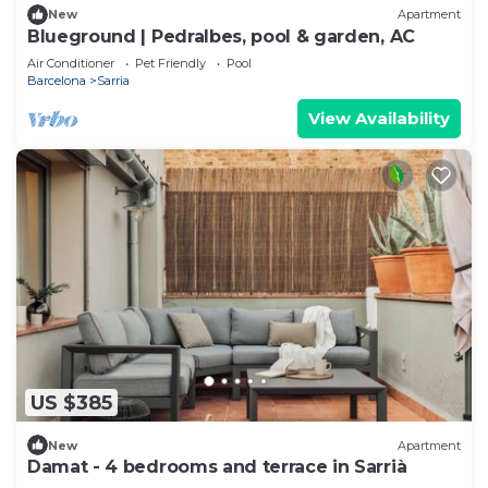
New
Apartment
Blueground | Pedralbes, pool & garden, AC
Air Conditioner
Pet Friendly
Pool
Barcelona
Sarria
View Availability
US $385
New
Apartment
Damat - 4 bedrooms and terrace in Sarrià