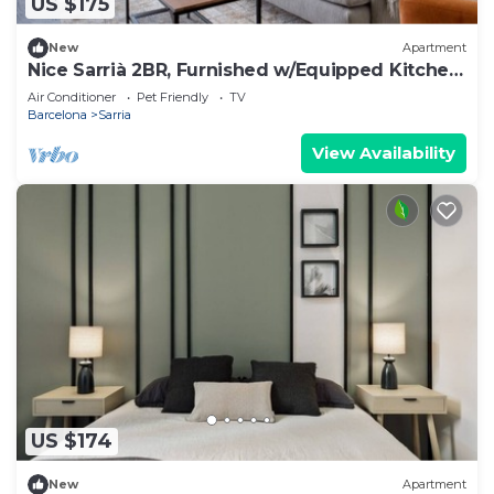
US $175
New
Apartment
Nice Sarrià 2BR, Furnished w/Equipped Kitchen,
by Blueground
Air Conditioner
Pet Friendly
TV
Barcelona
Sarria
View Availability
US $174
New
Apartment