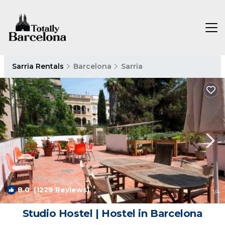
Sarria Rentals
Barcelona
Sarria
8.0
(1229 Reviews)
1
/4
Studio Hostel | Hostel in Barcelona