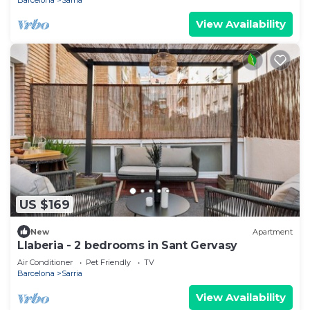
View Availability
US $169
New
Apartment
Llaberia - 2 bedrooms in Sant Gervasy
Air Conditioner
Pet Friendly
TV
Barcelona
Sarria
View Availability