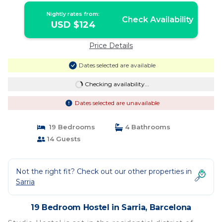
Nightly rates from:
Check Availability
USD $124
Price Details
Dates selected are available
Checking availability...
Dates selected are unavailable
19 Bedrooms
4 Bathrooms
14 Guests
Not the right fit? Check out our other properties in
Sarria
19 Bedroom Hostel in Sarria, Barcelona