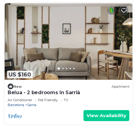
US $160
New
Apartment
Belua - 2 bedrooms in Sarrià
Air Conditioner
Pet Friendly
TV
Barcelona
Sarria
View Availability