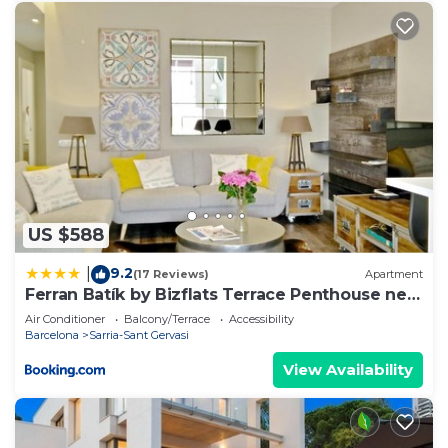
US $588
9.2
|
(17 Reviews)
Apartment
Ferran Batík by Bizflats Terrace Penthouse near
Camp Nou
Air Conditioner
Balcony/Terrace
Accessibility
Barcelona
Sarria-Sant Gervasi
View Availability