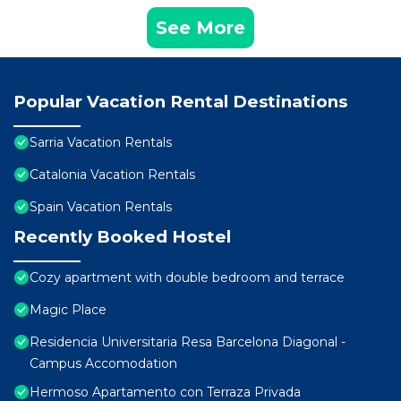
See More
Popular Vacation Rental Destinations
Sarria Vacation Rentals
Catalonia Vacation Rentals
Spain Vacation Rentals
Recently Booked Hostel
Cozy apartment with double bedroom and terrace
Magic Place
Residencia Universitaria Resa Barcelona Diagonal -
Campus Accomodation
Hermoso Apartamento con Terraza Privada