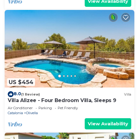
View Availability
US $454
8.0
(1 Review)
Villa
Villa Alizee - Four Bedroom Villa, Sleeps 9
Air Conditioner
Parking
Pet Friendly
Catalonia
Olivella
View Availability