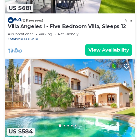
US $681
9.0
(2 Reviews)
Villa
Villa Angeles I - Five Bedroom Villa, Sleeps 12
Air Conditioner
Parking
Pet Friendly
Catalonia
Olivella
View Availability
US $584