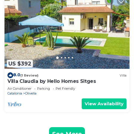
US $392
8.0
(1 Review)
Villa
Villa Claudia by Hello Homes Sitges
Air Conditioner
Parking
Pet Friendly
Catalonia
Olivella
View Availability