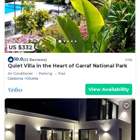
US $332
10.0
(12 Reviews)
Villa
Quiet Villa in the Heart of Garraf National Park
Air Conditioner
Parking
Pool
Catalonia
Olivella
View Availability