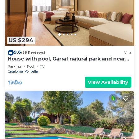
US $294
9.6
(38 Reviews)
Villa
House with pool, Garraf natural park and near
Sitges beach FREE WIFI
Parking
Pool
TV
Catalonia
Olivella
View Availability