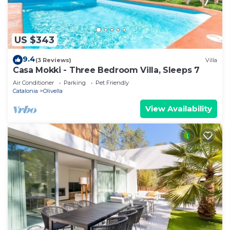
US $343
9.4
(3 Reviews)
Villa
Casa Mokki - Three Bedroom Villa, Sleeps 7
Air Conditioner
Parking
Pet Friendly
Catalonia
Olivella
View Availability