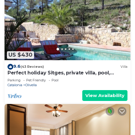
US $430
9.6
(43 Reviews)
Villa
Perfect holiday Sitges, private villa, pool,
beach, lots of character!
Parking
Pet Friendly
Pool
Catalonia
Olivella
View Availability