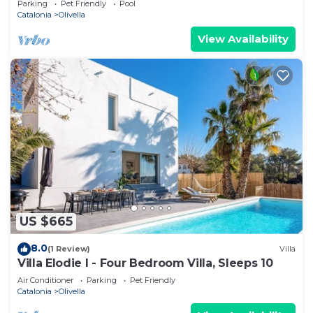
Parking
Pet Friendly
Pool
Catalonia
Olivella
View Availability
US $665
8.0
(1 Review)
Villa
Villa Elodie I - Four Bedroom Villa, Sleeps 10
Air Conditioner
Parking
Pet Friendly
Catalonia
Olivella