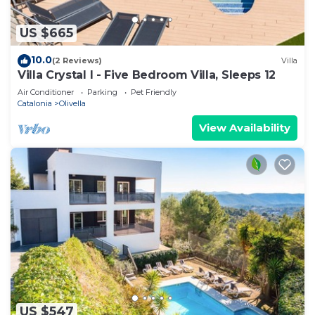
US $665
10.0
(2 Reviews)
Villa
Villa Crystal I - Five Bedroom Villa, Sleeps 12
Air Conditioner
Parking
Pet Friendly
Catalonia
Olivella
View Availability
US $547