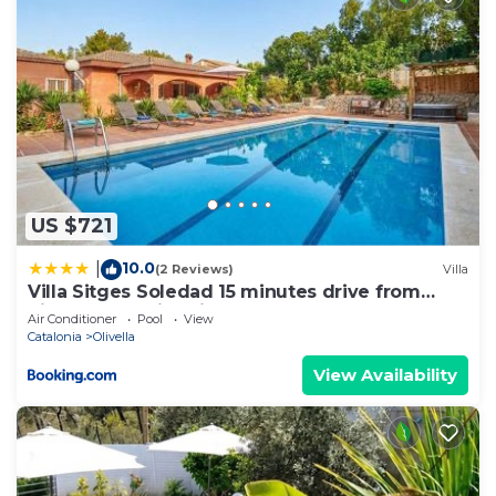
US $721
10.0
|
(2 Reviews)
Villa
Villa Sitges Soledad 15 minutes drive from
Sitges XXL swimming pool 12 p
Air Conditioner
Pool
View
Catalonia
Olivella
View Availability