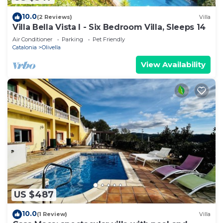
10.0
(2 Reviews)
Villa
Villa Bella Vista I - Six Bedroom Villa, Sleeps 14
Air Conditioner
Parking
Pet Friendly
Catalonia
Olivella
View Availability
US $487
10.0
(1 Review)
Villa