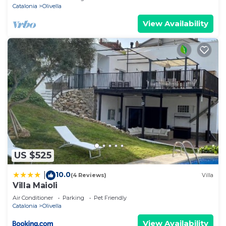
Catalonia
Olivella
View Availability
US $525
10.0
|
(4 Reviews)
Villa
Villa Maioli
Air Conditioner
Parking
Pet Friendly
Catalonia
Olivella
View Availability