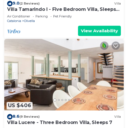
9.0
(2 Reviews)
Villa
Villa Tamarindo I - Five Bedroom Villa, Sleeps
10
Air Conditioner
Parking
Pet Friendly
Catalonia
Olivella
View Availability
US $406
8.6
(9 Reviews)
Villa
Villa Lucere - Three Bedroom Villa, Sleeps 7