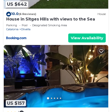
US $642
10.0
(6 Reviews)
House
House in Sitges Hills with views to the Sea
Parking
Pool
Designated Smoking Area
Catalonia
Olivella
View Availability
US $157