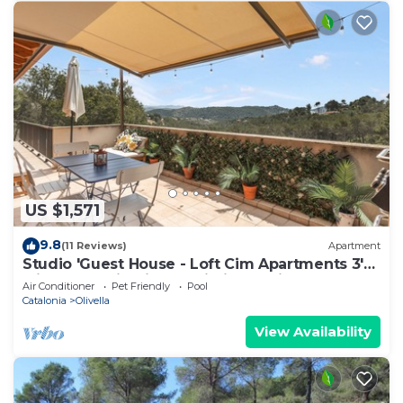
US $1,571
9.8
(11 Reviews)
Apartment
Studio 'Guest House - Loft Cim Apartments 3'
with Mountain Views, Wi-Fi, and Air
Air Conditioner
Pet Friendly
Pool
Conditioning
Catalonia
Olivella
View Availability