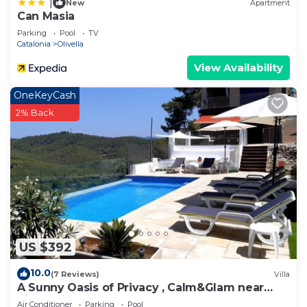
|
New
Apartment
Can Masia
Parking
Pool
TV
Catalonia
Olivella
View Availability
OneKeyCash
2% Back
US $392
10.0
(7 Reviews)
Villa
A Sunny Oasis of Privacy , Calm&Glam near
Sitges and Barcelona
Air Conditioner
Parking
Pool