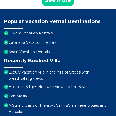
See More
Popular Vacation Rental Destinations
Olivella Vacation Rentals
Catalonia Vacation Rentals
Spain Vacation Rentals
Recently Booked Villa
Luxury vacation villa in the hills of Sitges with
breathtaking views
House in Sitges Hills with views to the Sea
Can Masia
A Sunny Oasis of Privacy , Calm&Glam near Sitges and
Barcelona