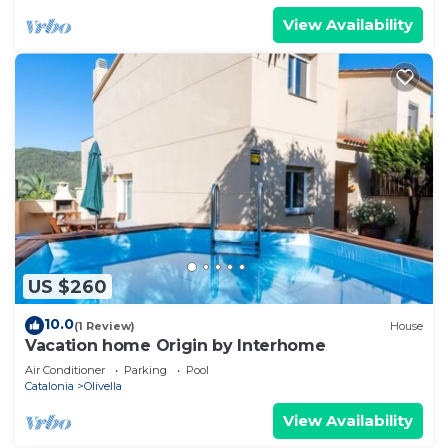
View Availability
US $260
10.0
(1 Review)
House
Vacation home Origin by Interhome
Air Conditioner
Parking
Pool
Catalonia
Olivella
View Availability