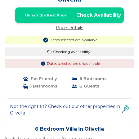
Check Availability
Unlock the Best Price
Price Details
Dates selected are available
Checking availability...
Dates selected are unavailable
Pet Friendly
6 Bedrooms
5 Bathrooms
12 Guests
Not the right fit? Check out our other properties in
Olivella
6 Bedroom Villa in Olivella
Stylish luxury villa near Sitges offers