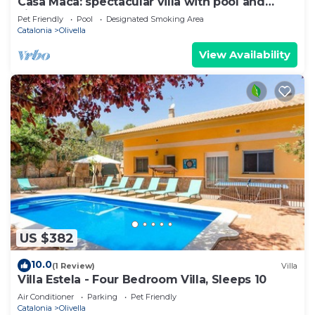
Casa Maca: spectacular villa with pool and
views
Pet Friendly
Pool
Designated Smoking Area
Catalonia
Olivella
View Availability
US $382
10.0
(1 Review)
Villa
Villa Estela - Four Bedroom Villa, Sleeps 10
Air Conditioner
Parking
Pet Friendly
Catalonia
Olivella