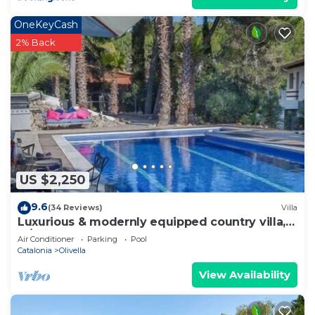
OneKeyCash
2% Back
US $2,250
9.6
(34 Reviews)
Villa
Luxurious & modernly equipped country villa,
w/new gym & event room, sleeps 22
Air Conditioner
Parking
Pool
Catalonia
Olivella
View Availability