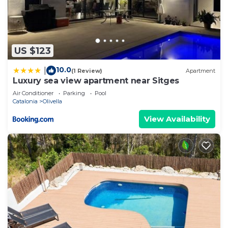
US $123
10.0
|
(1 Review)
Apartment
Luxury sea view apartment near Sitges
Air Conditioner
Parking
Pool
Catalonia
Olivella
View Availability