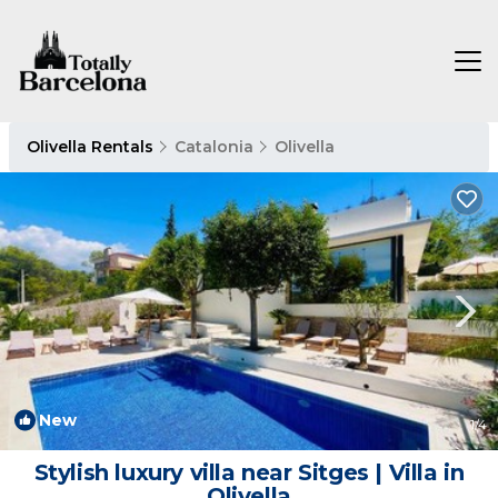
Olivella Rentals
Catalonia
Olivella
New
1
/4
Stylish luxury villa near Sitges | Villa in
Olivella