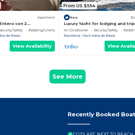
From US $554
)
Apartment
New
Bo
Entero con 2
Luxury Yacht for lodging and trip
15min al Centro en Tren
Passages (2,3,4 and 8h)
Security/Safety
Bedding/Linens
Air Conditioner
Security/Safety
Beddin
dria de Besos
Barcelona
Sant Adria de Besos
View Availability
View Availa
See More
Recently Booked Boat
COZY APT. NEXT TO BEACH