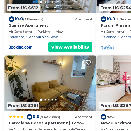
From US $612
From US $25
10.0
10.0
(3 Reviews)
Apartment
(2 Revie
Sunrise Apartment
Forum Playa a
Air Conditioner
Parking
View
Air Conditioner
Barcelona
Sant Adria de Besos
Barcelona
Sant A
View Availability
From US $251
From US $36
9.6
|
(9 Reviews)
Apartment
New
Barcelona Besos Apartment | 15' to
New 2 bedroo
Plaza Cataluña
Barcelona cent
Air Conditioner
Pet Friendly
Security/Safety
Air Conditioner