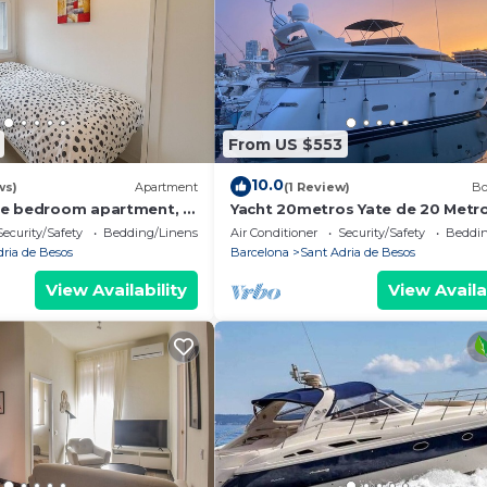
From US $553
10.0
ws)
Apartment
(1 Review)
Bo
ee bedroom apartment, a
Yacht 20metros Yate de 20 Metr
m the sea!
Barcelona
Security/Safety
Bedding/Linens
Air Conditioner
Security/Safety
Beddin
dria de Besos
Barcelona
Sant Adria de Besos
View Availability
View Availa