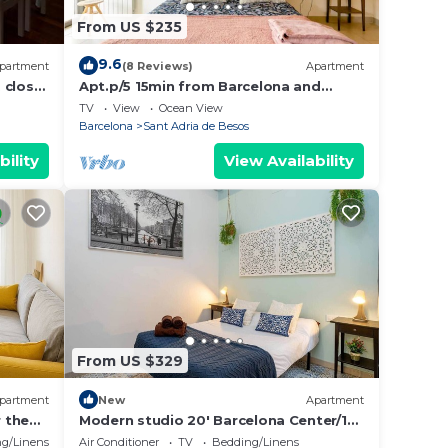
From US $235
9.6
partment
(8 Reviews)
Apartment
 close
Apt.p/5 15min from Barcelona and
Beaches W/Terrace
TV
View
Ocean View
Barcelona
Sant Adria de Besos
bility
View Availability
From US $329
partment
New
Apartment
 the
Modern studio 20' Barcelona Center/10'
walk to the beach/15' Forum Bcn
g/Linens
Air Conditioner
TV
Bedding/Linens