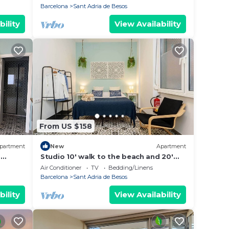
Barcelona
Sant Adria de Besos
bility
View Availability
From US $158
partment
New
Apartment
a
Studio 10' walk to the beach and 20'
 Forum
Barcelona city center/15' Forum
Air Conditioner
TV
Bedding/Linens
Barcelona
Barcelona
Sant Adria de Besos
bility
View Availability