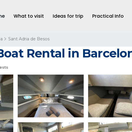
me
What to visit
Ideas for trip
Practical Info
na
Sant Adria de Besos
Boat Rental in Barcelo
ests