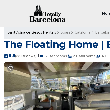
Ho
Sant Adria de Besos Rentals
Spain
Catalonia
Barcelo
The Floating Home | 
6.5
|
(88 Reviews)
2 Bedrooms
2 Bathrooms
4 Gu