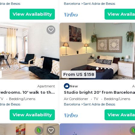
um Bcn
dria de Besos
Barcelona
Sant Adria de Besos
View Availability
View Availa
3
From US $158
Apartment
New
A
edrooms. 10' walk to the
Studio bright 20' from Barcelon
celona center/15' Forum
Center/10' walk to the beach/15'
TV
Bedding/Linens
Air Conditioner
TV
Bedding/Linens
Bcn
dria de Besos
Barcelona
Sant Adria de Besos
View Availability
View Availa