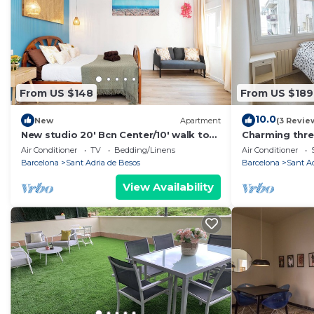
From US $148
From US $189
10.0
New
Apartment
(3 Revie
New studio 20' Bcn Center/10' walk to
Charming thr
the beach/15' Forum Bcn/balcony
few steps fro
Air Conditioner
TV
Bedding/Linens
Air Conditioner
Barcelona
Sant Adria de Besos
Barcelona
Sant A
View Availability