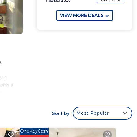
VIEW MORE DEALS
e
rom
with a
del
irport
Sort by
Most Popular
e
OneKeyCash