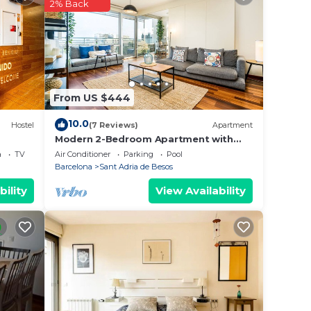
 This
2% Back
u will
s
From US $444
note
10.0
Hostel
(7 Reviews)
Apartment
r
Modern 2-Bedroom Apartment with
Balcony & Pool Access Near Forum
a
TV
Air Conditioner
Parking
Pool
Beach
Barcelona
Sant Adria de Besos
bility
View Availability