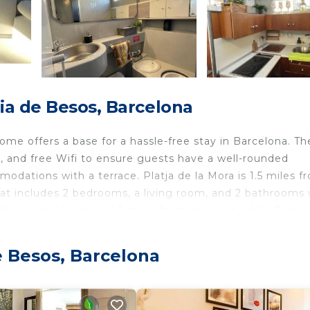
ia de Besos, Barcelona
e offers a base for a hassle-free stay in Barcelona. Th
g, and free Wifi to ensure guests have a well-rounded
odations with a terrace. Platja de la Mora is 1.5 miles f
oat includes 2 bedrooms, a living room, and 2 bathrooms 
he boat. Llevant is 1.1 miles from the boat, while Platja 
 Airport is 12 miles away, and the property offers a paid a
e Besos, Barcelona
d travelers. It has several amenities that would guarante