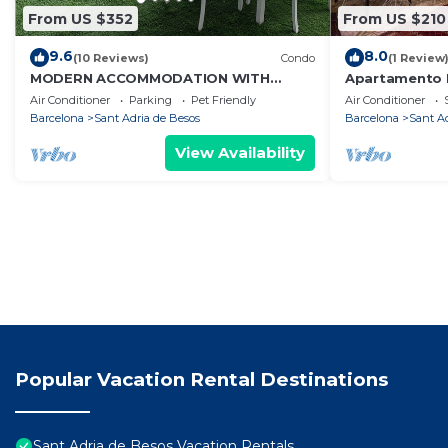
From US $352
From US $210
9.6
8.0
(10 Reviews)
Condo
(1 Review
MODERN ACCOMMODATION WITH
Apartamento 
SPECTACULAR TERRACE NEXT TO
Habitaciones. 
Air Conditioner
Parking
Pet Friendly
Air Conditioner
BARCELONA.
Barcelona
Sant Adria de Besos
Barcelona
Sant A
View Availability
Popular Vacation Rental Destinations
Sant Adria de Besos Vacation Rentals