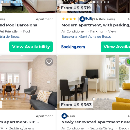
4
From US $319
9.8
|
ws)
Apartment
(24 Reviews)
A
nd Pool Barcelona
Modern apartment, with parking,
to the beach!
Pet Friendly
Pool
Air Conditioner
Parking
View
dria de Besos
Barcelona
Sant Adria de Besos
View Availability
View Availa
7
From US $363
Apartment
New
A
m apartment. 20'
Newly renovated apartment near
er/10' walk to the
sea
TV
Bedding/Linens
Air Conditioner
Security/Safety
Beddin