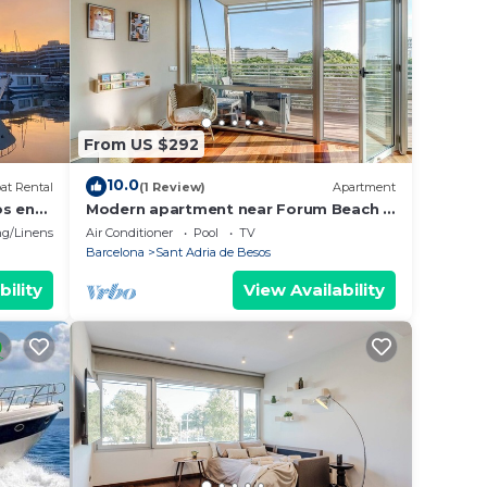
From US $292
10.0
at Rental
(1 Review)
Apartment
os en
Modern apartment near Forum Beach &
Parking
g/Linens
Air Conditioner
Pool
TV
Barcelona
Sant Adria de Besos
bility
View Availability