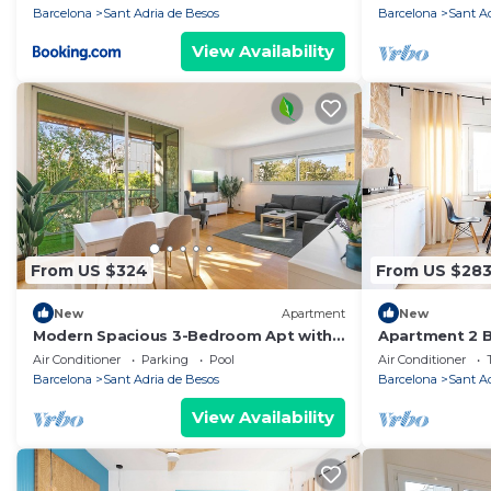
beach/15' For
Barcelona
Sant Adria de Besos
Barcelona
Sant A
View Availability
From US $324
From US $28
New
Apartment
New
Modern Spacious 3-Bedroom Apt with
Apartment 2 B
Pool near Beach
Beach/20' Bar
Air Conditioner
Parking
Pool
Air Conditioner
Bcn
Barcelona
Sant Adria de Besos
Barcelona
Sant A
View Availability