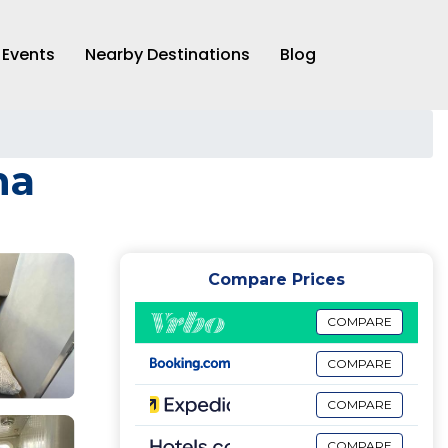
Events
Nearby Destinations
Blog
na
Compare Prices
COMPARE
COMPARE
COMPARE
COMPARE