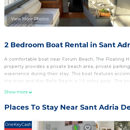
View More Photos
2 Bedroom Boat Rental in Sant Adr
A comfortable boat near Forum Beach, The Floating Hom
property provides a private beach area, private parkin
experience during their stay. This boat features accomm
the boat and Mar Bella Beach is 1.6 miles away. The b
a bath or shower. Towels and bed linen are provided in t
Show more
Litoral is 1.2 miles from the property. Barcelona-El Prat
shuttle service.
Places To Stay Near Sant Adria D
The Floating Home is located in Barcelona.
This 2 Bedrooms Boat Rental is suitable for tourists an
OneKeyCash