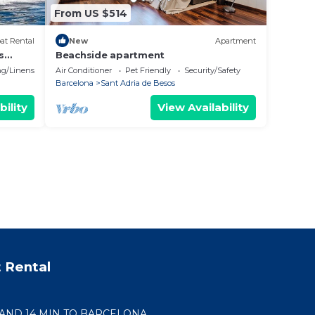
From US $514
at Rental
New
Apartment
s
Beachside apartment
g/Linens
Air Conditioner
Pet Friendly
Security/Safety
Barcelona
Sant Adria de Besos
bility
View Availability
 Rental
 AND 14 MIN TO BARCELONA