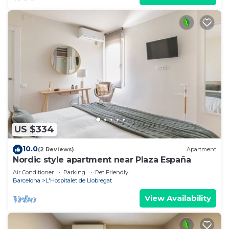
US $334
10.0
(2 Reviews)
Apartment
Nordic style apartment near Plaza España
Air Conditioner
Parking
Pet Friendly
Barcelona
L'Hospitalet de Llobregat
View Availability