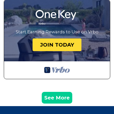
Start Earning Rewards to Use on Vrbo
JOIN TODAY
See More