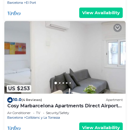
Barcelona
El Port
View Availability
US $253
10.0
(4 Reviews)
Apartment
Cosy Marbarcelona Apartments Direct Airport
32
Air Conditioner
TV
Security/Safety
Barcelona
Collblanc y La Torrassa
View Availability