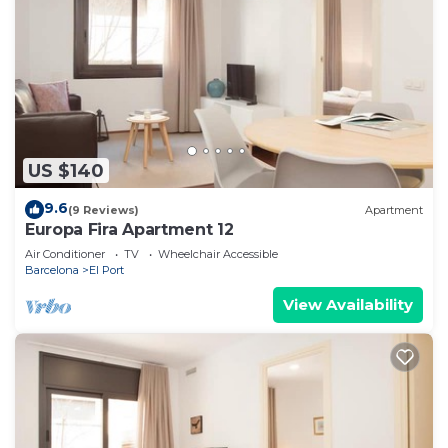
US $140
9.6
(9 Reviews)
Apartment
Europa Fira Apartment 12
Air Conditioner
TV
Wheelchair Accessible
Barcelona
El Port
View Availability