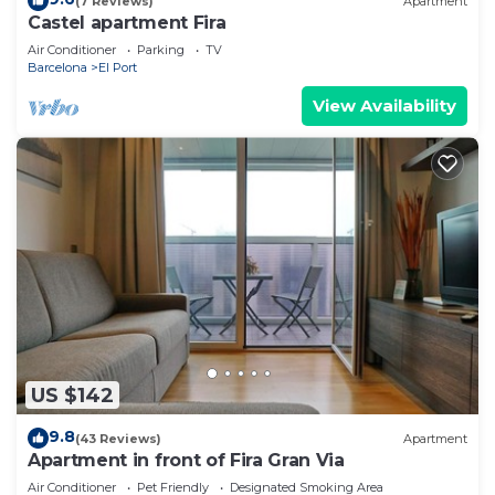
(7 Reviews)
Apartment
Castel apartment Fira
Air Conditioner
Parking
TV
Barcelona
El Port
View Availability
US $142
9.8
(43 Reviews)
Apartment
Apartment in front of Fira Gran Via
Air Conditioner
Pet Friendly
Designated Smoking Area