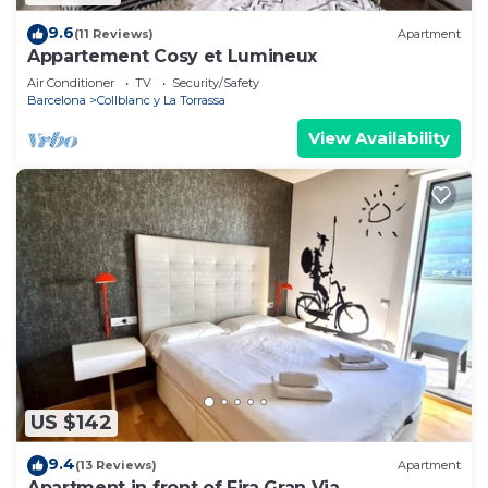
9.6
(11 Reviews)
Apartment
Appartement Cosy et Lumineux
Air Conditioner
TV
Security/Safety
Barcelona
Collblanc y La Torrassa
View Availability
US $142
9.4
(13 Reviews)
Apartment
Apartment in front of Fira Gran Via