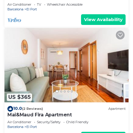
Air Conditioner
TV
Wheelchair Accessible
Barcelona
El Port
View Availability
US $365
10.0
(2 Reviews)
Apartment
Mai&Maud Fira Apartment
Air Conditioner
Security/Safety
Child Friendly
Barcelona
El Port