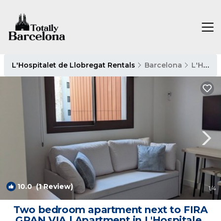
L'Hospitalet de Llobregat Rentals
Barcelona
L'Hospitalet de Llobregat
10.0
(1 Review)
1
/4
Two bedroom apartment next to FIRA
GRAN VIA | Apartment in L'Hospitalet