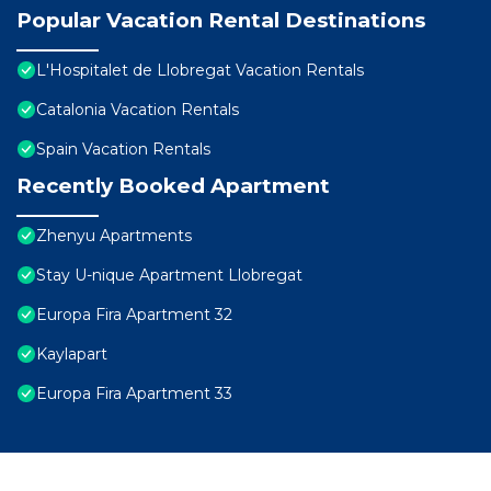
Popular Vacation Rental Destinations
L'Hospitalet de Llobregat Vacation Rentals
Catalonia Vacation Rentals
Spain Vacation Rentals
Recently Booked Apartment
Zhenyu Apartments
Stay U-nique Apartment Llobregat
Europa Fira Apartment 32
Kaylapart
Europa Fira Apartment 33