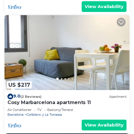
View Availability
US $217
9.0
(2 Reviews)
Apartment
Cosy Marbarcelona apartments 11
Air Conditioner
TV
Balcony/Terrace
Barcelona
Collblanc y La Torrassa
View Availability