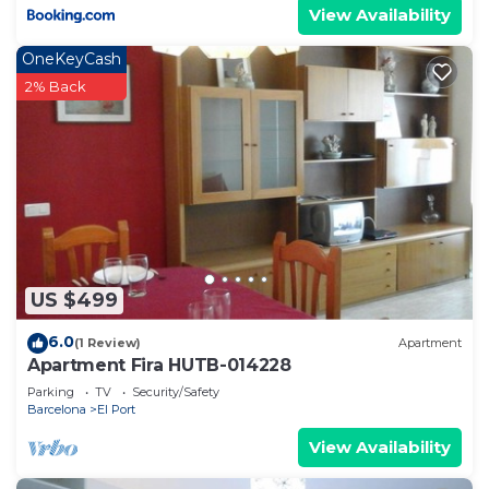
View Availability
OneKeyCash
2% Back
US $499
6.0
(1 Review)
Apartment
Apartment Fira HUTB-014228
Parking
TV
Security/Safety
Barcelona
El Port
View Availability