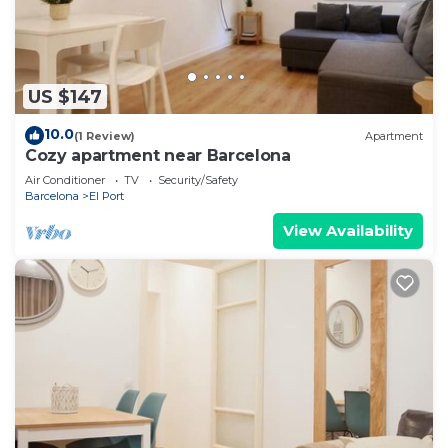
US $147
10.0
(1 Review)
Apartment
Cozy apartment near Barcelona
Air Conditioner
TV
Security/Safety
Barcelona
El Port
View Availability