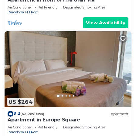
Air Conditioner
Pet Friendly
Designated Smoking Area
Barcelona
El Port
View Availability
US $264
9.2
(42 Reviews)
Apartment
Apartment in Europe Square
Air Conditioner
Pet Friendly
Designated Smoking Area
Barcelona
El Port