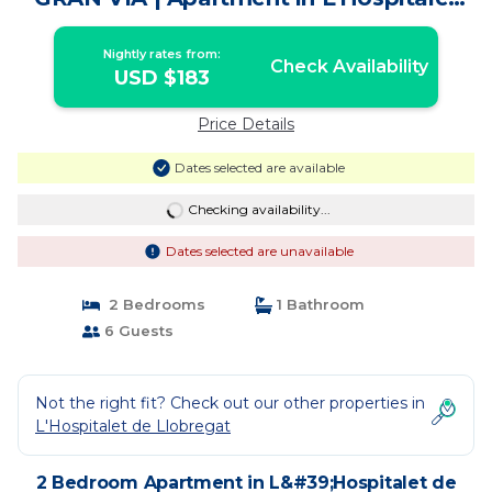
de Llobregat
Nightly rates from:
Check Availability
USD $183
Price Details
Dates selected are available
Checking availability...
Dates selected are unavailable
2 Bedrooms
1 Bathroom
6 Guests
Not the right fit? Check out our other properties in
L'Hospitalet de Llobregat
2 Bedroom Apartment in L&#39;Hospitalet de