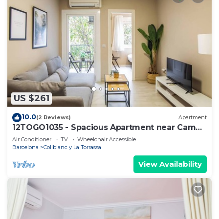
US $261
10.0
(2 Reviews)
Apartment
12TOGO1035 - Spacious Apartment near Camp
Nou!
Air Conditioner
TV
Wheelchair Accessible
Barcelona
Collblanc y La Torrassa
View Availability