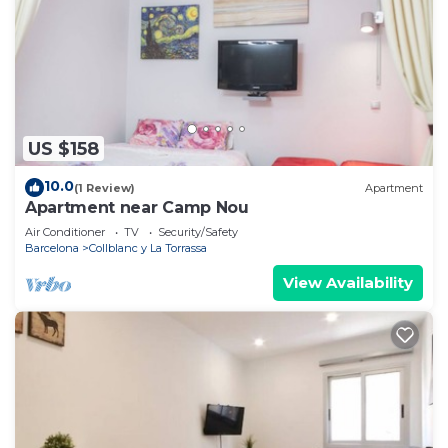
US $158
10.0
(1 Review)
Apartment
Apartment near Camp Nou
Air Conditioner
TV
Security/Safety
Barcelona
Collblanc y La Torrassa
View Availability