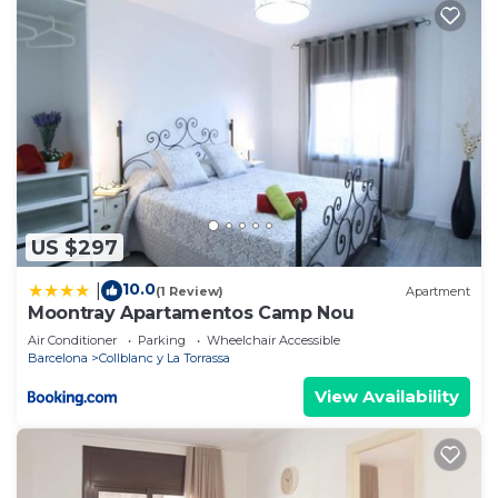
US $297
10.0
|
(1 Review)
Apartment
Moontray Apartamentos Camp Nou
Air Conditioner
Parking
Wheelchair Accessible
Barcelona
Collblanc y La Torrassa
View Availability