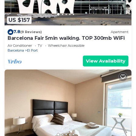
US $157
7.8
(9 Reviews)
Apartment
Barcelona Fair 5min walking. TOP 300mb WiFi
Air Conditioner
TV
Wheelchair Accessible
Barcelona
El Port
View Availability