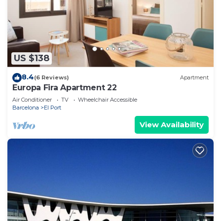
US $138
8.4
(6 Reviews)
Apartment
Europa Fira Apartment 22
Air Conditioner
TV
Wheelchair Accessible
Barcelona
El Port
View Availability