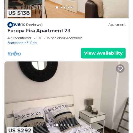
US $138
9.8
(10 Reviews)
Apartment
Europa Fira Apartment 23
Air Conditioner
TV
Wheelchair Accessible
Barcelona
El Port
View Availability
US $292