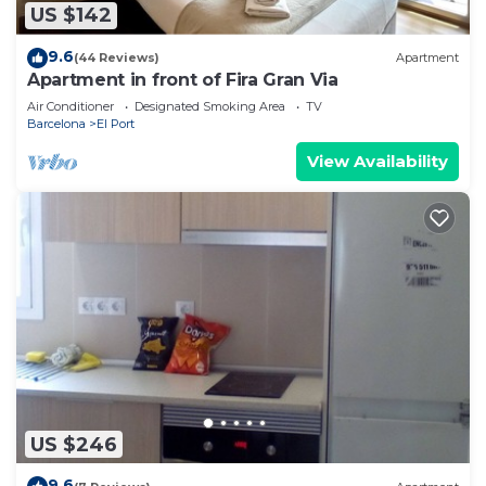
US $142
9.6
(44 Reviews)
Apartment
Apartment in front of Fira Gran Via
Air Conditioner
Designated Smoking Area
TV
Barcelona
El Port
View Availability
US $246
9.6