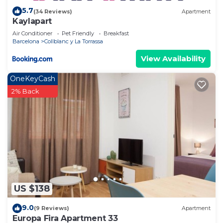
5.7
(34 Reviews)
Apartment
Kaylapart
Air Conditioner
Pet Friendly
Breakfast
Barcelona
Collblanc y La Torrassa
View Availability
OneKeyCash
2% Back
US $138
9.0
(9 Reviews)
Apartment
Europa Fira Apartment 33