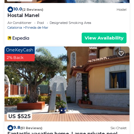
10.0
(2 Reviews)
Hostel
Hostal Manel
Air Conditioner
Pool
Designated Smoking Area
Catalonia
Pineda de Mar
View Availability
OneKeyCash
2% Back
US $525
9.8
(51 Reviews)
Ski Chalet
Fantastic vacation home, Large private pool,