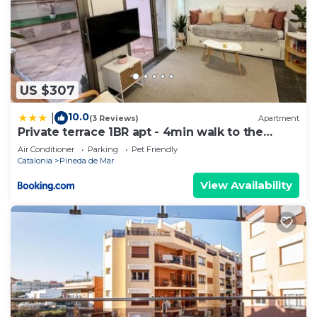
US $307
10.0
|
(3 Reviews)
Apartment
Private terrace 1BR apt - 4min walk to the
beach
Air Conditioner
Parking
Pet Friendly
Catalonia
Pineda de Mar
View Availability