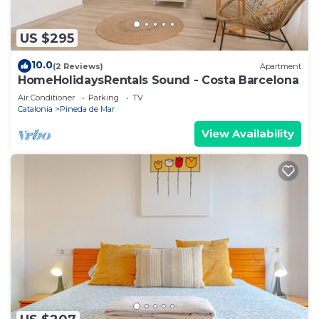
US $295
10.0
(2 Reviews)
Apartment
HomeHolidaysRentals Sound - Costa Barcelona
Air Conditioner
Parking
TV
Catalonia
Pineda de Mar
View Availability