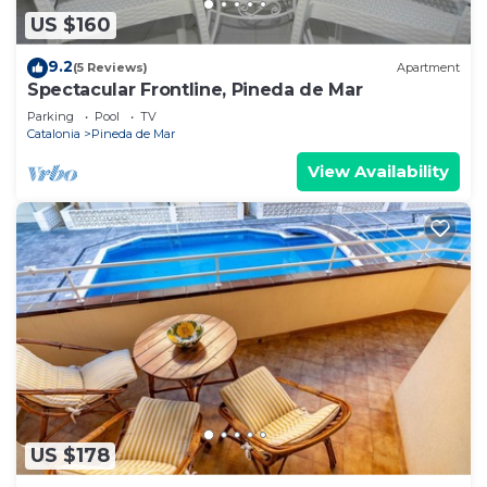
US $160
9.2
(5 Reviews)
Apartment
Spectacular Frontline, Pineda de Mar
Parking
Pool
TV
Catalonia
Pineda de Mar
View Availability
US $178