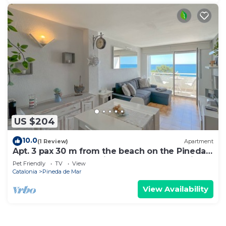
US $204
10.0
(1 Review)
Apartment
Apt. 3 pax 30 m from the beach on the Pineda
de Mar promenade with spectacular sea views
Pet Friendly
TV
View
- free wifi. Excellent location! Vivalidays Marina.
Catalonia
Pineda de Mar
View Availability