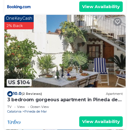
View Availability
OneKeyCash
2% Back
US $104
10.0
(2 Reviews)
Apartment
3 bedroom gorgeous apartment in Pineda de
Mar
TV
View
Ocean View
Catalonia
Pineda de Mar
View Availability