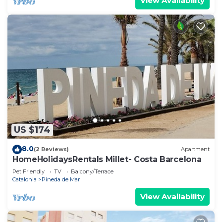
View Availability
US $174
8.0
(2 Reviews)
Apartment
HomeHolidaysRentals Millet- Costa Barcelona
Pet Friendly
TV
Balcony/Terrace
Catalonia
Pineda de Mar
View Availability