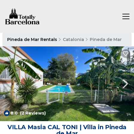
Pineda de Mar Rentals
Catalonia
Pineda de Mar
8.0
(2 Reviews)
1
/4
VILLA MasÍa CAL TONI | Villa in Pineda
de Mar