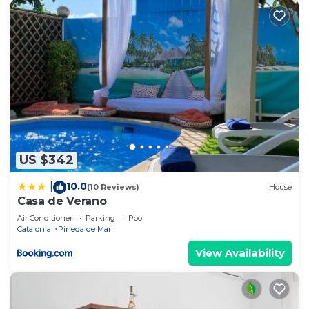
US $342
10.0
|
(10 Reviews)
House
Casa de Verano
Air Conditioner
Parking
Pool
Catalonia
Pineda de Mar
View Availability