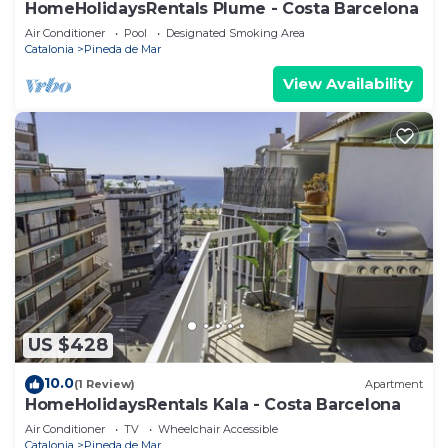
HomeHolidaysRentals Plume - Costa Barcelona
Air Conditioner
Pool
Designated Smoking Area
Catalonia
Pineda de Mar
View Availability
US $428
10.0
(1 Review)
Apartment
HomeHolidaysRentals Kala - Costa Barcelona
Air Conditioner
TV
Wheelchair Accessible
Catalonia
Pineda de Mar