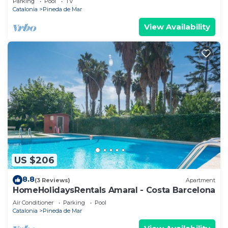
Parking
Pool
TV
Catalonia
Pineda de Mar
View Availability
US $206
8.8
(3 Reviews)
Apartment
HomeHolidaysRentals Amaral - Costa Barcelona
Air Conditioner
Parking
Pool
Catalonia
Pineda de Mar