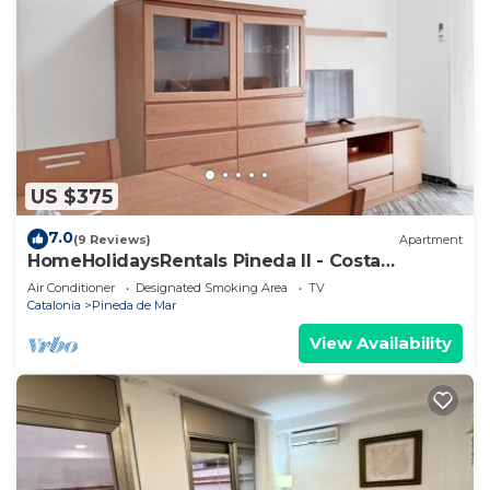
US $375
7.0
(9 Reviews)
Apartment
HomeHolidaysRentals Pineda II - Costa
Barcelona
Air Conditioner
Designated Smoking Area
TV
Catalonia
Pineda de Mar
View Availability