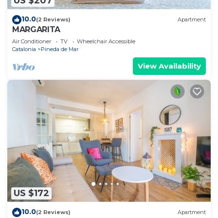
US $207
10.0
(2 Reviews)
Apartment
MARGARITA
Air Conditioner
TV
Wheelchair Accessible
Catalonia
Pineda de Mar
View Availability
US $172
10.0
(2 Reviews)
Apartment