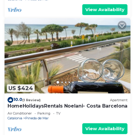
View Availability
US $424
10.0
(1 Review)
Apartment
HomeHolidaysRentals Noelani- Costa Barcelona
Air Conditioner
Parking
TV
Catalonia
Pineda de Mar
View Availability