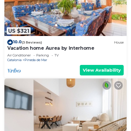
US $321
10.0
(3 Reviews)
House
Vacation home Aurea by Interhome
Air Conditioner
Parking
TV
Catalonia
Pineda de Mar
View Availability