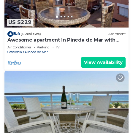
US $229
8.4
(5 Reviews)
Apartment
Awesome apartment in Pineda de Mar with
WiFi
Air Conditioner
Parking
TV
Catalonia
Pineda de Mar
View Availability