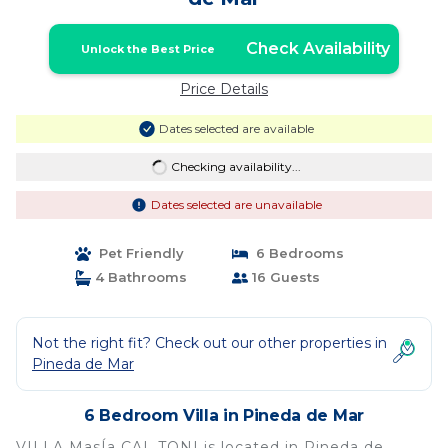
Check Availability
Unlock the Best Price
Price Details
Dates selected are available
Checking availability...
Dates selected are unavailable
Pet Friendly
6 Bedrooms
4 Bathrooms
16 Guests
Not the right fit? Check out our other properties in
Pineda de Mar
6 Bedroom Villa in Pineda de Mar
VILLA MasÍa CAL TONI is located in Pineda de