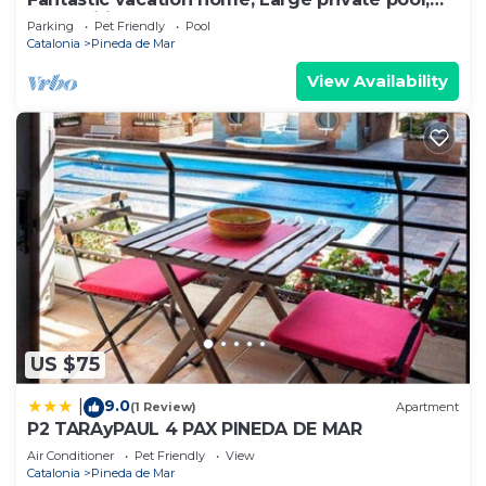
Free Wifi
Parking
Pet Friendly
Pool
Catalonia
Pineda de Mar
View Availability
US $75
9.0
|
(1 Review)
Apartment
P2 TARAyPAUL 4 PAX PINEDA DE MAR
Air Conditioner
Pet Friendly
View
Catalonia
Pineda de Mar