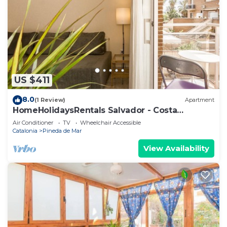
US $411
8.0
(1 Review)
Apartment
HomeHolidaysRentals Salvador - Costa
Barcelona
Air Conditioner
TV
Wheelchair Accessible
Catalonia
Pineda de Mar
View Availability