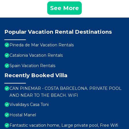
See More
Popular Vacation Rental Destinations
Pineda de Mar Vacation Rentals
Catalonia Vacation Rentals
Spain Vacation Rentals
Recently Booked Villa
CAN PINEMAR - COSTA BARCELONA. PRIVATE POOL
AND NEAR TO THE BEACH. WIFI
Vivalidays Casa Toni
Hostal Manel
Fantastic vacation home, Large private pool, Free Wifi