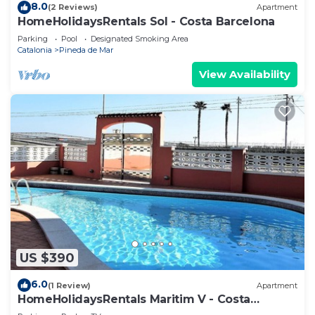
8.0
(2 Reviews)
Apartment
HomeHolidaysRentals Sol - Costa Barcelona
Parking
Pool
Designated Smoking Area
Catalonia
Pineda de Mar
View Availability
US $390
6.0
(1 Review)
Apartment
HomeHolidaysRentals Maritim V - Costa
Barcelona