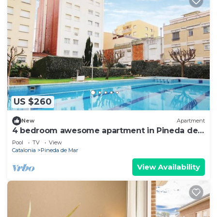
US $260
New
Apartment
4 bedroom awesome apartment in Pineda de
Mar
Pool
TV
View
Catalonia
Pineda de Mar
View Availability