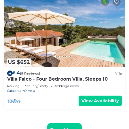
US $652
8.4
(9 Reviews)
Villa
Villa Falco - Four Bedroom Villa, Sleeps 10
Parking
Security/Safety
Bedding/Linens
Catalonia
Olivella
View Availability