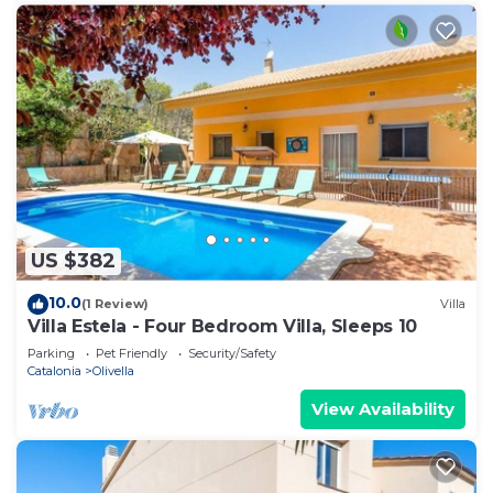
US $382
10.0
(1 Review)
Villa
Villa Estela - Four Bedroom Villa, Sleeps 10
Parking
Pet Friendly
Security/Safety
Catalonia
Olivella
View Availability