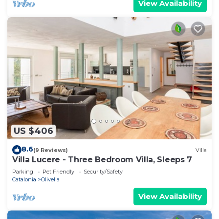
View Availability
US $406
8.6
(9 Reviews)
Villa
Villa Lucere - Three Bedroom Villa, Sleeps 7
Parking
Pet Friendly
Security/Safety
Catalonia
Olivella
View Availability