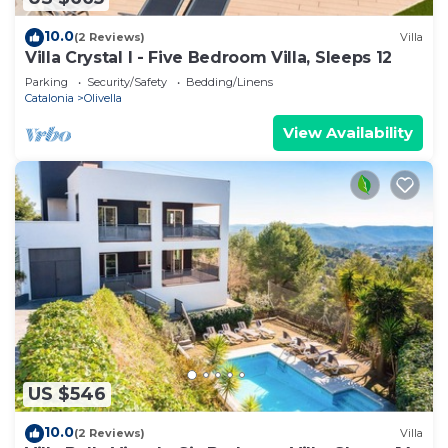
10.0
(2 Reviews)
Villa
Villa Crystal I - Five Bedroom Villa, Sleeps 12
Parking
Security/Safety
Bedding/Linens
Catalonia
Olivella
View Availability
US $546
10.0
(2 Reviews)
Villa