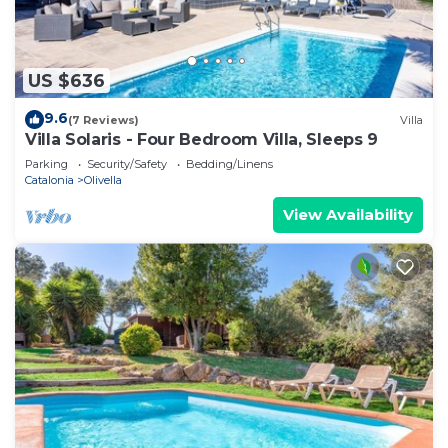
US $636
9.6
(7 Reviews)
Villa
Villa Solaris - Four Bedroom Villa, Sleeps 9
Parking
Security/Safety
Bedding/Linens
Catalonia
Olivella
View Availability