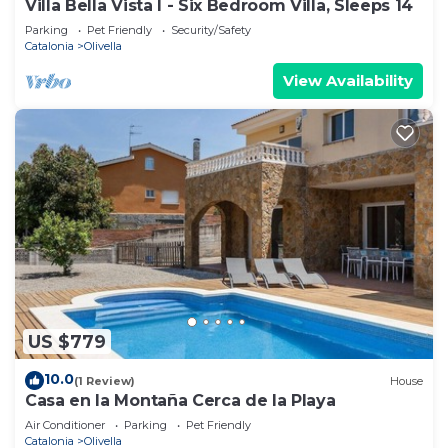
Villa Bella Vista I - Six Bedroom Villa, Sleeps 14
Parking
Pet Friendly
Security/Safety
Catalonia
Olivella
View Availability
US $779
10.0
(1 Review)
House
Casa en la Montaña Cerca de la Playa
Air Conditioner
Parking
Pet Friendly
Catalonia
Olivella