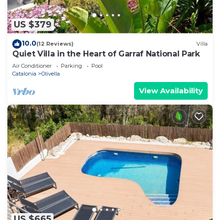
US $379
10.0
(12 Reviews)
Villa
Quiet Villa in the Heart of Garraf National Park
Air Conditioner
Parking
Pool
Catalonia
Olivella
View Availability
US $665