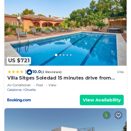
US $721
10.0
|
(2 Reviews)
Villa
Villa Sitges Soledad 15 minutes drive from
Sitges XXL swimming pool 12 p
Air Conditioner
Pool
View
Catalonia
Olivella
View Availability