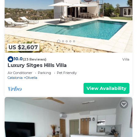
US $2,607
10.0
(23 Reviews)
Villa
Luxury Sitges Hills Villa
Air Conditioner
Parking
Pet Friendly
Catalonia
Olivella
View Availability