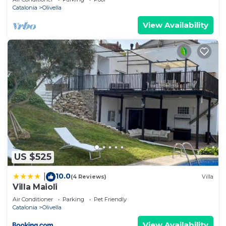
Catalonia
Olivella
View Availability
US $525
10.0
|
(4 Reviews)
Villa
Villa Maioli
Air Conditioner
Parking
Pet Friendly
Catalonia
Olivella
View Availability