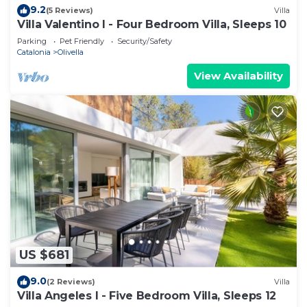
9.2
(5 Reviews)
Villa
Villa Valentino I - Four Bedroom Villa, Sleeps 10
Parking
Pet Friendly
Security/Safety
Catalonia
Olivella
View Availability
US $681
9.0
(2 Reviews)
Villa
Villa Angeles I - Five Bedroom Villa, Sleeps 12