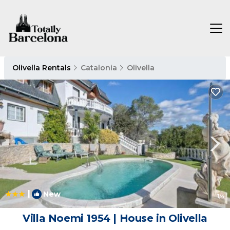
Olivella Rentals
Catalonia
Olivella
|
New
1
/4
Villa Noemi 1954 | House in Olivella