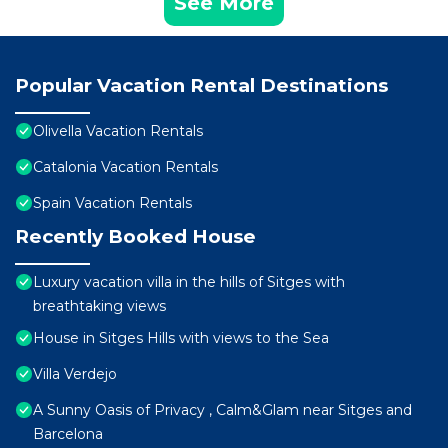
See More
Popular Vacation Rental Destinations
Olivella Vacation Rentals
Catalonia Vacation Rentals
Spain Vacation Rentals
Recently Booked House
Luxury vacation villa in the hills of Sitges with
breathtaking views
House in Sitges Hills with views to the Sea
Villa Verdejo
A Sunny Oasis of Privacy , Calm&Glam near Sitges and
Barcelona