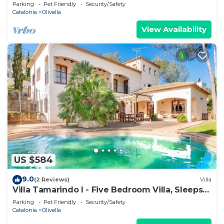
Parking
Pet Friendly
Security/Safety
Catalonia
Olivella
View Availability
US $584
9.0
(2 Reviews)
Villa
Villa Tamarindo I - Five Bedroom Villa, Sleeps
10
Parking
Pet Friendly
Security/Safety
Catalonia
Olivella