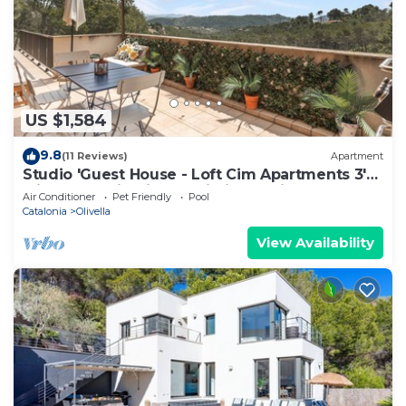
US $1,584
9.8
(11 Reviews)
Apartment
Studio 'Guest House - Loft Cim Apartments 3'
with Mountain Views, Wi-Fi, and Air
Air Conditioner
Pet Friendly
Pool
Conditioning
Catalonia
Olivella
View Availability