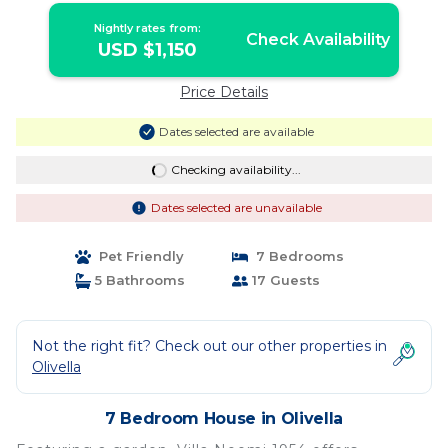
Nightly rates from:
Check Availability
USD $1,150
Price Details
Dates selected are available
Checking availability...
Dates selected are unavailable
Pet Friendly
7 Bedrooms
5 Bathrooms
17 Guests
Not the right fit? Check out our other properties in
Olivella
7 Bedroom House in Olivella