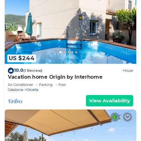
US $244
10.0
(1 Review)
House
Vacation home Origin by Interhome
Air Conditioner
Parking
Pool
Catalonia
Olivella
View Availability