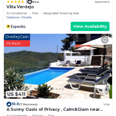
|
New
Apartment
Villa Verdejo
Air Conditioner
Pool
Designated Smoking Area
Catalonia
Olivella
View Availability
OneKeyCash
2% Back
US $411
10.0
(7 Reviews)
Villa
A Sunny Oasis of Privacy , Calm&Glam near
Sitges and Barcelona
Air Conditioner
Parking
Pool