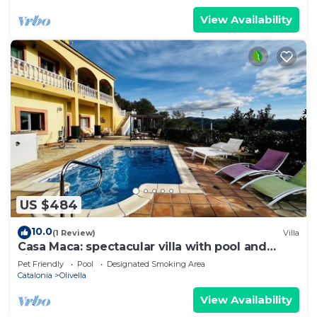
View Availability
US $484
10.0
(1 Review)
Villa
Casa Maca: spectacular villa with pool and
views
Pet Friendly
Pool
Designated Smoking Area
Catalonia
Olivella
View Availability