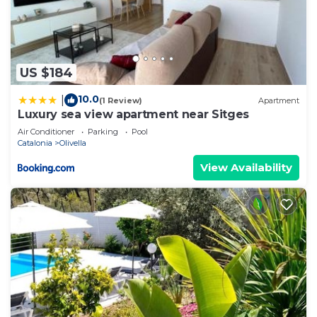
US $184
10.0
|
(1 Review)
Apartment
Luxury sea view apartment near Sitges
Air Conditioner
Parking
Pool
Catalonia
Olivella
View Availability