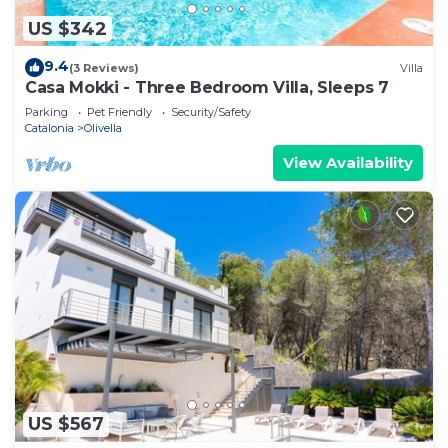
US $342
9.4
(3 Reviews)
Villa
Casa Mokki - Three Bedroom Villa, Sleeps 7
Parking
Pet Friendly
Security/Safety
Catalonia
Olivella
View Availability
US $567