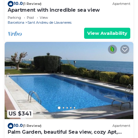
10.0
(1 Review)
Apartment
Apartment with incredible sea view
Parking
Pool
View
Barcelona
Sant Andreu de Llavaneres
View Availability
US $341
10.0
(1 Review)
Apartment
Palm Garden, beautiful Sea view, cozy Apt,
direct train @ Barcelona's door