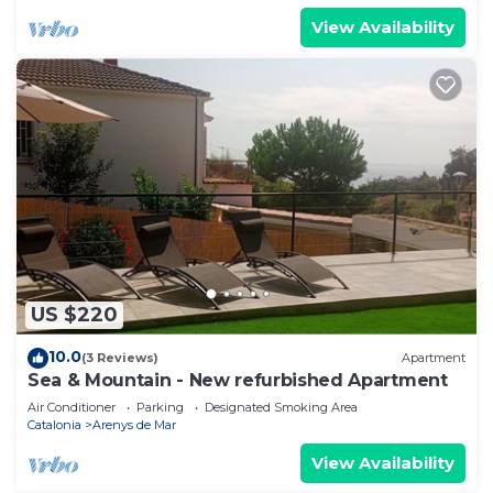
View Availability
US $220
10.0
(3 Reviews)
Apartment
Sea & Mountain - New refurbished Apartment
Air Conditioner
Parking
Designated Smoking Area
Catalonia
Arenys de Mar
View Availability