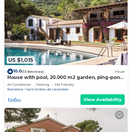
US $1,015
10.0
(13 Reviews)
House
House with pool, 20.000 m2 garden, ping-pong
close to the beach for 18 people
Air Conditioner
Parking
Pet Friendly
Barcelona
Sant Andreu de Llavaneres
View Availability