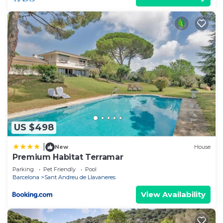
US $498
|
New
House
Premium Habitat Terramar
Parking
Pet Friendly
Pool
Barcelona
Sant Andreu de Llavaneres
View Availability