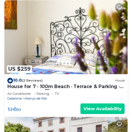
US $259
10.0
(2 Reviews)
House
House for 7 · 100m Beach · Terrace & Parking ·
Arenys de Mar 3️⃣ (80 caracteres)
Air Conditioner
Parking
TV
Catalonia
Arenys de Mar
View Availability