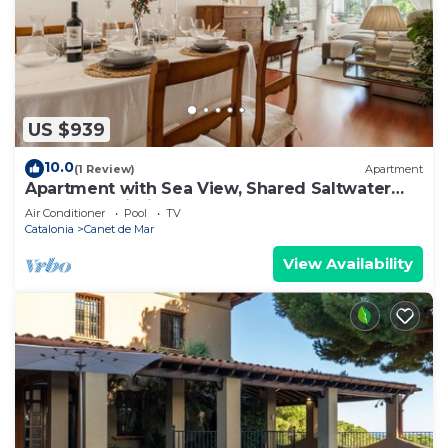
US $939
10.0
(1 Review)
Apartment
Apartment with Sea View, Shared Saltwater
Pool, and Wi-Fi
Air Conditioner
Pool
TV
Catalonia
Canet de Mar
View Availability