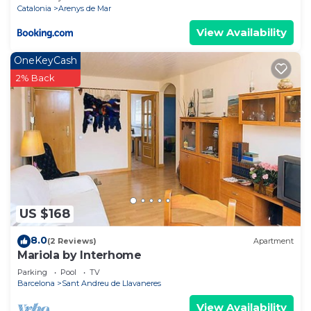
Catalonia
Arenys de Mar
View Availability
OneKeyCash
2% Back
US $168
8.0
(2 Reviews)
Apartment
Mariola by Interhome
Parking
Pool
TV
Barcelona
Sant Andreu de Llavaneres
View Availability