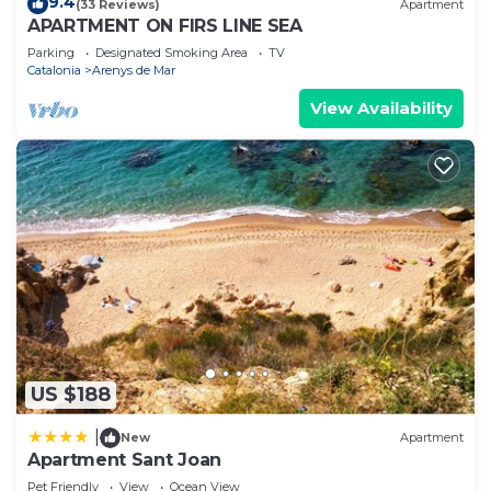
9.4
(33 Reviews)
Apartment
APARTMENT ON FIRS LINE SEA
Parking
Designated Smoking Area
TV
Catalonia
Arenys de Mar
View Availability
US $188
|
New
Apartment
Apartment Sant Joan
Pet Friendly
View
Ocean View