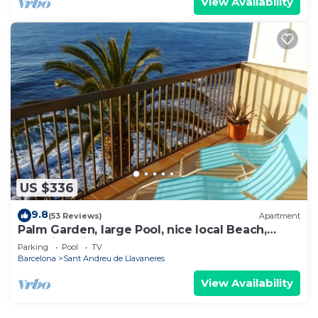
View Availability
US $336
9.8
(53 Reviews)
Apartment
Palm Garden, large Pool, nice local Beach,
beautiful View @ Barcelona's door
Parking
Pool
TV
Barcelona
Sant Andreu de Llavaneres
View Availability