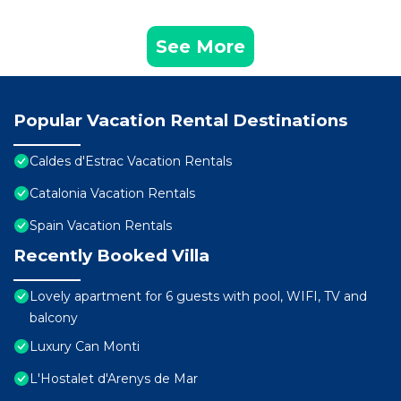
See More
Popular Vacation Rental Destinations
Caldes d'Estrac Vacation Rentals
Catalonia Vacation Rentals
Spain Vacation Rentals
Recently Booked Villa
Lovely apartment for 6 guests with pool, WIFI, TV and
balcony
Luxury Can Monti
L'Hostalet d'Arenys de Mar