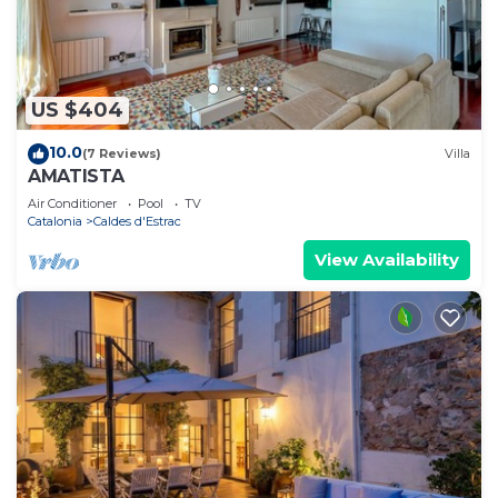
US $404
10.0
(7 Reviews)
Villa
AMATISTA
Air Conditioner
Pool
TV
Catalonia
Caldes d'Estrac
View Availability