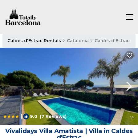
Caldes d'Estrac Rentals
Catalonia
Caldes d'Estrac
|
9.0
(7 Reviews)
1
/4
Vivalidays Villa Amatista | Villa in Caldes
d'Estrac