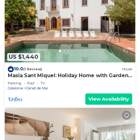
US $1,440
10.0
(1 Review)
House
Masia Sant Miquel: Holiday Home with Garden,
Private Pool, and Walking Distance to the
Parking
Pool
TV
Beach!
Catalonia
Canet de Mar
View Availability