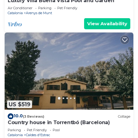
Luxury Villa Buena Vista Pool and Garden
Air Conditioner
Parking
Pet Friendly
Catalonia
Arenys de Munt
View Availability
US $519
10.0
(3 Reviews)
Cottage
Country house in Torrentbó (Barcelona)
Parking
Pet Friendly
Pool
Catalonia
Caldes d'Estrac