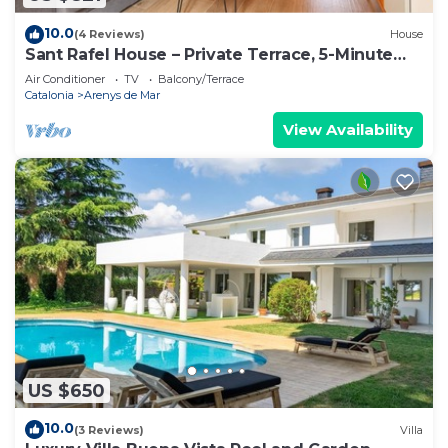
10.0
(4 Reviews)
House
Sant Rafel House – Private Terrace, 5-Minute
Walk to the Beach
Air Conditioner
TV
Balcony/Terrace
Catalonia
Arenys de Mar
View Availability
US $650
10.0
(3 Reviews)
Villa