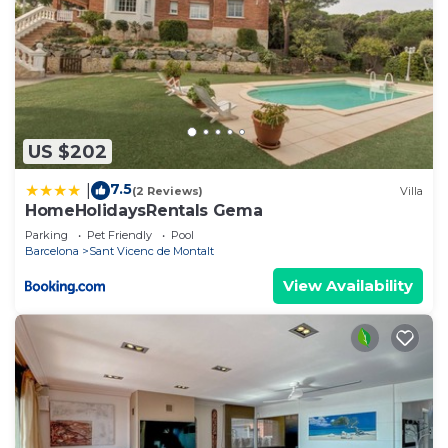
US $202
7.5
|
(2 Reviews)
Villa
HomeHolidaysRentals Gema
Parking
Pet Friendly
Pool
Barcelona
Sant Vicenc de Montalt
View Availability