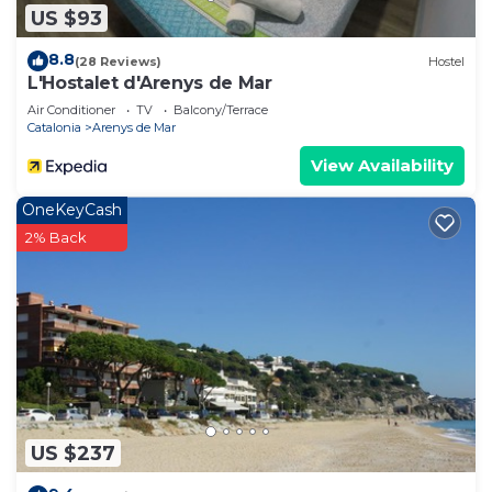
US $93
8.8
(28 Reviews)
Hostel
L'Hostalet d'Arenys de Mar
Air Conditioner
TV
Balcony/Terrace
Catalonia
Arenys de Mar
View Availability
OneKeyCash
2% Back
US $237