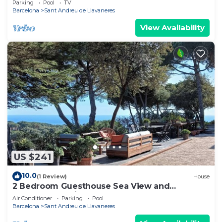
Parking
Pool
TV
Barcelona
Sant Andreu de Llavaneres
View Availability
US $241
10.0
(1 Review)
House
2 Bedroom Guesthouse Sea View and
Wellness, Boutique Estate near Barcelona
Air Conditioner
Parking
Pool
Coast
Barcelona
Sant Andreu de Llavaneres