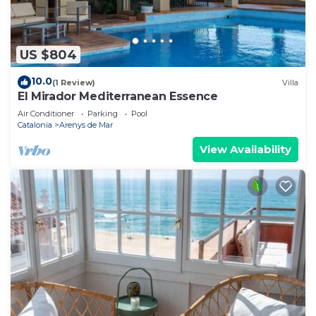
US $804
10.0
(1 Review)
Villa
El Mirador Mediterranean Essence
Air Conditioner
Parking
Pool
Catalonia
Arenys de Mar
View Availability