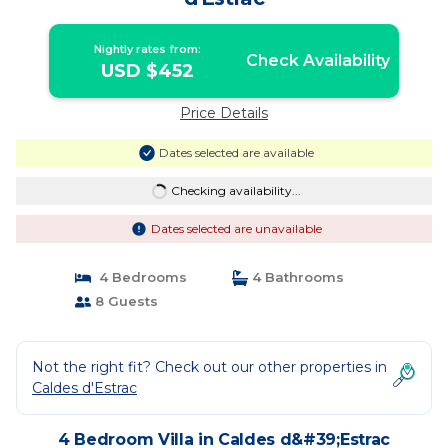
Nightly rates from:
Check Availability
USD $452
Price Details
Dates selected are available
Checking availability...
Dates selected are unavailable
4 Bedrooms
4 Bathrooms
8 Guests
Not the right fit? Check out our other properties in
Caldes d'Estrac
4 Bedroom Villa in Caldes d&#39;Estrac