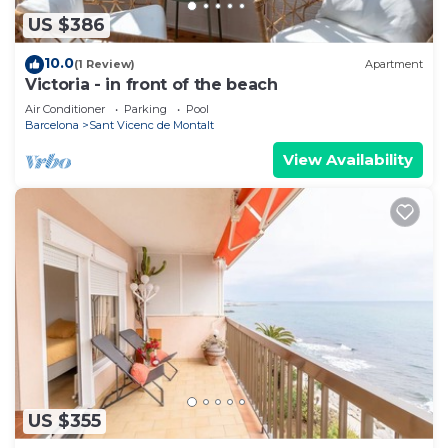
US $386
10.0
(1 Review)
Apartment
Victoria - in front of the beach
Air Conditioner
Parking
Pool
Barcelona
Sant Vicenc de Montalt
View Availability
US $355