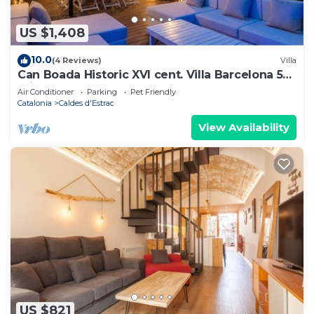
US $1,408
10.0
(4 Reviews)
Villa
Can Boada Historic XVI cent. Villa Barcelona 5
min. walk to beach Renewed
Air Conditioner
Parking
Pet Friendly
Catalonia
Caldes d'Estrac
View Availability
US $821