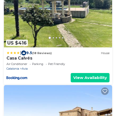
US $416
|
9.5
(18 Reviews)
House
Casa Calvés
Air Conditioner
Parking
Pet Friendly
Catalonia
Avia
View Availability