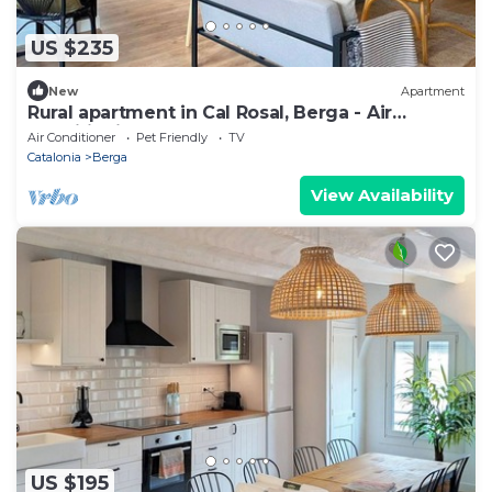
US $235
New
Apartment
Rural apartment in Cal Rosal, Berga - Air
conditioning and nature
Air Conditioner
Pet Friendly
TV
Catalonia
Berga
View Availability
US $195