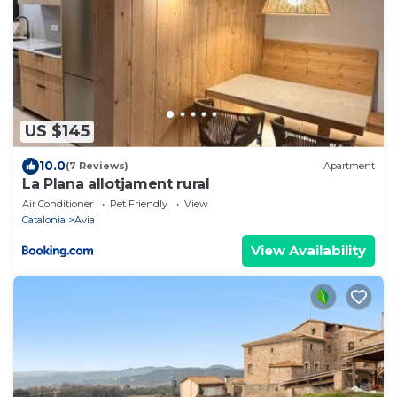
US $145
10.0
(7 Reviews)
Apartment
La Plana allotjament rural
Air Conditioner
Pet Friendly
View
Catalonia
Avia
View Availability