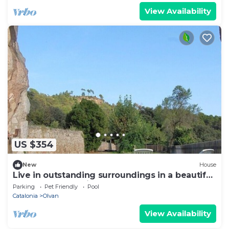
View Availability
US $354
New
House
Live in outstanding surroundings in a beautiful
rual apartment with lovely pool
Parking
Pet Friendly
Pool
Catalonia
Olvan
View Availability