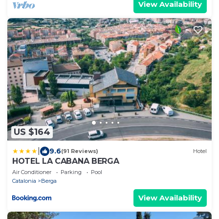
View Availability
US $164
|
9.6
(91 Reviews)
Hotel
HOTEL LA CABANA BERGA
Air Conditioner
Parking
Pool
Catalonia
Berga
View Availability