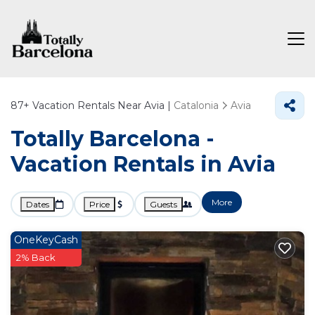
87+
Vacation Rentals Near Avia |
Catalonia
Avia
Totally Barcelona -
Vacation Rentals in Avia
More
Dates
Price
Guests
OneKeyCash
2% Back