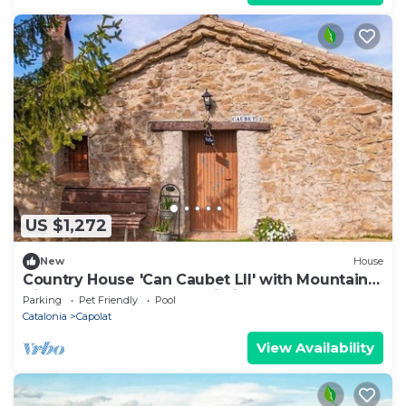
US $1,272
New
House
Country House 'Can Caubet Lll' with Mountain
View, Shared Pool and Wi-Fi
Parking
Pet Friendly
Pool
Catalonia
Capolat
View Availability