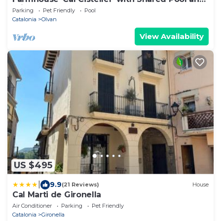
Private Garden
Parking
Pet Friendly
Pool
Catalonia
Olvan
View Availability
US $495
|
9.9
(21 Reviews)
House
Cal Marti de Gironella
Air Conditioner
Parking
Pet Friendly
Catalonia
Gironella