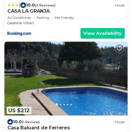
|
10.0
(2 Reviews)
House
CASA LA GRANJA
Air Conditioner
Parking
Pet Friendly
Catalonia
Olvan
View Availability
US $212
10.0
(1 Review)
House
Casa Baluard de Ferreres