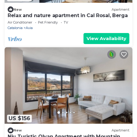
New
Apartment
Relax and nature apartment in Cal Rosal, Berga
Air Conditioner
Pet Friendly
TV
Catalonia
Avia
View Availability
US $156
New
Apartment
Niu Turistic Olvan Apartment with Mountain