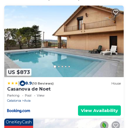
US $873
|
8.9
(10 Reviews)
House
Casanova de Noet
Parking
Pool
View
Catalonia
Avia
View Availability
OneKeyCash