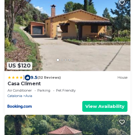
US $120
|
9.5
(32 Reviews)
House
Casa Climent
Air Conditioner
Parking
Pet Friendly
Catalonia
Avia
View Availability