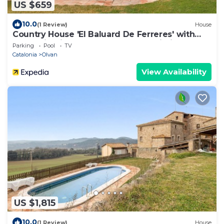
US $659
10.0
(1 Review)
House
Country House 'El Baluard De Ferreres' with
Mountain View, Shared Pool and Wi-Fi
Parking
Pool
TV
Catalonia
Olvan
View Availability
US $1,815
10.0
(1 Review)
House