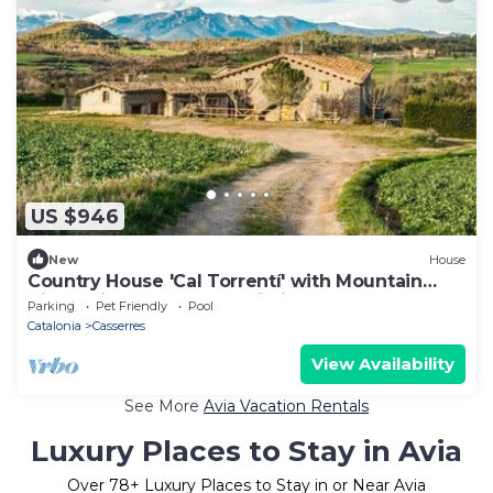
US $946
New
House
Country House 'Cal Torrentí' with Mountain
View, Private Pool and Wi-Fi
Parking
Pet Friendly
Pool
Catalonia
Casserres
View Availability
See More
Avia Vacation Rentals
Luxury Places to Stay in Avia
Over
78
+ Luxury Places to Stay in or Near Avia