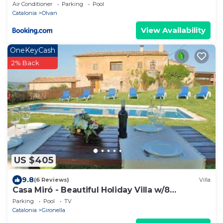
Air Conditioner
Parking
Pool
Catalonia
Olvan
View Availability
OneKeyCash
2% Back
US $405
9.8
(6 Reviews)
Villa
Casa Miró - Beautiful Holiday Villa w/8
bedrooms. Indoor + Outdoor Pool.
Parking
Pool
TV
Catalonia
Gironella