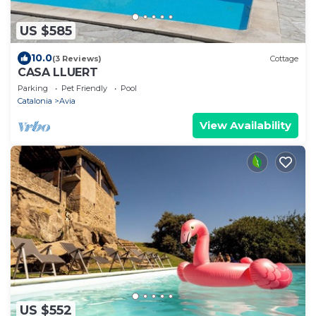
US $585
10.0
(3 Reviews)
Cottage
CASA LLUERT
Parking
Pet Friendly
Pool
Catalonia
Avia
View Availability
US $552