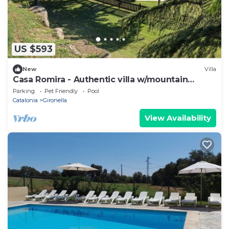
US $593
New
Villa
Casa Romira - Authentic villa w/mountain
views, pool, BBQ & large garden
Parking
Pet Friendly
Pool
Catalonia
Gironella
View Availability