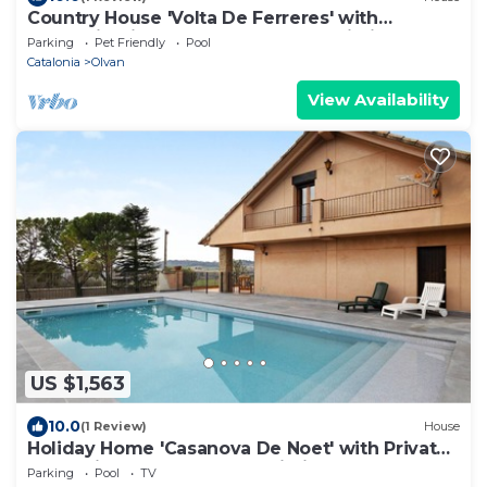
Country House 'Volta De Ferreres' with
Mountain View, Shared Pool and Wi-Fi
Parking
Pet Friendly
Pool
Catalonia
Olvan
View Availability
US $1,563
10.0
(1 Review)
House
Holiday Home 'Casanova De Noet' with Private
Pool, Private Terrace and Wi-Fi
Parking
Pool
TV