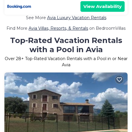
View Availability
See More
Avia Luxury Vacation Rentals
Find More
Avia Villas, Resorts, & Rentals
on BedroomVillas
Top-Rated Vacation Rentals
with a Pool in Avia
Over
28
+ Top-Rated Vacation Rentals with a Pool in or Near
Avia