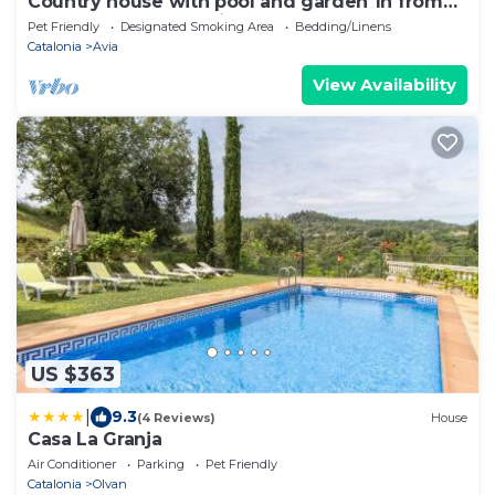
Country house with pool and garden 1h from
Barcelona. Inauguration December 24.
Pet Friendly
Designated Smoking Area
Bedding/Linens
Catalonia
Avia
View Availability
US $363
|
9.3
(4 Reviews)
House
Casa La Granja
Air Conditioner
Parking
Pet Friendly
Catalonia
Olvan