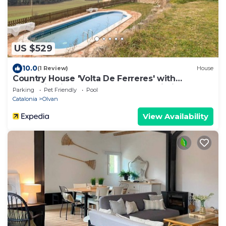
US $529
10.0
(1 Review)
House
Country House 'Volta De Ferreres' with
Mountain View, Shared Pool and Wi-Fi
Parking
Pet Friendly
Pool
Catalonia
Olvan
View Availability