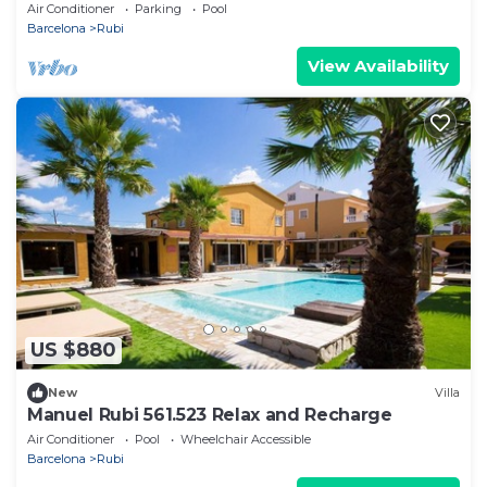
Air Conditioner
Parking
Pool
Barcelona
Rubi
View Availability
US $880
New
Villa
Manuel Rubi 561.523 Relax and Recharge
Air Conditioner
Pool
Wheelchair Accessible
Barcelona
Rubi