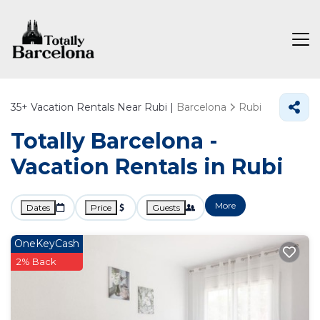
35+
Vacation Rentals Near Rubi |
Barcelona
Rubi
Totally Barcelona -
Vacation Rentals in Rubi
More
Dates
Price
Guests
OneKeyCash
2% Back