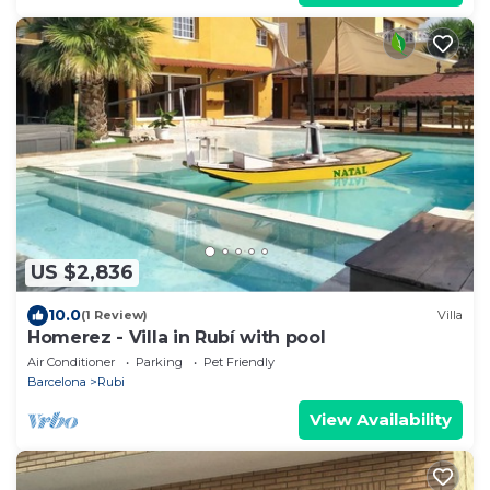
US $2,836
10.0
(1 Review)
Villa
Homerez - Villa in Rubí with pool
Air Conditioner
Parking
Pet Friendly
Barcelona
Rubi
View Availability