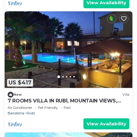
View Availability
US $417
New
Villa
7 ROOMS VILLA IN RUBÍ, MOUNTAIN VIEWS,
PRIVATE POOL, GARDEN
Air Conditioner
Pet Friendly
Pool
Barcelona
Rubi
View Availability