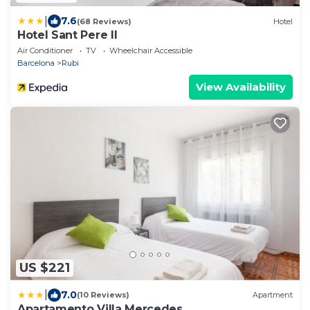
|
7.6
(68 Reviews)
Hotel
Hotel Sant Pere II
Air Conditioner
TV
Wheelchair Accessible
Barcelona
Rubi
View Availability
US $221
|
7.0
(10 Reviews)
Apartment
Apartamento Villa Mercedes