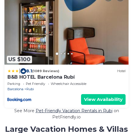
US $100
|
8.1
(1089 Reviews)
Hotel
B&B HOTEL Barcelona Rubí
Parking
Pet Friendly
Wheelchair Accessible
Barcelona
Rubi
View Availability
See More
Pet-Friendly Vacation Rentals in Rubi
on
PetFriendly.io
Large Vacation Homes & Villas