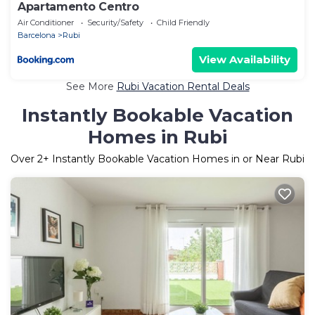
Apartamento Centro
Air Conditioner
Security/Safety
Child Friendly
Barcelona
Rubi
View Availability
See More
Rubi Vacation Rental Deals
Instantly Bookable Vacation
Homes in Rubi
Over
2
+ Instantly Bookable Vacation Homes in or Near Rubi