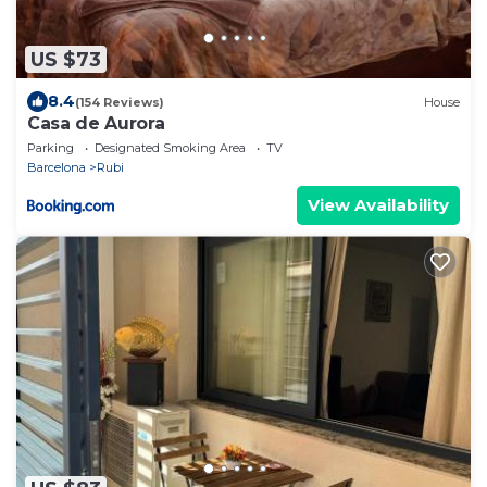
US $73
8.4
(154 Reviews)
House
Casa de Aurora
Parking
Designated Smoking Area
TV
Barcelona
Rubi
View Availability