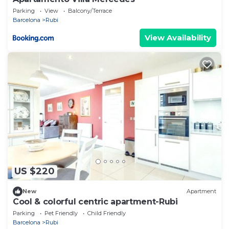
Parking
View
Balcony/Terrace
Barcelona
Rubi
View Availability
US $220
New
Apartment
Cool & colorful centric apartment-Rubi
Parking
Pet Friendly
Child Friendly
Barcelona
Rubi