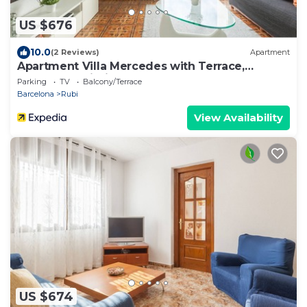
US $676
10.0
(2 Reviews)
Apartment
Apartment Villa Mercedes with Terrace,
Balcony & Wi-Fi
Parking
TV
Balcony/Terrace
Barcelona
Rubi
View Availability
US $674