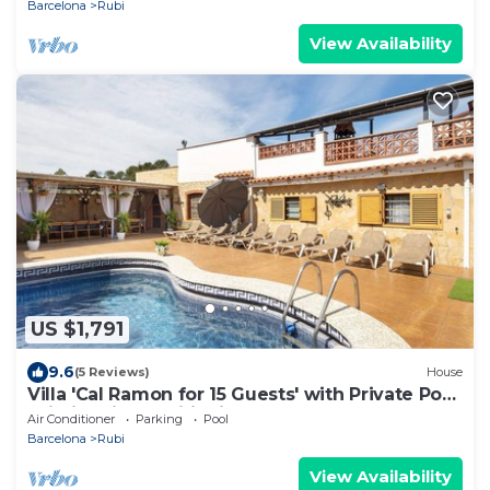
Barcelona
Rubi
View Availability
US $1,791
9.6
(5 Reviews)
House
Villa 'Cal Ramon for 15 Guests' with Private Pool,
Wi-Fi & Air Conditioning
Air Conditioner
Parking
Pool
Barcelona
Rubi
View Availability