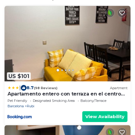
US $101
|
8.7
(98 Reviews)
Apartment
Apartamento entero con terraza en el centro
de Rubí
Pet Friendly
Designated Smoking Area
Balcony/Terrace
Barcelona
Rubi
View Availability