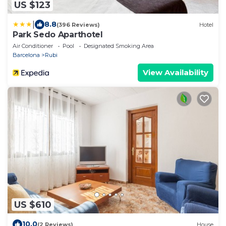
US $123
|
8.8
(396 Reviews)
Hotel
Park Sedo Aparthotel
Air Conditioner
Pool
Designated Smoking Area
Barcelona
Rubi
View Availability
US $610
10.0
(2 Reviews)
House