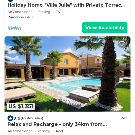
Holiday Home "Villa Julia" with Private Terrace,
Wi-Fi and Air Conditioning
Air Conditioner
Parking
TV
Barcelona
Rubi
View Availability
US $1,351
9.6
(10 Reviews)
Villa
Relax and Recharge - only 34km from
Barcelona!
Air Conditioner
Parking
Pool