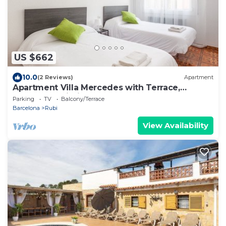
US $662
10.0
(2 Reviews)
Apartment
Apartment Villa Mercedes with Terrace,
Balcony & Wi-Fi
Parking
TV
Balcony/Terrace
Barcelona
Rubi
View Availability