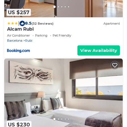
US $257
|
8.5
(32 Reviews)
Apartment
Alcam Rubi
Air Conditioner
Parking
Pet Friendly
Barcelona
Rubi
View Availability
US $230