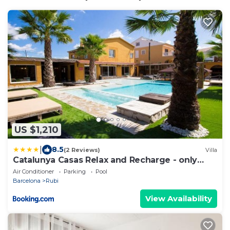
US $1,210
|
8.5
(2 Reviews)
Villa
Catalunya Casas Relax and Recharge - only
34km from Barcelona!
Air Conditioner
Parking
Pool
Barcelona
Rubi
View Availability