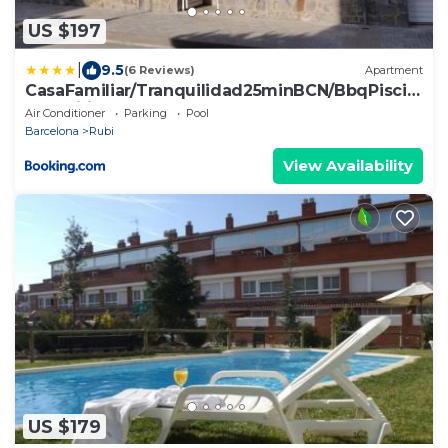
US $197
|
9.5
(6 Reviews)
Apartment
CasaFamiliar/Tranquilidad25minBCN/BbqPiscin
aAAWifi
Air Conditioner
Parking
Pool
Barcelona
Rubi
View Availability
US $179