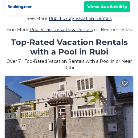
View Availability
See More
Rubi Luxury Vacation Rentals
Find More
Rubi Villas, Resorts, & Rentals
on BedroomVillas
Top-Rated Vacation Rentals
with a Pool in Rubi
Over
7
+ Top-Rated Vacation Rentals with a Pool in or Near
Rubi