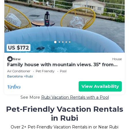
US $172
New
House
Family house with mountain views. 35" from
Barcelona! (Suitable for pets)
Air Conditioner
Pet Friendly
Pool
Barcelona
Rubi
View Availability
See More
Rubi Vacation Rentals with a Pool
Pet-Friendly Vacation Rentals
in Rubi
Over
2
+ Pet-Friendly Vacation Rentals in or Near Rubi