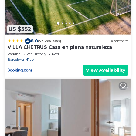
US $352
|
8.8
(52 Reviews)
Apartment
VILLA CHETRUS Casa en plena naturaleza
Parking
Pet Friendly
Pool
Barcelona
Rubi
View Availability