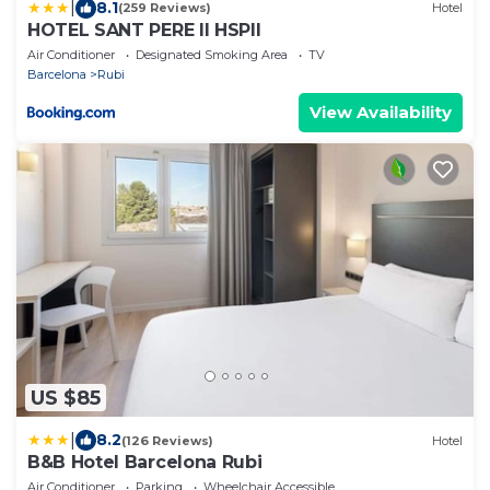
|
8.1
(259 Reviews)
Hotel
HOTEL SANT PERE ll HSPII
Air Conditioner
Designated Smoking Area
TV
Barcelona
Rubi
View Availability
US $85
|
8.2
(126 Reviews)
Hotel
B&B Hotel Barcelona Rubi
Air Conditioner
Parking
Wheelchair Accessible