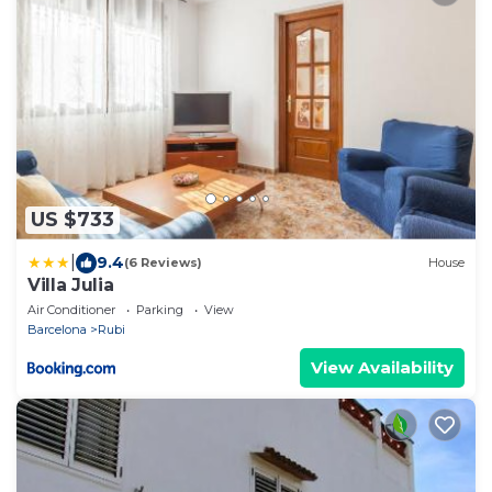
US $733
|
9.4
(6 Reviews)
House
Villa Julia
Air Conditioner
Parking
View
Barcelona
Rubi
View Availability