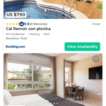
US $790
|
9.5
(21 Reviews)
House
Cal Ramon con piscina
Air Conditioner
Parking
Pool
Barcelona
Rubi
View Availability