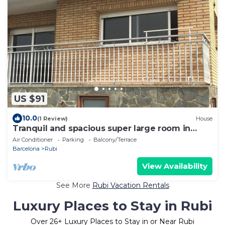
US $91
10.0
(1 Review)
House
Tranquil and spacious super large room in
Barcelona
Air Conditioner
Parking
Balcony/Terrace
Barcelona
Rubi
View Availability
See More
Rubi Vacation Rentals
Luxury Places to Stay in Rubi
Over
26
+ Luxury Places to Stay in or Near Rubi