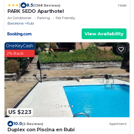
|
8.5
(1368 Reviews)
Hotel
PARK SEDO Aparthotel
Air Conditioner
Parking
Pet Friendly
Barcelona
Rubi
View Availability
OneKeyCash
2% Back
US $223
10.0
(2 Reviews)
Apartment
Duplex con Piscina en Rubí