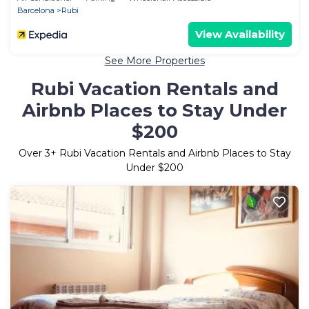
Barcelona
Rubi
View Availability
See More Properties
Rubi Vacation Rentals and
Airbnb Places to Stay Under
$200
Over
3
+ Rubi Vacation Rentals and Airbnb Places to Stay
Under $200