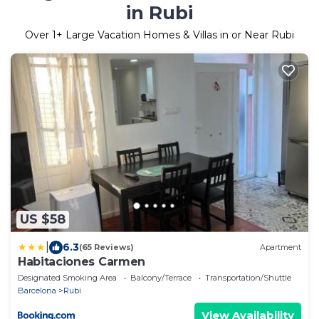
in Rubi
Over
1
+ Large Vacation Homes & Villas in or Near Rubi
US $58
|
6.3
(65 Reviews)
Apartment
Habitaciones Carmen
Designated Smoking Area
Balcony/Terrace
Transportation/Shuttle
Barcelona
Rubi
View Availability