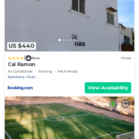
US $440
|
New
House
Cal Ramon
Air Conditioner
Parking
Pet Friendly
Barcelona
Rubi
View Availability