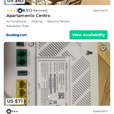
US $83
|
8.1
(22 Reviews)
Apartment
Apartamento Centro
Air Conditioner
Parking
Balcony/Terrace
Barcelona
Rubi
View Availability
US $71
New
Apartment