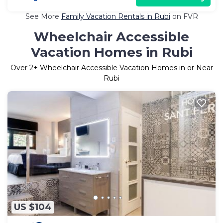
See More
Family Vacation Rentals in Rubi
on FVR
Wheelchair Accessible
Vacation Homes in Rubi
Over
2
+ Wheelchair Accessible Vacation Homes in or Near
Rubi
US $104