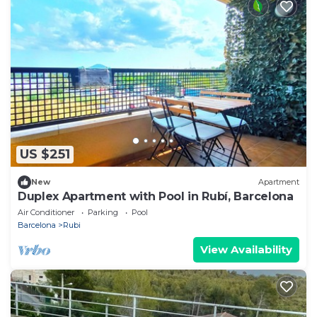
US $251
New
Apartment
Duplex Apartment with Pool in Rubí, Barcelona
Air Conditioner
Parking
Pool
Barcelona
Rubi
View Availability