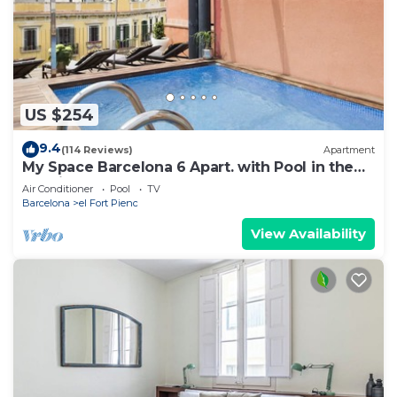
US $254
9.4
(114 Reviews)
Apartment
My Space Barcelona 6 Apart. with Pool in the
Gothic Quarter for 48 people
Air Conditioner
Pool
TV
Barcelona
el Fort Pienc
View Availability