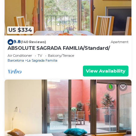
US $334
9.8
(140 Reviews)
Apartment
ABSOLUTE SAGRADA FAMILIA/Standard/
Air Conditioner
TV
Balcony/Terrace
Barcelona
La Sagrada Familia
View Availability