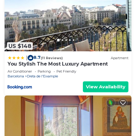
US $148
8.7
|
(11 Reviews)
Apartment
You Stylish The Most Luxury Apartment
Air Conditioner
Parking
Pet Friendly
Barcelona
Dreta de l'Eixample
View Availability