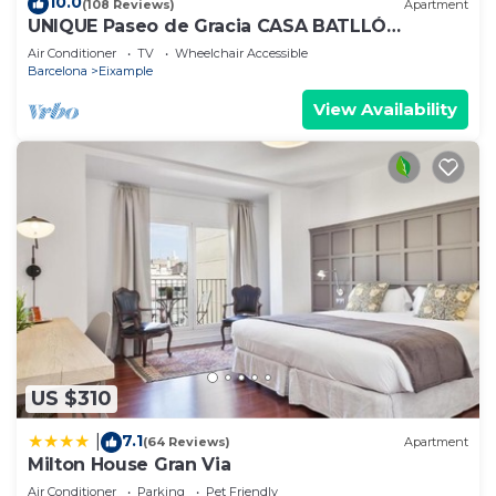
10.0
(108 Reviews)
Apartment
UNIQUE Paseo de Gracia CASA BATLLÓ
Barcelona Center
Air Conditioner
TV
Wheelchair Accessible
Barcelona
Eixample
View Availability
US $310
7.1
|
(64 Reviews)
Apartment
Milton House Gran Via
Air Conditioner
Parking
Pet Friendly