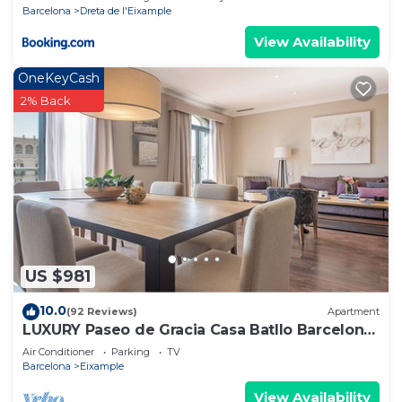
Barcelona
Dreta de l'Eixample
View Availability
OneKeyCash
2% Back
US $981
10.0
(92 Reviews)
Apartment
LUXURY Paseo de Gracia Casa Batllo Barcelona
center
Air Conditioner
Parking
TV
Barcelona
Eixample
View Availability