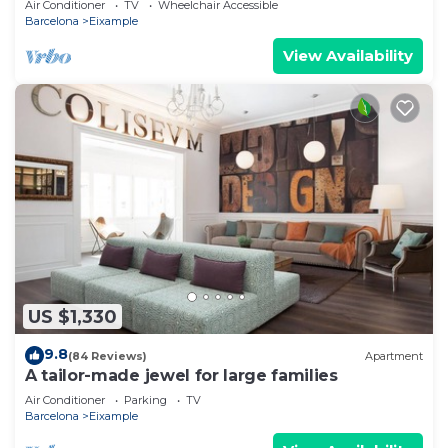
Air Conditioner
TV
Wheelchair Accessible
Barcelona
Eixample
View Availability
US $1,330
9.8
(84 Reviews)
Apartment
A tailor-made jewel for large families
Air Conditioner
Parking
TV
Barcelona
Eixample