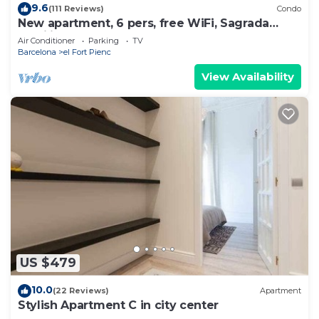
9.6
(111 Reviews)
Condo
New apartment, 6 pers, free WiFi, Sagrada
Familia
Air Conditioner
Parking
TV
Barcelona
el Fort Pienc
View Availability
US $479
10.0
(22 Reviews)
Apartment
Stylish Apartment C in city center