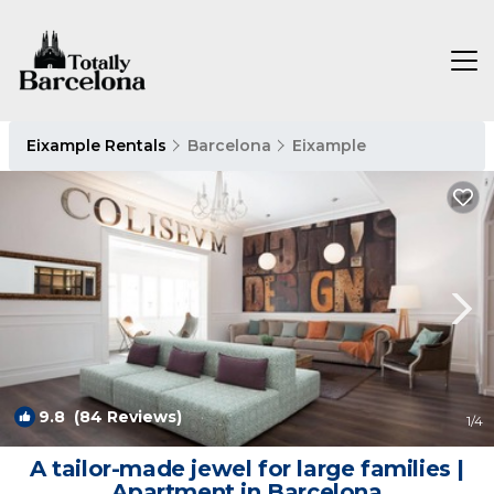
Eixample Rentals
Barcelona
Eixample
9.8
(84 Reviews)
1
/4
A tailor-made jewel for large families |
Apartment in Barcelona