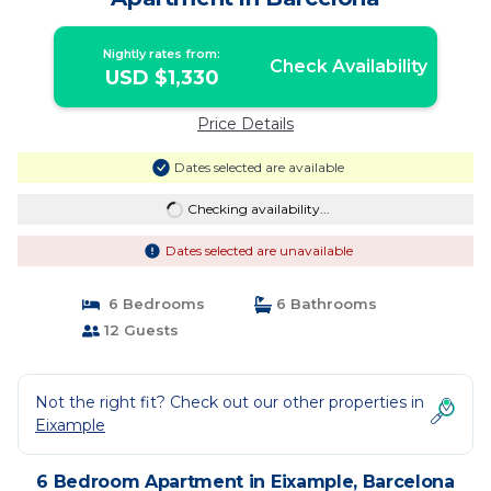
Nightly rates from:
Check Availability
USD $1,330
Price Details
Dates selected are available
Checking availability...
Dates selected are unavailable
6 Bedrooms
6 Bathrooms
12 Guests
Not the right fit? Check out our other properties in
Eixample
6 Bedroom Apartment in Eixample, Barcelona