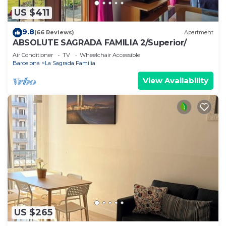
US $411
9.8
(66 Reviews)
Apartment
ABSOLUTE SAGRADA FAMILIA 2/Superior/
Air Conditioner
TV
Wheelchair Accessible
Barcelona
La Sagrada Familia
View Availability
US $265