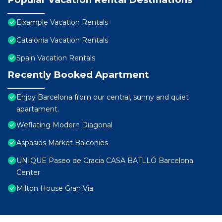
Eixample Vacation Rentals
Catalonia Vacation Rentals
Spain Vacation Rentals
Recently Booked Apartment
Enjoy Barcelona from our central, sunny and quiet
apartament.
Weflating Modern Diagonal
Aspasios Market Balconies
UNIQUE Paseo de Gracia CASA BATLLÓ Barcelona
Center
Milton House Gran Via