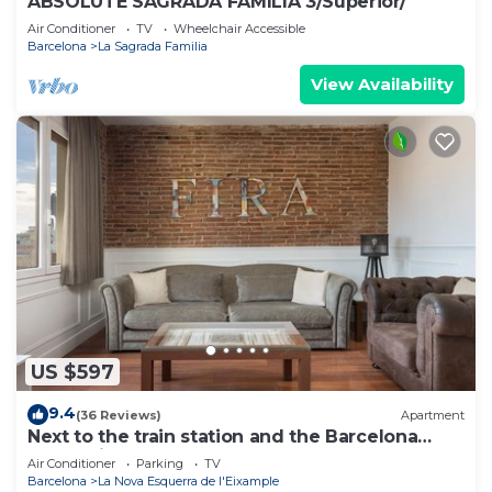
ABSOLUTE SAGRADA FAMILIA 3/Superior/
Air Conditioner
TV
Wheelchair Accessible
Barcelona
La Sagrada Familia
View Availability
US $597
9.4
(36 Reviews)
Apartment
Next to the train station and the Barcelona
trade fair.
Air Conditioner
Parking
TV
Barcelona
La Nova Esquerra de l'Eixample