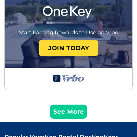
Start Earning Rewards to Use on Vrbo
JOIN TODAY
See More
Popular Vacation Rental Destinations