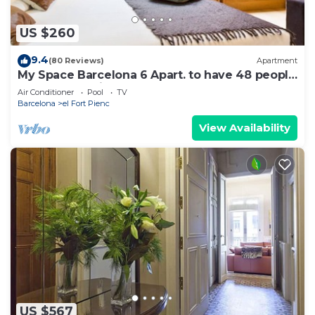
US $260
9.4
(80 Reviews)
Apartment
My Space Barcelona 6 Apart. to have 48 people
around the Triunfo Arco
Air Conditioner
Pool
TV
Barcelona
el Fort Pienc
View Availability
US $567