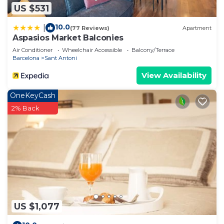
US $531
10.0
|
(77 Reviews)
Apartment
Aspasios Market Balconies
Air Conditioner
Wheelchair Accessible
Balcony/Terrace
Barcelona
Sant Antoni
View Availability
OneKeyCash
2% Back
US $1,077