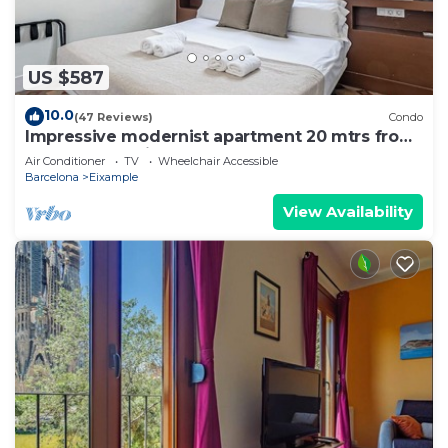
US $587
10.0
(47 Reviews)
Condo
Impressive modernist apartment 20 mtrs from
Paseo de Gracia
Air Conditioner
TV
Wheelchair Accessible
Barcelona
Eixample
View Availability