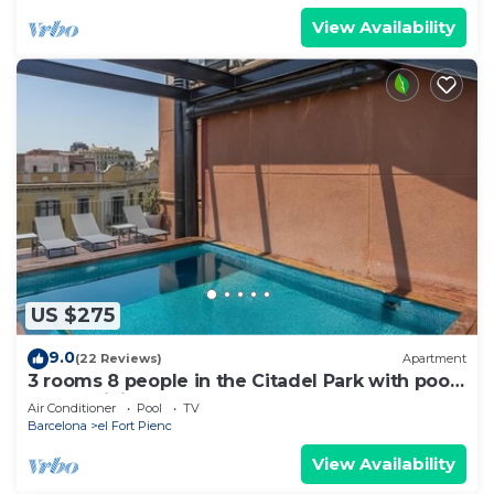
View Availability
US $275
9.0
(22 Reviews)
Apartment
3 rooms 8 people in the Citadel Park with pool
- free WiFi
Air Conditioner
Pool
TV
Barcelona
el Fort Pienc
View Availability