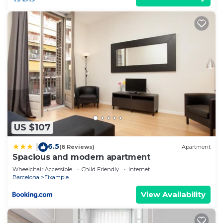
US $107
6.5
|
(6 Reviews)
Apartment
Spacious and modern apartment
Wheelchair Accessible
Child Friendly
Internet
Barcelona
Eixample
View Availability