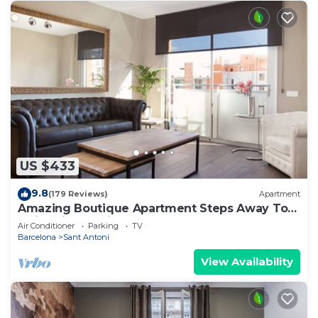
US $433
9.8
(179 Reviews)
Apartment
Amazing Boutique Apartment Steps Away To
Major Sightseeing's
Air Conditioner
Parking
TV
Barcelona
Sant Antoni
View Availability