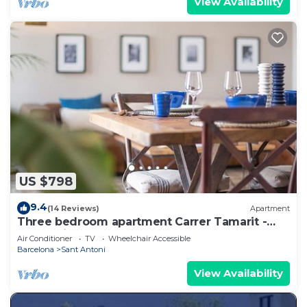
View Availability
US $798
9.4
(14 Reviews)
Apartment
Three bedroom apartment Carrer Tamarit -
You Stylish
Air Conditioner
TV
Wheelchair Accessible
Barcelona
Sant Antoni
View Availability