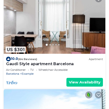
US $301
10.0
(64 Reviews)
Apartment
Gaudi Style apartment Barcelona
Air Conditioner
TV
Wheelchair Accessible
Barcelona
Eixample
View Availability