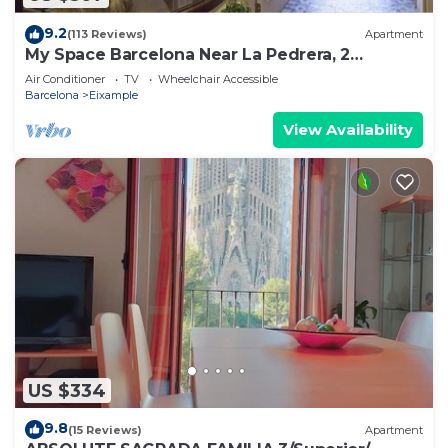
9.2
(113 Reviews)
Apartment
My Space Barcelona Near La Pedrera, 2
apartments for up to 14 pax
Air Conditioner
TV
Wheelchair Accessible
Barcelona
Eixample
View Availability
US $334
9.8
(15 Reviews)
Apartment