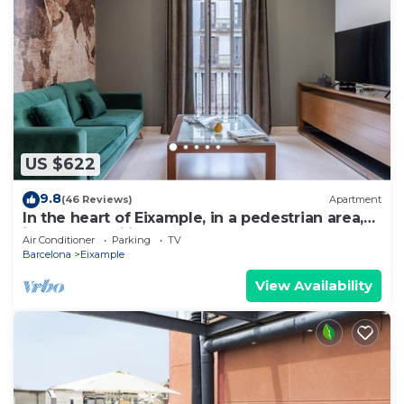
US $622
9.8
(46 Reviews)
Apartment
In the heart of Eixample, in a pedestrian area,
ideal for families.
Air Conditioner
Parking
TV
Barcelona
Eixample
View Availability