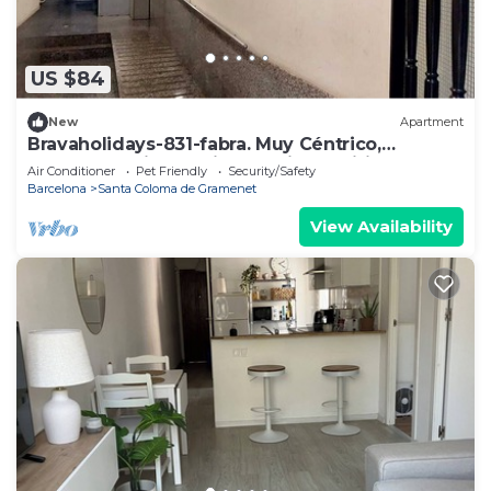
US $84
New
Apartment
Bravaholidays-831-fabra. Muy Céntrico,
Moderno y Bien Equipado. Aire y Wifi
Air Conditioner
Pet Friendly
Security/Safety
Barcelona
Santa Coloma de Gramenet
View Availability