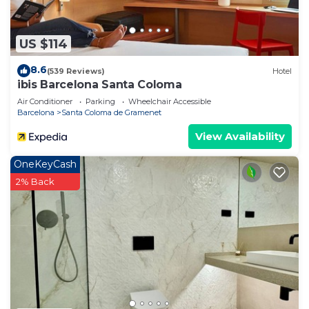
US $114
8.6
(539 Reviews)
Hotel
ibis Barcelona Santa Coloma
Air Conditioner
Parking
Wheelchair Accessible
Barcelona
Santa Coloma de Gramenet
View Availability
OneKeyCash
2% Back