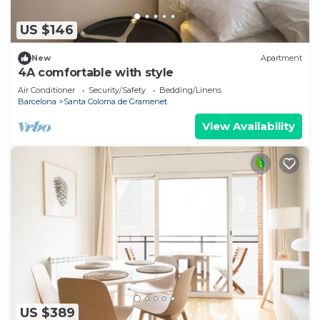
US $146
New
Apartment
4A comfortable with style
Air Conditioner
Security/Safety
Bedding/Linens
Barcelona
Santa Coloma de Gramenet
View Availability
US $389