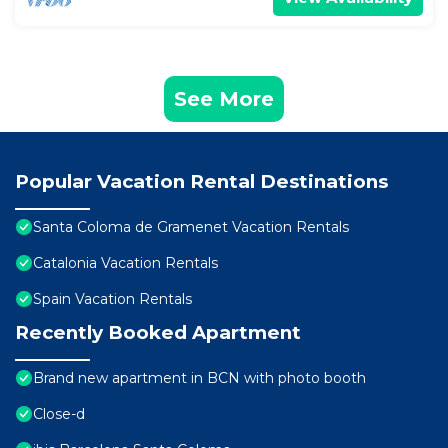
See More
Popular Vacation Rental Destinations
Santa Coloma de Gramenet Vacation Rentals
Catalonia Vacation Rentals
Spain Vacation Rentals
Recently Booked Apartment
Brand new apartment in BCN with photo booth
Close-d