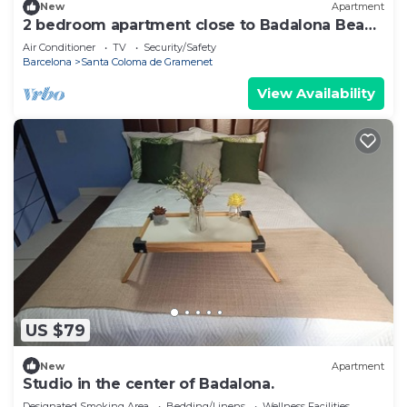
New
Apartment
2 bedroom apartment close to Badalona Beach
and the center of Barcelona
Air Conditioner
TV
Security/Safety
Barcelona
Santa Coloma de Gramenet
View Availability
US $79
New
Apartment
Studio in the center of Badalona.
Designated Smoking Area
Bedding/Linens
Wellness Facilities