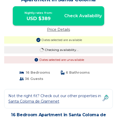
Nightly rates from:
Check Availability
USD $389
Price Details
Dates selected are available
Checking availability...
Dates selected are unavailable
16 Bedrooms
6 Bathrooms
36 Guests
Not the right fit? Check out our other properties in
Santa Coloma de Gramenet
16 Bedroom Apartment in Santa Coloma de