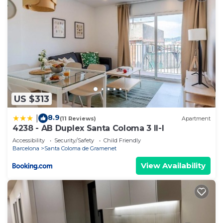
US $313
8.9
|
(11 Reviews)
Apartment
4238 - AB Duplex Santa Coloma 3 II-I
Accessibility
Security/Safety
Child Friendly
Barcelona
Santa Coloma de Gramenet
View Availability