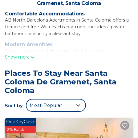
Gramenet, Santa Coloma
Comfortable Accommodations
AB North Barcelona Apartments in Santa Coloma offers a
terrace and free WiFi. Each apartment includes a private
bathroom, ensuring a pleasant stay.
Modern Amenities
Guests can enjoy a fully equipped kitchen with a
Show more
microwave, dishwasher, and oven. Additional amenities
include a washing machine, tea and coffee maker, and free
toiletries.
Places To Stay Near Santa
Coloma De Gramenet, Santa
Convenient Location
Located 4.3 mi from Sagrada Familia and 14 mi from
Coloma
Barcelona El Prat Airport, the apartment provides easy
access to key attractions. Public transport options nearby
Sort by
Most Popular
enhance the convenient location.
AB North Barcelona Apartments is located in
OneKeyCash
Santa Coloma.
2% Back
This 16 Bedrooms Apartment is suitable for tourists