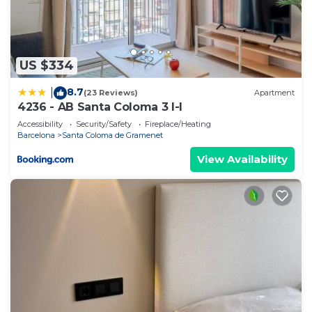
US $334
8.7
|
(23 Reviews)
Apartment
4236 - AB Santa Coloma 3 I-I
Accessibility
Security/Safety
Fireplace/Heating
Barcelona
Santa Coloma de Gramenet
View Availability