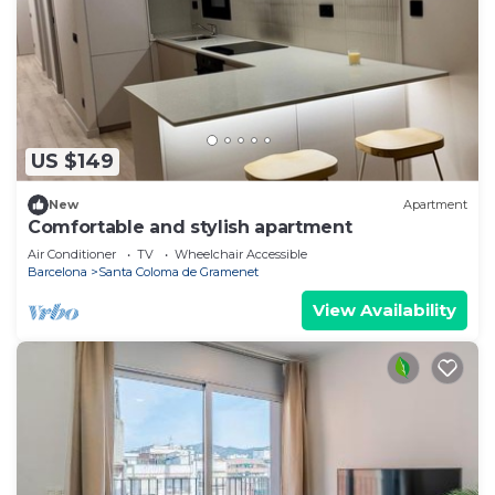
US $149
New
Apartment
Comfortable and stylish apartment
Air Conditioner
TV
Wheelchair Accessible
Barcelona
Santa Coloma de Gramenet
View Availability