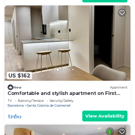
US $162
New
Apartment
Comfortable and stylish apartment on First
Floor.1A
TV
Balcony/Terrace
Security/Safety
Barcelona
Santa Coloma de Gramenet
View Availability