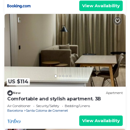
View Availability
US $114
New
Apartment
Comfortable and stylish apartment. 3B
Air Conditioner
Security/Safety
Bedding/Linens
Barcelona
Santa Coloma de Gramenet
View Availability