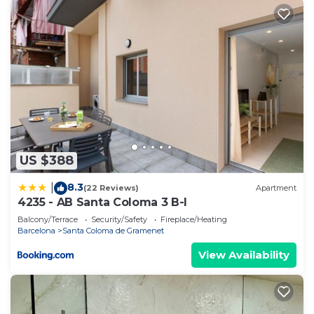
US $388
8.3
|
(22 Reviews)
Apartment
4235 - AB Santa Coloma 3 B-I
Balcony/Terrace
Security/Safety
Fireplace/Heating
Barcelona
Santa Coloma de Gramenet
View Availability