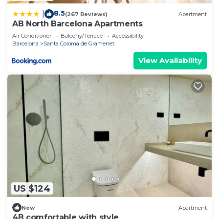
8.5
|
(267 Reviews)
Apartment
AB North Barcelona Apartments
Air Conditioner
Balcony/Terrace
Accessibility
Barcelona
Santa Coloma de Gramenet
View Availability
US $124
New
Apartment
4B comfortable with style