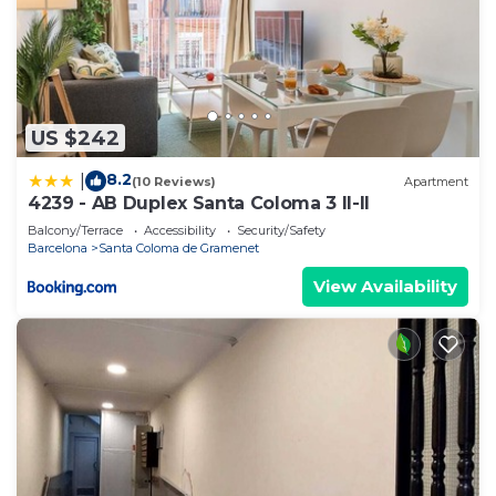
US $242
8.2
|
(10 Reviews)
Apartment
4239 - AB Duplex Santa Coloma 3 II-II
Balcony/Terrace
Accessibility
Security/Safety
Barcelona
Santa Coloma de Gramenet
View Availability