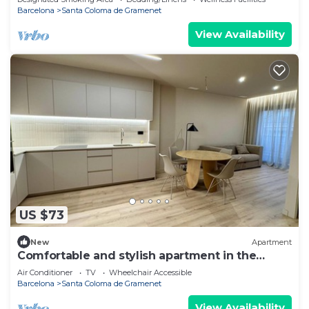
Barcelona
Santa Coloma de Gramenet
View Availability
US $73
New
Apartment
Comfortable and stylish apartment in the
center
Air Conditioner
TV
Wheelchair Accessible
Barcelona
Santa Coloma de Gramenet
View Availability