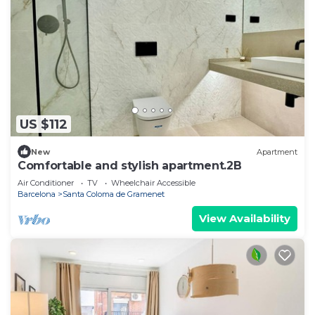
US $112
New
Apartment
Comfortable and stylish apartment.2B
Air Conditioner
TV
Wheelchair Accessible
Barcelona
Santa Coloma de Gramenet
View Availability