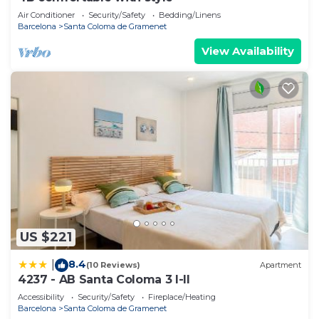
Air Conditioner
Security/Safety
Bedding/Linens
Barcelona
Santa Coloma de Gramenet
View Availability
US $221
8.4
|
(10 Reviews)
Apartment
4237 - AB Santa Coloma 3 I-II
Accessibility
Security/Safety
Fireplace/Heating
Barcelona
Santa Coloma de Gramenet