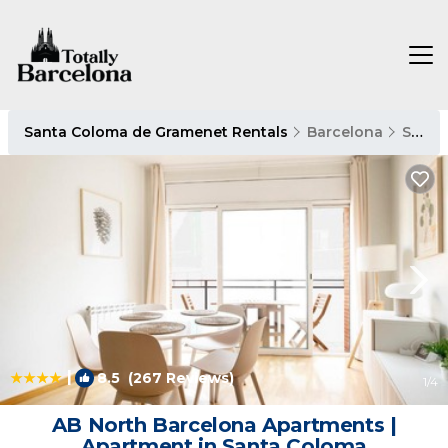
Santa Coloma de Gramenet Rentals
Barcelona
Santa Coloma de Gramenet
|
8.5
(267 Reviews)
1
/4
AB North Barcelona Apartments |
Apartment in Santa Coloma