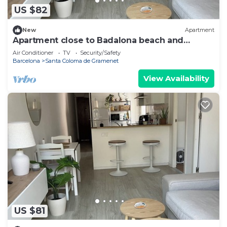
US $82
New
Apartment
Apartment close to Badalona beach and
Barcelona center
Air Conditioner
TV
Security/Safety
Barcelona
Santa Coloma de Gramenet
View Availability
US $81