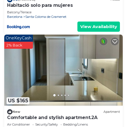
Habitació solo para mujeres
Balcony/Terrace
Barcelona
Santa Coloma de Gramenet
View Availability
OneKeyCash
2% Back
US $165
New
Apartment
Comfortable and stylish apartment.2A
Air Conditioner
Security/Safety
Bedding/Linens