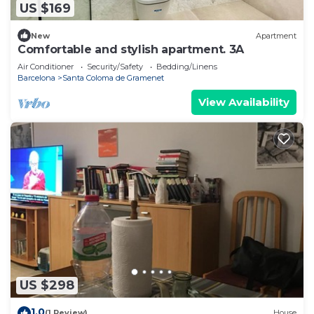
US $169
New
Apartment
Comfortable and stylish apartment. 3A
Air Conditioner
Security/Safety
Bedding/Linens
Barcelona
Santa Coloma de Gramenet
View Availability
US $298
1.0
(1 Review)
House