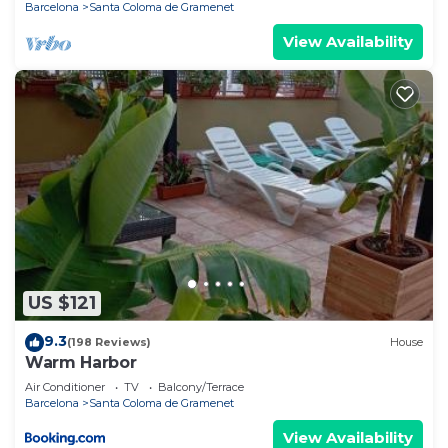
Barcelona
Santa Coloma de Gramenet
View Availability
US $121
9.3
(198 Reviews)
House
Warm Harbor
Air Conditioner
TV
Balcony/Terrace
Barcelona
Santa Coloma de Gramenet
View Availability