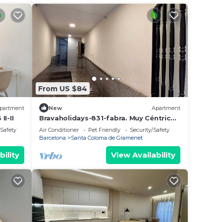
From US $84
partment
New
Apartment
I-II
Bravaholidays-831-fabra. Muy Céntrico,
Moderno y Bien Equipado. Aire y Wifi
/Safety
Air Conditioner
Pet Friendly
Security/Safety
Barcelona
Santa Coloma de Gramenet
bility
View Availability