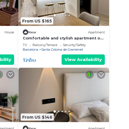
From US $165
House
New
Apartment
Comfortable and stylish apartment on
First Floor.1A
TV
Balcony/Terrace
Security/Safety
Barcelona
Santa Coloma de Gramenet
bility
View Availability
From US $146
partment
New
Apartment