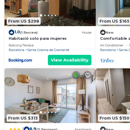
From US $298
From US $165
1.0
(1 Review)
House
New
Habitació solo para mujeres
Comfortable a
Balcony/Terrace
Air Conditioner
Barcelona
Santa Coloma de Gramenet
Barcelona
Santa 
View Availability
From US $313
From US $150
8.9
|
(11 Reviews)
Apartment
New