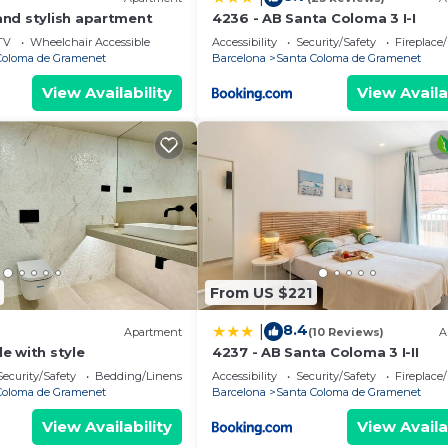
nd stylish apartment
4236 - AB Santa Coloma 3 I-I
TV
Wheelchair Accessible
Accessibility
Security/Safety
Fireplace
Coloma de Gramenet
Barcelona
Santa Coloma de Gramenet
View Availability
View Availa
From US $221
8.4
|
Apartment
(10 Reviews)
A
e with style
4237 - AB Santa Coloma 3 I-II
Security/Safety
Bedding/Linens
Accessibility
Security/Safety
Fireplace
Coloma de Gramenet
Barcelona
Santa Coloma de Gramenet
View Availability
View Availa