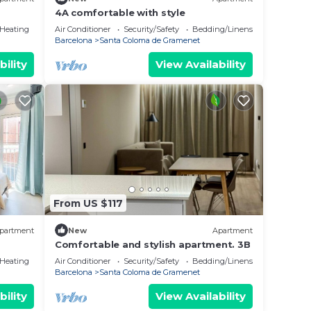
4A comfortable with style
/Heating
Air Conditioner
Security/Safety
Bedding/Linens
Barcelona
Santa Coloma de Gramenet
bility
View Availability
From US $117
partment
New
Apartment
Comfortable and stylish apartment. 3B
/Heating
Air Conditioner
Security/Safety
Bedding/Linens
Barcelona
Santa Coloma de Gramenet
bility
View Availability