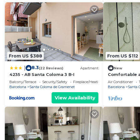
From US $388
From US $112
8.3
|
(22 Reviews)
Apartment
New
4235 - AB Santa Coloma 3 B-I
Comfortable a
Balcony/Terrace
Security/Safety
Fireplace/Heating
Air Conditioner
Barcelona
Santa Coloma de Gramenet
Barcelona
Santa 
View Availability