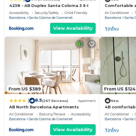
4238 - AB Duplex Santa Coloma 3 II-I
Comfortable a
Accessibility
Security/Safety
Child Friendly
Air Conditioner
Barcelona
Santa Coloma de Gramenet
Barcelona
Santa 
View Availability
From US $389
From US $124
8.5
|
(267 Reviews)
Apartment
New
AB North Barcelona Apartments
4B comfortabl
Air Conditioner
Balcony/Terrace
Accessibility
Air Conditioner
Barcelona
Santa Coloma de Gramenet
Barcelona
Santa 
View Availability