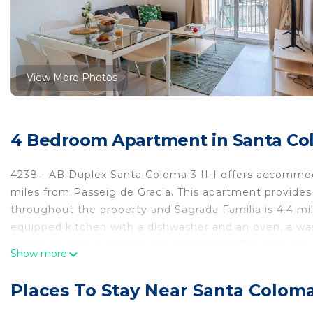
View More Photos
4 Bedroom Apartment in Santa Co
4238 - AB Duplex Santa Coloma 3 II-I offers accommoda
miles from Passeig de Gracia. This apartment provides
throughout the property and Sagrada Familia is 4.4 mi
equipped kitchen with a dishwasher and an oven, a wa
bed linen are provided in the apartment. The accommo
Show more
AB Duplex Santa Coloma 3 II-I, while Passeig de Gracia 
14 miles from the property.
Places To Stay Near Santa Colom
4238 - AB Duplex Santa Coloma 3 II-I is located in Sa