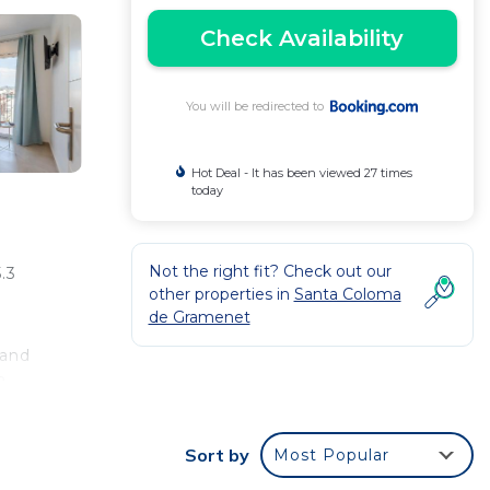
Check Availability
You will be redirected to
Hot Deal - It has been viewed 27 times
today
Not the right fit? Check out our
.3
other properties in
Santa Coloma
de Gramenet
 and
8 -
t is
Sort by
Most Popular