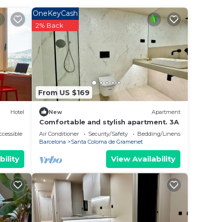
 your
OneKeyCash
ar
2% Back
place
t.
 place
From US $169
n
Hotel
New
Apartment
cerns
Comfortable and stylish apartment. 3A
cessible
Air Conditioner
Security/Safety
Bedding/Linens
Barcelona
Santa Coloma de Gramenet
bility
View Availability