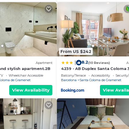
From US $242
8.2
|
Apartment
(10 Reviews)
A
nd stylish apartment.2B
4239 - AB Duplex Santa Coloma 3 I
TV
Wheelchair Accessible
Balcony/Terrace
Accessibility
Security
Coloma de Gramenet
Barcelona
Santa Coloma de Gramenet
View Availability
View Availa