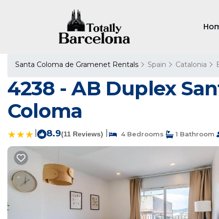
Ho
Santa Coloma de Gramenet Rentals
Spain
Catalonia
4238 - AB Duplex Sant
Coloma
|
8.9
|
(11 Reviews)
4 Bedrooms
1 Bathroom