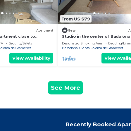
From US $79
Apartment
New
A
artment close to
Studio in the center of Badalona
h and the center of
TV
Security/Safety
Designated Smoking Area
Bedding/Line
Coloma de Gramenet
Barcelona
Santa Coloma de Gramenet
View Availability
View Availa
See More
Recently Booked Apa