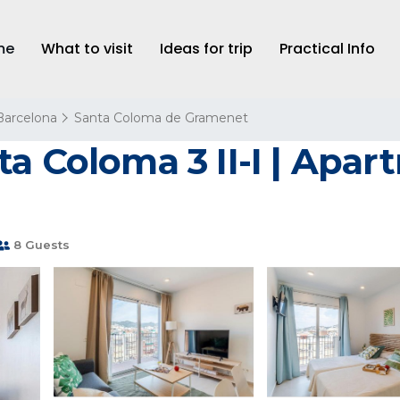
me
What to visit
Ideas for trip
Practical Info
Barcelona
Santa Coloma de Gramenet
a Coloma 3 II-I | Apar
8 Guests