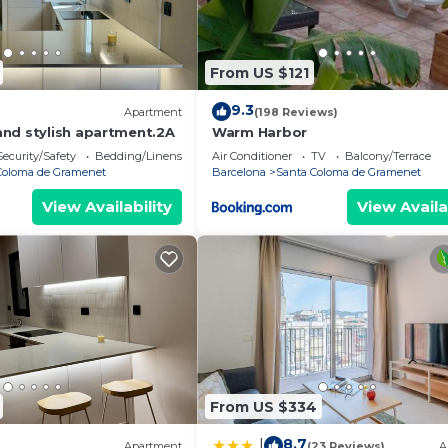
From US $121
9.3
Apartment
(198 Reviews)
nd stylish apartment.2A
Warm Harbor
Security/Safety
Bedding/Linens
Air Conditioner
TV
Balcony/Terrace
Coloma de Gramenet
Barcelona
Santa Coloma de Gramenet
View Availability
View Availa
From US $334
8.7
|
Apartment
(23 Reviews)
A