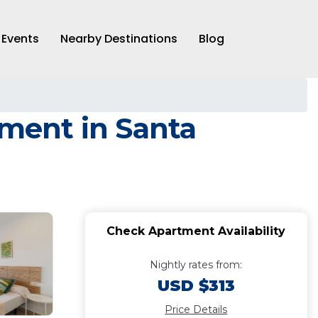
Events
Nearby Destinations
Blog
tment in Santa
Check Apartment Availability
Nightly rates from:
USD $313
Price Details