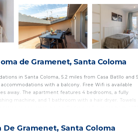
loma de Gramenet, Santa Coloma
tions in Santa Coloma, 5.2 miles from Casa Batllo and 5
 accommodations with a balcony. Free Wifi is available
les away. The apartment features 4 bedrooms, a fully
shing machine, and 1 bathroom with a hair dryer. Towels
dation is non-smoking. La Pedrera is 5.4 miles from 423
Metro Station is 5.5 miles away. Barcelona-El Prat Airpor
a De Gramenet, Santa Coloma
nta Coloma.