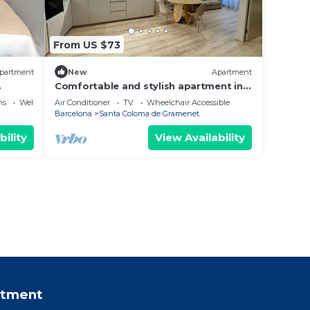
From US $73
partment
New
Apartment
.
Comfortable and stylish apartment in
the center
ns
Wellness Facilities
Air Conditioner
TV
Wheelchair Accessible
Barcelona
Santa Coloma de Gramenet
bility
View Availability
rtment