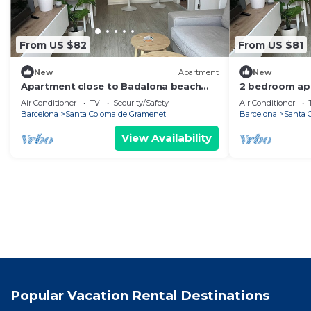
From US $82
From US $81
New
Apartment
New
Apartment close to Badalona beach
2 bedroom ap
and Barcelona center
Badalona Beac
Air Conditioner
TV
Security/Safety
Air Conditioner
Barcelona
Barcelona
Santa Coloma de Gramenet
Barcelona
Santa 
View Availability
Popular Vacation Rental Destinations