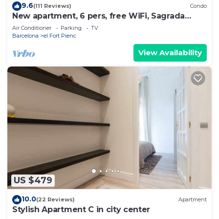
9.6
(111 Reviews)
Condo
New apartment, 6 pers, free WiFi, Sagrada
Familia
Air Conditioner
Parking
TV
Barcelona
el Fort Pienc
View Availability
US $479
10.0
(22 Reviews)
Apartment
Stylish Apartment C in city center