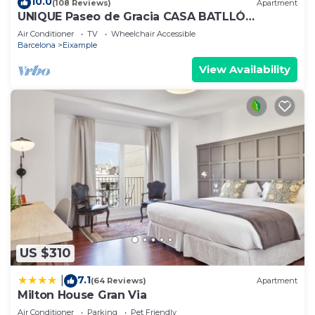
10.0
(108 Reviews)
Apartment
UNIQUE Paseo de Gracia CASA BATLLÓ
Barcelona Center
Air Conditioner
TV
Wheelchair Accessible
Barcelona
Eixample
View Availability
US $310
7.1
|
(64 Reviews)
Apartment
Milton House Gran Via
Air Conditioner
Parking
Pet Friendly