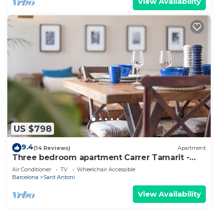
View Availability
US $798
9.4
(14 Reviews)
Apartment
Three bedroom apartment Carrer Tamarit -
You Stylish
Air Conditioner
TV
Wheelchair Accessible
Barcelona
Sant Antoni
View Availability