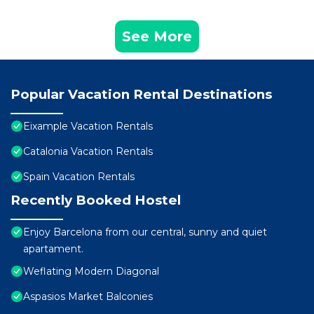
See More
Popular Vacation Rental Destinations
Eixample Vacation Rentals
Catalonia Vacation Rentals
Spain Vacation Rentals
Recently Booked Hostel
Enjoy Barcelona from our central, sunny and quiet
apartament.
Weflating Modern Diagonal
Aspasios Market Balconies