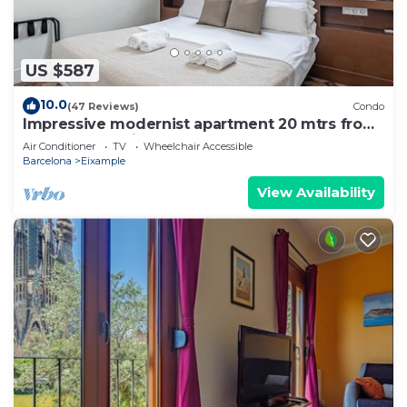
US $587
10.0
(47 Reviews)
Condo
Impressive modernist apartment 20 mtrs from
Paseo de Gracia
Air Conditioner
TV
Wheelchair Accessible
Barcelona
Eixample
View Availability