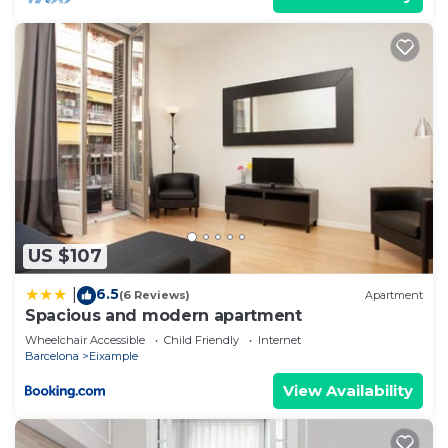
US $107
6.5
|
(6 Reviews)
Apartment
Spacious and modern apartment
Wheelchair Accessible
Child Friendly
Internet
Barcelona
Eixample
View Availability