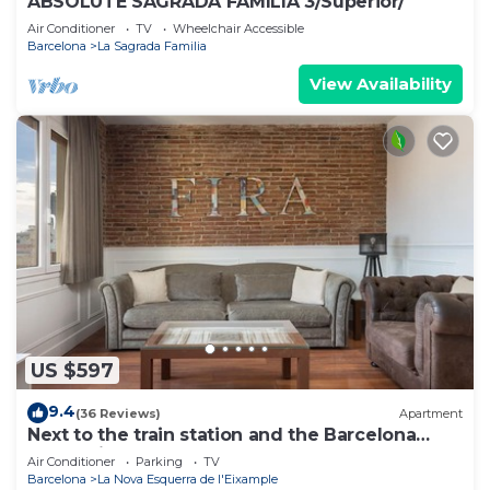
ABSOLUTE SAGRADA FAMILIA 3/Superior/
Air Conditioner
TV
Wheelchair Accessible
Barcelona
La Sagrada Familia
View Availability
US $597
9.4
(36 Reviews)
Apartment
Next to the train station and the Barcelona
trade fair.
Air Conditioner
Parking
TV
Barcelona
La Nova Esquerra de l'Eixample