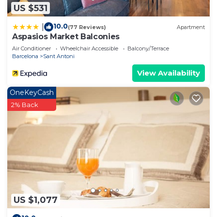
US $531
10.0
|
(77 Reviews)
Apartment
Aspasios Market Balconies
Air Conditioner
Wheelchair Accessible
Balcony/Terrace
Barcelona
Sant Antoni
View Availability
OneKeyCash
2% Back
US $1,077