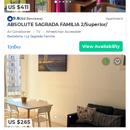
US $411
9.8
(66 Reviews)
Apartment
ABSOLUTE SAGRADA FAMILIA 2/Superior/
Air Conditioner
TV
Wheelchair Accessible
Barcelona
La Sagrada Familia
View Availability
US $265