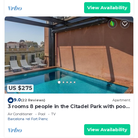
View Availability
US $275
9.0
(22 Reviews)
Apartment
3 rooms 8 people in the Citadel Park with pool
- free WiFi
Air Conditioner
Pool
TV
Barcelona
el Fort Pienc
View Availability