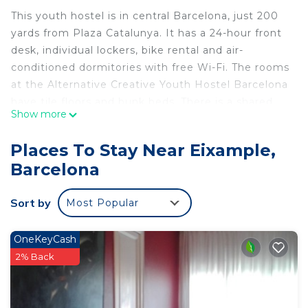
This youth hostel is in central Barcelona, just 200
yards from Plaza Catalunya. It has a 24-hour front
desk, individual lockers, bike rental and air-
conditioned dormitories with free Wi-Fi. The rooms
at the Alternative Creative Youth Hostel Barcelona
have tile floors and bunk beds. There is a shared
Show more
kitchen with a stove, microwave and toaster. The
staff at the front desk can provide information
Places To Stay Near Eixample,
about what to see and do in Barcelona. There is
Barcelona
also a luggage storage facility and a laundry
service. The Alternative Creative is a 10-minute
Sort by
Most Popular
walk from the Palau de la Música Catalana
Auditorium and Gaudí’s Casa Batlló. Regular airport
buses leave from Plaza Catalunya.
OneKeyCash
2% Back
Alternative Creative Youth Hostel Barcelona is
located in Barcelona.
This 24 Bedrooms Hostel is suitable for tourists