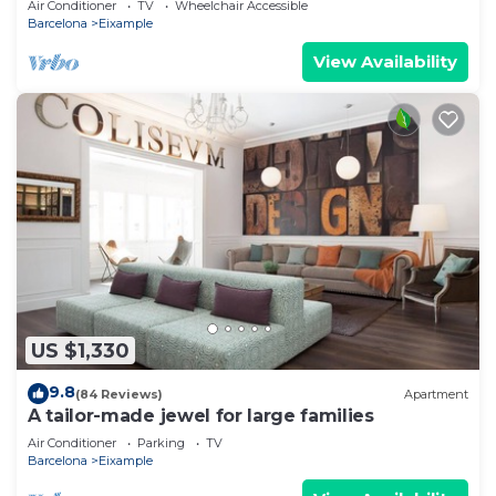
Air Conditioner
TV
Wheelchair Accessible
Barcelona
Eixample
View Availability
US $1,330
9.8
(84 Reviews)
Apartment
A tailor-made jewel for large families
Air Conditioner
Parking
TV
Barcelona
Eixample