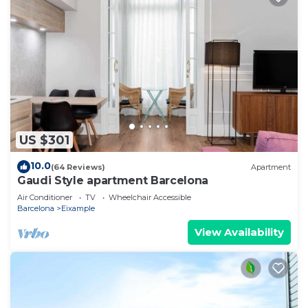
US $301
10.0
(64 Reviews)
Apartment
Gaudi Style apartment Barcelona
Air Conditioner
TV
Wheelchair Accessible
Barcelona
Eixample
View Availability