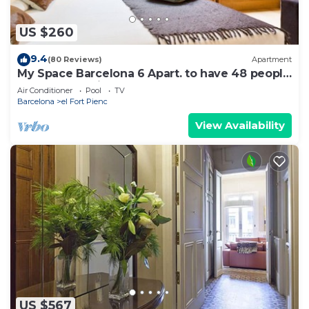
US $260
9.4
(80 Reviews)
Apartment
My Space Barcelona 6 Apart. to have 48 people
around the Triunfo Arco
Air Conditioner
Pool
TV
Barcelona
el Fort Pienc
View Availability
US $567