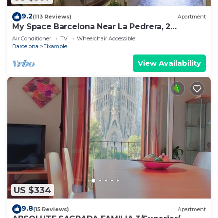
9.2
(113 Reviews)
Apartment
My Space Barcelona Near La Pedrera, 2
apartments for up to 14 pax
Air Conditioner
TV
Wheelchair Accessible
Barcelona
Eixample
View Availability
US $334
9.8
(15 Reviews)
Apartment