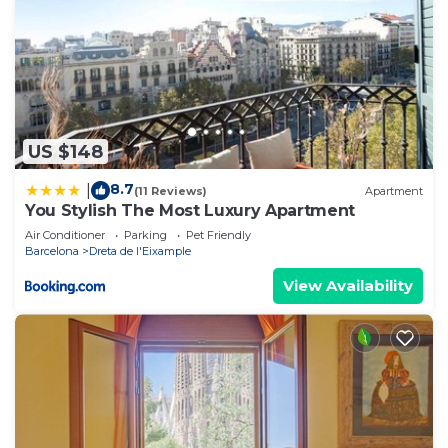
US $148
8.7
|
(11 Reviews)
Apartment
You Stylish The Most Luxury Apartment
Air Conditioner
Parking
Pet Friendly
Barcelona
Dreta de l'Eixample
View Availability