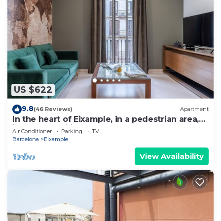
US $622
9.8
(46 Reviews)
Apartment
In the heart of Eixample, in a pedestrian area,
ideal for families.
Air Conditioner
Parking
TV
Barcelona
Eixample
View Availability