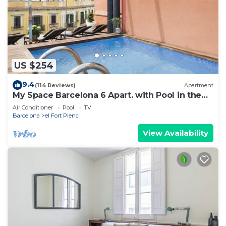
US $254
9.4
(114 Reviews)
Apartment
My Space Barcelona 6 Apart. with Pool in the
Gothic Quarter for 48 people
Air Conditioner
Pool
TV
Barcelona
el Fort Pienc
View Availability