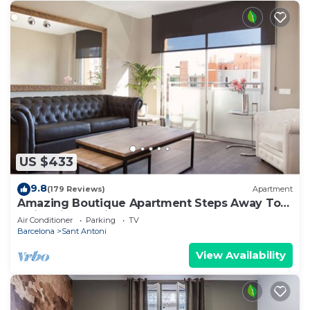
US $433
9.8
(179 Reviews)
Apartment
Amazing Boutique Apartment Steps Away To
Major Sightseeing's
Air Conditioner
Parking
TV
Barcelona
Sant Antoni
View Availability