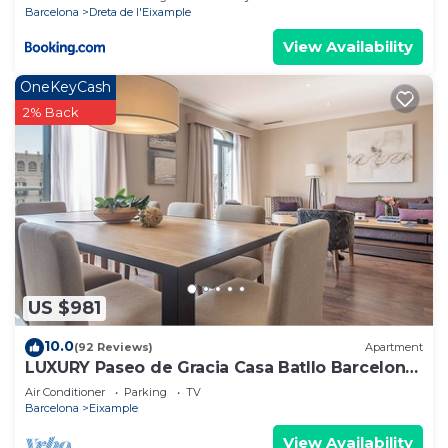
Barcelona
Dreta de l'Eixample
View Availability
OneKeyCash
2% Back
US $981
10.0
(92 Reviews)
Apartment
LUXURY Paseo de Gracia Casa Batllo Barcelona
center
Air Conditioner
Parking
TV
Barcelona
Eixample
View Availability