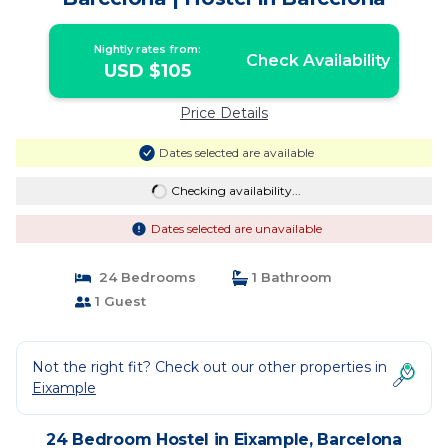
Nightly rates from:
Check Availability
USD $105
Price Details
Dates selected are available
Checking availability...
Dates selected are unavailable
24 Bedrooms
1 Bathroom
1 Guest
Not the right fit? Check out our other properties in
Eixample
24 Bedroom Hostel in Eixample, Barcelona