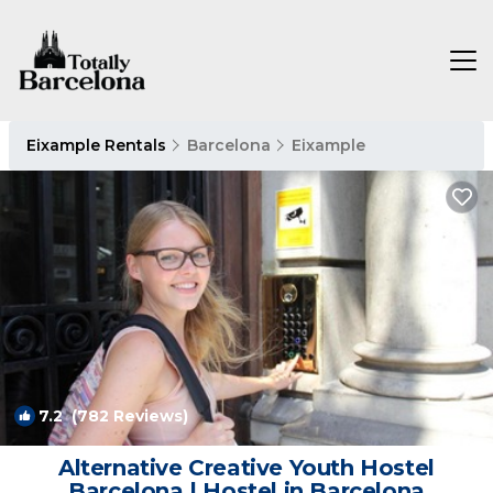
Eixample Rentals
Barcelona
Eixample
7.2
(782 Reviews)
1
/4
Alternative Creative Youth Hostel
Barcelona | Hostel in Barcelona