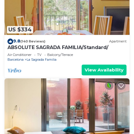
US $334
9.8
(140 Reviews)
Apartment
ABSOLUTE SAGRADA FAMILIA/Standard/
Air Conditioner
TV
Balcony/Terrace
Barcelona
La Sagrada Familia
View Availability