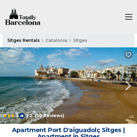
Sitges Rentals
Catalonia
Sitges
|
7.2
(50 Reviews)
1
/4
Apartment Port D'aiguadolç Sitges |
Apartment in Sitges