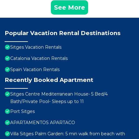
See More
Popular Vacation Rental Destinations
Sitges Vacation Rentals
Catalonia Vacation Rentals
Spain Vacation Rentals
Recently Booked Apartment
Sitges Centre Mediterranean House- 5 Bed/4
Bath/Private Pool- Sleeps up to 11
Port Sitges
APARTAMENTOS APARTACO
Villa Sitges Palm Garden: 5 min walk from beach with