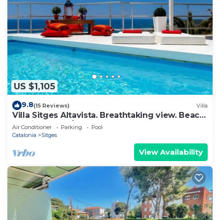
US $1,105
9.8
(15 Reviews)
Villa
Villa Sitges Altavista. Breathtaking view. Beach
18 min walk. A/C South.
Air Conditioner
Parking
Pool
Catalonia
Sitges
View Availability