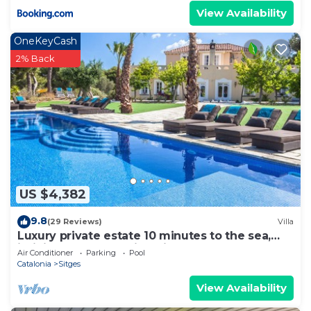
View Availability
OneKeyCash
2% Back
US $4,382
9.8
(29 Reviews)
Villa
Luxury private estate 10 minutes to the sea,
infinity pool & stunning views!
Air Conditioner
Parking
Pool
Catalonia
Sitges
View Availability