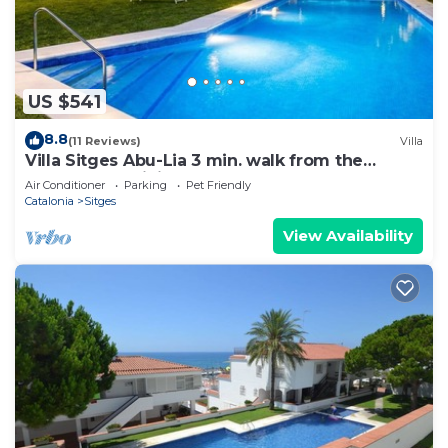
US $541
8.8
(11 Reviews)
Villa
Villa Sitges Abu-Lia 3 min. walk from the
beaches. Amaizing Outdoor Area. Luxury
Air Conditioner
Parking
Pet Friendly
Catalonia
Sitges
View Availability