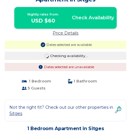
Nightly rates from:
Check Availability
USD $60
Price Details
Dates selected are available
Checking availability...
Dates selected are unavailable
1 Bedroom
1 Bathroom
5 Guests
Not the right fit? Check out our other properties in
Sitges
1 Bedroom Apartment in Sitges