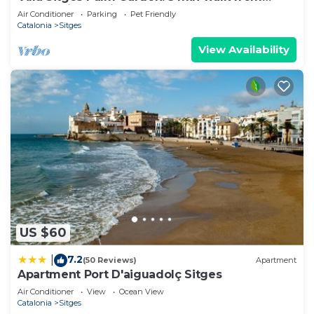
beach with tropical garden and pool
Air Conditioner
Parking
Pet Friendly
Catalonia
Sitges
View Availability
US $60
7.2
|
(50 Reviews)
Apartment
Apartment Port D'aiguadolç Sitges
Air Conditioner
View
Ocean View
Catalonia
Sitges