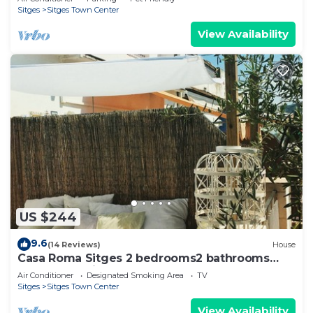
Sitges
Sitges Town Center
View Availability
US $244
9.6
(14 Reviews)
House
Casa Roma Sitges 2 bedrooms2 bathrooms
apartment with terrace
Air Conditioner
Designated Smoking Area
TV
Sitges
Sitges Town Center
View Availability