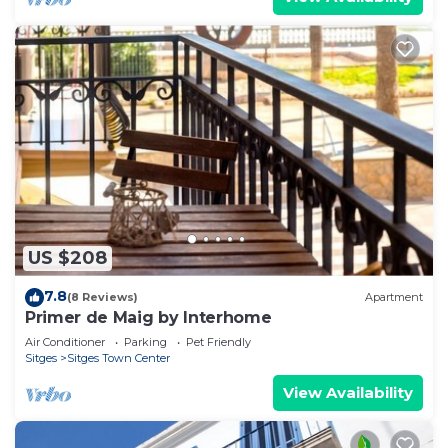
US $208
7.8
(8 Reviews)
Apartment
Primer de Maig by Interhome
Air Conditioner
Parking
Pet Friendly
Sitges
Sitges Town Center
View Availability