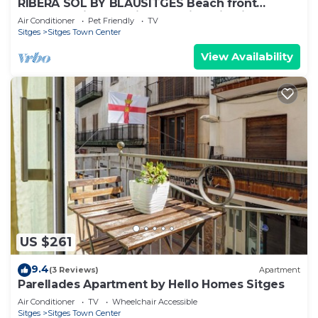
RIBERA SOL BY BLAUSITGES Beach front
property with stunning sea views in Sitges.
Air Conditioner
Pet Friendly
TV
Sitges
Sitges Town Center
View Availability
US $261
9.4
(3 Reviews)
Apartment
Parellades Apartment by Hello Homes Sitges
Air Conditioner
TV
Wheelchair Accessible
Sitges
Sitges Town Center