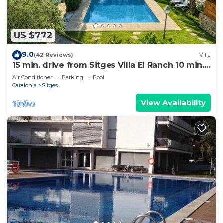
US $772
9.0
(42 Reviews)
Villa
15 min. drive from Sitges Villa El Ranch 10 min.
walk to the beach Jacuzzi 10P
Air Conditioner
Parking
Pool
Catalonia
Sitges
View Availability