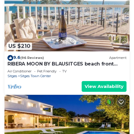
US $210
9.6
(96 Reviews)
Apartment
RIBERA MOON BY BLAUSITGES beach front
apartment in Sitges
Air Conditioner
Pet Friendly
TV
Sitges
Sitges Town Center
View Availability