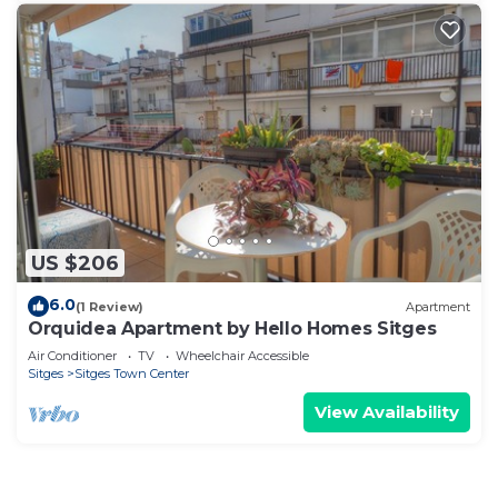
US $206
6.0
(1 Review)
Apartment
Orquidea Apartment by Hello Homes Sitges
Air Conditioner
TV
Wheelchair Accessible
Sitges
Sitges Town Center
View Availability