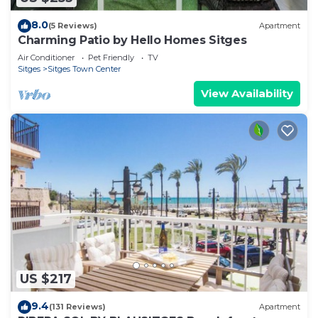
8.0
(5 Reviews)
Apartment
Charming Patio by Hello Homes Sitges
Air Conditioner
Pet Friendly
TV
Sitges
Sitges Town Center
View Availability
US $217
9.4
(131 Reviews)
Apartment