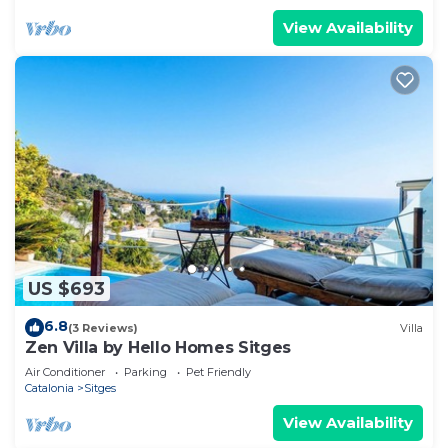
View Availability
US $693
6.8
(3 Reviews)
Villa
Zen Villa by Hello Homes Sitges
Air Conditioner
Parking
Pet Friendly
Catalonia
Sitges
View Availability