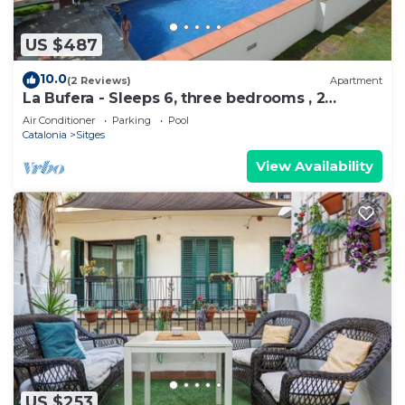
US $487
10.0
(2 Reviews)
Apartment
La Bufera - Sleeps 6, three bedrooms , 2
bathrooms , balcony, comunal Pool.
Air Conditioner
Parking
Pool
Catalonia
Sitges
View Availability
US $253