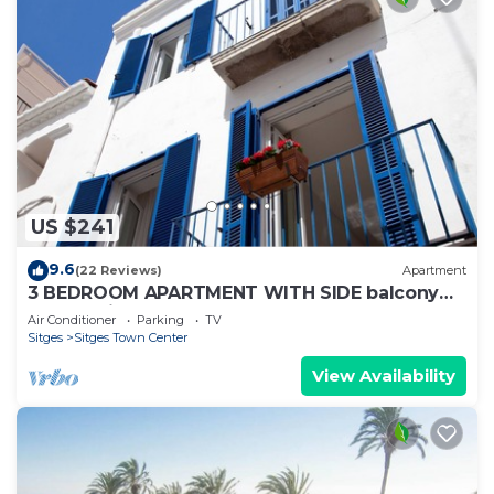
US $241
9.6
(22 Reviews)
Apartment
3 BEDROOM APARTMENT WITH SIDE balcony
overlooking promenade and beach
Air Conditioner
Parking
TV
Sitges
Sitges Town Center
View Availability