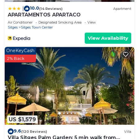
10.0
|
(14 Reviews)
Apartment
APARTAMENTOS APARTACO
Air Conditioner
Designated Smoking Area
View
Sitges
Sitges Town Center
View Availability
OneKeyCash
2% Back
US $1,579
9.6
(120 Reviews)
Villa
Villa Sitges Palm Garden: 5 min walk from