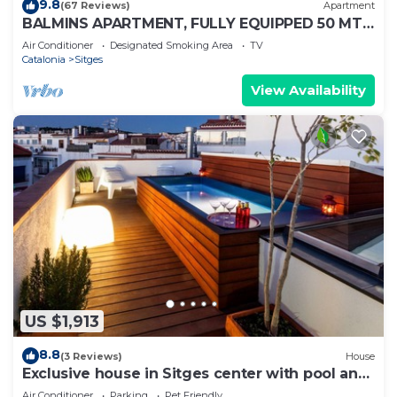
9.8
(67 Reviews)
Apartment
BALMINS APARTMENT, FULLY EQUIPPED 50 MTS
FROM THE BEACH OF ST.SEBASTIA
Air Conditioner
Designated Smoking Area
TV
Catalonia
Sitges
View Availability
US $1,913
8.8
(3 Reviews)
House
Exclusive house in Sitges center with pool and
terraces, steps from beach
Air Conditioner
Parking
Pet Friendly