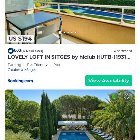
US $194
6.0
(6 Reviews)
Apartment
LOVELY LOFT IN SITGES by hlclub HUTB-11931
SOC
Parking
Pet Friendly
Pool
Catalonia
Sitges
View Availability