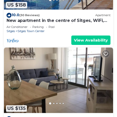
US $158
10.0
(30 Reviews)
Apartment
New apartment in the centre of Sitges, WiFi,
swimming pool, balcony, parking
Air Conditioner
Parking
Pool
Sitges
Sitges Town Center
View Availability
US $135