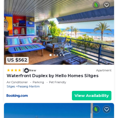
US $562
|
New
Apartment
Waterfront Duplex by Hello Homes Sitges
Air Conditioner
Parking
Pet Friendly
Sitges
Passeig Maritim
View Availability