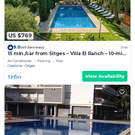
US $769
9.0
(40 Reviews)
Villa
15 min./car from Sitges – Villa El Ranch – 10-min.
walk to beach. XXL Jacuzzi
Air Conditioner
Parking
Pool
Catalonia
Sitges
View Availability