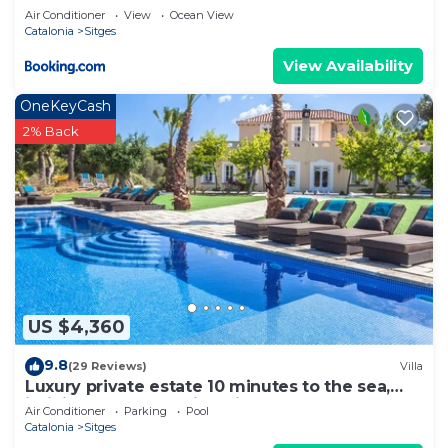
Air Conditioner
View
Ocean View
Catalonia
Sitges
View Availability
OneKeyCash
2% Back
US $4,360
9.8
(29 Reviews)
Villa
Luxury private estate 10 minutes to the sea,
infinity pool & stunning views!
Air Conditioner
Parking
Pool
Catalonia
Sitges