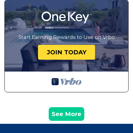
Start Earning Rewards to Use on Vrbo
JOIN TODAY
See More