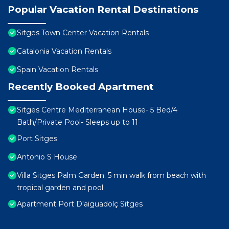
Popular Vacation Rental Destinations
Sitges Town Center Vacation Rentals
Catalonia Vacation Rentals
Spain Vacation Rentals
Recently Booked Apartment
Sitges Centre Mediterranean House- 5 Bed/4
Bath/Private Pool- Sleeps up to 11
Port Sitges
Antonio S House
Villa Sitges Palm Garden: 5 min walk from beach with
tropical garden and pool
Apartment Port D'aiguadolç Sitges