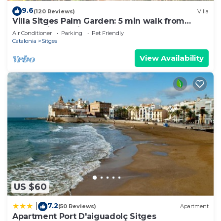
such as places to visit and things to do nearby, you
9.6
(120 Reviews)
Villa
Villa Sitges Palm Garden: 5 min walk from
can check below to learn more.
beach with tropical garden and pool
Air Conditioner
Parking
Pet Friendly
Catalonia
Sitges
View Availability
US $60
7.2
|
(50 Reviews)
Apartment
Apartment Port D'aiguadolç Sitges