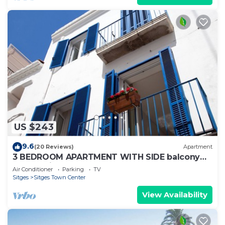
US $243
9.6
(20 Reviews)
Apartment
3 BEDROOM APARTMENT WITH SIDE balcony
overlooking promenade and beach
Air Conditioner
Parking
TV
Sitges
Sitges Town Center
View Availability