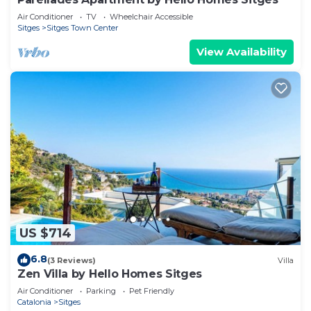
Air Conditioner
TV
Wheelchair Accessible
Sitges
Sitges Town Center
View Availability
US $714
6.8
(3 Reviews)
Villa
Zen Villa by Hello Homes Sitges
Air Conditioner
Parking
Pet Friendly
Catalonia
Sitges