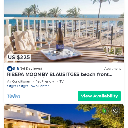
US $225
9.6
(96 Reviews)
Apartment
RIBERA MOON BY BLAUSITGES beach front
apartment in Sitges
Air Conditioner
Pet Friendly
TV
Sitges
Sitges Town Center
View Availability