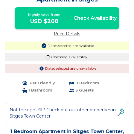
Nightly rates from:
Check Availability
USD $208
Price Details
Dates selected are available
Checking availability...
Dates selected are unavailable
Pet Friendly
1 Bedroom
1 Bathroom
3 Guests
Not the right fit? Check out our other properties in
Sitges Town Center
1 Bedroom Apartment in Sitges Town Center,