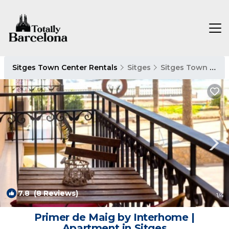
Sitges Town Center Rentals
Sitges
Sitges Town Center
7.8
(8 Reviews)
1
/4
Primer de Maig by Interhome |
Apartment in Sitges