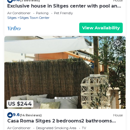
(3 Reviews)
House
Exclusive house in Sitges center with pool and
terraces, steps from beach
Air Conditioner
Parking
Pet Friendly
Sitges
Sitges Town Center
View Availability
US $244
9.6
(14 Reviews)
House
Casa Roma Sitges 2 bedrooms2 bathrooms
apartment with terrace
Air Conditioner
Designated Smoking Area
TV