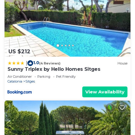
US $212
1.0
|
(4 Reviews)
House
Sunny Triplex by Hello Homes Sitges
Air Conditioner
Parking
Pet Friendly
Catalonia
Sitges
View Availability