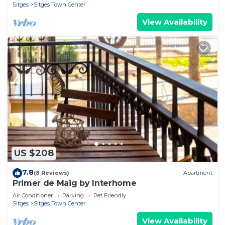
Sitges
Sitges Town Center
View Availability
US $208
7.8
(8 Reviews)
Apartment
Primer de Maig by Interhome
Air Conditioner
Parking
Pet Friendly
Sitges
Sitges Town Center
View Availability