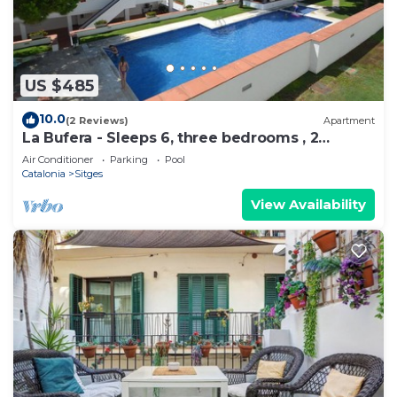
US $485
10.0
(2 Reviews)
Apartment
La Bufera - Sleeps 6, three bedrooms , 2
bathrooms , balcony, comunal Pool.
Air Conditioner
Parking
Pool
Catalonia
Sitges
View Availability