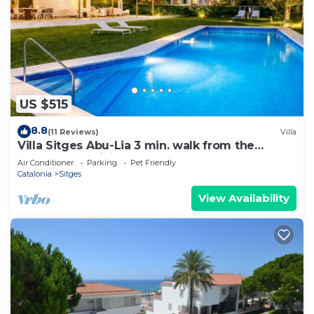
US $515
8.8
(11 Reviews)
Villa
Villa Sitges Abu-Lia 3 min. walk from the
beaches. Amaizing Outdoor Area. Luxury
Air Conditioner
Parking
Pet Friendly
Catalonia
Sitges
View Availability