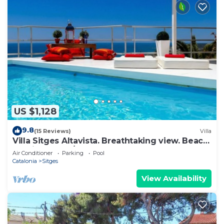
US $1,128
9.8
(15 Reviews)
Villa
Villa Sitges Altavista. Breathtaking view. Beach
18 min walk. A/C South.
Air Conditioner
Parking
Pool
Catalonia
Sitges
View Availability