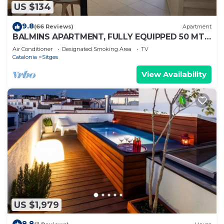
US $134
9.8
(66 Reviews)
Apartment
BALMINS APARTMENT, FULLY EQUIPPED 50 MTS
FROM THE BEACH OF ST.SEBASTIA
Air Conditioner
Designated Smoking Area
TV
Catalonia
Sitges
View Availability
US $1,979
8.8