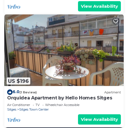
View Availability
US $196
6.0
(1 Review)
Apartment
Orquidea Apartment by Hello Homes Sitges
Air Conditioner
TV
Wheelchair Accessible
Sitges
Sitges Town Center
View Availability