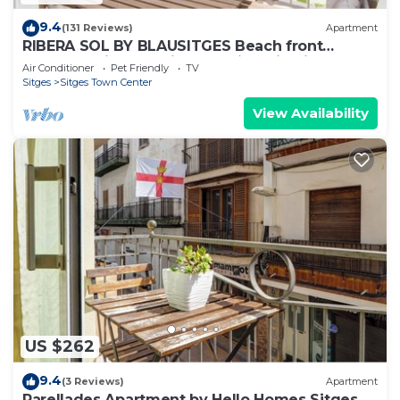
9.4
(131 Reviews)
Apartment
RIBERA SOL BY BLAUSITGES Beach front
property with stunning sea views in Sitges.
Air Conditioner
Pet Friendly
TV
Sitges
Sitges Town Center
View Availability
US $262
9.4
(3 Reviews)
Apartment
Parellades Apartment by Hello Homes Sitges