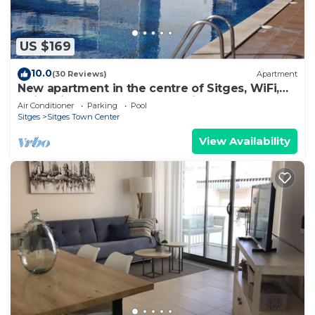
US $169
10.0
(30 Reviews)
Apartment
New apartment in the centre of Sitges, WiFi,
swimming pool, balcony, parking
Air Conditioner
Parking
Pool
Sitges
Sitges Town Center
View Availability