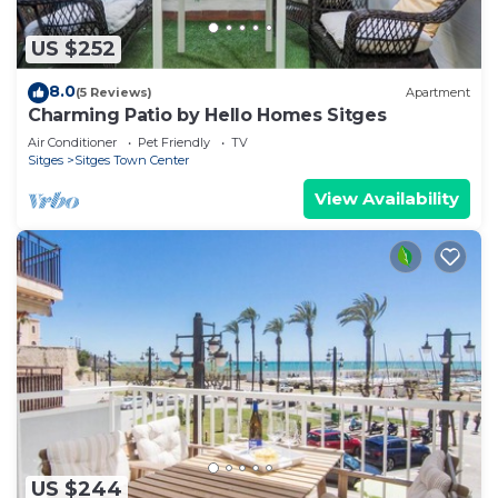
US $252
8.0
(5 Reviews)
Apartment
Charming Patio by Hello Homes Sitges
Air Conditioner
Pet Friendly
TV
Sitges
Sitges Town Center
View Availability
US $244