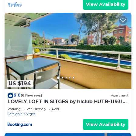
View Availability
US $194
6.0
(6 Reviews)
Apartment
LOVELY LOFT IN SITGES by hlclub HUTB-11931
SOC
Parking
Pet Friendly
Pool
Catalonia
Sitges
View Availability