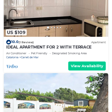
US $109
10.0
(1 Review)
Apartment
IDEAL APARTMENT FOR 2 WITH TERRACE
Air Conditioner
Pet Friendly
Designated Smoking Area
Catalonia
Canet de Mar
View Availability