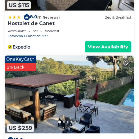
US $115
8.0
|
(11 Reviews)
Bed & Breakfast
Hostalet de Canet
Restaurant
Bar
Breakfast
Catalonia
Canet de Mar
View Availability
OneKeyCash
2% Back
US $259