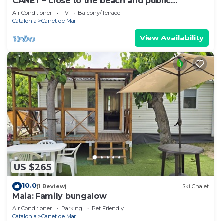
CANET – close to the beach and public
transport
Air Conditioner
TV
Balcony/Terrace
Catalonia
Canet de Mar
View Availability
US $265
10.0
(1 Review)
Ski Chalet
Maia: Family bungalow
Air Conditioner
Parking
Pet Friendly
Catalonia
Canet de Mar