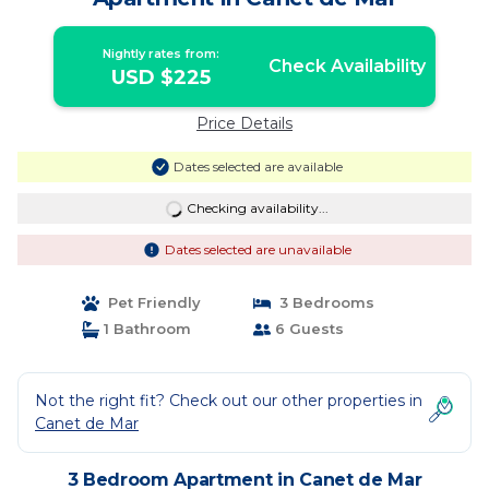
Nightly rates from:
Check Availability
USD $225
Price Details
Dates selected are available
Checking availability...
Dates selected are unavailable
Pet Friendly
3 Bedrooms
1 Bathroom
6 Guests
Not the right fit? Check out our other properties in
Canet de Mar
3 Bedroom Apartment in Canet de Mar