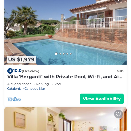
US $1,979
10.0
(1 Review)
Villa
Villa 'Berganti' with Private Pool, Wi-Fi, and Air
Conditioning
Air Conditioner
Parking
Pool
Catalonia
Canet de Mar
View Availability