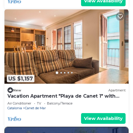
View Availability
US $1,157
New
Apartment
Vacation Apartment "Playa de Canet 1" with
Balcony and Wi-Fi
Air Conditioner
TV
Balcony/Terrace
Catalonia
Canet de Mar
View Availability