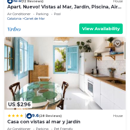
10.0
(12 Reviews)
House
Apart. Nuevo! Vistas al Mar, Jardín, Piscina, Aire
Acondicionado, Wifi, Parking
Air Conditioner
Parking
Pool
Catalonia
Canet de Mar
View Availability
US $296
9.6
|
(28 Reviews)
House
Casa con vistas al mar y jardín
Air Conditioner
Parking
Pet Friendly