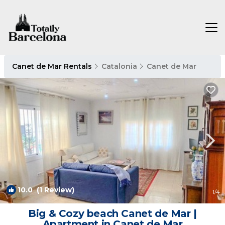
Canet de Mar Rentals
Catalonia
Canet de Mar
10.0
(1 Review)
1
/4
Big & Cozy beach Canet de Mar |
Apartment in Canet de Mar