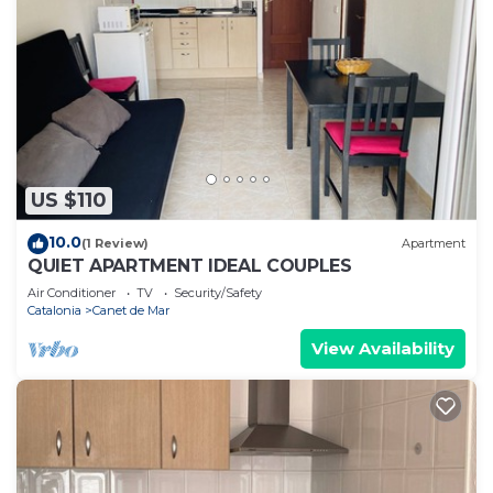
US $110
10.0
(1 Review)
Apartment
QUIET APARTMENT IDEAL COUPLES
Air Conditioner
TV
Security/Safety
Catalonia
Canet de Mar
View Availability