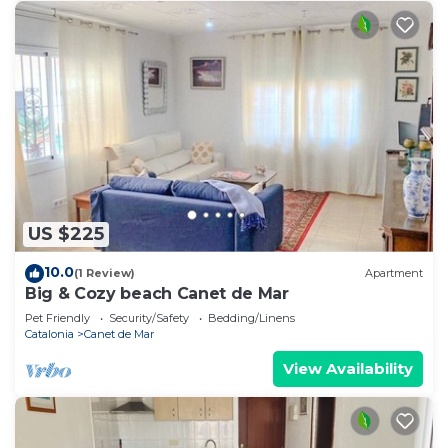
US $225
10.0
(1 Review)
Apartment
Big & Cozy beach Canet de Mar
Pet Friendly
Security/Safety
Bedding/Linens
Catalonia
Canet de Mar
View Availability