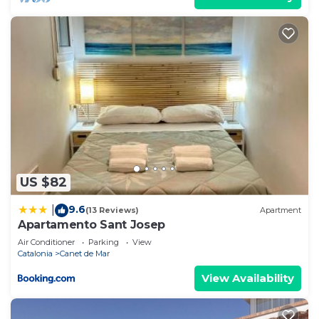
US $82
9.6
|
(13 Reviews)
Apartment
Apartamento Sant Josep
Air Conditioner
Parking
View
Catalonia
Canet de Mar
View Availability