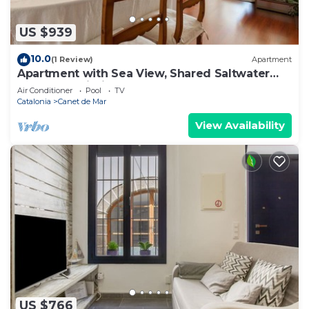
US $939
10.0
(1 Review)
Apartment
Apartment with Sea View, Shared Saltwater
Pool, and Wi-Fi
Air Conditioner
Pool
TV
Catalonia
Canet de Mar
View Availability
US $766