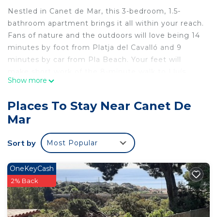
Nestled in Canet de Mar, this 3-bedroom, 1.5-
bathroom apartment brings it all within your reach.
Fans of nature and the outdoors will love being 14
minutes by foot from Platja del Cavalló and 9
minutes by car from Pla Beach. Your feet will
make short work of the 8-minute walk to Lluís
Show more
Domènech i Montaner House-Museum or the 12-
minute walk to Santuari de la Mare de Déu de la
Places To Stay Near Canet De
Misericòrdia. If you're looking to expand your
Mar
horizons and see other nearby locales, you can
catch a train at Canet de Mar Station, a short 10-
Sort by
Most Popular
minute walk away.
While you're here, you can enjoy all the comforts
OneKeyCash
of home and more, including heating and an
2% Back
ironing board, as well as laundry facilities and
towels. Other amenities include soap, toilet paper,
and a hair dryer.