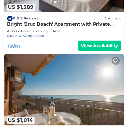
US $1,389
8.0
(2 Reviews)
Apartment
Bright 'Bruc Beach' Apartment with Private
Pool, Wi-Fi & Air Conditioning
Air Conditioner
Parking
Pool
Catalonia
Canet de Mar
View Availability
US $1,014