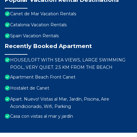
Canet de Mar Vacation Rentals
Catalonia Vacation Rentals
Spain Vacation Rentals
Recently Booked Apartment
HOUSE/LOFT WITH SEA VIEWS, LARGE SWIMMING
POOL, VERY QUIET. 2.5 KM FROM THE BEACH
Apartment Beach Front Canet
Hostalet de Canet
Apart. Nuevo! Vistas al Mar, Jardín, Piscina, Aire
Acondicionado, Wifi, Parking
Casa con vistas al mar y jardín