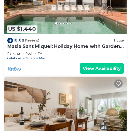
US $1,440
10.0
(1 Review)
House
Masia Sant Miquel: Holiday Home with Garden,
Private Pool, and Walking Distance to the
Parking
Pool
TV
Beach!
Catalonia
Canet de Mar
View Availability