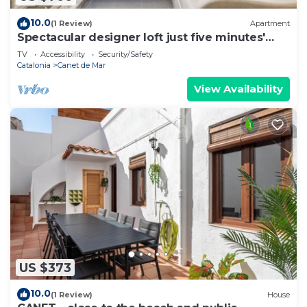
10.0
(1 Review)
Apartment
Spectacular designer loft just five minutes'
walk from the beach
TV
Accessibility
Security/Safety
Catalonia
Canet de Mar
View Availability
US $373
10.0
(1 Review)
House