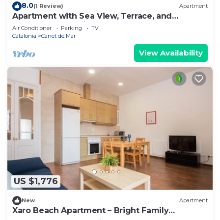
8.0
(1 Review)
Apartment
Apartment with Sea View, Terrace, and
Beachfront Location
Air Conditioner
Parking
TV
Catalonia
Canet de Mar
View Availability
US $1,776
New
Apartment
Xaro Beach Apartment – Bright Family
Apartment 2 Minutes from the Beach