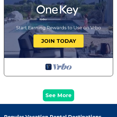
Start Earning Rewards to Use on Vrbo
JOIN TODAY
See More
Popular Vacation Rental Destinations