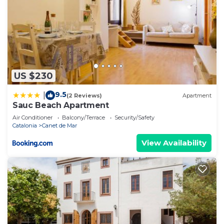
US $230
9.5
|
(2 Reviews)
Apartment
Sauc Beach Apartment
Air Conditioner
Balcony/Terrace
Security/Safety
Catalonia
Canet de Mar
View Availability