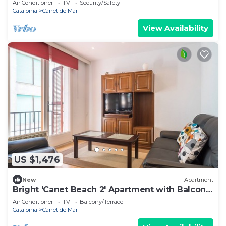
Air Conditioner
TV
Security/Safety
Catalonia
Canet de Mar
View Availability
US $1,476
New
Apartment
Bright 'Canet Beach 2' Apartment with Balcony
and Wi-Fi
Air Conditioner
TV
Balcony/Terrace
Catalonia
Canet de Mar