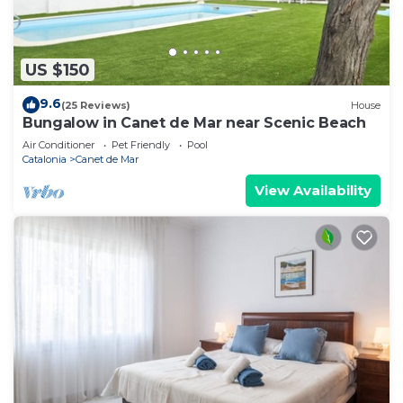
US $150
9.6
(25 Reviews)
House
Bungalow in Canet de Mar near Scenic Beach
Air Conditioner
Pet Friendly
Pool
Catalonia
Canet de Mar
View Availability