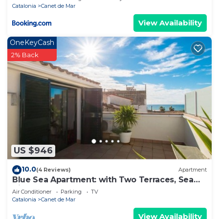
Catalonia
Canet de Mar
View Availability
OneKeyCash
2% Back
US $946
10.0
(4 Reviews)
Apartment
Blue Sea Apartment: with Two Terraces, Sea
View, Next to the Beach
Air Conditioner
Parking
TV
Catalonia
Canet de Mar
View Availability