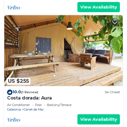
View Availability
US $255
10.0
(1 Review)
Ski Chalet
Costa dorada: Aura
Air Conditioner
Pool
Balcony/Terrace
Catalonia
Canet de Mar
View Availability