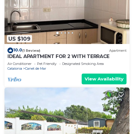
US $109
10.0
(1 Review)
Apartment
IDEAL APARTMENT FOR 2 WITH TERRACE
Air Conditioner
Pet Friendly
Designated Smoking Area
Catalonia
Canet de Mar
View Availability