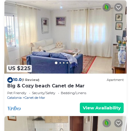
US $225
10.0
(1 Review)
Apartment
Big & Cozy beach Canet de Mar
Pet Friendly
Security/Safety
Bedding/Linens
Catalonia
Canet de Mar
View Availability