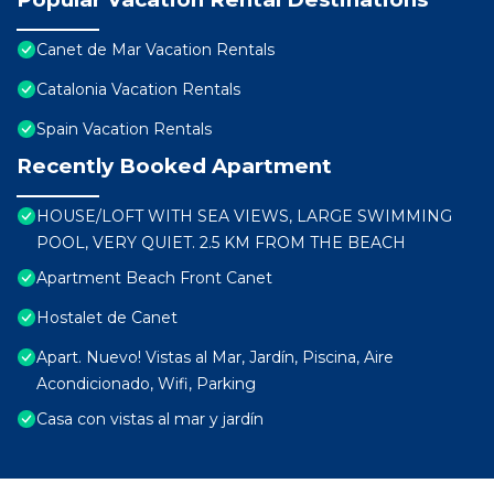
Canet de Mar Vacation Rentals
Catalonia Vacation Rentals
Spain Vacation Rentals
Recently Booked Apartment
HOUSE/LOFT WITH SEA VIEWS, LARGE SWIMMING
POOL, VERY QUIET. 2.5 KM FROM THE BEACH
Apartment Beach Front Canet
Hostalet de Canet
Apart. Nuevo! Vistas al Mar, Jardín, Piscina, Aire
Acondicionado, Wifi, Parking
Casa con vistas al mar y jardín