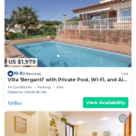
US $1,979
10.0
(1 Review)
Villa
Villa 'Berganti' with Private Pool, Wi-Fi, and Air
Conditioning
Air Conditioner
Parking
Pool
Catalonia
Canet de Mar
View Availability