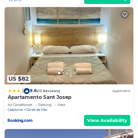
US $82
9.6
|
(13 Reviews)
Apartment
Apartamento Sant Josep
Air Conditioner
Parking
View
Catalonia
Canet de Mar
View Availability