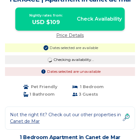
Nightly rates from:
Check Availability
USD $109
Price Details
Dates selected are available
Checking availability...
Dates selected are unavailable
Pet Friendly
1 Bedroom
1 Bathroom
3 Guests
Not the right fit? Check out our other properties in
Canet de Mar
1 Bedroom Apartment in Canet de Mar