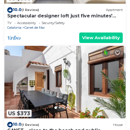
10.0
(1 Review)
Apartment
Spectacular designer loft just five minutes'
walk from the beach
TV
Accessibility
Security/Safety
Catalonia
Canet de Mar
View Availability
US $373
10.0
(1 Review)
House