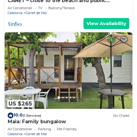
CANET – close to the beach and public
transport
Air Conditioner
TV
Balcony/Terrace
Catalonia
Canet de Mar
View Availability
US $265
10.0
(1 Review)
Ski Chalet
Maia: Family bungalow
Air Conditioner
Parking
Pet Friendly
Catalonia
Canet de Mar