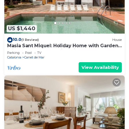
US $1,440
10.0
(1 Review)
House
Masia Sant Miquel: Holiday Home with Garden,
Private Pool, and Walking Distance to the
Parking
Pool
TV
Beach!
Catalonia
Canet de Mar
View Availability