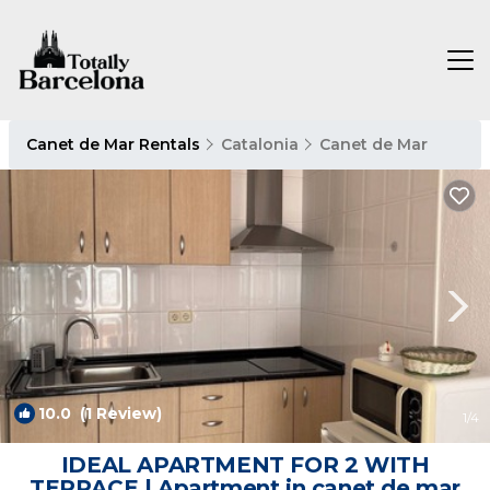
Canet de Mar Rentals
Catalonia
Canet de Mar
10.0
(1 Review)
1
/4
IDEAL APARTMENT FOR 2 WITH
TERRACE | Apartment in canet de mar