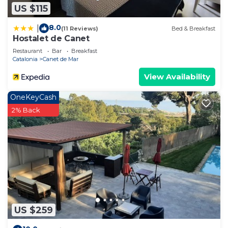
US $115
8.0
|
(11 Reviews)
Bed & Breakfast
Hostalet de Canet
Restaurant
Bar
Breakfast
Catalonia
Canet de Mar
View Availability
OneKeyCash
2% Back
US $259