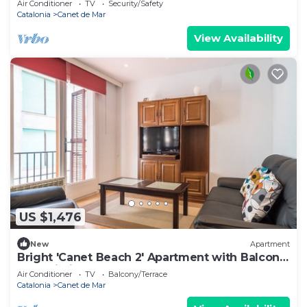
Air Conditioner
TV
Security/Safety
Catalonia
Canet de Mar
View Availability
US $1,476
New
Apartment
Bright 'Canet Beach 2' Apartment with Balcony
and Wi-Fi
Air Conditioner
TV
Balcony/Terrace
Catalonia
Canet de Mar