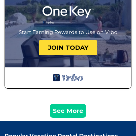
Start Earning Rewards to Use on Vrbo
JOIN TODAY
See More
Popular Vacation Rental Destinations