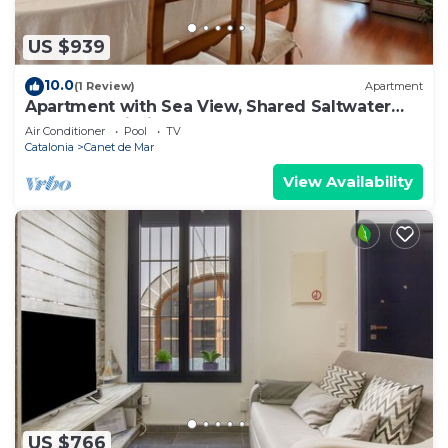
US $939
10.0
(1 Review)
Apartment
Apartment with Sea View, Shared Saltwater
Pool, and Wi-Fi
Air Conditioner
Pool
TV
Catalonia
Canet de Mar
View Availability
US $766