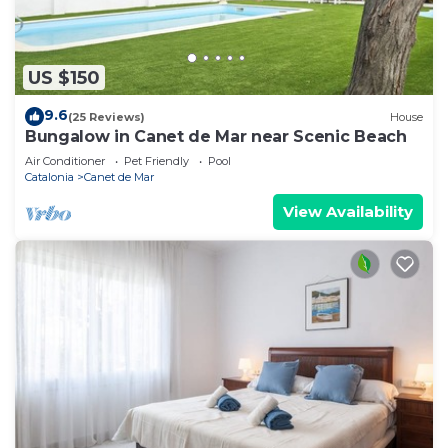
US $150
9.6
(25 Reviews)
House
Bungalow in Canet de Mar near Scenic Beach
Air Conditioner
Pet Friendly
Pool
Catalonia
Canet de Mar
View Availability