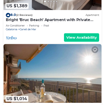
US $1,389
8.0
(2 Reviews)
Apartment
Bright 'Bruc Beach' Apartment with Private
Pool, Wi-Fi & Air Conditioning
Air Conditioner
Parking
Pool
Catalonia
Canet de Mar
View Availability
US $1,014