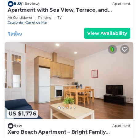
8.0
(1 Review)
Apartment
Apartment with Sea View, Terrace, and
Beachfront Location
Air Conditioner
Parking
TV
Catalonia
Canet de Mar
View Availability
US $1,776
New
Apartment
Xaro Beach Apartment – Bright Family
Apartment 2 Minutes from the Beach