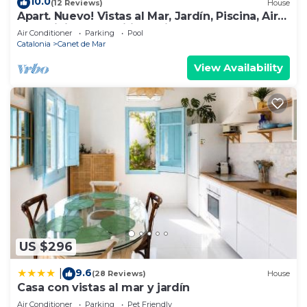
10.0
(12 Reviews)
House
Apart. Nuevo! Vistas al Mar, Jardín, Piscina, Aire
Acondicionado, Wifi, Parking
Air Conditioner
Parking
Pool
Catalonia
Canet de Mar
View Availability
US $296
9.6
|
(28 Reviews)
House
Casa con vistas al mar y jardín
Air Conditioner
Parking
Pet Friendly