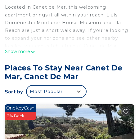
Located in Canet de Mar, this welcoming
apartment brings it all within your reach. Lluís
Domènech i Montaner House-Museum and Pla
Beach are just a short walk away. If you're looking
to expand your horizons and see other nearby
locales, you can catch a train at Canet de Mar
Show more
Station, a short 6-minute walk away.
Relax on the deck or patio (enjoy the outdoor
Places To Stay Near Canet De
furniture!) of this apartment. As for the great
Mar, Canet De Mar
indoors, you can come inside and enjoy the WiFi
and TV.
Sort by
Most Popular
Prepare a home-cooked meal in the kitchen,
complete with a stovetop and a refrigerator, as
OneKeyCash
well as a coffee maker, an electric kettle, and a
2% Back
microwave. Bathroom amenities include towels
and toilet paper. Other amenities include bed
sheets and air conditioning.