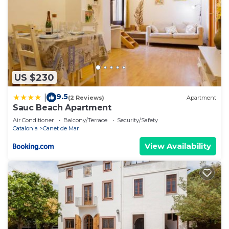
US $230
9.5
|
(2 Reviews)
Apartment
Sauc Beach Apartment
Air Conditioner
Balcony/Terrace
Security/Safety
Catalonia
Canet de Mar
View Availability