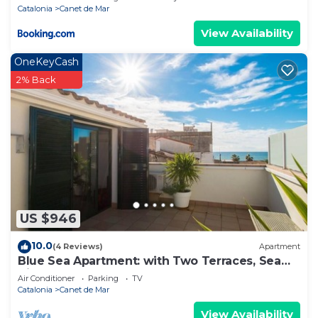
Catalonia
Canet de Mar
View Availability
OneKeyCash
2% Back
US $946
10.0
(4 Reviews)
Apartment
Blue Sea Apartment: with Two Terraces, Sea
View, Next to the Beach
Air Conditioner
Parking
TV
Catalonia
Canet de Mar
View Availability