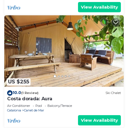
View Availability
US $255
10.0
(1 Review)
Ski Chalet
Costa dorada: Aura
Air Conditioner
Pool
Balcony/Terrace
Catalonia
Canet de Mar
View Availability