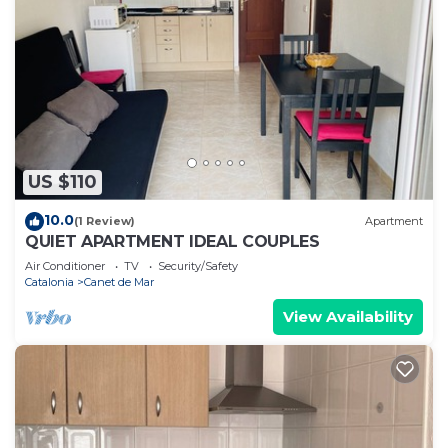
US $110
10.0
(1 Review)
Apartment
QUIET APARTMENT IDEAL COUPLES
Air Conditioner
TV
Security/Safety
Catalonia
Canet de Mar
View Availability