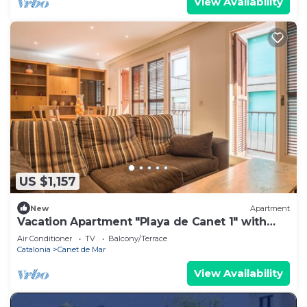
View Availability
US $1,157
New
Apartment
Vacation Apartment "Playa de Canet 1" with
Balcony and Wi-Fi
Air Conditioner
TV
Balcony/Terrace
Catalonia
Canet de Mar
View Availability