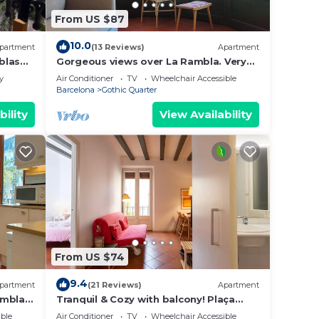
From US $87
10.0
partment
(13 Reviews)
Apartment
blas
Gorgeous views over La Rambla. Very
bright! R.A.
y
Air Conditioner
TV
Wheelchair Accessible
Barcelona
Gothic Quarter
bility
View Availability
From US $74
9.4
partment
(21 Reviews)
Apartment
ambla,
Tranquil & Cozy with balcony! Plaça
Catalunya. RI.
ble
Air Conditioner
TV
Wheelchair Accessible