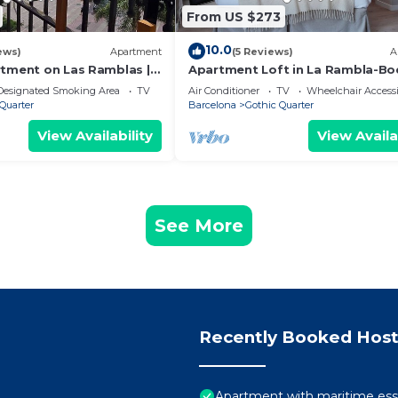
From US $273
10.0
ews)
Apartment
(5 Reviews)
A
rtment on Las Ramblas |
Apartment Loft in La Rambla-Bo
Designated Smoking Area
TV
Air Conditioner
TV
Wheelchair Accessi
Quarter
Barcelona
Gothic Quarter
View Availability
View Availa
See More
Recently Booked Host
Apartment with maritime ess