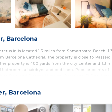
r, Barcelona
Boterus in is located 1.3 miles from Somorrostro Beach, 1.
m Barcelona Cathedral. The property is close to Passeig
 The property is 400 yards from the city center and 1.3 m
bathroom, a hairdryer and bed linen. Popular points of
Placa Reial and Picasso Museum. Barcelona-El Prat Airport
er, Barcelona
velers. It has several amenities that would guarantee you
 Friendly, and several others. This is a good star rated