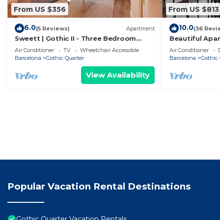
From US $356
From US $813
6.0
10.0
(5 Reviews)
Apartment
(36 Revi
Sweett | Gothic II - Three Bedroom
Beautiful Apa
Apartment, Sleeps 7
Sea Views
Air Conditioner
TV
Wheelchair Accessible
Air Conditioner
Barcelona
Gothic Quarter
Barcelona
Gothic 
View Availability
Popular Vacation Rental Destinations
Gothic Quarter Vacation Rentals