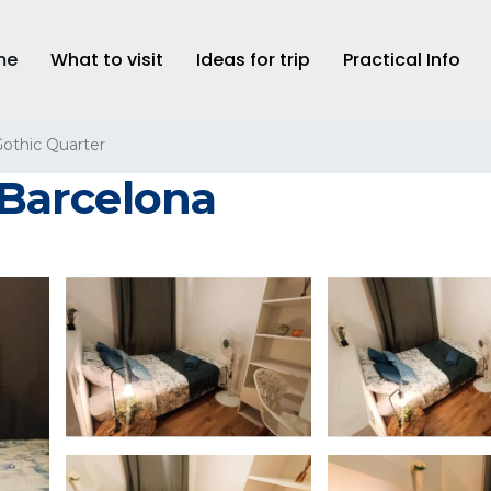
me
What to visit
Ideas for trip
Practical Info
othic Quarter
n Barcelona