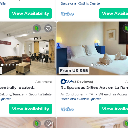
Vella
Barcelona
Gothic Quarter
View Availability
View Availa
7
From US $88
9.4
Apartment
(3 Reviews)
A
entrally located
RL Spacious 2-Bed Apt on La Ra
t to Las Ramblas
Wifi &Central
Balcony/Terrace
Security/Safety
Air Conditioner
TV
Wheelchair Accessi
Quarter
Barcelona
Gothic Quarter
View Availability
View Availa