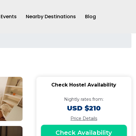
Events
Nearby Destinations
Blog
Check Hostel Availability
Nightly rates from:
USD $210
Price Details
Check Availability