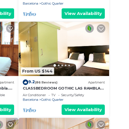
Barcelona
Gothic Quarter
bility
View Availability
From US $144
9.2
partment
(86 Reviews)
Apartment
mbla.
CLASSBEDROOM GOTHIC LAS RAMBLAS
3
ble
Air Conditioner
TV
Security/Safety
Barcelona
Gothic Quarter
bility
View Availability