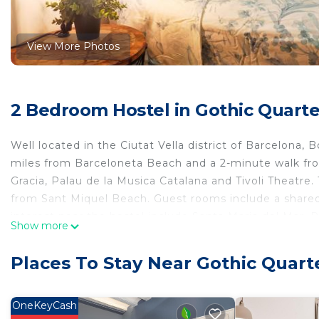
View More Photos
2 Bedroom Hostel in Gothic Quarte
Well located in the Ciutat Vella district of Barcelona, 
miles from Barceloneta Beach and a 2-minute walk fro
Gracia, Palau de la Musica Catalana and Tivoli Theatre.
from Sant Miquel Beach. Guest rooms include a shared 
interest near the hostel include Santa Maria del Mar, 
Show more
8.1 miles away.
Boterus in is located in Barcelona.
Places To Stay Near Gothic Quart
This 2 Bedrooms Hostel is suitable for tourists and tra
comfort. These amenities include: Security/Safety, Child
OneKeyCash