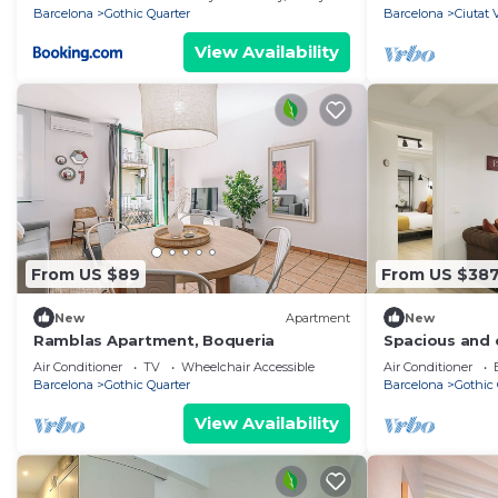
Barcelona
Gothic Quarter
Barcelona
Ciutat 
View Availability
From US $89
From US $38
New
Apartment
New
Ramblas Apartment, Boqueria
Spacious and c
apartment nex
Air Conditioner
TV
Wheelchair Accessible
Air Conditioner
Barcelona
Gothic Quarter
Barcelona
Gothic 
View Availability