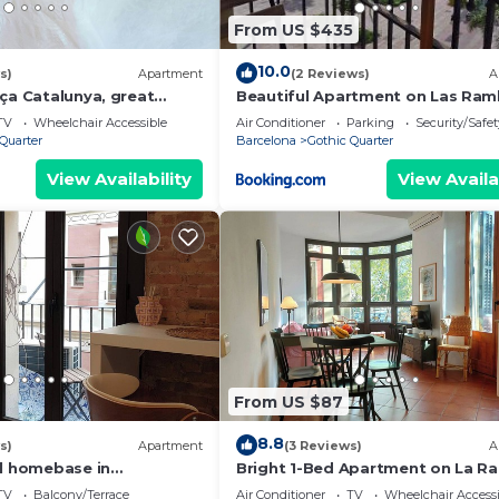
From US $435
10.0
s)
Apartment
(2 Reviews)
A
ça Catalunya, great
Beautiful Apartment on Las Ram
with Port views
TV
Wheelchair Accessible
Air Conditioner
Parking
Security/Safet
Quarter
Barcelona
Gothic Quarter
View Availability
View Availa
From US $87
8.8
s)
Apartment
(3 Reviews)
A
al homebase in
Bright 1-Bed Apartment on La R
Barcelona. RJ
TV
Balcony/Terrace
Air Conditioner
TV
Wheelchair Accessi