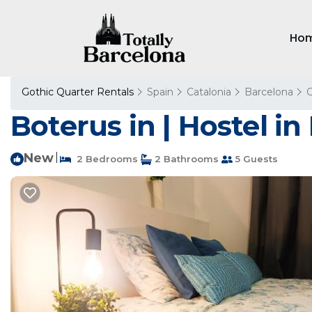
Ho
Gothic Quarter Rentals
Spain
Catalonia
Barcelona
G
Boterus in | Hostel i
New
|
2 Bedrooms
2 Bathrooms
5 Guests