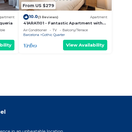
From US $279
10.0
partment
(3 Reviews)
Apartment
queria
41ARA1101 - Fantastic Apartment with
terrace
ble
Air Conditioner
TV
Balcony/Terrace
Barcelona
Gothic Quarter
bility
View Availability
el
ence in an unbeatable location