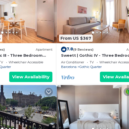
4
From US $367
7.8
ws)
Apartment
(9 Reviews)
A
c III - Three Bedroom
Sweett | Gothic IV - Three Bedr
eeps 7
Apartment, Sleeps 7
TV
Wheelchair Accessible
Air Conditioner
TV
Wheelchair Accessi
Quarter
Barcelona
Gothic Quarter
View Availability
View Availa