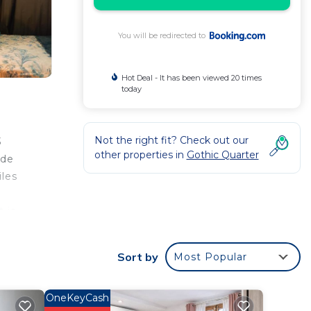
You will be redirected to
Hot Deal - It has been viewed 20 times
today
Not the right fit? Check out our
3
other properties in
Gothic Quarter
 de
iles
 is
Sort by
Most Popular
r
OneKeyCash