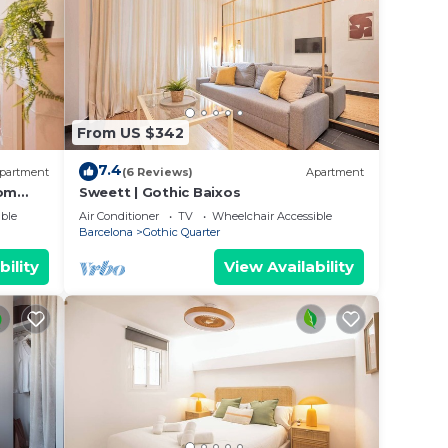
From US $342
7.4
partment
(6 Reviews)
Apartment
oom
Sweett | Gothic Baixos
ble
Air Conditioner
TV
Wheelchair Accessible
Barcelona
Gothic Quarter
bility
View Availability