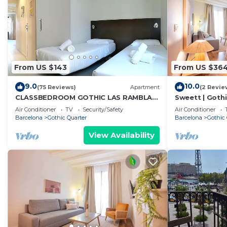
From US $143
From US $36
9.0
10.0
(75 Reviews)
Apartment
(2 Revie
CLASSBEDROOM GOTHIC LAS RAMBLAS
Sweett | Gothi
4
Apartment, Sl
Air Conditioner
TV
Security/Safety
Air Conditioner
Barcelona
Gothic Quarter
Barcelona
Gothic 
View Availability