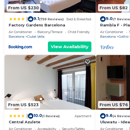
From US $230
From US $82
9.1
9.0
|
(759 Reviews)
Bed & Breakfast
(7 Review
Factory Gardens Barcelona
Rambla F - Pla
views!
Air Conditioner
Balcony/Terrace
Child Friendly
Air Conditioner
Barcelona
Ciutat Vella
Barcelona
Gothic 
View Availability
From US $523
From US $76
10.0
9.6
|
(1 Review)
Apartment
(4 Review
Central Azulete
Uluwatu - Ide
Barceloneta!
Air Conditioner
Accessibility
Security/Safety
Air Conditioner