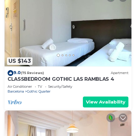
US $143
9.0
(75 Reviews)
Apartment
CLASSBEDROOM GOTHIC LAS RAMBLAS 4
Air Conditioner
TV
Security/Safety
Barcelona
Gothic Quarter
View Availability