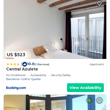
US $523
10.0
|
(1 Review)
Apartment
Central Azulete
Air Conditioner
Accessibility
Security/Safety
Barcelona
Gothic Quarter
View Availability