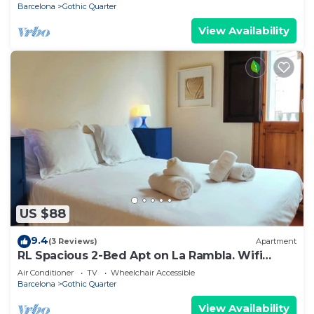
Barcelona
Gothic Quarter
View Availability
US $88
9.4
(3 Reviews)
Apartment
RL Spacious 2-Bed Apt on La Rambla. Wifi
&Central
Air Conditioner
TV
Wheelchair Accessible
Barcelona
Gothic Quarter
View Availability