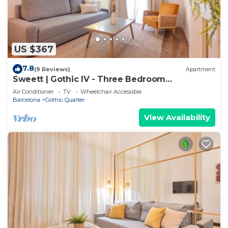
US $367
7.8
(9 Reviews)
Apartment
Sweett | Gothic IV - Three Bedroom
Apartment, Sleeps 7
Air Conditioner
TV
Wheelchair Accessible
Barcelona
Gothic Quarter
View Availability