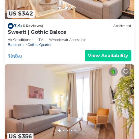
US $342
7.4
(6 Reviews)
Apartment
Sweett | Gothic Baixos
Air Conditioner
TV
Wheelchair Accessible
Barcelona
Gothic Quarter
View Availability
US $356