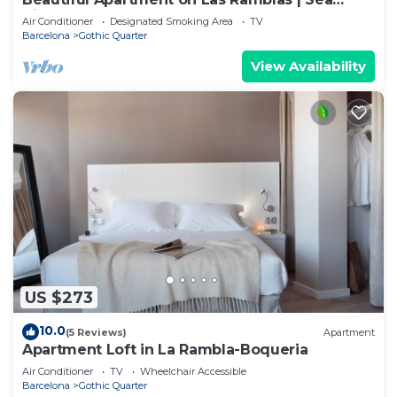
Views
Air Conditioner
Designated Smoking Area
TV
Barcelona
Gothic Quarter
View Availability
US $273
10.0
(5 Reviews)
Apartment
Apartment Loft in La Rambla-Boqueria
Air Conditioner
TV
Wheelchair Accessible
Barcelona
Gothic Quarter