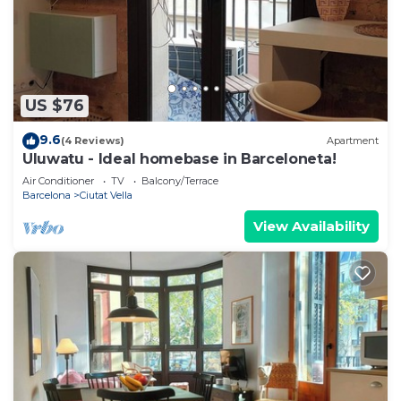
US $76
9.6
(4 Reviews)
Apartment
Uluwatu - Ideal homebase in Barceloneta!
Air Conditioner
TV
Balcony/Terrace
Barcelona
Ciutat Vella
View Availability