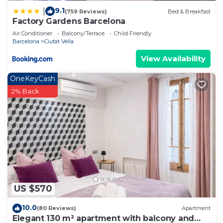
9.1
|
(759 Reviews)
Bed & Breakfast
Factory Gardens Barcelona
Air Conditioner
Balcony/Terrace
Child Friendly
Barcelona
Ciutat Vella
View Availability
OneKeyCash
2% Back
US $570
10.0
(80 Reviews)
Apartment
Elegant 130 m² apartment with balcony and