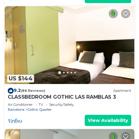
US $144
9.2
(86 Reviews)
Apartment
CLASSBEDROOM GOTHIC LAS RAMBLAS 3
Air Conditioner
TV
Security/Safety
Barcelona
Gothic Quarter
View Availability