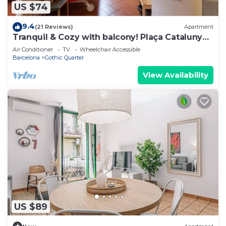
US $74
9.4
(21 Reviews)
Apartment
Tranquil & Cozy with balcony! Plaça Catalunya.
RI.
Air Conditioner
TV
Wheelchair Accessible
Barcelona
Gothic Quarter
View Availability
US $89