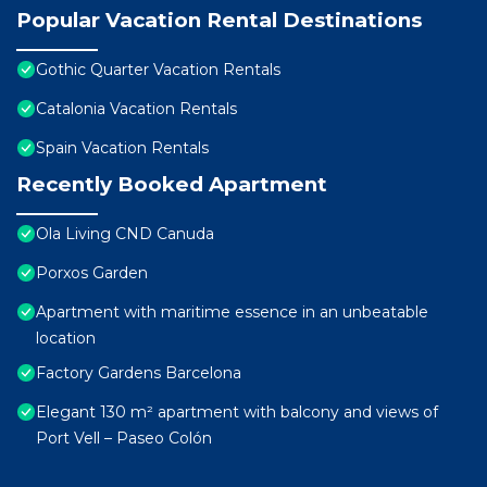
Popular Vacation Rental Destinations
Gothic Quarter Vacation Rentals
Catalonia Vacation Rentals
Spain Vacation Rentals
Recently Booked Apartment
Ola Living CND Canuda
Porxos Garden
Apartment with maritime essence in an unbeatable
location
Factory Gardens Barcelona
Elegant 130 m² apartment with balcony and views of
Port Vell – Paseo Colón