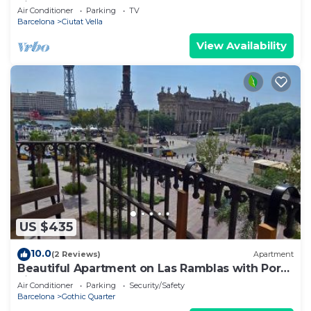
views of Port Vell – Paseo Colón
Air Conditioner
Parking
TV
Barcelona
Ciutat Vella
View Availability
US $435
10.0
(2 Reviews)
Apartment
Beautiful Apartment on Las Ramblas with Port
views
Air Conditioner
Parking
Security/Safety
Barcelona
Gothic Quarter