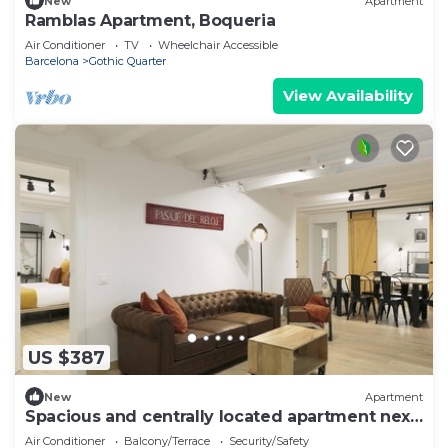
New
Apartment
Ramblas Apartment, Boqueria
Air Conditioner
TV
Wheelchair Accessible
Barcelona
Gothic Quarter
View Availability
US $387
New
Apartment
Spacious and centrally located apartment next
to Las Ramblas
Air Conditioner
Balcony/Terrace
Security/Safety