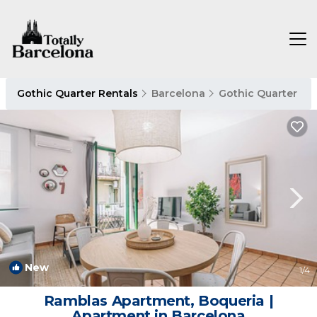
Gothic Quarter Rentals
Barcelona
Gothic Quarter
New
1
/4
Ramblas Apartment, Boqueria |
Apartment in Barcelona