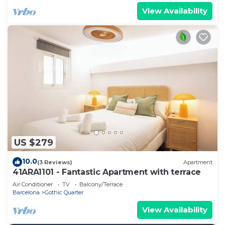
View Availability
US $279
10.0
(3 Reviews)
Apartment
41ARA1101 - Fantastic Apartment with terrace
Air Conditioner
TV
Balcony/Terrace
Barcelona
Gothic Quarter
View Availability