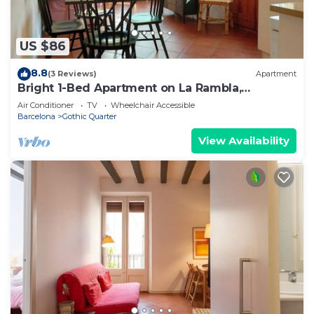
US $86
8.8
(3 Reviews)
Apartment
Bright 1-Bed Apartment on La Rambla,
Barcelona. RJ
Air Conditioner
TV
Wheelchair Accessible
Barcelona
Gothic Quarter
View Availability