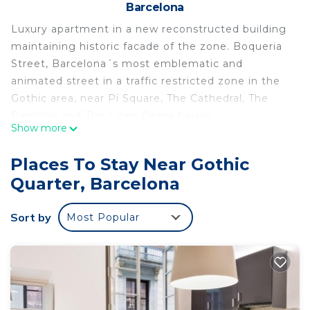
Barcelona
Luxury apartment in a new reconstructed building
maintaining historic facade of the zone. Boqueria
Street, Barcelona´s most emblematic and
animated street in a traffic restricted zone in the
Gothic area, near Pi Square, The Cathedral, The
Ramblas and The Liceo Opera house.
Show more
Peaceful and light apartment. The building has a
lift and entry-phone. Design decor, fully furnished
Places To Stay Near Gothic
and equipped, in a second floor with balcony.
Quarter, Barcelona
Entrance hall, fully equipped kitchen, dining room
and living room with sofa bed.
Sort by
Most Popular
One bedroom with two individual beds (berths),
one large bedroom with two beds and fully
equipped bathroom.
Bed linen and towels. A perfect place to stay one
person, a couple or four people.
This accommodation may only be used for stays