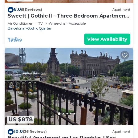
6.0
(5 Reviews)
Apartment
Sweett | Gothic II - Three Bedroom Apartment,
Sleeps 7
Air Conditioner
TV
Wheelchair Accessible
Barcelona
Gothic Quarter
View Availability
US $878
10.0
(36 Reviews)
Apartment
Beautiful Apartment on Las Ramblas | Sea