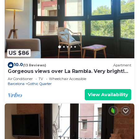
US $86
10.0
(13 Reviews)
Apartment
Gorgeous views over La Rambla. Very bright!
R.A.
Air Conditioner
TV
Wheelchair Accessible
Barcelona
Gothic Quarter
View Availability