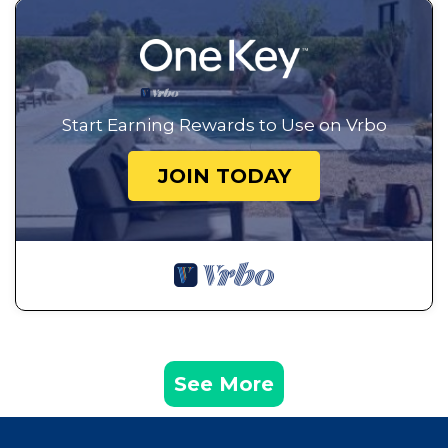
Start Earning Rewards to Use on Vrbo
JOIN TODAY
See More