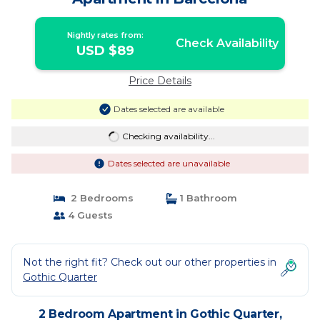
Nightly rates from:
Check Availability
USD $89
Price Details
Dates selected are available
Checking availability...
Dates selected are unavailable
2 Bedrooms
1 Bathroom
4 Guests
Not the right fit? Check out our other properties in
Gothic Quarter
2 Bedroom Apartment in Gothic Quarter,