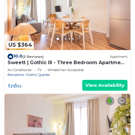
US $364
10.0
(2 Reviews)
Apartment
Sweett | Gothic III - Three Bedroom Apartment,
Sleeps 7
Air Conditioner
TV
Wheelchair Accessible
Barcelona
Gothic Quarter
View Availability