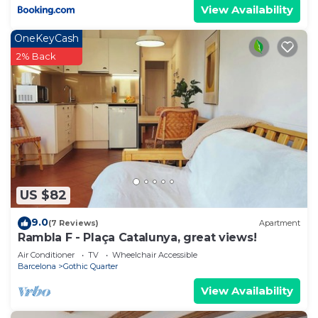
View Availability
OneKeyCash
2% Back
US $82
9.0
(7 Reviews)
Apartment
Rambla F - Plaça Catalunya, great views!
Air Conditioner
TV
Wheelchair Accessible
Barcelona
Gothic Quarter
View Availability