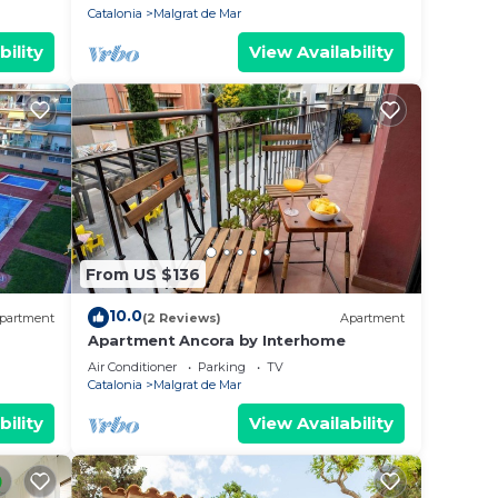
Catalonia
Malgrat de Mar
bility
View Availability
From US $136
10.0
partment
(2 Reviews)
Apartment
Apartment Ancora by Interhome
Air Conditioner
Parking
TV
Catalonia
Malgrat de Mar
bility
View Availability