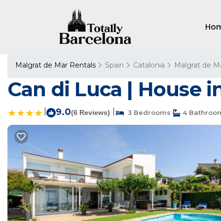
Ho
Malgrat de Mar Rentals
Spain
Catalonia
Malgrat de M
Can di Luca | House i
|
9.0
|
(6 Reviews)
3 Bedrooms
4 Bathroo