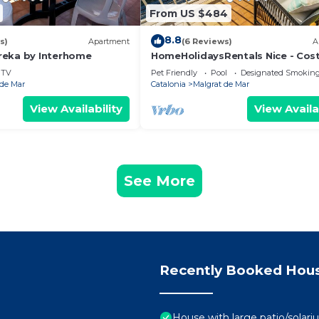
From US $484
8.8
s)
Apartment
(6 Reviews)
A
reka by Interhome
HomeHolidaysRentals Nice - Cos
Barcelona
TV
Pet Friendly
Pool
Designated Smoking
 de Mar
Catalonia
Malgrat de Mar
View Availability
View Availa
See More
Recently Booked Hou
House with large patio/solari