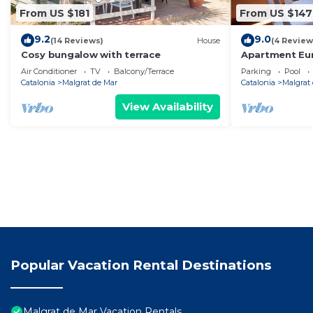
From US $181
From US $147
9.2
9.0
(14 Reviews)
House
(4 Review
Cosy bungalow with terrace
Apartment Eu
Air Conditioner
TV
Balcony/Terrace
Parking
Pool
Catalonia
Malgrat de Mar
Catalonia
Malgrat
View Availability
Popular Vacation Rental Destinations
Malgrat de Mar Vacation Rentals