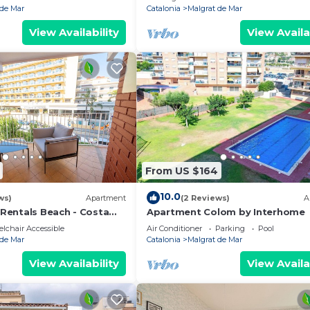
 de Mar
Catalonia
Malgrat de Mar
View Availability
View Availa
From US $164
10.0
ws)
Apartment
(2 Reviews)
A
entals Beach - Costa
Apartment Colom by Interhome
lchair Accessible
Air Conditioner
Parking
Pool
 de Mar
Catalonia
Malgrat de Mar
View Availability
View Availa