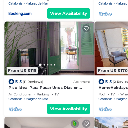
Catalonia
Malgrat de Mar
Catalonia
Malgrat
View Availability
From US $115
From US $170
10.0
10.0
(11 Reviews)
Apartment
(2 Revie
Piso Ideal Para Pasar Unos Días en
HomeHolidaysR
Pareja, Amigos, Familia. Cerca de la
Barcelona
Air Conditioner
Parking
TV
Pool
TV
Whee
Playa
Catalonia
Malgrat de Mar
Catalonia
Malgrat
View Availability