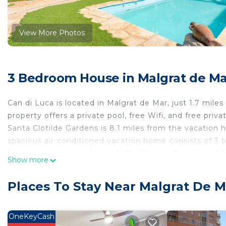
View More Photos
3 Bedroom House in Malgrat de Ma
Can di Luca is located in Malgrat de Mar, just 1.7 miles
property offers a private pool, free Wifi, and free priv
Santa Clotilde Gardens is 8.1 miles from the vacation
spacious air-conditioned vacation home consists of 3 b
home also comes with a satellite TV, a well-equipped k
Show more
as 4 bathrooms with a bath and a hair dryer. For adde
Guests can relax in the garden at the property. Girona
Places To Stay Near Malgrat De M
Gnomo Park is 7.2 miles from the property. Girona-Cost
Can di Luca is located in Malgrat de Mar.
OneKeyCash