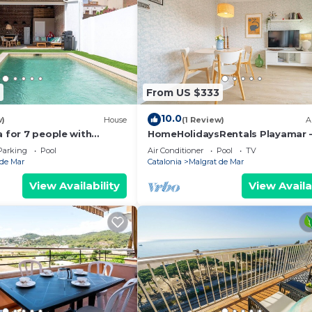
From US $333
10.0
w)
House
(1 Review)
A
a for 7 people with
HomeHolidaysRentals Playamar 
WIFI, A/C, TV and patio
Barcelona
Parking
Pool
Air Conditioner
Pool
TV
 de Mar
Catalonia
Malgrat de Mar
View Availability
View Availa