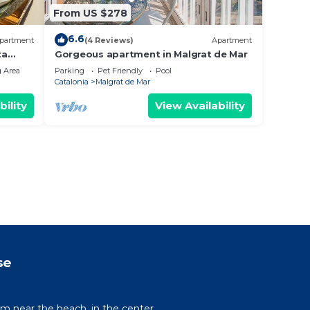
From US $278
6.6
partment
(4 Reviews)
Apartment
ta
Gorgeous apartment in Malgrat de Mar
 Area
Parking
Pet Friendly
Pool
Catalonia
Malgrat de Mar
bility
View Availability
se
um near the beach, in the center.