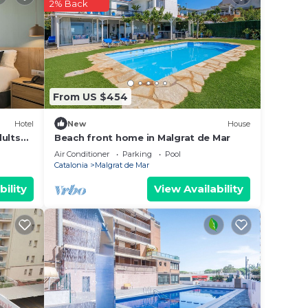
r
2% Back
hers.
nd
e in
From US $454
Hotel
New
House
te
dults
Beach front home in Malgrat de Mar
Air Conditioner
Parking
Pool
Catalonia
Malgrat de Mar
this
bility
View Availability