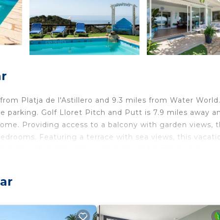
r
 from Platja de l'Astillero and 9.3 miles from Water World.
ate parking. Golf Lloret Pitch and Putt is 7.9 miles away a
 home. Providing access to a balcony with garden views, 
edrooms. Featuring a terrace with sea views, this vacati
itchen with a dishwasher, an oven, and a microwave, as 
d privacy, the accommodation features a private entrance
 Train Station is 26 miles from the vacation home, while
ar
a Brava Airport is 21 miles away.