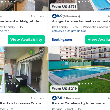
From US $171
9.0
w)
Apartment
(6 Reviews)
A
partment in Malgrat de
Acogedor apartamento con vista
mar y piscina
Pet Friendly
TV
Pet Friendly
Pool
Wheelchair Accessib
 de Mar
Catalonia
Malgrat de Mar
View Availability
View Availa
0
From US $219
7.8
)
Apartment
(6 Reviews)
A
entals Lorraine- Costa
Paisos Catalans by Interhome
Pool
TV
Parking
Pool
TV