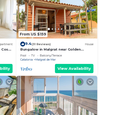
From US $159
9.4
partment
(31 Reviews)
House
- Costa
Bungalow in Malgrat near Golden
Beaches
Pool
TV
Balcony/Terrace
Catalonia
Malgrat de Mar
bility
View Availability