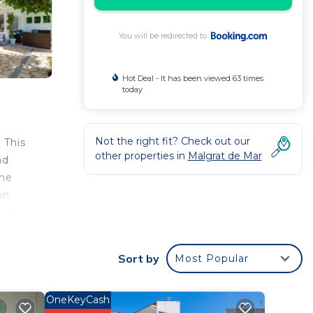
You will be redirected to
Hot Deal - It has been viewed 63 times
today
Not the right fit? Check out our
 This
other properties in
Malgrat de Mar
nd
the
on
well
.
Sort by
Most Popular
OneKeyCash