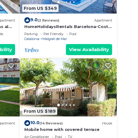
From US $349
9.0
partment
(2 Reviews)
Apartment
s al
HomeHolidaysRentals Barcelona-Costa
Barcelona
le
Parking
Pet Friendly
Pool
Catalonia
Malgrat de Mar
bility
View Availability
From US $189
10.0
partment
(14 Reviews)
House
Mobile home with covered terrace
Air Conditioner
Pool
TV