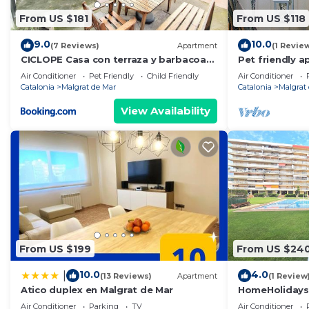
From US $181
From US $118
9.0
10.0
(7 Reviews)
Apartment
(1 Revie
CICLOPE Casa con terraza y barbacoa
Pet friendly a
cerca del mar
Mar
Air Conditioner
Pet Friendly
Child Friendly
Air Conditioner
Catalonia
Malgrat de Mar
Catalonia
Malgrat
View Availability
From US $199
From US $24
10.0
4.0
|
(13 Reviews)
Apartment
(1 Review
Atico duplex en Malgrat de Mar
HomeHolidaysR
Barcelona
Air Conditioner
Parking
TV
Air Conditioner