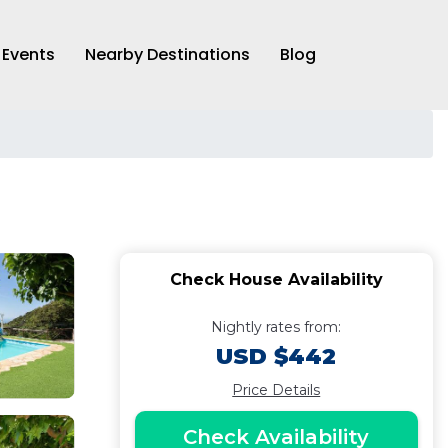
Events
Nearby Destinations
Blog
Check House Availability
Nightly rates from:
USD $442
Price Details
Check Availability