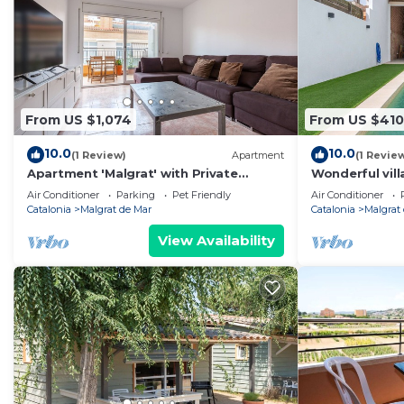
From US $1,074
From US $410
10.0
10.0
(1 Review)
Apartment
(1 Revie
Apartment 'Malgrat' with Private
Wonderful vill
Terrace, Wi-Fi and Air Conditioning
private pool, 
Air Conditioner
Parking
Pet Friendly
Air Conditioner
Catalonia
Malgrat de Mar
Catalonia
Malgrat
View Availability