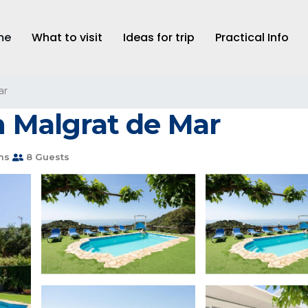
me
What to visit
Ideas for trip
Practical Info
ar
n Malgrat de Mar
ms
8 Guests