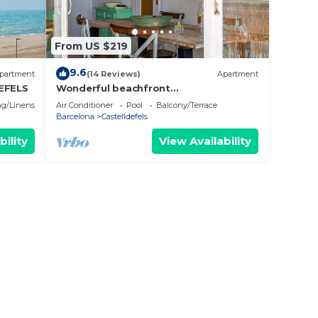
From US $219
9.6
partment
(14 Reviews)
Apartment
EFELS
Wonderful beachfront
apartment/beach view balcony
g/Linens
Air Conditioner
Pool
Balcony/Terrace
Barcelona
Castelldefels
bility
View Availability