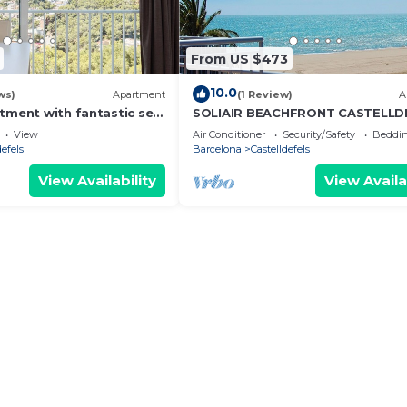
From US $473
10.0
ws)
Apartment
(1 Review)
A
rtment with fantastic sea
SOLIAIR BEACHFRONT CASTELLD
View
Air Conditioner
Security/Safety
Beddin
defels
Barcelona
Castelldefels
View Availability
View Availa