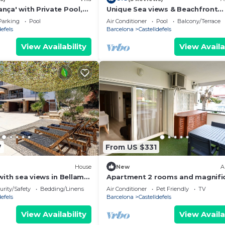
l supplement after your reservation is confirmed:
tança' with Private Pool,
Unique Sea views & Beachfront
Conditioning
Apartment
Parking
Pool
Air Conditioner
Pool
Balcony/Terrace
defels
Barcelona
Castelldefels
te, deli meats
View Availability
View Availa
of over 3 nights)
of over 3 nights
7
From US $331
 the above!
House
New
A
with sea views in Bellamar
Apartment 2 rooms and magnifi
laxed & close to the beach
terrace
urity/Safety
Bedding/Linens
Air Conditioner
Pet Friendly
TV
er night.
defels
Barcelona
Castelldefels
living room and all bedrooms.
View Availability
View Availa
ld.