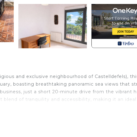
igious and exclusive neighbourhood of Castelldefels), thi
tuary, boasting breathtaking panoramic sea views that st
 business, just a short 20-minute drive from the vibrant h
 blend of tranquility and accessibility, making it an ideal
th-facing interiors that radiate warmth and charm. Expans
 inviting atmosphere that seamlessly connects indoor and
n the Mediterranean sun, offering the perfect setting for