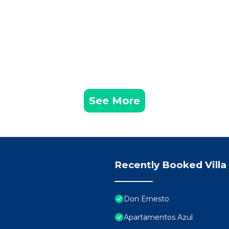
See More
Recently Booked Villa
Don Ernesto
Apartamentos Azul