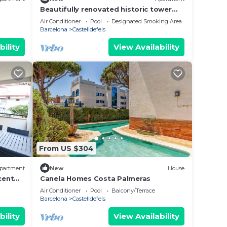
Beautifully renovated historic tower
for a luxurious stay
Air Conditioner
Pool
Designated Smoking Area
Barcelona
Castelldefels
bility
View Availability
From US $304
partment
New
House
cent
Canela Homes Costa Palmeras
Air Conditioner
Pool
Balcony/Terrace
Barcelona
Castelldefels
bility
View Availability