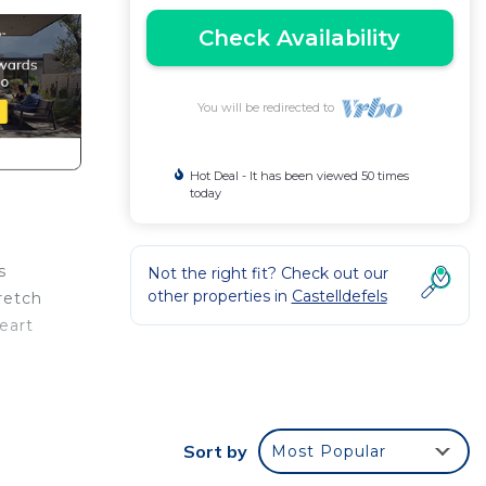
Check Availability
You will be redirected to
Hot Deal - It has been viewed 50 times
today
s
Not the right fit? Check out our
other properties in
Castelldefels
retch
eart
ive
Sort by
Most Popular