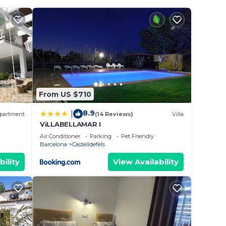
sh
ned
From US $710
8.9
|
partment
(14 Reviews)
Villa
ViLLABELLAMAR I
EWS
Air Conditioner
Parking
Pet Friendly
Barcelona
Castelldefels
bility
View Availability
in the
beauty