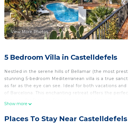
View More Photos
5 Bedroom Villa in Castelldefels
Nestled in the serene hills of Bellamar (the most prest
stunning 5-bedroom Mediterranean villa is a true sanc
as far as the eye can see. Ideal for both vacations and
of Barcelona. This enchanting retreat offers the perfect
getaway for families, friends and co-workers alike.
Show more
As you enter the villa, you are greeted by bright, sou
windows fill the space with natural light, creating an
Places To Stay Near Castelldefels
outdoor living. The large terraces invite you to bask i