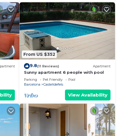
d 20
ther
ople.
From US $352
ying.
9.8
partment
(11 Reviews)
Apartment
ces
Sunny apartment 6 people with pool
s.
Parking
Pet Friendly
Pool
s a
Barcelona
Castelldefels
 Villa
bility
View Availability