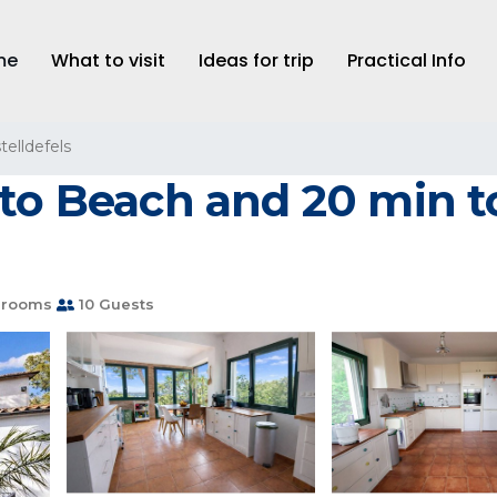
me
What to visit
Ideas for trip
Practical Info
telldefels
to Beach and 20 min to 
hrooms
10 Guests