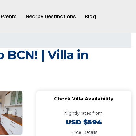
Events
Nearby Destinations
Blog
BCN! | Villa in
Check Villa Availability
Nightly rates from:
USD $594
Price Details