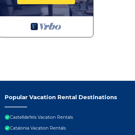
Popular Vacation Rental Destinations
Castelldefels Vacation Rentals
Catalonia Vacation Rentals