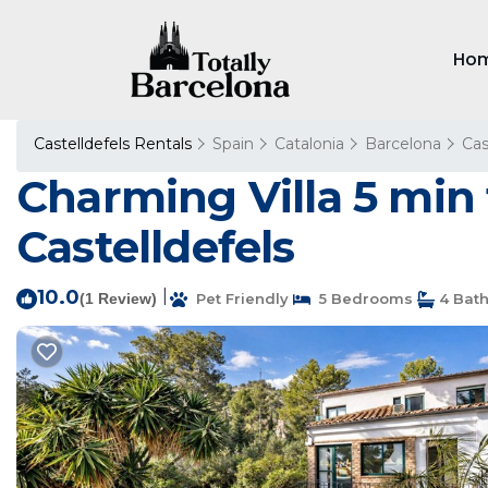
Ho
Castelldefels Rentals
Spain
Catalonia
Barcelona
Cas
Charming Villa 5 min 
Castelldefels
10.0
|
(1 Review)
Pet Friendly
5 Bedrooms
4 Bat