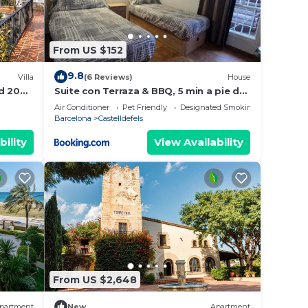
 with
From US $152
9.8
Villa
(6 Reviews)
House
d 20
Suite con Terraza & BBQ, 5 min a pie de
la Playa
Air Conditioner
Pet Friendly
Designated Smoking Area
Barcelona
Castelldefels
bility
View Availability
 all
unity
From US $2,648
re
partment
New
Apartment