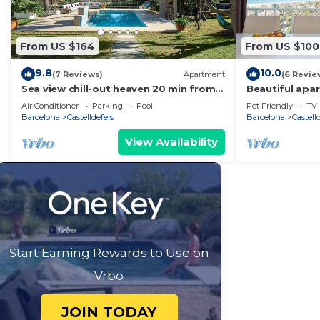
From US $164
From US $100
9.8
10.0
(7 Reviews)
Apartment
(6 Revie
Sea view chill-out heaven 20 min from
Beautiful apa
Barcelona
views
Air Conditioner
Parking
Pool
Pet Friendly
TV
Barcelona
Castelldefels
Barcelona
Castell
View Availability
Start Earning Rewards to Use on
Vrbo
JOIN TODAY