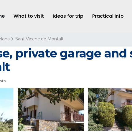
me
What to visit
Ideas for trip
Practical Info
elona
Sant Vicenc de Montalt
, private garage and 
lt
sts