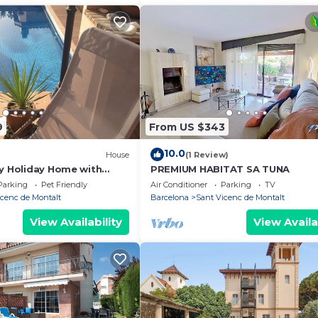
9
From US $343
10.0
House
(1 Review)
ly Holiday Home with
PREMIUM HABITAT SA TUNA
Near Barcelona
Parking
Pet Friendly
Air Conditioner
Parking
TV
icenc de Montalt
Barcelona
Sant Vicenc de Montalt
View Availability
View Availa