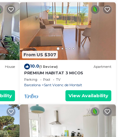
From US $307
10.0
House
(1 Review)
Apartment
PREMIUM HABITAT 3 MICOS
Parking
Pool
TV
Barcelona
Sant Vicenc de Montalt
bility
View Availability