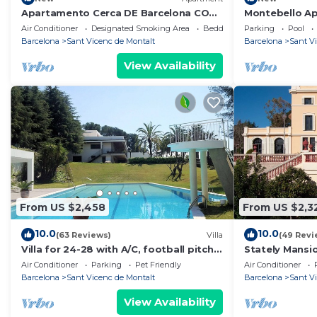
Apartamento Cerca DE Barcelona CON
Montebello A
Vistas AL MAR
Air Conditioner
Designated Smoking Area
Bedding/Linens
Parking
Pool
Barcelona
Sant Vicenc de Montalt
Barcelona
Sant V
View Availability
From US $2,458
From US $2,3
10.0
10.0
(63 Reviews)
Villa
(49 Revi
Villa for 24-28 with A/C, football pitch,
Stately Mansi
beach, seaviews, close to Barcelona
gardens, pool,
Air Conditioner
Parking
Pet Friendly
Air Conditioner
walk
Barcelona
Sant Vicenc de Montalt
Barcelona
Sant V
View Availability