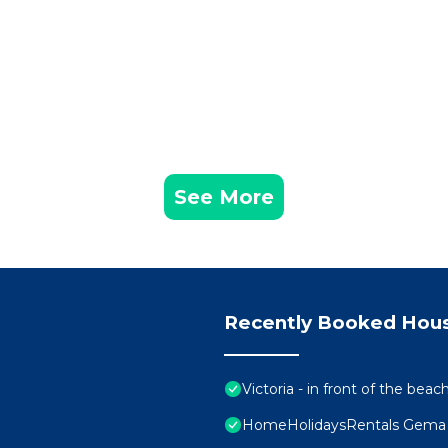
See More
Recently Booked Hou
Victoria - in front of the beac
HomeHolidaysRentals Gema