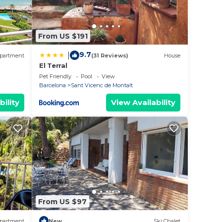
From US $191
9.7
|
partment
(31 Reviews)
House
El Terral
Pet Friendly
Pool
View
Barcelona
Sant Vicenc de Montalt
bility
View Availability
From US $97
partment
New
Ski Chalet