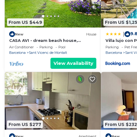
From US $449
From US $1,2
9.
|
New
House
CASA AVI - dream beach house,
Villa lujo con 
Maresme coast Barcelona
Mar - Maresme
Air Conditioner
Parking
Pool
Parking
Pet Fri
Barcelona
Sant Vicenc de Montalt
Barcelona
Sant V
View Availability
From US $277
From US $232
New
Apartment
New