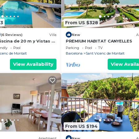
53
From US $328
8
(6 Reviews)
Villa
New
A
Piscina de 20 m y Vistas al
PREMIUM HABITAT CANYELLES
 cerca de Barcelona
endly
Pool
Parking
Pool
TV
icenc de Montalt
Barcelona
Sant Vicenc de Montalt
View Availability
View Availa
From US $194
Apartment
New
A