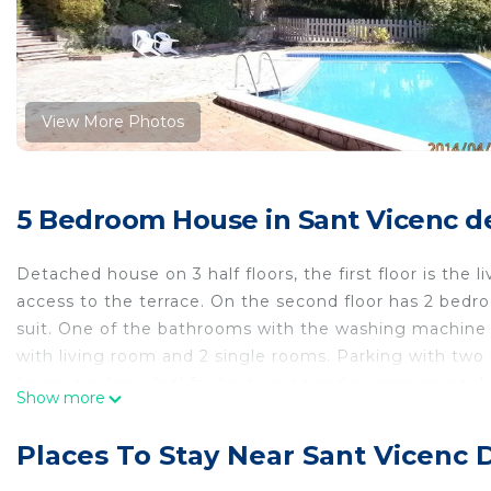
View More Photos
5 Bedroom House in Sant Vicenc de
Detached house on 3 half floors, the first floor is the 
access to the terrace. On the second floor has 2 be
suit. One of the bathrooms with the washing machine i
with living room and 2 single rooms. Parking with two 
Large garden, ideal for barbecues and swimming pool 
Show more
It is an ideal home for families, since it has everythin
Detached family house, private garage and sea views i
Places To Stay Near Sant Vicenc 
private garage and sea views provides accommodation