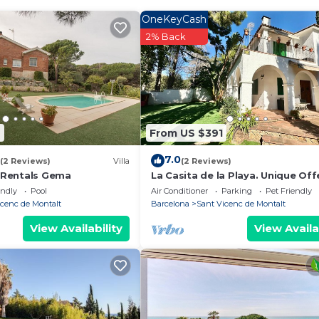
 Pool and Designated Smoking Area to make your stay a
OneKeyCash
2% Back
 has 5 Bedrooms , 2 Bathrooms, and max occupancy of 6
hts, but this can change depending on the season you pla
d VRBO labeled it a top-rated House because of the exce
se, and has consistently provided great experiences for 
 it to their friends and some of them are repeat guests.
2
From US $391
 de Montalt has interesting places to visit. If you want
 such as places to visit and things to do nearby, you ca
7.0
(2 Reviews)
Villa
(2 Reviews)
Rentals Gema
La Casita de la Playa. Unique Off
endly
Pool
Air Conditioner
Parking
Pet Friendly
icenc de Montalt
Barcelona
Sant Vicenc de Montalt
View Availability
View Availa