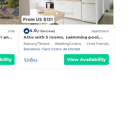
From US $131
4.0
Villa
(1 Review)
Apartment
Fi and
Attic with 3 rooms, swimming pool,
views and close to the beach
Balcony/Terrace
Bedding/Linens
Child Friendly
Barcelona
Sant Vicenc de Montalt
bility
View Availability