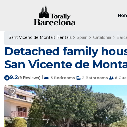
Ho
Sant Vicenc de Montalt Rentals
Spain
Catalonia
Barc
Detached family house
San Vicente de Monta
9.2
|
(9 Reviews)
5 Bedrooms
2 Bathrooms
6 Gue