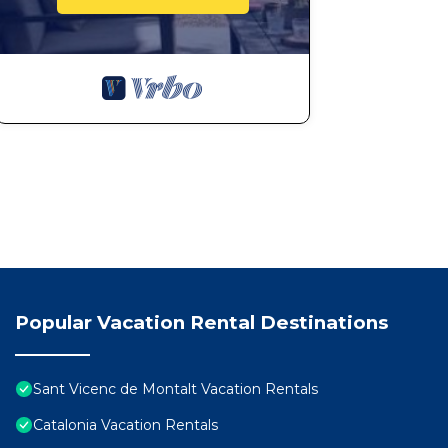
Popular Vacation Rental Destinations
Sant Vicenc de Montalt Vacation Rentals
Catalonia Vacation Rentals