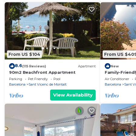
From US $104
From US $40
8.6
(115 Reviews)
Apartment
New
90m2 Beachfront Appartment
Family-Friend
private pool 
Parking
Pet Friendly
Pool
Air Conditioner
Barcelona
Sant Vicenc de Montalt
Barcelona
Sant V
View Availability