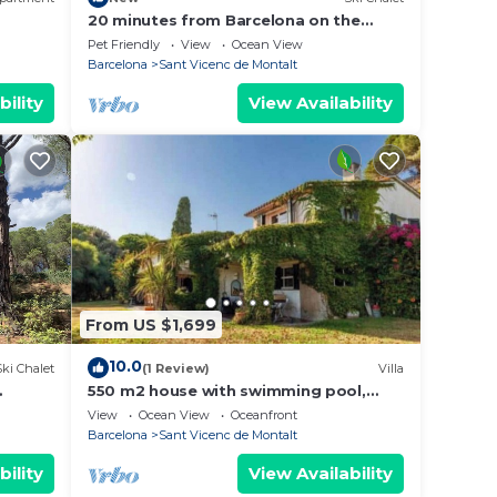
20 minutes from Barcelona on the
coast
Pet Friendly
View
Ocean View
Barcelona
Sant Vicenc de Montalt
bility
View Availability
From US $1,699
10.0
Ski Chalet
(1 Review)
Villa
550 m2 house with swimming pool,
r
porch, barbecue, gardens in a 8,000
View
Ocean View
Oceanfront
m2 property.
Barcelona
Sant Vicenc de Montalt
bility
View Availability