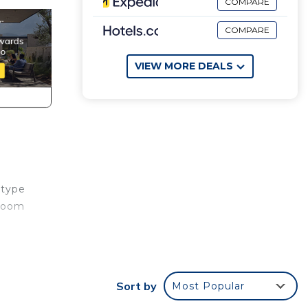
COMPARE
COMPARE
VIEW MORE DEALS
 type
 room
use,
Sort by
Most Popular
ens,