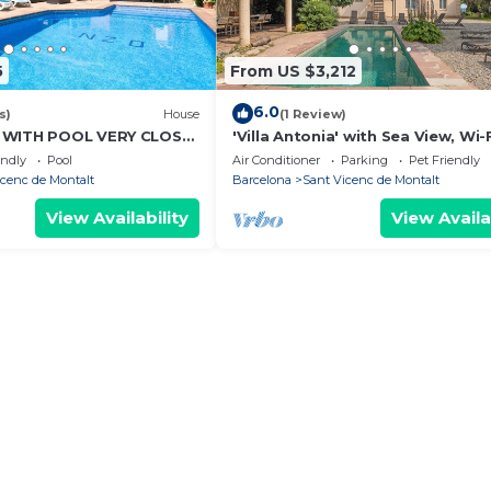
5
From US $3,212
6.0
s)
House
(1 Review)
 WITH POOL VERY CLOSE
'Villa Antonia' with Sea View, Wi-
H
Air Conditioning
endly
Pool
Air Conditioner
Parking
Pet Friendly
icenc de Montalt
Barcelona
Sant Vicenc de Montalt
View Availability
View Availa