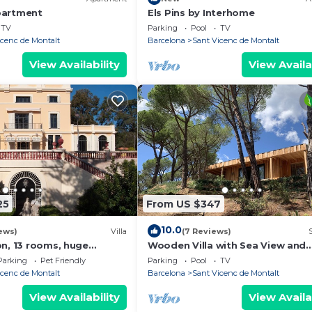
partment
Els Pins by Interhome
TV
Parking
Pool
TV
icenc de Montalt
Barcelona
Sant Vicenc de Montalt
View Availability
View Availa
25
From US $347
10.0
ews)
Villa
(7 Reviews)
on, 13 rooms, huge
Wooden Villa with Sea View and
 tennis, beach 5 minute
Wellness on Boutique Estate nea
Parking
Pet Friendly
Parking
Pool
TV
Barcelona Coast
icenc de Montalt
Barcelona
Sant Vicenc de Montalt
View Availability
View Availa