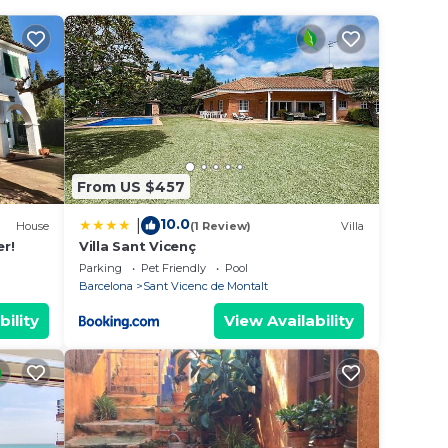
n on
llent
their
From US $457
 to
n
10.0
|
House
(1 Review)
Villa
er!
Villa Sant Vicenç
Parking
Pet Friendly
Pool
Barcelona
Sant Vicenc de Montalt
bility
View Availability