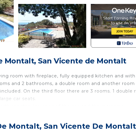
 Montalt, San Vicente de Montalt
living room with fireplace, fully equipped kitchen and with
drooms and 2 bathrooms, a double room and another room
ncluded. On the third floor there are 3 rooms. 1 double
large car seats.
with spectacular views of the sea and the maresme.
g necessary for children and adults to enjoy.
s located in Sant Vicenc de Montalt. Detached family ho
De Montalt, San Vicente De Montalt
, featuring Pool, Designated Smoking Area, Bedding/Lin