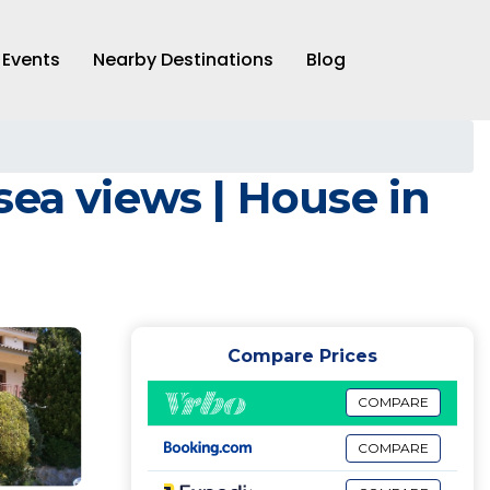
Events
Nearby Destinations
Blog
sea views | House in
Compare Prices
COMPARE
COMPARE