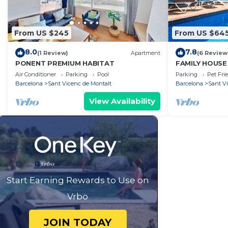
From US $245
From US $64
8.0
7.8
(1 Review)
Apartment
(6 Review
PONENT PREMIUM HABITAT
FAMILY HOUSE
TO THE BEAC
Air Conditioner
Parking
Pool
Parking
Pet Fri
Barcelona
Sant Vicenc de Montalt
Barcelona
Sant V
View Availability
Start Earning Rewards to Use on
Vrbo
JOIN TODAY