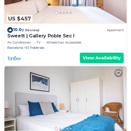
US $457
10.0
(1 Review)
Apartment
Sweett | Gallery Poble Sec I
Air Conditioner
TV
Wheelchair Accessible
Barcelona
El Poble-sec
View Availability