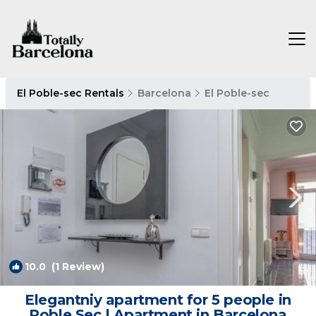
El Poble-sec Rentals
Barcelona
El Poble-sec
10.0
(1 Review)
1
/4
Elegantniy apartment for 5 people in
Poble Sec | Apartment in Barcelona