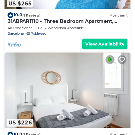
US $265
10.0
(1 Review)
Apartment
31ABPAR1110 - Three Bedroom Apartment,
Sleeps 4
Air Conditioner
TV
Wheelchair Accessible
Barcelona
El Poble-sec
View Availability
US $226
10.0
(1 Review)
Apartment