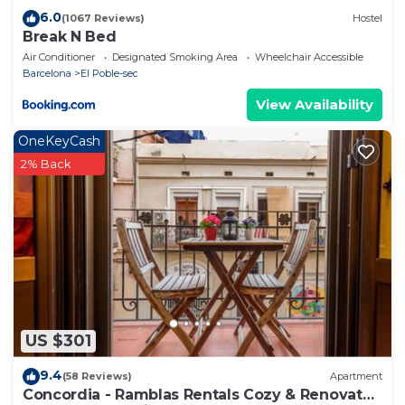
6.0
(1067 Reviews)
Hostel
Break N Bed
Air Conditioner
Designated Smoking Area
Wheelchair Accessible
Barcelona
El Poble-sec
View Availability
OneKeyCash
2% Back
US $301
9.4
(58 Reviews)
Apartment
Concordia - Ramblas Rentals Cozy & Renovated