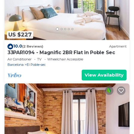
US $227
10.0
(2 Reviews)
Apartment
33PAR1094 - Magnific 2BR Flat in Poble Sec
Air Conditioner
TV
Wheelchair Accessible
Barcelona
El Poble-sec
View Availability