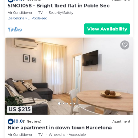
51NO1058 - Bright 1bed flat in Poble Sec
Air Conditioner
TV
Security/Safety
Barcelona
El Poble-sec
View Availability
US $215
10.0
(1 Review)
Apartment
Nice apartment in down town Barcelona
Air Conditioner
TV
Wheelchair Accessible