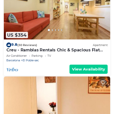
Apartment in El Poble-sec, such as places to visit
and things to do nearby, you can check below to
learn more.
US $354
9.8
(30 Reviews)
Apartment
Creu - Ramblas Rentals Chic & Spacious Flat
|Pool Table| 15m Ramblas
Air Conditioner
Parking
TV
Barcelona
El Poble-sec
View Availability