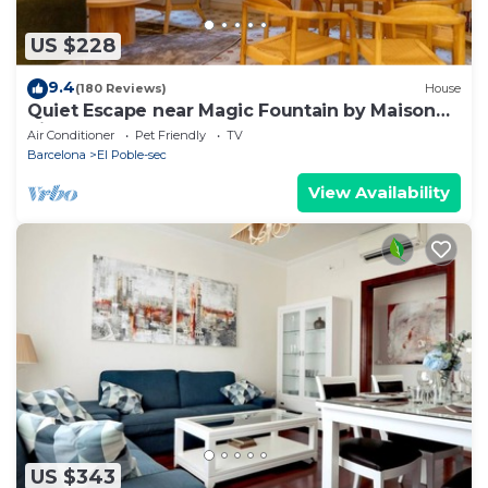
US $228
9.4
(180 Reviews)
House
Quiet Escape near Magic Fountain by Maison
Piñata
Air Conditioner
Pet Friendly
TV
Barcelona
El Poble-sec
View Availability
US $343