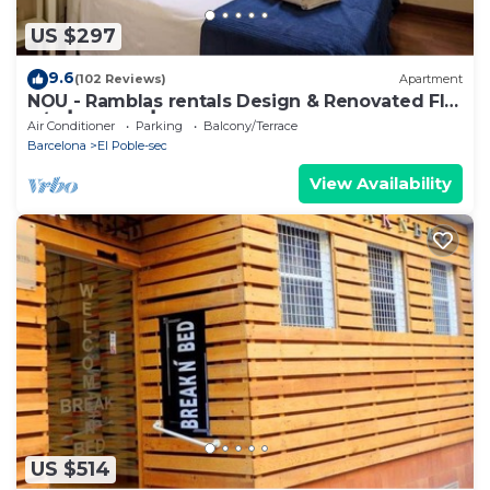
US $297
9.6
(102 Reviews)
Apartment
NOU - Ramblas rentals Design & Renovated Flat
A/C ┃Balcony┃ 10M Ramblas
Air Conditioner
Parking
Balcony/Terrace
Barcelona
El Poble-sec
View Availability
US $514