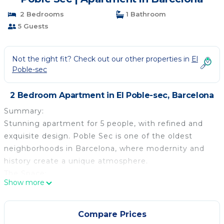
2 Bedrooms
1 Bathroom
5 Guests
Not the right fit? Check out our other properties in
El
Poble-sec
2 Bedroom Apartment in El Poble-sec, Barcelona
Summary:
Stunning apartment for 5 people, with refined and
exquisite design. Poble Sec is one of the oldest
neighborhoods in Barcelona, where modernity and
history create a unique atmosphere.
The Space:
Show more
Both the building, dated from the 30s, and the flat
have newly been renovated. It houses up to five
people, in two large and modern bedrooms, both
Compare Prices
with a double bed and a dresser. In the livingroom,