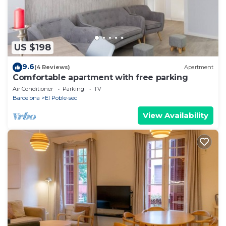
US $198
9.6
(4 Reviews)
Apartment
Comfortable apartment with free parking
Air Conditioner
Parking
TV
Barcelona
El Poble-sec
View Availability