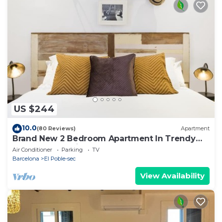
US $244
10.0
(80 Reviews)
Apartment
Brand New 2 Bedroom Apartment In Trendy
Poble Sec, 10 Minutes From Ramblas
Air Conditioner
Parking
TV
Barcelona
El Poble-sec
View Availability