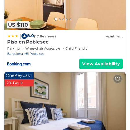
US $110
8.0
|
(17 Reviews)
Apartment
Piso en Poblesec
Parking
Wheelchair Accessible
Child Friendly
Barcelona
El Poble-sec
View Availability
OneKeyCash
2% Back