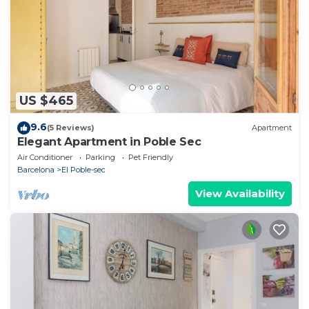
US $465
9.6
(5 Reviews)
Apartment
Elegant Apartment in Poble Sec
Air Conditioner
Parking
Pet Friendly
Barcelona
El Poble-sec
View Availability