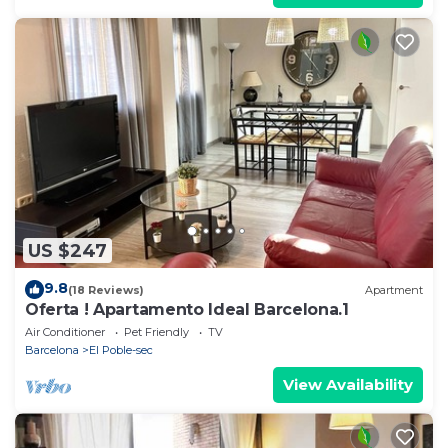
US $247
9.8
(18 Reviews)
Apartment
Oferta ! Apartamento Ideal Barcelona.1
Air Conditioner
Pet Friendly
TV
Barcelona
El Poble-sec
View Availability