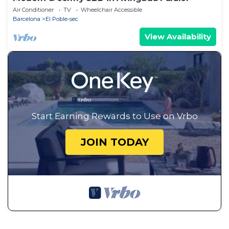
Air Conditioner
TV
Wheelchair Accessible
Barcelona
El Poble-sec
View Availability
Start Earning Rewards to Use on Vrbo
JOIN TODAY