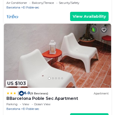
2BR - Balcony+Lift 20m Ramblas
Air Conditioner
Balcony/Terrace
Security/Safety
Barcelona
El Poble-sec
View Availability
US $103
6.0
|
(9 Reviews)
Apartment
BBarcelona Poble Sec Apartment
Parking
View
Ocean View
Barcelona
El Poble-sec