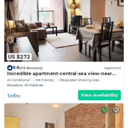
US $272
9.6
(112 Reviews)
Apartment
Incredible apartment-central-sea view-near
the beach-Free Wifi.
Air Conditioner
Pet Friendly
Designated Smoking Area
Barcelona
El Poble-sec
View Availability