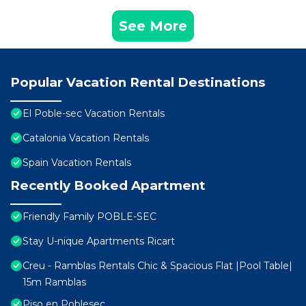
See More
Popular Vacation Rental Destinations
El Poble-sec Vacation Rentals
Catalonia Vacation Rentals
Spain Vacation Rentals
Recently Booked Apartment
Friendly Family POBLE-SEC
Stay U-nique Apartments Ricart
Creu - Ramblas Rentals Chic & Spacious Flat |Pool Table|
15m Ramblas
Piso en Poblesec