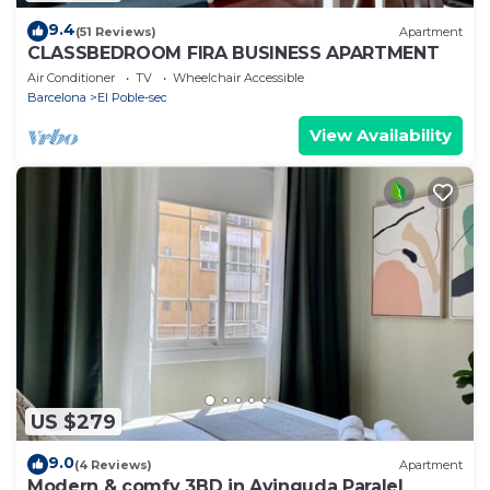
9.4
(51 Reviews)
Apartment
CLASSBEDROOM FIRA BUSINESS APARTMENT
Air Conditioner
TV
Wheelchair Accessible
Barcelona
El Poble-sec
View Availability
US $279
9.0
(4 Reviews)
Apartment
Modern & comfy 3BD in Avinguda Paralel