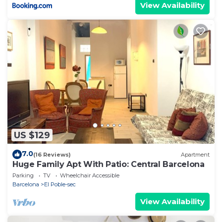
View Availability
US $129
7.0
(16 Reviews)
Apartment
Huge Family Apt With Patio: Central Barcelona
Parking
TV
Wheelchair Accessible
Barcelona
El Poble-sec
View Availability