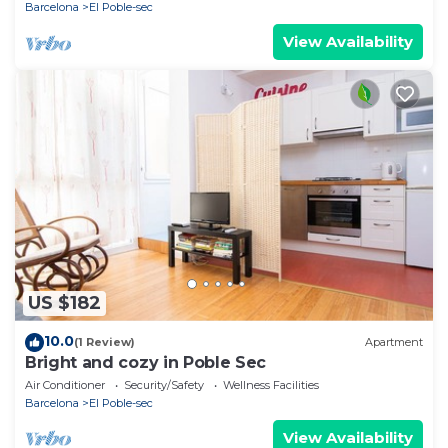
Barcelona
El Poble-sec
View Availability
US $182
10.0
(1 Review)
Apartment
Bright and cozy in Poble Sec
Air Conditioner
Security/Safety
Wellness Facilities
Barcelona
El Poble-sec
View Availability