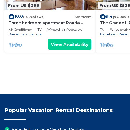
From US $399
From US $53
10.0
9.4
(13 Reviews)
Apartment
(96 Revi
Three bedroom apartment Ronda
The Grande II 
Universitat - You Stylish
only.
Air Conditioner
TV
Wheelchair Accessible
TV
Wheelchair A
Barcelona
Eixample
Barcelona
Dreta d
View Availability
Popular Vacation Rental Destinations
Dreta de l'Eixample Vacation Rentals