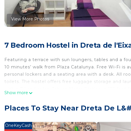
View More Photos
7 Bedroom Hostel in Dreta de l'Ei
Featuring a terrace with sun loungers, tables and a foun
10 minutes’ walk from Plaza Catalunya. Free Wi-Fi is av
personal lockers and a seating area with a desk. All 
toilets. The hostel offers free luggage storage and l
with a TV and sofas. Tetuan Metro Station is 656 feet
Show more
within a 10-minute walk away.
Fabrizzios Terrace Hostel is located in Barcelona.
Places To Stay Near Dreta De L&
This 7 Bedrooms Hostel is suitable for tourists and tra
comfort. These amenities include: Guest Services, Ente
OneKeyCash