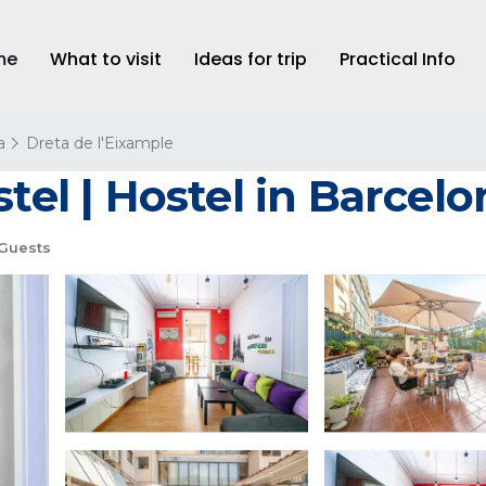
me
What to visit
Ideas for trip
Practical Info
a
Dreta de l'Eixample
tel | Hostel in Barcelo
Guests