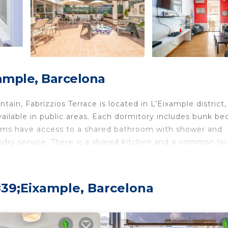
xample, Barcelona
tain, Fabrizzios Terrace is located in L’Eixample district,
ailable in public areas. Each dormitory includes bunk be
rooms have access to a shared bathroom with shower and
aundry service. There is a shared kitchen and a common l
 from the property. Las Ramblas and the Gothic Quarter a
#39;Eixample, Barcelona
velers. It has several amenities that would guarantee you
rtainment, Balcony/Terrace, and several others. This is 