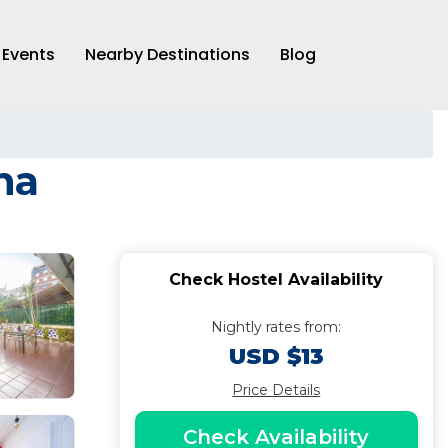
Events
Nearby Destinations
Blog
na
Check Hostel Availability
Nightly rates from:
USD $13
Price Details
Check Availability