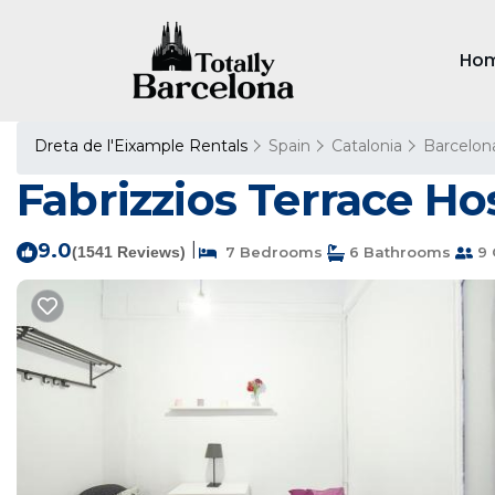
Ho
Dreta de l'Eixample Rentals
Spain
Catalonia
Barcelon
Fabrizzios Terrace Hos
9.0
|
(1541 Reviews)
7 Bedrooms
6 Bathrooms
9 