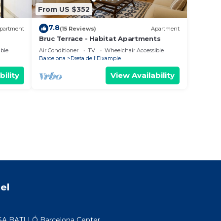
From US $352
7.8
partment
(15 Reviews)
Apartment
Bruc Terrace - Habitat Apartments
nt
ble
Air Conditioner
TV
Wheelchair Accessible
Barcelona
Dreta de l'Eixample
bility
View Availability
el
SA BATLLÓ Barcelona Center