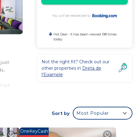
You will be redirected to
Hot Deal - It has been viewed 198 times
today
Not the right fit? Check out our
 just
other properties in
Dreta de
ds,
l'Eixample
ounge
re
Sort by
Most Popular
r
a good
OneKeyCash