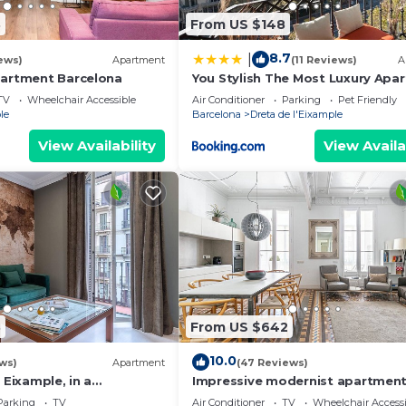
3
From US $148
8.7
|
ews)
Apartment
(11 Reviews)
A
partment Barcelona
You Stylish The Most Luxury Apa
TV
Wheelchair Accessible
Air Conditioner
Parking
Pet Friendly
le
Barcelona
Dreta de l'Eixample
View Availability
View Availa
3
From US $642
10.0
ws)
Apartment
(47 Reviews)
 Eixample, in a
Impressive modernist apartment
, ideal for families.
mtrs from Paseo de Gracia
Parking
TV
Air Conditioner
TV
Wheelchair Accessi