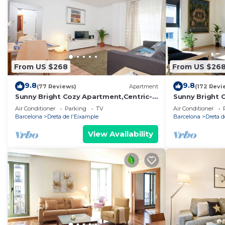
From US $268
From US $26
9.8
9.8
(77 Reviews)
Apartment
(172 Revi
Sunny Bright Cozy Apartment,Centric-
Sunny Bright 
Sagrada Familia-5
Sagrada Famil
Air Conditioner
Parking
TV
Air Conditioner
Barcelona
Dreta de l'Eixample
Barcelona
Dreta d
View Availability