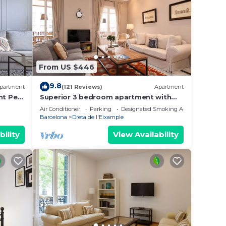
From US $446
9.8
partment
(121 Reviews)
Apartment
nt Pere
Superior 3 bedroom apartment with
terrace
Air Conditioner
Parking
Designated Smoking Area
Barcelona
Dreta de l'Eixample
bility
View Availability