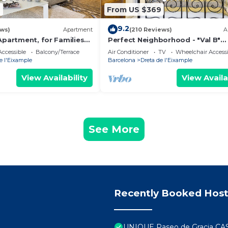
9
From US $369
9.2
ews)
Apartment
(210 Reviews)
A
Apartment, for Families
Perfect Neighborhood - "Val B"
Barcelona Classic 1898 Apartme
ccessible
Balcony/Terrace
Air Conditioner
TV
Wheelchair Accessi
e l'Eixample
Barcelona
Dreta de l'Eixample
View Availability
View Availa
See More
Recently Booked Host
UNIQUE Paseo de Gracia CA