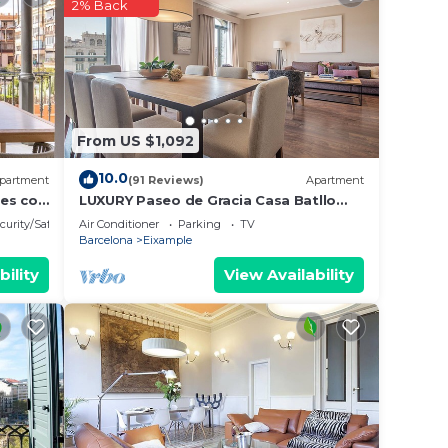
2% Back
it.
e in
lease
From US $1,092
ely
racy
10.0
partment
(91 Reviews)
Apartment
nes con
LUXURY Paseo de Gracia Casa Batllo
Barcelona center
curity/Safety
Air Conditioner
Parking
TV
Barcelona
Eixample
bility
View Availability