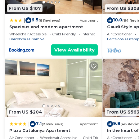
From US $107
From US $30
6.5
10.0
|
(6 Reviews)
Apartment
(64 Revi
Spacious and modern apartment
Gaudi Style a
Wheelchair Accessible
Child Friendly
Internet
Air Conditioner
Barcelona
Eixample
Barcelona
Eixamp
View Availability
From US $204
From US $56
7.1
9.8
|
(2 Reviews)
Apartment
(46 Revie
Plaza Catalunya Apartment
In the heart of
pedestrian area
Air Conditioner
Wheelchair Accessible
Child Friendly
Air Conditioner