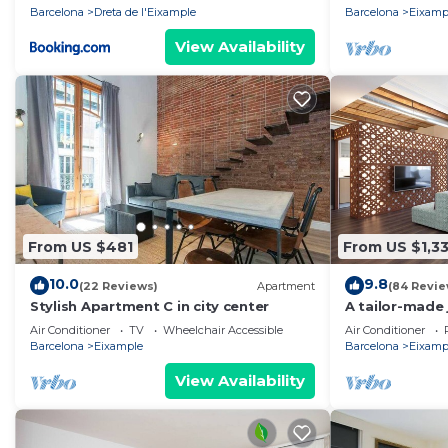
Barcelona
Dreta de l'Eixample
Barcelona
Eixamp
View Availability
From US $481
From US $1,3
10.0
9.8
(22 Reviews)
Apartment
(84 Revie
Stylish Apartment C in city center
A tailor-made 
Air Conditioner
TV
Wheelchair Accessible
Air Conditioner
Barcelona
Eixample
Barcelona
Eixamp
View Availability