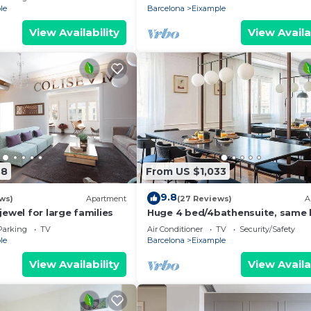
le
Barcelona
Eixample
View Availability
View Availa
38
From US $1,033
9.8
ws)
Apartment
(27 Reviews)
A
jewel for large families
Huge 4 bed/4bathensuite, same 
as gaudi house
Parking
TV
Air Conditioner
TV
Security/Safety
le
Barcelona
Eixample
View Availability
View Availa