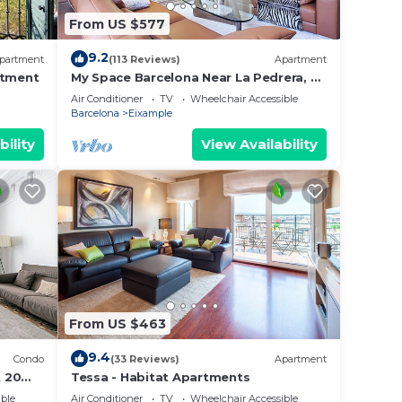
From US $577
9.2
partment
(113 Reviews)
Apartment
rtment
My Space Barcelona Near La Pedrera, 2
apartments for up to 14 pax
Air Conditioner
TV
Wheelchair Accessible
Barcelona
Eixample
bility
View Availability
From US $463
9.4
Condo
(33 Reviews)
Apartment
 20
Tessa - Habitat Apartments
ble
Air Conditioner
TV
Wheelchair Accessible