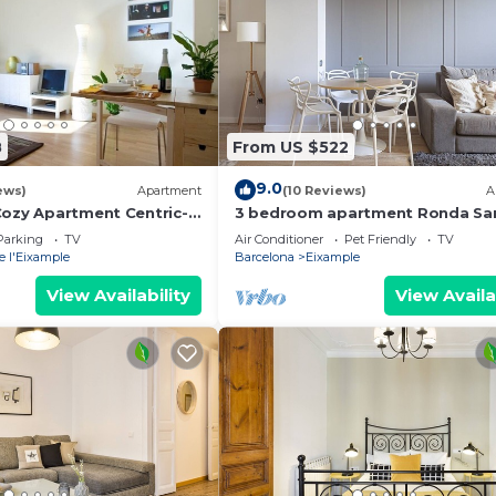
8
From US $522
9.0
ews)
Apartment
(10 Reviews)
A
Cozy Apartment Centric-
3 bedroom apartment Ronda Sa
ia-3
- You Stylish
Parking
TV
Air Conditioner
Pet Friendly
TV
e l'Eixample
Barcelona
Eixample
View Availability
View Availa