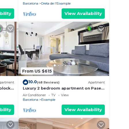
Barcelona
Dreta de l'Eixample
bility
View Availability
From US $615
10.0
partment
(48 Reviews)
Apartment
block
Luxury 2 bedroom apartment on Paseo
de Gracia
Air Conditioner
TV
View
Barcelona
Eixample
bility
View Availability