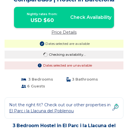
Nightly rates from:
Check Availability
USD $60
Price Details
Dates selected are available
Checking availability...
Dates selected are unavailable
3 Bedrooms
3 Bathrooms
6 Guests
Not the right fit? Check out our other properties in
El Parc i la Llacuna del Poblenou
3 Bedroom Hostel in El Parc i la Llacuna del