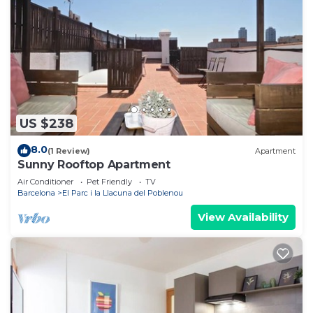
US $238
8.0
(1 Review)
Apartment
Sunny Rooftop Apartment
Air Conditioner
Pet Friendly
TV
Barcelona
El Parc i la Llacuna del Poblenou
View Availability