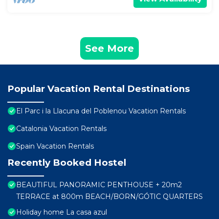
See More
Popular Vacation Rental Destinations
El Parc i la Llacuna del Poblenou Vacation Rentals
Catalonia Vacation Rentals
Spain Vacation Rentals
Recently Booked Hostel
BEAUTIFUL PANORAMIC PENTHOUSE + 20m2
TERRACE at 800m BEACH/BORN/GÓTIC QUARTERS
Holiday home La casa azul