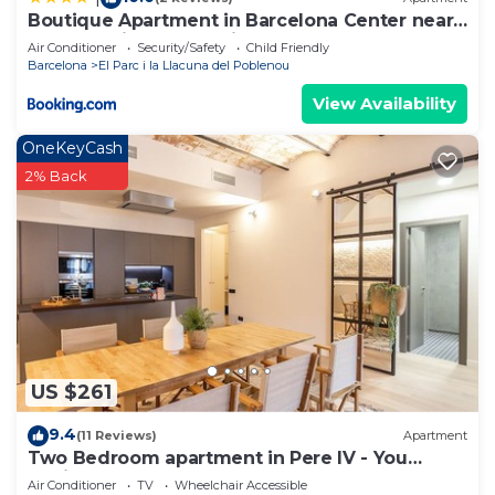
Boutique Apartment in Barcelona Center near
Metro Marina & Parc Ciutadella
Air Conditioner
Security/Safety
Child Friendly
Barcelona
El Parc i la Llacuna del Poblenou
View Availability
OneKeyCash
2% Back
US $261
9.4
(11 Reviews)
Apartment
Two Bedroom apartment in Pere IV - You
Stylish
Air Conditioner
TV
Wheelchair Accessible