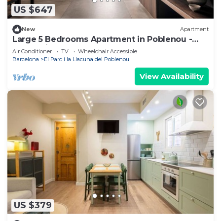
US $647
New
Apartment
Large 5 Bedrooms Apartment in Poblenou -
You Stylish
Air Conditioner
TV
Wheelchair Accessible
Barcelona
El Parc i la Llacuna del Poblenou
View Availability
US $379