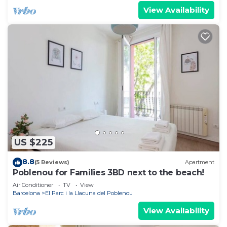
View Availability
US $225
8.8
(5 Reviews)
Apartment
Poblenou for Families 3BD next to the beach!
Air Conditioner
TV
View
Barcelona
El Parc i la Llacuna del Poblenou
View Availability