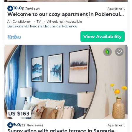
10.0
(1 Review)
Apartment
Welcome to our cozy apartment in Poblenou!
You will love it because it's location, close to all
Air Conditioner
TV
Wheelchair Accessible
the main interesting places in Barcelona and at
Barcelona
El Parc i la Llacuna del Poblenou
the same time, away from the noise of the city.
View Availability
US $163
9.0
(32 Reviews)
Apartment
Sunny atico with private terrace in Sagrada