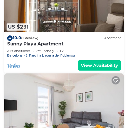
US $231
10.0
(1 Review)
Apartment
Sunny Playa Apartment
Air Conditioner
Pet Friendly
TV
Barcelona
El Parc i la Llacuna del Poblenou
View Availability