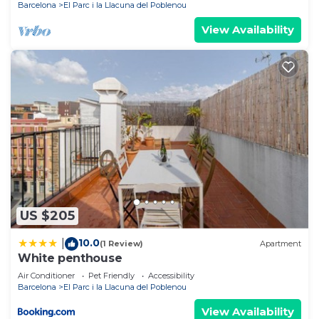
Barcelona
El Parc i la Llacuna del Poblenou
View Availability
US $205
10.0
|
(1 Review)
Apartment
White penthouse
Air Conditioner
Pet Friendly
Accessibility
Barcelona
El Parc i la Llacuna del Poblenou
View Availability