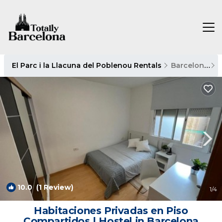
El Parc i la Llacuna del Poblenou Rentals
Barcelona
E
10.0
(1 Review)
1
/4
Habitaciones Privadas en Piso
Compartidos | Hostel in Barcelona