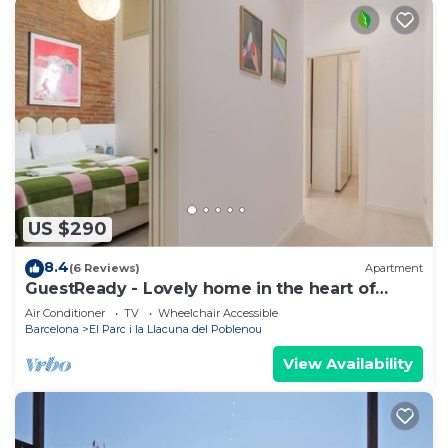
US $290
8.4
(6 Reviews)
Apartment
GuestReady - Lovely home in the heart of
Barcelona
Air Conditioner
TV
Wheelchair Accessible
Barcelona
El Parc i la Llacuna del Poblenou
View Availability