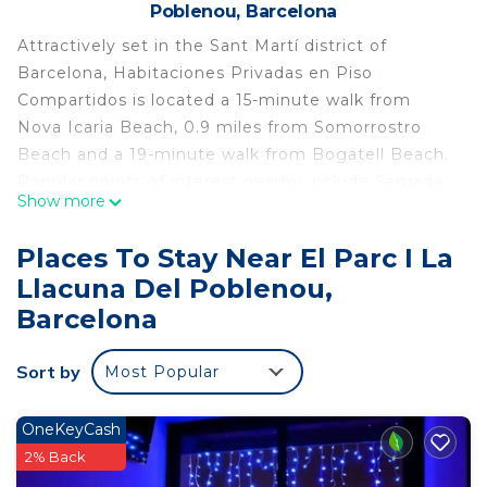
Poblenou, Barcelona
Attractively set in the Sant Martí district of
Barcelona, Habitaciones Privadas en Piso
Compartidos is located a 15-minute walk from
Nova Icaria Beach, 0.9 miles from Somorrostro
Beach and a 19-minute walk from Bogatell Beach.
Popular points of interest nearby include Sagrada
Show more
Familia, Palau de la Musica Catalana and Tivoli
Theatre. The property has a shared kitchen, a
Places To Stay Near El Parc I La
shared lounge and organizing tours for guests. The
Llacuna Del Poblenou,
rooms come with an oven, microwave, a coffee
Barcelona
machine, a shower, free toiletries and a desk. The
hostel provides certain accommodations with city
Sort by
views, and rooms include an electric tea pot. All
Most Popular
rooms have a shared bathroom, a hairdryer and
bed linen. Popular points of interest near
OneKeyCash
Habitaciones Privadas en Piso Compartidos
2% Back
include Port Olimpic, Santa Maria del Mar and