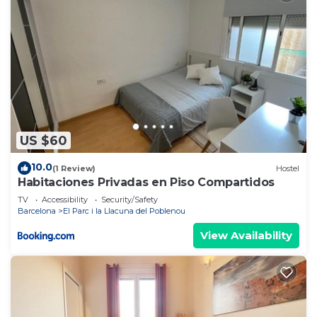
US $60
10.0
(1 Review)
Hostel
Habitaciones Privadas en Piso Compartidos
TV
Accessibility
Security/Safety
Barcelona
El Parc i la Llacuna del Poblenou
View Availability