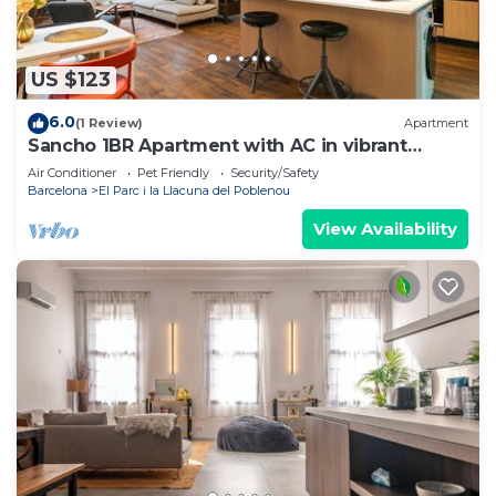
US $123
6.0
(1 Review)
Apartment
Sancho 1BR Apartment with AC in vibrant
Barcelona
Air Conditioner
Pet Friendly
Security/Safety
Barcelona
El Parc i la Llacuna del Poblenou
View Availability