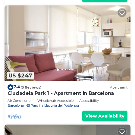
US $247
7.4
(3 Reviews)
Apartment
Ciudadela Park 1 - Apartment in Barcelona
Air Conditioner
Wheelchair Accessible
Accessibility
Barcelona
El Parc i la Llacuna del Poblenou
View Availability