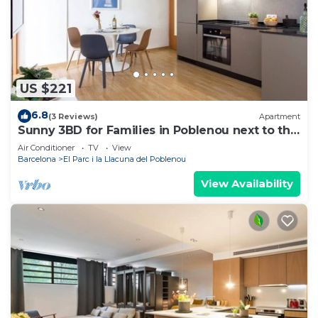
US $221
6.8
(3 Reviews)
Apartment
Sunny 3BD for Families in Poblenou next to the
sea!
Air Conditioner
TV
View
Barcelona
El Parc i la Llacuna del Poblenou
View Availability