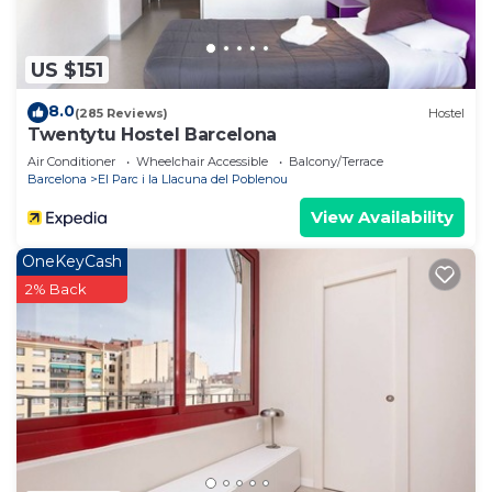
US $151
8.0
(285 Reviews)
Hostel
Twentytu Hostel Barcelona
Air Conditioner
Wheelchair Accessible
Balcony/Terrace
Barcelona
El Parc i la Llacuna del Poblenou
View Availability
OneKeyCash
2% Back