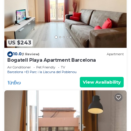
US $243
10.0
(1 Review)
Apartment
Bogatell Playa Apartment Barcelona
Air Conditioner
Pet Friendly
TV
Barcelona
El Parc i la Llacuna del Poblenou
View Availability