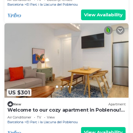
and a quiet escape to unwind.
Barcelona
El Parc i la Llacuna del Poblenou
View Availability
US $301
New
Apartment
Welcome to our cozy apartment in Poblenou!
You will love it because it's location, close to all
Air Conditioner
TV
View
the main interesting places in Barcelona and at
Barcelona
El Parc i la Llacuna del Poblenou
the same time, away from the noise of the city.
View Availability