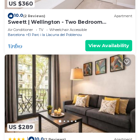
US $360
10.0
(2 Reviews)
Apartment
Sweett | Wellington - Two Bedroom
Apartment, Sleeps 5
Air Conditioner
TV
Wheelchair Accessible
Barcelona
El Parc i la Llacuna del Poblenou
View Availability
US $289
10.0
|
(2 Reviews)
Apartment