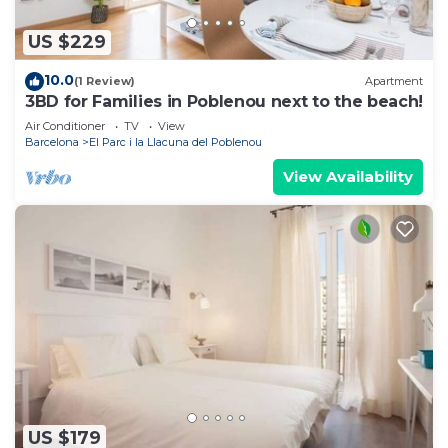
US $229
10.0
(1 Review)
Apartment
3BD for Families in Poblenou next to the beach!
Air Conditioner
TV
View
Barcelona
El Parc i la Llacuna del Poblenou
View Availability
US $179