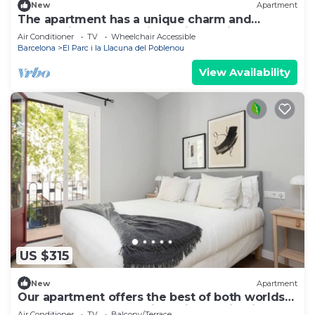
New
Apartment
The apartment has a unique charm and
personality, thanks to its stylish design. You’ll
Air Conditioner
TV
Wheelchair Accessible
be surrounded by parks, great restaurants,
Barcelona
El Parc i la Llacuna del Poblenou
local shops, and more. And to top it off, there’s
a private balcony where you can relax.
View Availability
US $315
New
Apartment
Our apartment offers the best of both worlds
— easy access to the city's vibrant highlights
Air Conditioner
TV
Balcony/Terrace