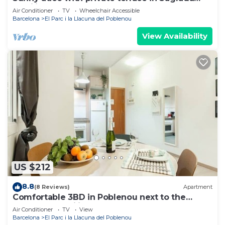
Familia
Air Conditioner
TV
Wheelchair Accessible
Barcelona
El Parc i la Llacuna del Poblenou
View Availability
US $212
8.8
(8 Reviews)
Apartment
Comfortable 3BD in Poblenou next to the
beach for Families
Air Conditioner
TV
View
Barcelona
El Parc i la Llacuna del Poblenou